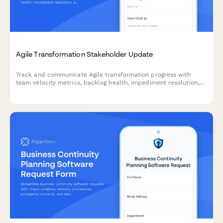
Agile Transformation Stakeholder Update
Track and communicate Agile transformation progress with
team velocity metrics, backlog health, impediment resolution,
and training outcomes to keep stakeholders informed and
engaged.