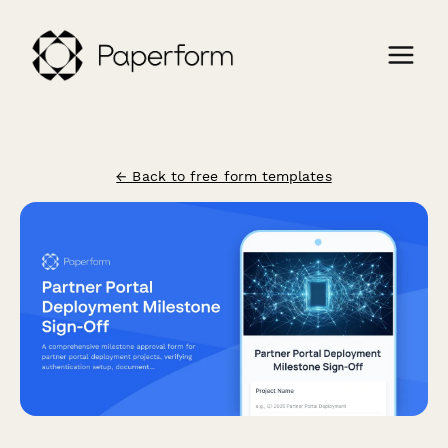
← Back to free form templates