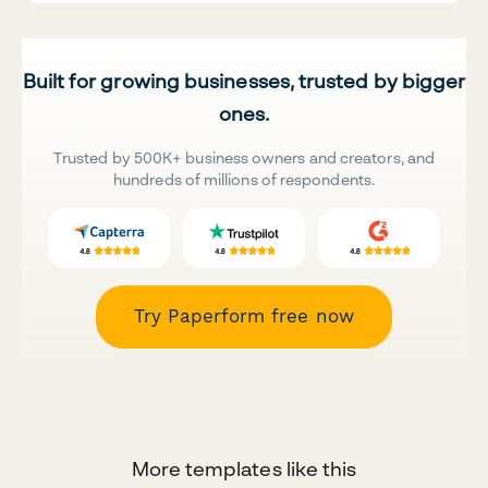
Built for growing businesses, trusted by bigger
ones.
Trusted by 500K+ business owners and creators, and
hundreds of millions of respondents.
Try Paperform free now
More templates like this