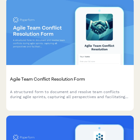
Agile Team Conflict Resolution Form
A structured form to document and resolve team conflicts
during agile sprints, capturing all perspectives and facilitating
mediation toward constructive outcomes.