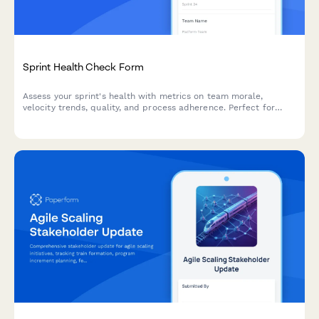
Sprint Health Check Form
Assess your sprint's health with metrics on team morale,
velocity trends, quality, and process adherence. Perfect for
agile teams looking to continuously improve their sprint
performance.