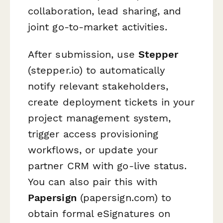
collaboration, lead sharing, and
joint go-to-market activities.
After submission, use
Stepper
(stepper.io) to automatically
notify relevant stakeholders,
create deployment tickets in your
project management system,
trigger access provisioning
workflows, or update your
partner CRM with go-live status.
You can also pair this with
Papersign
(papersign.com) to
obtain formal eSignatures on