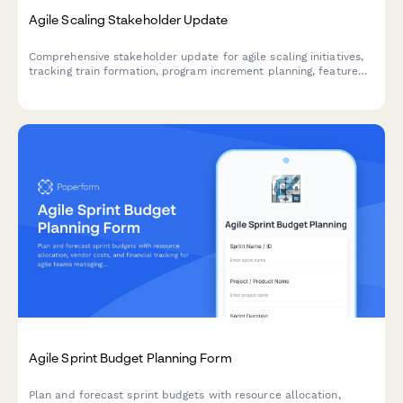
Agile Scaling Stakeholder Update
Comprehensive stakeholder update for agile scaling initiatives,
tracking train formation, program increment planning, feature
delivery, impediments, and business agility metrics across
teams and releases.
Agile Sprint Budget Planning Form
Plan and forecast sprint budgets with resource allocation,