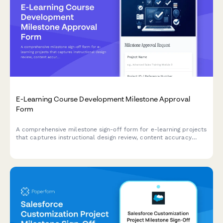
E-Learning Course Development Milestone Approval
Form
A comprehensive milestone sign-off form for e-learning projects
that captures instructional design review, content accuracy
verification, accessibility compliance checks, and client
acceptance at key project phases.