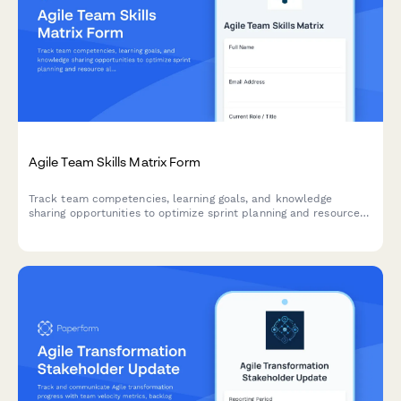
Agile Team Skills Matrix Form
Track team competencies, learning goals, and knowledge
sharing opportunities to optimize sprint planning and resource
allocation in agile teams.