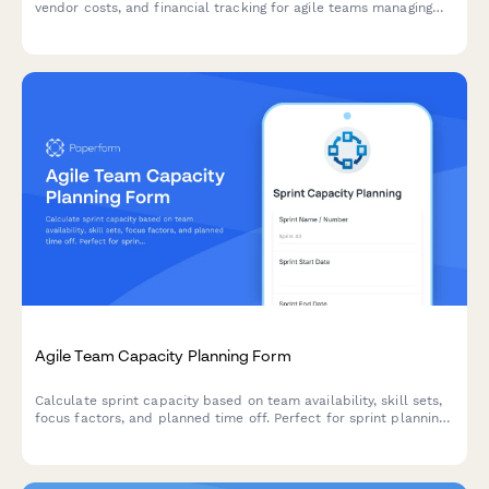
vendor costs, and financial tracking for agile teams managing
project finances.
Agile Team Capacity Planning Form
Calculate sprint capacity based on team availability, skill sets,
focus factors, and planned time off. Perfect for sprint planning
and resource allocation in agile teams.