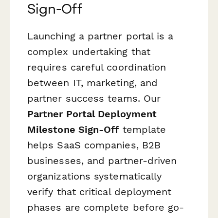
Sign-Off
Launching a partner portal is a
complex undertaking that
requires careful coordination
between IT, marketing, and
partner success teams. Our
Partner Portal Deployment
Milestone Sign-Off
template
helps SaaS companies, B2B
businesses, and partner-driven
organizations systematically
verify that critical deployment
phases are complete before go-