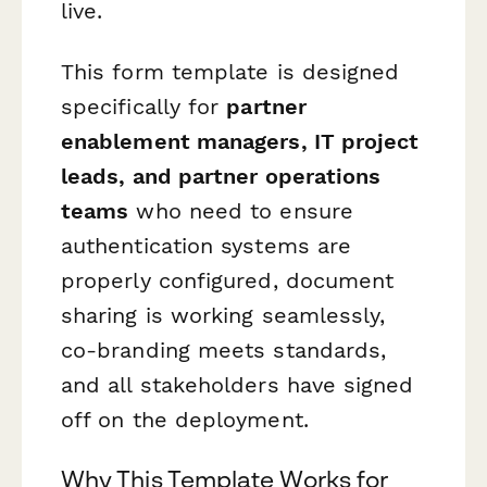
live.
This form template is designed
specifically for
partner
enablement managers, IT project
leads, and partner operations
teams
who need to ensure
authentication systems are
properly configured, document
sharing is working seamlessly,
co-branding meets standards,
and all stakeholders have signed
off on the deployment.
Why This Template Works for