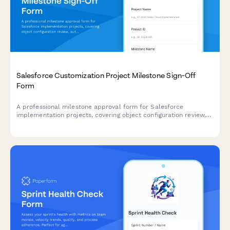
Salesforce Customization Project Milestone Sign-Off
Form
A professional milestone approval form for Salesforce
implementation projects, covering object configuration review,
automation testing, user training completion, and administrator
sign-off.