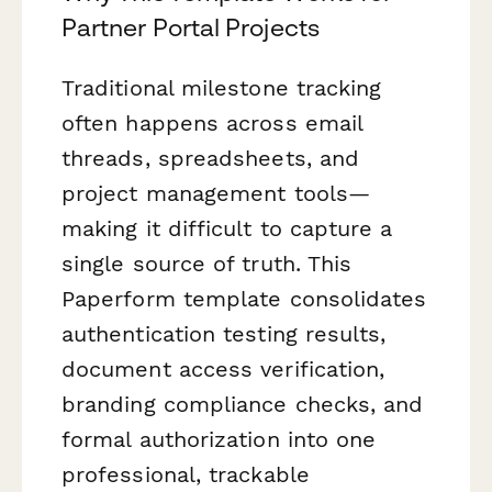
Partner Portal Projects
Traditional milestone tracking
often happens across email
threads, spreadsheets, and
project management tools—
making it difficult to capture a
single source of truth. This
Paperform template consolidates
authentication testing results,
document access verification,
branding compliance checks, and
formal authorization into one
professional, trackable