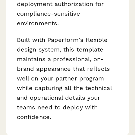
deployment authorization for
compliance-sensitive
environments.
Built with Paperform's flexible
design system, this template
maintains a professional, on-
brand appearance that reflects
well on your partner program
while capturing all the technical
and operational details your
teams need to deploy with
confidence.