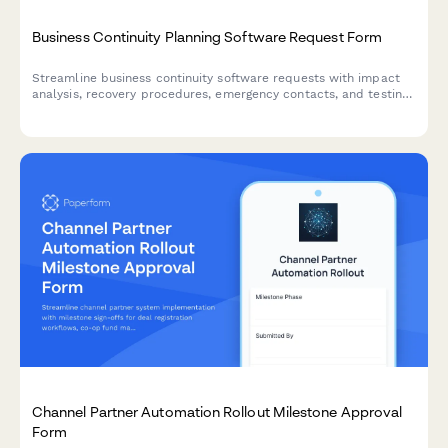
Business Continuity Planning Software Request Form
Streamline business continuity software requests with impact
analysis, recovery procedures, emergency contacts, and testing
schedules to ensure organizational resilience.
Channel Partner Automation Rollout Milestone Approval
Form