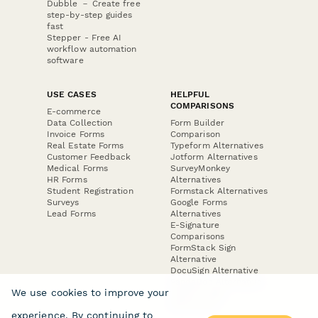
Dubble － Create free
step-by-step guides
fast
Stepper - Free AI
workflow automation
software
USE CASES
HELPFUL
COMPARISONS
E-commerce
Data Collection
Form Builder
Invoice Forms
Comparison
Real Estate Forms
Typeform Alternatives
Customer Feedback
Jotform Alternatives
Medical Forms
SurveyMonkey
HR Forms
Alternatives
Student Registration
Formstack Alternatives
Surveys
Google Forms
Lead Forms
Alternatives
E-Signature
Comparisons
FormStack Sign
Alternative
DocuSign Alternative
PandaDoc Alternative
We use cookies to improve your
Jotform Sign
Alternative
experience. By continuing to