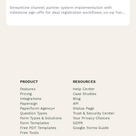
Streamline channel partner system implementation with
milestone sign-offs for deal registration workflows, co-op fund
management, MDF requests, and operations director approval.
PRODUCT
RESOURCES
Features
Help Center
Pricing
Case Studies
Integrations
Blog
Papersign
API
Paperform Agency+
Status Page
Question Types
Trust & Security Center
Form Types & Solutions
Your Privacy Choices
Form Templates
GDPR
Free PDF Templates
Google Forms Guide
Free Tools