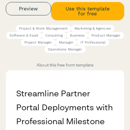
Preview
Use this template
for free
Project & Work Management
Marketing & Agencies
Software & SaaS
Consulting
Business
Product Manager
Project Manager
Manager
IT Professional
Operations Manager
About this free form template
Streamline Partner
Portal Deployments with
Professional Milestone