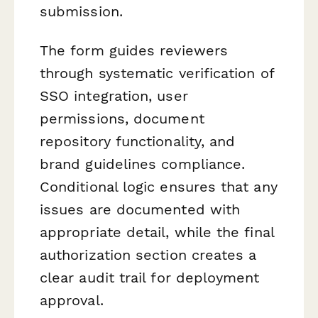
submission.
The form guides reviewers
through systematic verification of
SSO integration, user
permissions, document
repository functionality, and
brand guidelines compliance.
Conditional logic ensures that any
issues are documented with
appropriate detail, while the final
authorization section creates a
clear audit trail for deployment
approval.