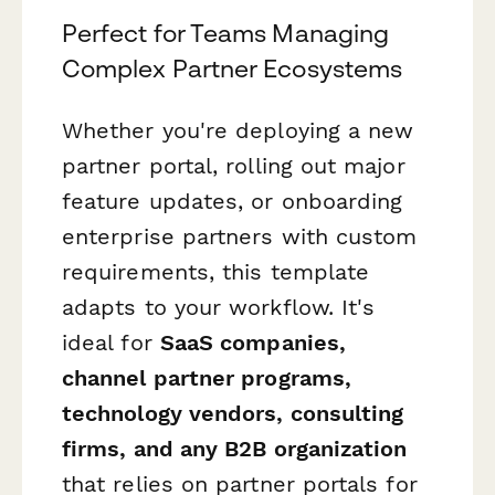
Perfect for Teams Managing
Complex Partner Ecosystems
Whether you're deploying a new
partner portal, rolling out major
feature updates, or onboarding
enterprise partners with custom
requirements, this template
adapts to your workflow. It's
ideal for
SaaS companies,
channel partner programs,
technology vendors, consulting
firms, and any B2B organization
that relies on partner portals for