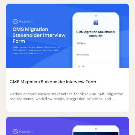
CMS Migration Stakeholder Interview Form
Gather comprehensive stakeholder feedback on CMS migration
requirements, workflow needs, integration priorities, and
training expectations from marketing, IT, content, and executive
teams.