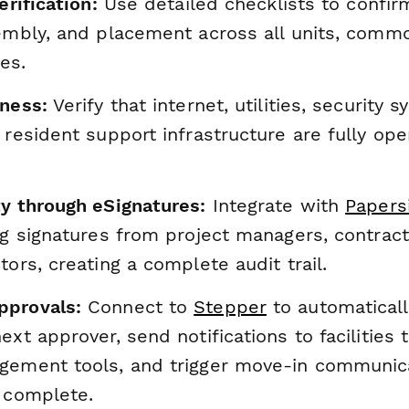
erification:
Use detailed checklists to confirm
sembly, and placement across all units, comm
es.
iness:
Verify that internet, utilities, security 
 resident support infrastructure are fully ope
ty through eSignatures:
Integrate with
Papers
ng signatures from project managers, contract
tors, creating a complete audit trail.
pprovals:
Connect to
Stepper
to automaticall
ext approver, send notifications to facilities
gement tools, and trigger move-in communica
e complete.