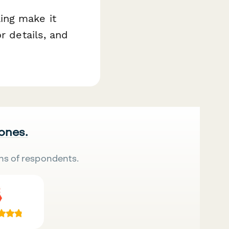
ing make it
r details, and
 ones.
ns of respondents.