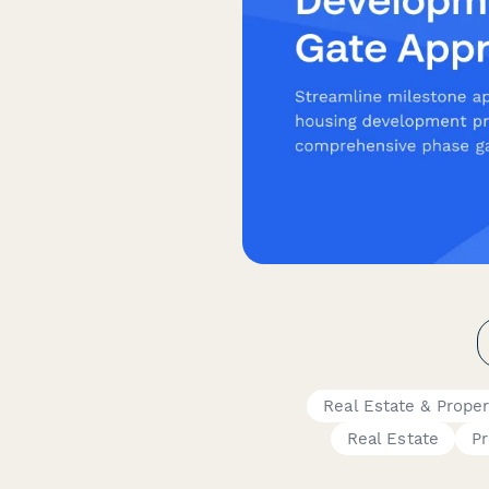
Real Estate & Prope
Real Estate
P