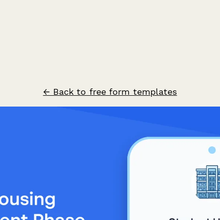
← Back to free form templates