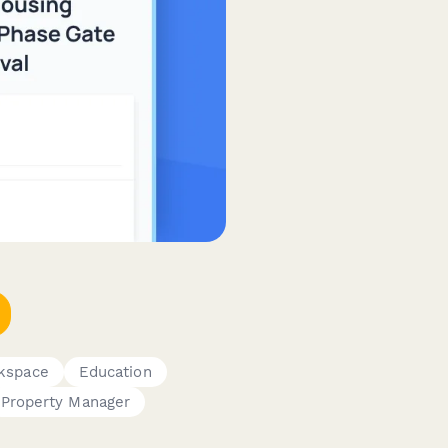
rkspace
Education
Property Manager