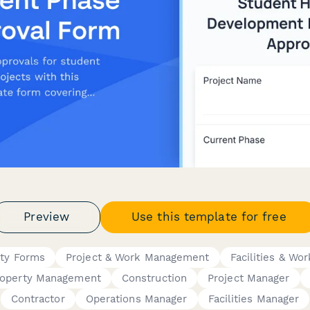
Preview
Use this template for free
rty Forms
Project & Work Management
Facilities & Wo
roperty Management
Construction
Project Manager
Contractor
Operations Manager
Facilities Manager