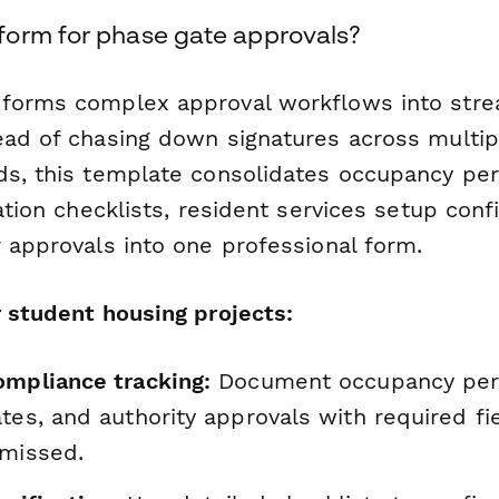
orm for phase gate approvals?
forms complex approval workflows into strea
ead of chasing down signatures across multi
ds, this template consolidates occupancy perm
lation checklists, resident services setup conf
 approvals into one professional form.
r student housing projects:
ompliance tracking:
Document occupancy per
tes, and authority approvals with required fi
 missed.