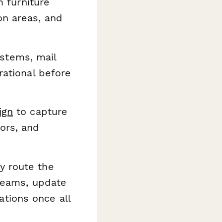
 furniture
on areas, and
systems, mail
rational before
ign
to capture
ors, and
y route the
 teams, update
tions once all