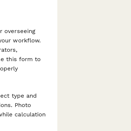
r overseeing
your workflow.
ators,
se this form to
roperly
ject type and
ions. Photo
hile calculation