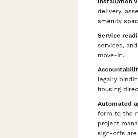
Installation v
delivery, as
amenity spac
Service read
services, and
move-in.
Accountabili
legally bindi
housing direc
Automated a
form to the n
project mana
sign-offs ar