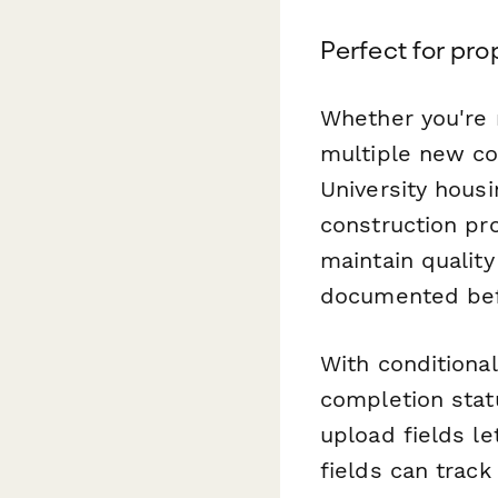
Perfect for pr
Whether you're 
multiple new co
University hous
construction pro
maintain qualit
documented bef
With conditional
completion stat
upload fields l
fields can trac