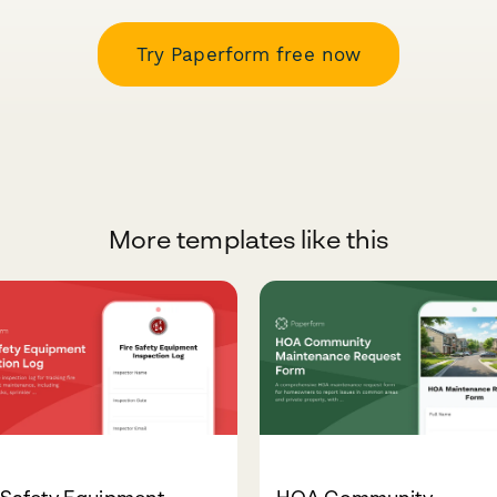
Try Paperform free now
More templates like this