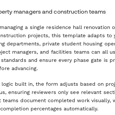
operty managers and construction teams
managing a single residence hall renovation o
nstruction projects, this template adapts to 
ing departments, private student housing oper
ject managers, and facilities teams can all u
y standards and ensure every phase gate is p
ore advancing.
 logic built in, the form adjusts based on pro
us, ensuring reviewers only see relevant sect
et teams document completed work visually, w
k completion percentages automatically.