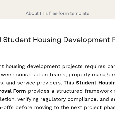
About this free form template
al Student Housing Development 
t housing development projects requires car
tween construction teams, property managers,
s, and service providers. This
Student Housi
roval Form
provides a structured framework 
etion, verifying regulatory compliance, and s
n-offs before moving to the next project phas