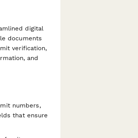
mlined digital
ple documents
it verification,
irmation, and
mit numbers,
elds that ensure