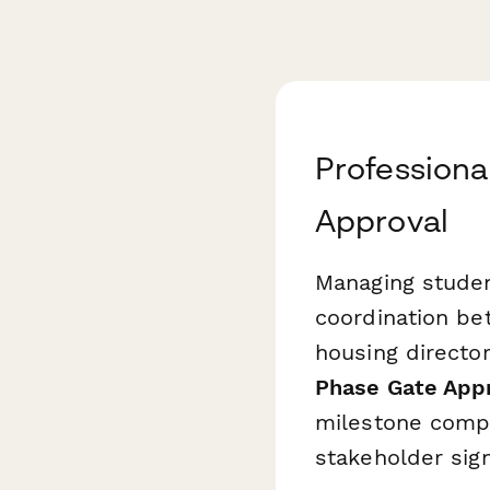
Profession
Approval
Managing studen
coordination be
housing director
Phase Gate App
milestone compl
stakeholder sig