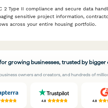
 2 Type II compliance and secure data handl
aging sensitive project information, contracto
ws across your entire housing portfolio.
 for growing businesses, trusted by bigger
business owners and creators, and hundreds of millio