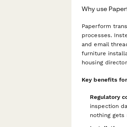
Why use Paperf
Paperform trans
processes. Inst
and email threa
furniture instal
housing director
Key benefits fo
Regulatory c
inspection da
nothing gets