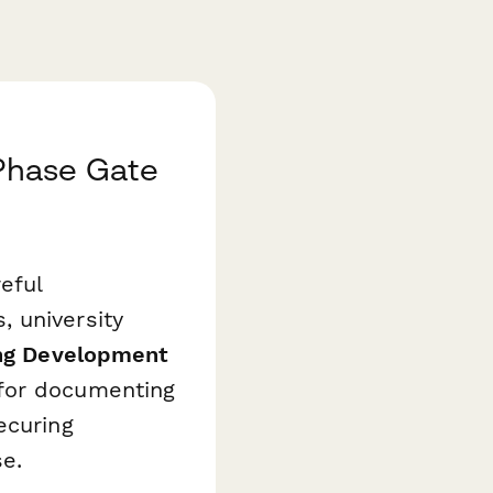
Phase Gate
eful
 university
ng Development
for documenting
ecuring
e.