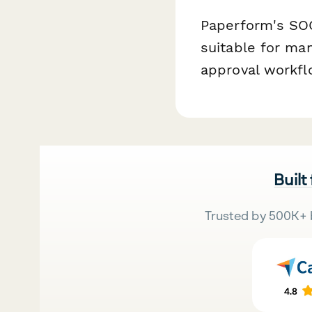
Paperform's SOC
suitable for man
approval workflo
Built
Trusted by 500K+ 