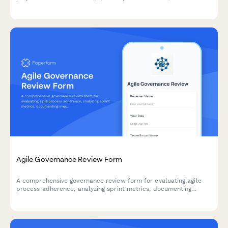
change request processes, and clear acceptance criteria.
Agile Governance Review Form
A comprehensive governance review form for evaluating agile
process adherence, analyzing sprint metrics, documenting
improvement recommendations, and providing leadership
updates on team performance.