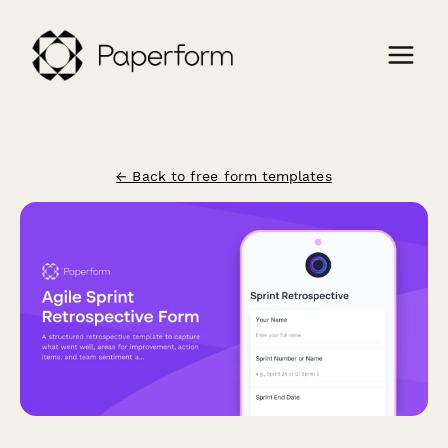
← Back to free form templates