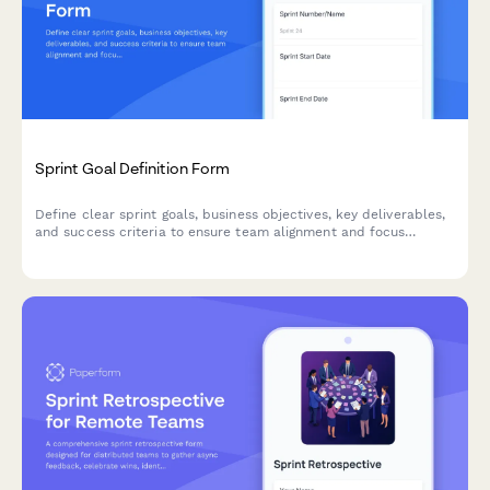
Sprint Goal Definition Form
Define clear sprint goals, business objectives, key deliverables,
and success criteria to ensure team alignment and focus
throughout your agile sprint cycle.