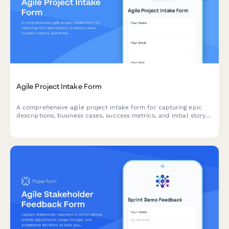
Agile Project Intake Form
A comprehensive agile project intake form for capturing epic
descriptions, business cases, success metrics, and initial story
mapping to kick off new sprints and initiatives.