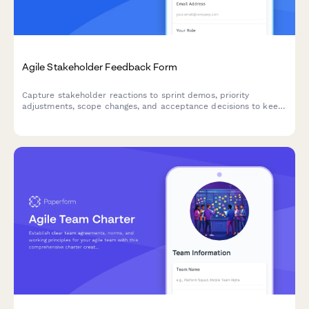
Agile Stakeholder Feedback Form
Capture stakeholder reactions to sprint demos, priority
adjustments, scope changes, and acceptance decisions to keep
your agile team aligned and moving forward.