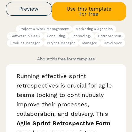
Preview
Use this template
for free
Project & Work Management
Marketing & Agencies
Software & SaaS
Consulting
Technology
Entrepreneur
Product Manager
Project Manager
Manager
Developer
About this free form template
Running effective sprint
retrospectives is crucial for agile
teams looking to continuously
improve their processes,
collaboration, and delivery. This
Agile Sprint Retrospective Form