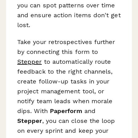
you can spot patterns over time
and ensure action items don't get
lost.
Take your retrospectives further
by connecting this form to
Stepper
to automatically route
feedback to the right channels,
create follow-up tasks in your
project management tool, or
notify team leads when morale
dips. With
Paperform
and
Stepper
, you can close the loop
on every sprint and keep your