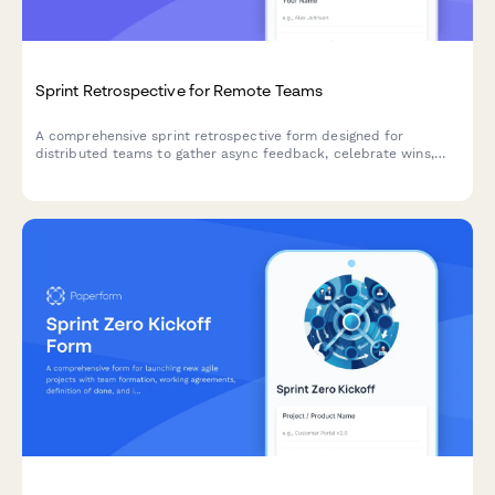
Sprint Retrospective for Remote Teams
A comprehensive sprint retrospective form designed for
distributed teams to gather async feedback, celebrate wins,
identify improvements, and assign action items with clear
ownership.