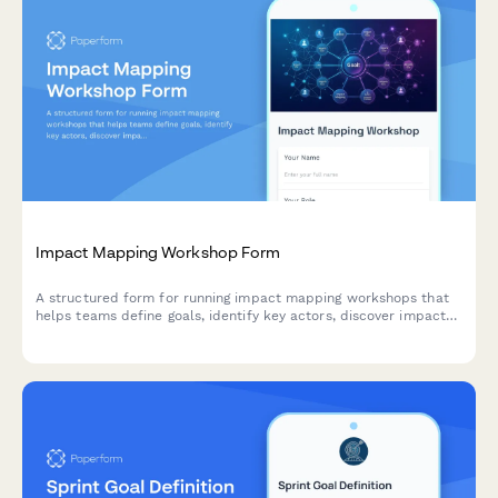
Impact Mapping Workshop Form
A structured form for running impact mapping workshops that
helps teams define goals, identify key actors, discover impacts,
and prioritize deliverables using agile methodologies.