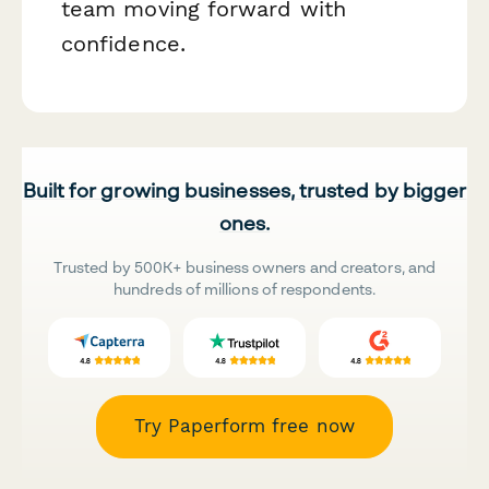
team moving forward with
confidence.
Built for growing businesses, trusted by bigger
ones.
Trusted by 500K+ business owners and creators, and
hundreds of millions of respondents.
Try Paperform free now