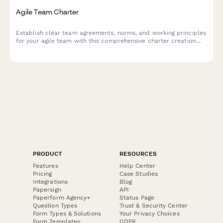
Agile Team Charter
Establish clear team agreements, norms, and working principles
for your agile team with this comprehensive charter creation
form.
PRODUCT
RESOURCES
Features
Help Center
Pricing
Case Studies
Integrations
Blog
Papersign
API
Paperform Agency+
Status Page
Question Types
Trust & Security Center
Form Types & Solutions
Your Privacy Choices
Form Templates
GDPR