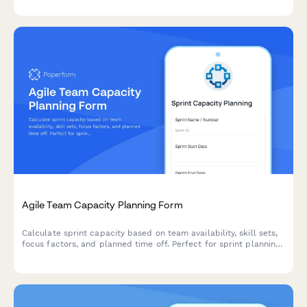
decision making.
Agile Team Capacity Planning Form
Calculate sprint capacity based on team availability, skill sets,
focus factors, and planned time off. Perfect for sprint planning
and resource allocation in agile teams.