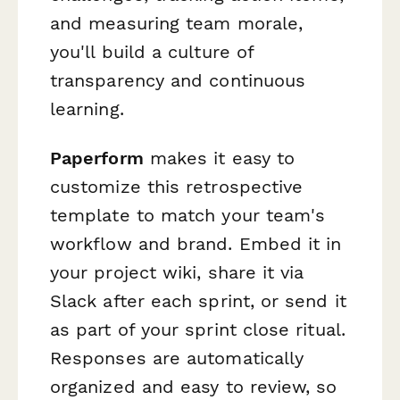
and measuring team morale,
you'll build a culture of
transparency and continuous
learning.
Paperform
makes it easy to
customize this retrospective
template to match your team's
workflow and brand. Embed it in
your project wiki, share it via
Slack after each sprint, or send it
as part of your sprint close ritual.
Responses are automatically
organized and easy to review, so