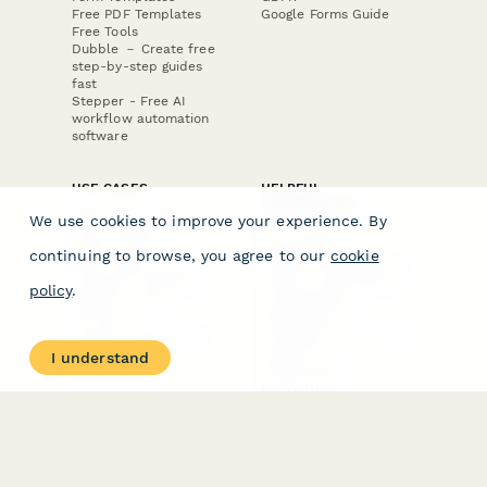
Free PDF Templates
Google Forms Guide
Free Tools
Dubble － Create free
step-by-step guides
fast
Stepper - Free AI
workflow automation
software
USE CASES
HELPFUL
COMPARISONS
E-commerce
We use cookies to improve your experience. By
Data Collection
Form Builder
Invoice Forms
Comparison
continuing to browse, you agree to our
cookie
Real Estate Forms
Typeform Alternatives
Customer Feedback
Jotform Alternatives
policy
.
Medical Forms
SurveyMonkey
HR Forms
Alternatives
Student Registration
Formstack Alternatives
Surveys
Google Forms
I understand
Lead Forms
Alternatives
E-Signature
Comparisons
FormStack Sign
Alternative
DocuSign Alternative
PandaDoc Alternative