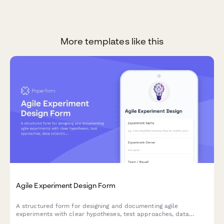
More templates like this
Agile Experiment Design Form
A structured form for designing and documenting agile
experiments with clear hypotheses, test approaches, data
collection methods, and success criteria to drive data-informed