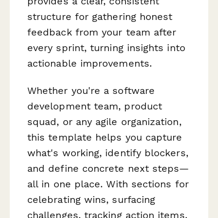
provides a clear, consistent
structure for gathering honest
feedback from your team after
every sprint, turning insights into
actionable improvements.
Whether you're a software
development team, product
squad, or any agile organization,
this template helps you capture
what's working, identify blockers,
and define concrete next steps—
all in one place. With sections for
celebrating wins, surfacing
challenges, tracking action items,