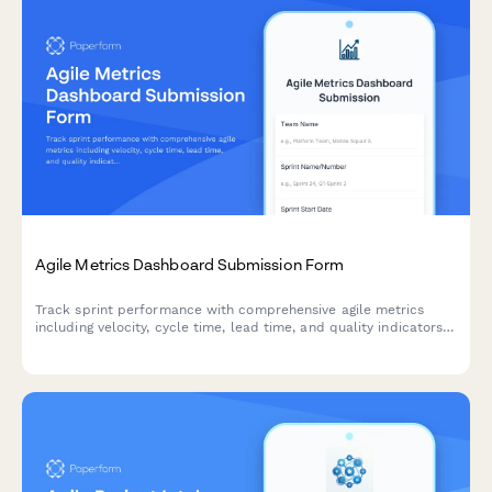
Agile Metrics Dashboard Submission Form
Track sprint performance with comprehensive agile metrics
including velocity, cycle time, lead time, and quality indicators
for continuous team improvement.