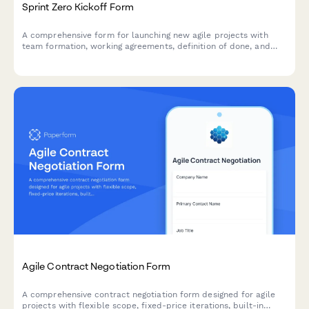
Sprint Zero Kickoff Form
A comprehensive form for launching new agile projects with
team formation, working agreements, definition of done, and
initial backlog setup.
Agile Contract Negotiation Form
A comprehensive contract negotiation form designed for agile
projects with flexible scope, fixed-price iterations, built-in