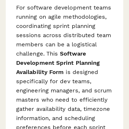
For software development teams
running on agile methodologies,
coordinating sprint planning
sessions across distributed team
members can be a logistical
challenge. This
Software
Development Sprint Planning
Availability Form
is designed
specifically for dev teams,
engineering managers, and scrum
masters who need to efficiently
gather availability data, timezone
information, and scheduling
preferences before each sprint