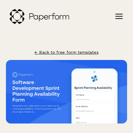
← Back to free form templates