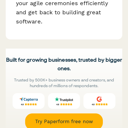
your agile ceremonies efficiently
and get back to building great
software.
Built for growing businesses, trusted by bigger
ones.
Trusted by 500K+ business owners and creators, and
hundreds of millions of respondents.
Try Paperform free now