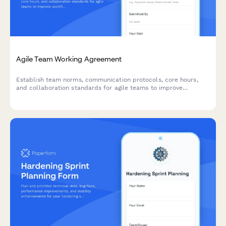
Agile Team Working Agreement
Establish team norms, communication protocols, core hours,
and collaboration standards for agile teams to improve
workflow and reduce friction.