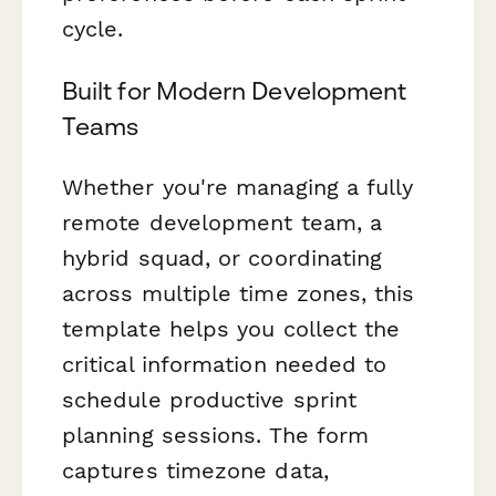
cycle.
Built for Modern Development
Teams
Whether you're managing a fully
remote development team, a
hybrid squad, or coordinating
across multiple time zones, this
template helps you collect the
critical information needed to
schedule productive sprint
planning sessions. The form
captures timezone data,