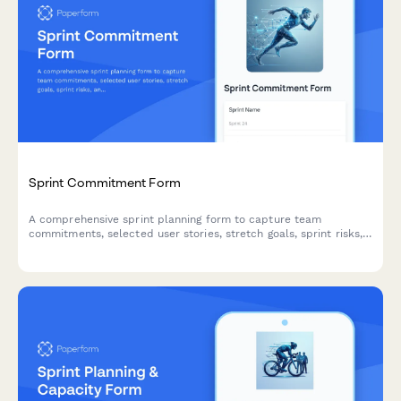
Sprint Commitment Form
A comprehensive sprint planning form to capture team
commitments, selected user stories, stretch goals, sprint risks,
and capacity acknowledgments for agile teams.