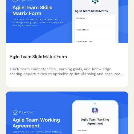
Agile Team Skills Matrix Form
Track team competencies, learning goals, and knowledge
sharing opportunities to optimize sprint planning and resource
allocation in agile teams.