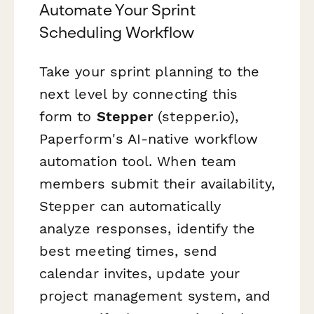
Automate Your Sprint
Scheduling Workflow
Take your sprint planning to the
next level by connecting this
form to
Stepper
(stepper.io),
Paperform's AI-native workflow
automation tool. When team
members submit their availability,
Stepper can automatically
analyze responses, identify the
best meeting times, send
calendar invites, update your
project management system, and