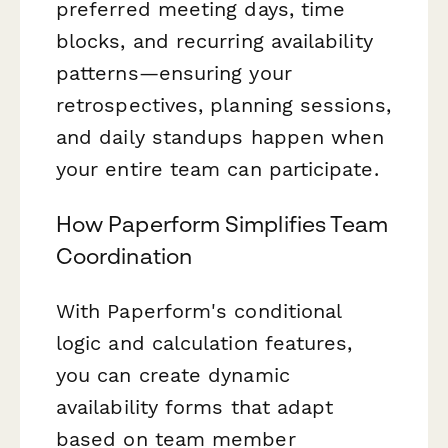
preferred meeting days, time
blocks, and recurring availability
patterns—ensuring your
retrospectives, planning sessions,
and daily standups happen when
your entire team can participate.
How Paperform Simplifies Team
Coordination
With Paperform's conditional
logic and calculation features,
you can create dynamic
availability forms that adapt
based on team member