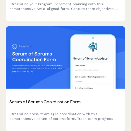
Streamline your Program Increment planning with this
comprehensive SAFe-aligned form. Capture team objectives,
identify dependencies, and conduct confidence votes—all in
one place.
Scrum of Scrums Coordination Form
Streamline cross-team agile coordination with this
comprehensive scrum of scrums form. Track team progress,
identify dependencies, surface impediments, and manage
integration points across multiple scrum teams.