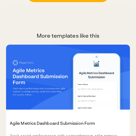
More templates like this
Agile Metrics Dashboard Submission Form
Track sprint performance with comprehensive agile metrics