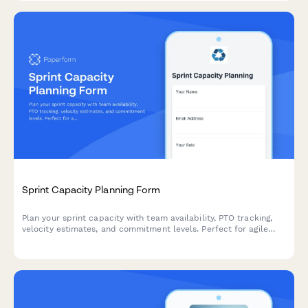
Sprint Capacity Planning Form
Plan your sprint capacity with team availability, PTO tracking,
velocity estimates, and commitment levels. Perfect for agile
teams running Scrum or Kanban workflows.