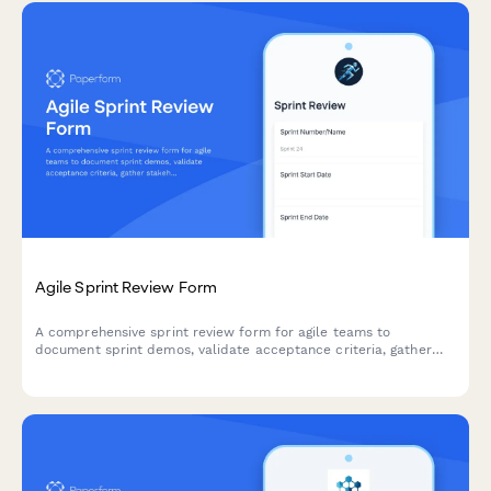
Agile Sprint Review Form
A comprehensive sprint review form for agile teams to
document sprint demos, validate acceptance criteria, gather
stakeholder feedback, and prioritize next sprint items.