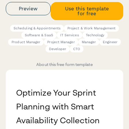
Preview
Use this template
for free
Scheduling & Appointments
Project & Work Management
Software & SaaS
IT Services
Technology
Product Manager
Project Manager
Manager
Engineer
Developer
CTO
About this free form template
Optimize Your Sprint
Planning with Smart
Availability Collection