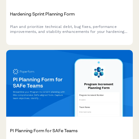
Hardening Sprint Planning Form
Plan and prioritize technical debt, bug fixes, performance
improvements, and stability enhancements for your hardening
sprint with this comprehensive agile planning form.
PI Planning Form for SAFe Teams