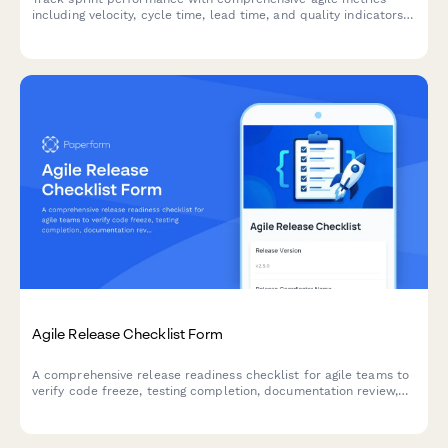
including velocity, cycle time, lead time, and quality indicators
for continuous team improvement.
Agile Release Checklist Form
A comprehensive release readiness checklist for agile teams to
verify code freeze, testing completion, documentation review,
and stakeholder approvals before deployment.