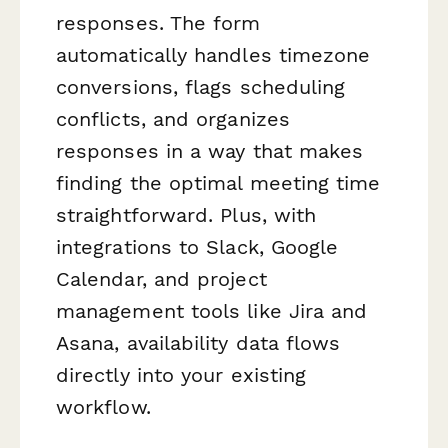
responses. The form
automatically handles timezone
conversions, flags scheduling
conflicts, and organizes
responses in a way that makes
finding the optimal meeting time
straightforward. Plus, with
integrations to Slack, Google
Calendar, and project
management tools like Jira and
Asana, availability data flows
directly into your existing
workflow.