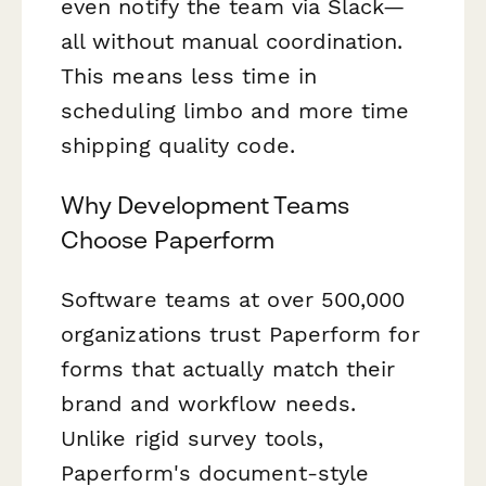
even notify the team via Slack—
all without manual coordination.
This means less time in
scheduling limbo and more time
shipping quality code.
Why Development Teams
Choose Paperform
Software teams at over 500,000
organizations trust Paperform for
forms that actually match their
brand and workflow needs.
Unlike rigid survey tools,
Paperform's document-style