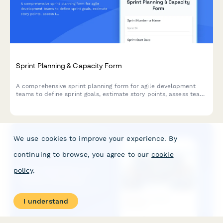
Sprint Planning & Capacity Form
A comprehensive sprint planning form for agile development
teams to define sprint goals, estimate story points, assess team
capacity, and commit to deliverables for the upcoming iteration.
We use cookies to improve your experience. By
continuing to browse, you agree to our
cookie
policy
.
I understand