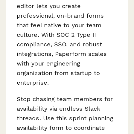
editor lets you create
professional, on-brand forms
that feel native to your team
culture. With SOC 2 Type II
compliance, SSO, and robust
integrations, Paperform scales
with your engineering
organization from startup to
enterprise.
Stop chasing team members for
availability via endless Slack
threads. Use this sprint planning
availability form to coordinate