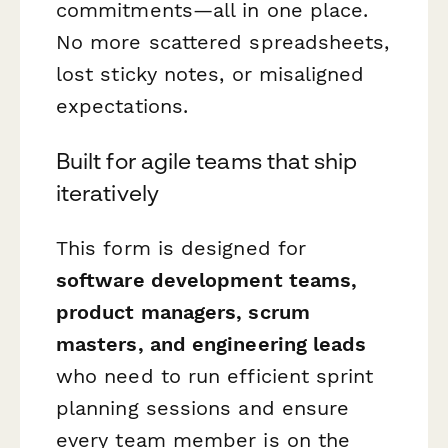
commitments—all in one place.
No more scattered spreadsheets,
lost sticky notes, or misaligned
expectations.
Built for agile teams that ship
iteratively
This form is designed for
software development teams,
product managers, scrum
masters, and engineering leads
who need to run efficient sprint
planning sessions and ensure
every team member is on the