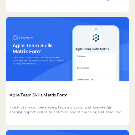
stakeholder feedback, and prioritize next sprint items.
Agile Team Skills Matrix Form
Track team competencies, learning goals, and knowledge
sharing opportunities to optimize sprint planning and resource
allocation in agile teams.