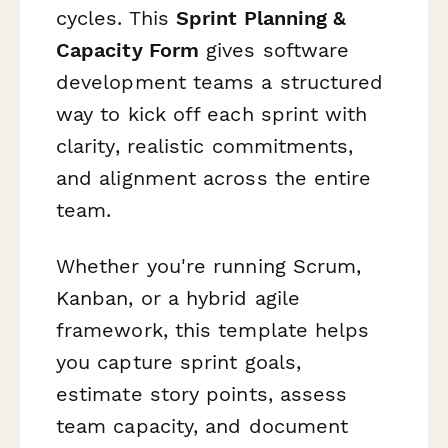
cycles. This
Sprint Planning &
Capacity Form
gives software
development teams a structured
way to kick off each sprint with
clarity, realistic commitments,
and alignment across the entire
team.
Whether you're running Scrum,
Kanban, or a hybrid agile
framework, this template helps
you capture sprint goals,
estimate story points, assess
team capacity, and document