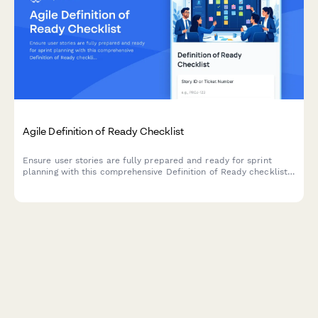
Agile Definition of Ready Checklist
Ensure user stories are fully prepared and ready for sprint
planning with this comprehensive Definition of Ready checklist
covering story completeness, dependencies, acceptance
criteria, and team understanding.