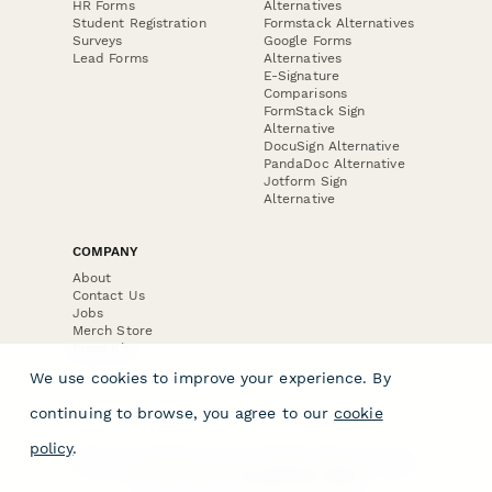
HR Forms
Alternatives
Student Registration
Formstack Alternatives
Surveys
Google Forms
Lead Forms
Alternatives
E-Signature
Comparisons
FormStack Sign
Alternative
DocuSign Alternative
PandaDoc Alternative
Jotform Sign
Alternative
COMPANY
About
Contact Us
Jobs
Merch Store
Press Kit
We use cookies to improve your experience. By
continuing to browse, you agree to our
cookie
policy
.
Terms & Conditions of Use
·
Website Terms of Use
·
Privacy Policy
· © Paperform 2026