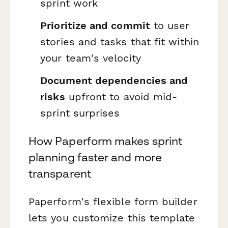
sprint work
Prioritize and commit
to user
stories and tasks that fit within
your team's velocity
Document dependencies and
risks
upfront to avoid mid-
sprint surprises
How Paperform makes sprint
planning faster and more
transparent
Paperform's flexible form builder
lets you customize this template