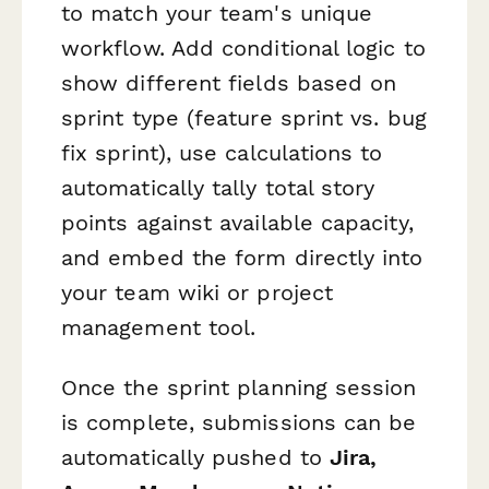
to match your team's unique
workflow. Add conditional logic to
show different fields based on
sprint type (feature sprint vs. bug
fix sprint), use calculations to
automatically tally total story
points against available capacity,
and embed the form directly into
your team wiki or project
management tool.
Once the sprint planning session
is complete, submissions can be
automatically pushed to
Jira,