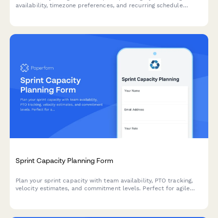
availability, timezone preferences, and recurring schedule
commitments in one organized form.
Sprint Capacity Planning Form
Plan your sprint capacity with team availability, PTO tracking,
velocity estimates, and commitment levels. Perfect for agile
teams running Scrum or Kanban workflows.