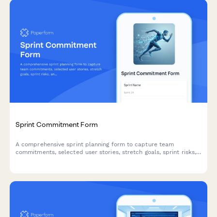
Sprint Commitment Form
A comprehensive sprint planning form to capture team
commitments, selected user stories, stretch goals, sprint risks,
and capacity acknowledgments for agile teams.