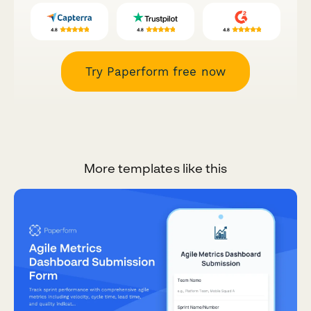
Try Paperform free now
More templates like this