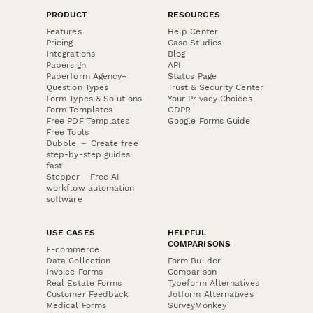
PRODUCT
RESOURCES
Features
Help Center
Pricing
Case Studies
Integrations
Blog
Papersign
API
Paperform Agency+
Status Page
Question Types
Trust & Security Center
Form Types & Solutions
Your Privacy Choices
Form Templates
GDPR
Free PDF Templates
Google Forms Guide
Free Tools
Dubble － Create free
step-by-step guides
fast
Stepper - Free AI
workflow automation
software
USE CASES
HELPFUL
COMPARISONS
E-commerce
Data Collection
Form Builder
Invoice Forms
Comparison
Real Estate Forms
Typeform Alternatives
Customer Feedback
Jotform Alternatives
Medical Forms
SurveyMonkey