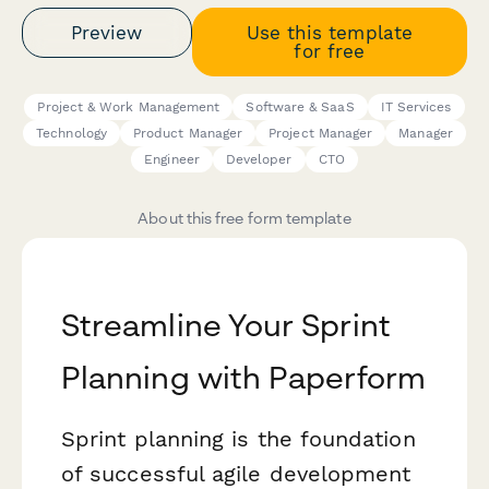
Preview
Use this template
for free
Project & Work Management
Software & SaaS
IT Services
Technology
Product Manager
Project Manager
Manager
Engineer
Developer
CTO
About this free form template
Streamline Your Sprint
Planning with Paperform
Sprint planning is the foundation
of successful agile development