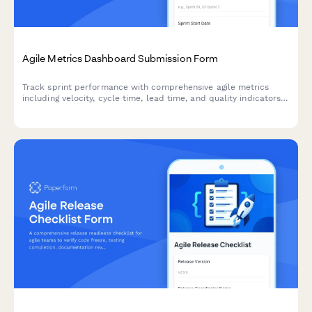
Agile Metrics Dashboard Submission Form
Track sprint performance with comprehensive agile metrics
including velocity, cycle time, lead time, and quality indicators
for continuous team improvement.