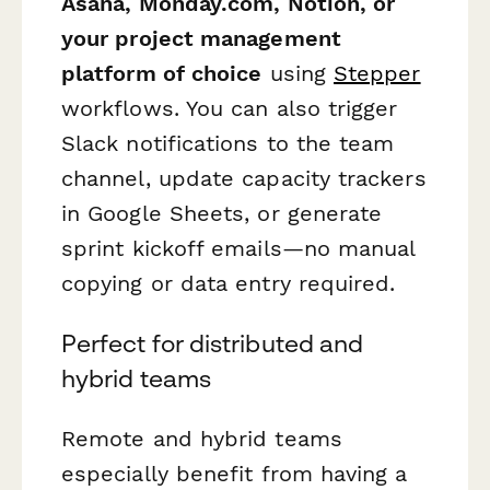
Asana, Monday.com, Notion, or
your project management
platform of choice
using
Stepper
workflows. You can also trigger
Slack notifications to the team
channel, update capacity trackers
in Google Sheets, or generate
sprint kickoff emails—no manual
copying or data entry required.
Perfect for distributed and
hybrid teams
Remote and hybrid teams
especially benefit from having a