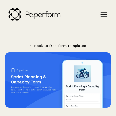
← Back to free form templates