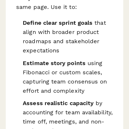
same page. Use it to:
Define clear sprint goals
that
align with broader product
roadmaps and stakeholder
expectations
Estimate story points
using
Fibonacci or custom scales,
capturing team consensus on
effort and complexity
Assess realistic capacity
by
accounting for team availability,
time off, meetings, and non-