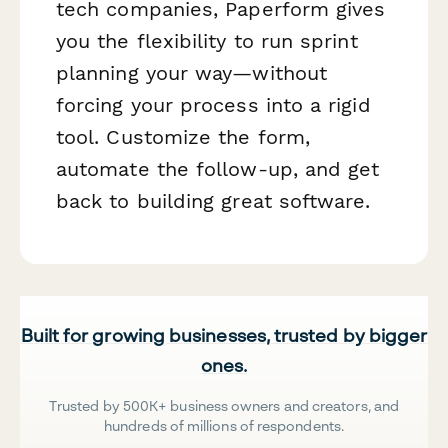
tech companies, Paperform gives
you the flexibility to run sprint
planning your way—without
forcing your process into a rigid
tool. Customize the form,
automate the follow-up, and get
back to building great software.
Built for growing businesses, trusted by bigger
ones.
Trusted by 500K+ business owners and creators, and
hundreds of millions of respondents.