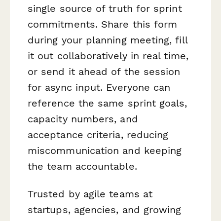
single source of truth for sprint
commitments. Share this form
during your planning meeting, fill
it out collaboratively in real time,
or send it ahead of the session
for async input. Everyone can
reference the same sprint goals,
capacity numbers, and
acceptance criteria, reducing
miscommunication and keeping
the team accountable.
Trusted by agile teams at
startups, agencies, and growing