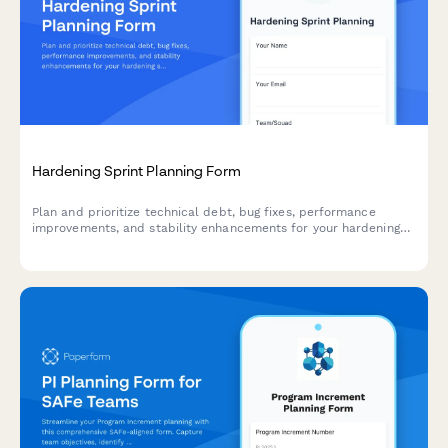
Hardening Sprint Planning Form
Plan and prioritize technical debt, bug fixes, performance
improvements, and stability enhancements for your hardening
sprint with this comprehensive agile planning form.