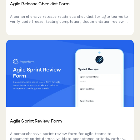
Agile Release Checklist Form
A comprehensive release readiness checklist for agile teams to
verify code freeze, testing completion, documentation review,
and stakeholder approvals before deployment.
Agile Sprint Review Form
A comprehensive sprint review form for agile teams to
document sprint demos, validate acceptance criteria, gather