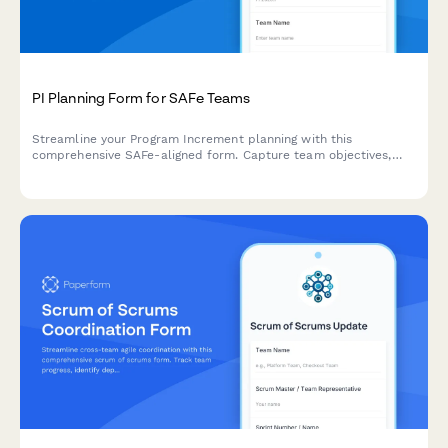
PI Planning Form for SAFe Teams
Streamline your Program Increment planning with this
comprehensive SAFe-aligned form. Capture team objectives,
identify dependencies, and conduct confidence votes—all in
one place.