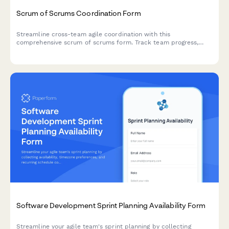
Scrum of Scrums Coordination Form
Streamline cross-team agile coordination with this
comprehensive scrum of scrums form. Track team progress,
identify dependencies, surface impediments, and manage
integration points across multiple scrum teams.
Software Development Sprint Planning Availability Form
Streamline your agile team's sprint planning by collecting