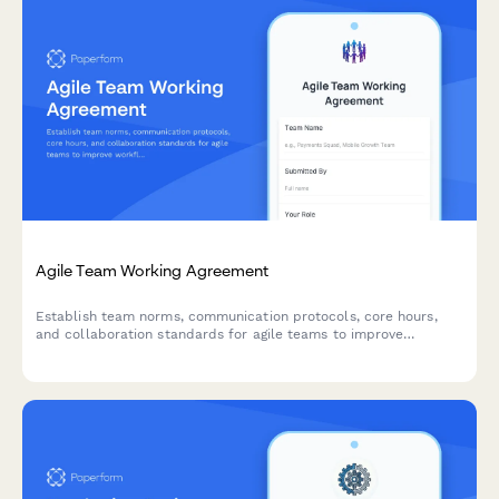
Agile Team Working Agreement
Establish team norms, communication protocols, core hours,
and collaboration standards for agile teams to improve
workflow and reduce friction.