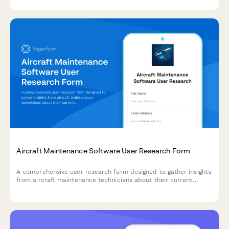
Aircraft Maintenance Software User Research Form
A comprehensive user research form designed to gather insights
from aircraft maintenance technicians about their current
workflows, pain points, and feature requirements for
maintenance tracking software.