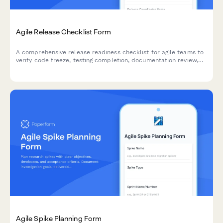
Agile Release Checklist Form
A comprehensive release readiness checklist for agile teams to
verify code freeze, testing completion, documentation review,
and stakeholder approvals before deployment.
Agile Spike Planning Form