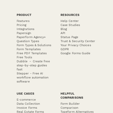
PRODUCT
RESOURCES
Features
Help Center
Pricing
Case Studies
Integrations
Blog
Papersign
API
Paperform Agency+
Status Page
Question Types
Trust & Security Center
Form Types & Solutions
Your Privacy Choices
Form Templates
GDPR
Free PDF Templates
Google Forms Guide
Free Tools
Dubble － Create free
step-by-step guides
fast
Stepper - Free AI
workflow automation
software
USE CASES
HELPFUL
COMPARISONS
E-commerce
Data Collection
Form Builder
Invoice Forms
Comparison
Real Estate Forms
Typeform Alternatives