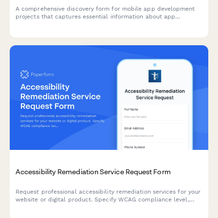
A comprehensive discovery form for mobile app development
projects that captures essential information about app
purpose, platform requirements, feature priorities, design
preferences, and technical specifications.
Accessibility Remediation Service Request Form
Request professional accessibility remediation services for your
website or digital product. Specify WCAG compliance level,
audit scope, testing needs, and implementation requirements.