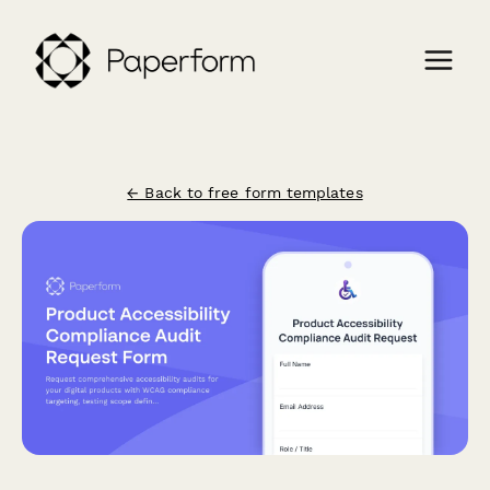
← Back to free form templates