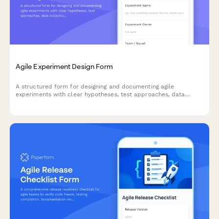
Agile Experiment Design Form
A structured form for designing and documenting agile
experiments with clear hypotheses, test approaches, data
collection methods, and success criteria to drive data-informed
decision making.