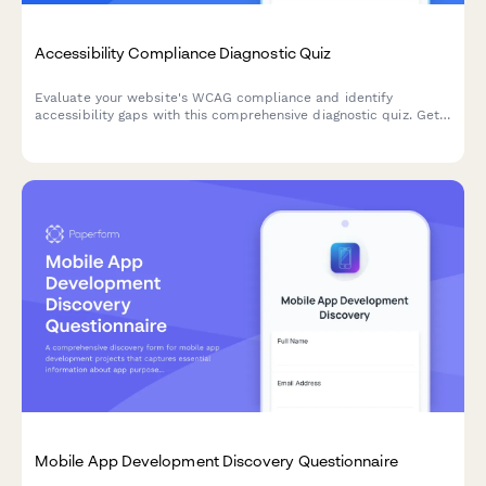
Accessibility Compliance Diagnostic Quiz
Evaluate your website's WCAG compliance and identify
accessibility gaps with this comprehensive diagnostic quiz. Get
a prioritized remediation roadmap based on user impact and
technical complexity.
Mobile App Development Discovery Questionnaire