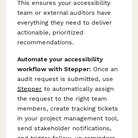
This ensures your accessibility
team or external auditors have
everything they need to deliver
actionable, prioritized
recommendations.
Automate your accessibility
workflow with Stepper:
Once an
audit request is submitted, use
Stepper
to automatically assign
the request to the right team
members, create tracking tickets
in your project management tool,
send stakeholder notifications,
and trigger follow-up reminders