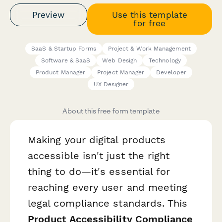
Preview
Use this template
for free
SaaS & Startup Forms
Project & Work Management
Software & SaaS
Web Design
Technology
Product Manager
Project Manager
Developer
UX Designer
About this free form template
Making your digital products
accessible isn't just the right
thing to do—it's essential for
reaching every user and meeting
legal compliance standards. This
Product Accessibility Compliance