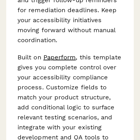
for remediation deadlines. Keep
your accessibility initiatives
moving forward without manual
coordination.
Built on
Paperform
, this template
gives you complete control over
your accessibility compliance
process. Customize fields to
match your product structure,
add conditional logic to surface
relevant testing scenarios, and
integrate with your existing
development and QA tools to