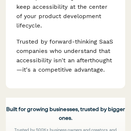
keep accessibility at the center
of your product development
lifecycle.
Trusted by forward-thinking SaaS
companies who understand that
accessibility isn't an afterthought
—it's a competitive advantage.
Built for growing businesses, trusted by bigger
ones.
Trusted by 500K+ business owners and creators, and