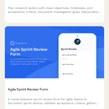
Plan research spikes with clear objectives, timeboxes, and
acceptance criteria. Document investigation goals, deliverables,
and knowledge sharing plans for your agile team.
Agile Sprint Review Form
A comprehensive sprint review form for agile teams to
document sprint demos, validate acceptance criteria, gather
stakeholder feedback, and prioritize next sprint items.