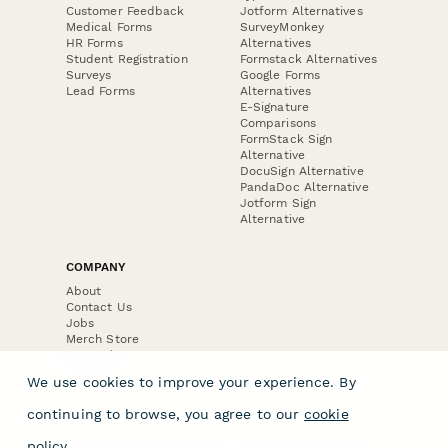
Customer Feedback
Jotform Alternatives
Medical Forms
SurveyMonkey
HR Forms
Alternatives
Student Registration
Formstack Alternatives
Surveys
Google Forms
Lead Forms
Alternatives
E-Signature
Comparisons
FormStack Sign
Alternative
DocuSign Alternative
PandaDoc Alternative
Jotform Sign
Alternative
COMPANY
About
Contact Us
Jobs
Merch Store
Press Kit
We use cookies to improve your experience. By
continuing to browse, you agree to our
cookie
policy
.