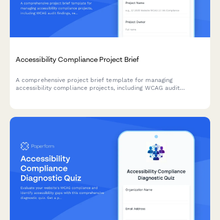
Accessibility Compliance Project Brief
A comprehensive project brief template for managing
accessibility compliance projects, including WCAG audit
findings, remediation priorities, testing requirements, and
training needs.