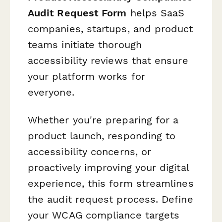
Audit Request Form
helps SaaS
companies, startups, and product
teams initiate thorough
accessibility reviews that ensure
your platform works for
everyone.
Whether you're preparing for a
product launch, responding to
accessibility concerns, or
proactively improving your digital
experience, this form streamlines
the audit request process. Define
your WCAG compliance targets