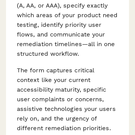
(A, AA, or AAA), specify exactly
which areas of your product need
testing, identify priority user
flows, and communicate your
remediation timelines—all in one
structured workflow.
The form captures critical
context like your current
accessibility maturity, specific
user complaints or concerns,
assistive technologies your users
rely on, and the urgency of
different remediation priorities.