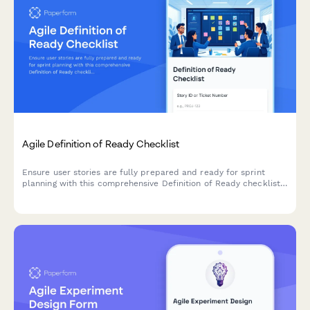
Agile Definition of Ready Checklist
Ensure user stories are fully prepared and ready for sprint
planning with this comprehensive Definition of Ready checklist
covering story completeness, dependencies, acceptance
criteria, and team understanding.