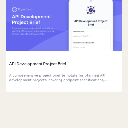
API Development Project Brief
A comprehensive project brief template for planning API
development projects, covering endpoint specifications,
authentication, rate limiting, documentation standards, and
versioning strategies.