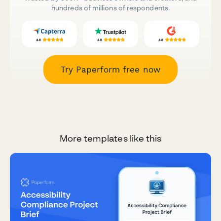
hundreds of millions of respondents.
Try Paperform free now
More templates like this