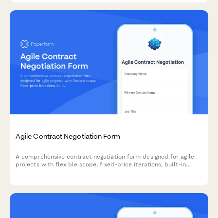
Agile Contract Negotiation Form
A comprehensive contract negotiation form designed for agile
projects with flexible scope, fixed-price iterations, built-in
change request processes, and clear acceptance criteria.