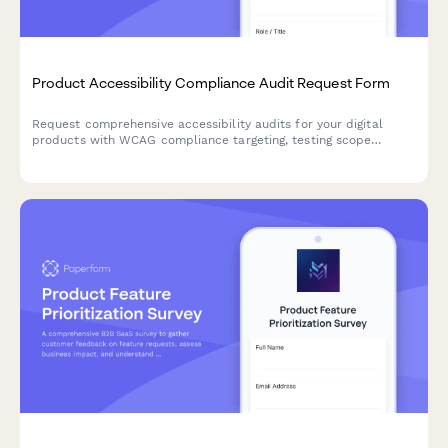
Product Accessibility Compliance Audit Request Form
Request comprehensive accessibility audits for your digital
products with WCAG compliance targeting, testing scope
definition, and clear remediation priorities.