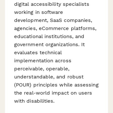
digital accessibility specialists
working in software
development, SaaS companies,
agencies, eCommerce platforms,
educational institutions, and
government organizations. It
evaluates technical
implementation across
perceivable, operable,
understandable, and robust
(POUR) principles while assessing
the real-world impact on users
with disabilities.