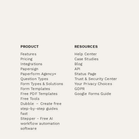
PRODUCT
RESOURCES
Features
Help Center
Pricing
Case Studies
Integrations
Blog
Papersign
API
Paperform Agency+
Status Page
Question Types
Trust & Security Center
Form Types & Solutions
Your Privacy Choices
Form Templates
GDPR
Free PDF Templates
Google Forms Guide
Free Tools
Dubble － Create free
step-by-step guides
fast
Stepper - Free AI
workflow automation
software