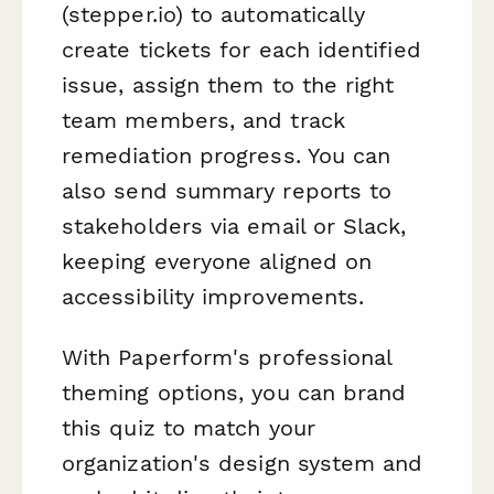
(stepper.io) to automatically
create tickets for each identified
issue, assign them to the right
team members, and track
remediation progress. You can
also send summary reports to
stakeholders via email or Slack,
keeping everyone aligned on
accessibility improvements.
With Paperform's professional
theming options, you can brand
this quiz to match your
organization's design system and