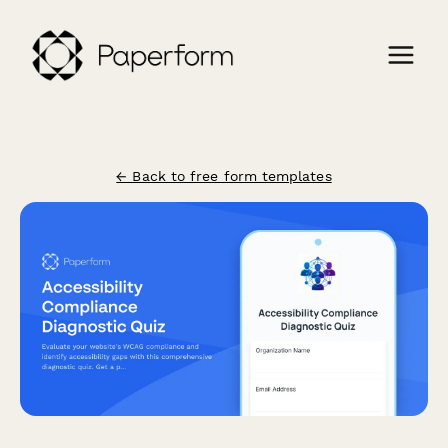
← Back to free form templates