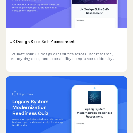
UX Design Skills Self-Assessment
Evaluate your UX design capabilities across user research,
prototyping tools, and accessibility compliance to identify
strengths and areas for growth.