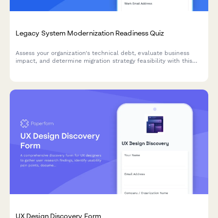
Legacy System Modernization Readiness Quiz
Assess your organization's technical debt, evaluate business
impact, and determine migration strategy feasibility with this
comprehensive readiness quiz designed for enterprise
architects and IT leaders.
UX Design Discovery Form