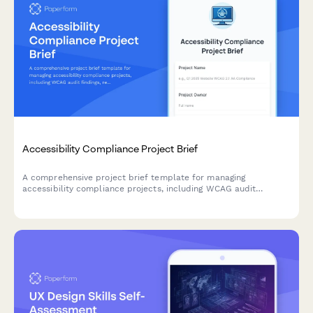
Accessibility Compliance Project Brief
A comprehensive project brief template for managing
accessibility compliance projects, including WCAG audit
findings, remediation priorities, testing requirements, and
training needs.