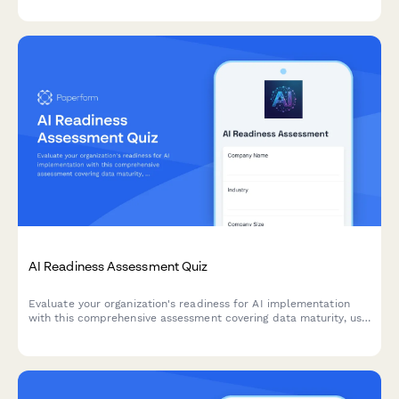
AI Readiness Assessment Quiz
Evaluate your organization's readiness for AI implementation
with this comprehensive assessment covering data maturity, use
case identification, and implementation barriers.