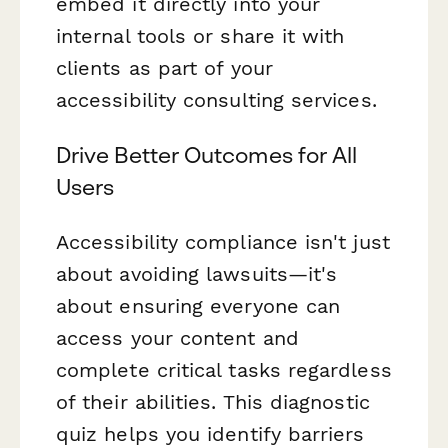
embed it directly into your
internal tools or share it with
clients as part of your
accessibility consulting services.
Drive Better Outcomes for All
Users
Accessibility compliance isn't just
about avoiding lawsuits—it's
about ensuring everyone can
access your content and
complete critical tasks regardless
of their abilities. This diagnostic
quiz helps you identify barriers