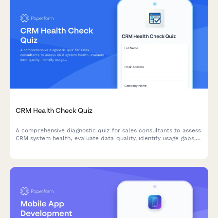
CRM Health Check Quiz
A comprehensive diagnostic quiz for sales consultants to assess
CRM system health, evaluate data quality, identify usage gaps,
and uncover optimization opportunities.