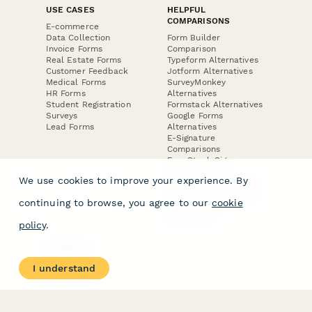
USE CASES
HELPFUL
COMPARISONS
E-commerce
Data Collection
Form Builder
Invoice Forms
Comparison
Real Estate Forms
Typeform Alternatives
Customer Feedback
Jotform Alternatives
Medical Forms
SurveyMonkey
HR Forms
Alternatives
Student Registration
Formstack Alternatives
Surveys
Google Forms
Lead Forms
Alternatives
E-Signature
Comparisons
FormStack Sign
Alternative
We use cookies to improve your experience. By
DocuSign Alternative
PandaDoc Alternative
continuing to browse, you agree to our
cookie
Jotform Sign
Alternative
policy
.
COMPANY
About
I understand
Contact Us
Jobs
Merch Store
Press Kit