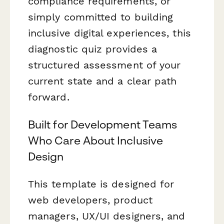
compliance requirements, or
simply committed to building
inclusive digital experiences, this
diagnostic quiz provides a
structured assessment of your
current state and a clear path
forward.
Built for Development Teams
Who Care About Inclusive
Design
This template is designed for
web developers, product
managers, UX/UI designers, and