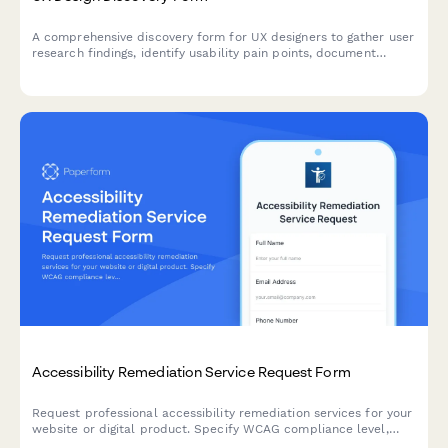
A comprehensive discovery form for UX designers to gather user
research findings, identify usability pain points, document
design system requirements, assess accessibility needs, and
establish testing protocols for new design projects.
Accessibility Remediation Service Request Form
Request professional accessibility remediation services for your
website or digital product. Specify WCAG compliance level,
audit scope, testing needs, and implementation requirements.