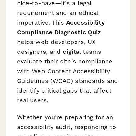
nice-to-have—it's a legal
requirement and an ethical
imperative. This
Accessibility
Compliance Diagnostic Quiz
helps web developers, UX
designers, and digital teams
evaluate their site's compliance
with Web Content Accessibility
Guidelines (WCAG) standards and
identify critical gaps that affect
real users.
Whether you're preparing for an
accessibility audit, responding to