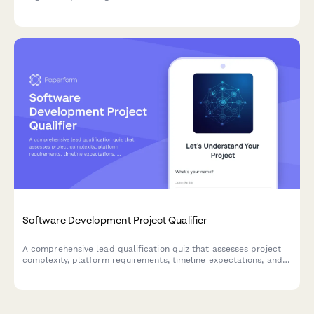
user activation, feature adoption rates, and identify churn risk
factors to optimize your customer journey.
Software Development Project Qualifier
A comprehensive lead qualification quiz that assesses project
complexity, platform requirements, timeline expectations, and
technical needs to match prospects with the right development
services.