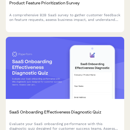
Product Feature Prioritization Survey
A comprehensive B2B SaaS survey to gather customer feedback
on feature requests, assess business impact, and understand
implementation preferences to guide product roadmap
decisions.
SaaS Onboarding Effectiveness Diagnostic Quiz
Evaluate your SaaS onboarding performance with this
diagnostic quiz designed for customer success teams. Assess