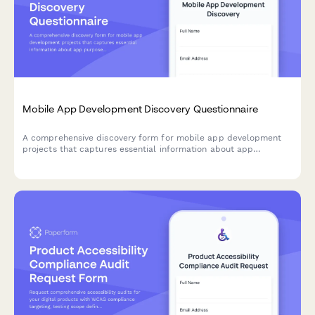
Mobile App Development Discovery Questionnaire
A comprehensive discovery form for mobile app development
projects that captures essential information about app
purpose, platform requirements, feature priorities, design
preferences, and technical specifications.