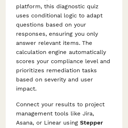
platform, this diagnostic quiz
uses conditional logic to adapt
questions based on your
responses, ensuring you only
answer relevant items. The
calculation engine automatically
scores your compliance level and
prioritizes remediation tasks
based on severity and user
impact.
Connect your results to project
management tools like Jira,
Asana, or Linear using
Stepper