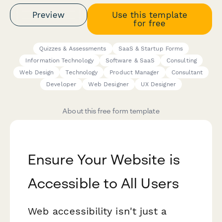
Preview
Use this template
for free
Quizzes & Assessments
SaaS & Startup Forms
Information Technology
Software & SaaS
Consulting
Web Design
Technology
Product Manager
Consultant
Developer
Web Designer
UX Designer
About this free form template
Ensure Your Website is
Accessible to All Users
Web accessibility isn't just a