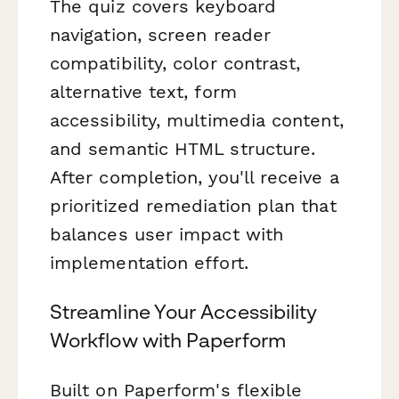
The quiz covers keyboard
navigation, screen reader
compatibility, color contrast,
alternative text, form
accessibility, multimedia content,
and semantic HTML structure.
After completion, you'll receive a
prioritized remediation plan that
balances user impact with
implementation effort.
Streamline Your Accessibility
Workflow with Paperform
Built on Paperform's flexible