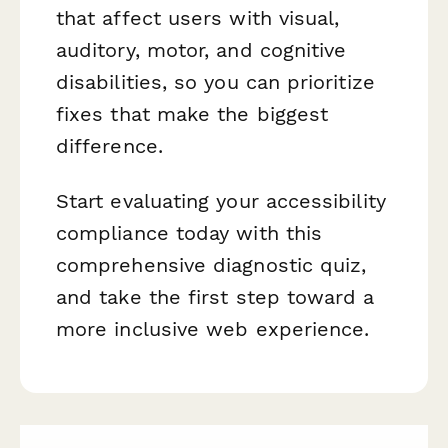
that affect users with visual,
auditory, motor, and cognitive
disabilities, so you can prioritize
fixes that make the biggest
difference.
Start evaluating your accessibility
compliance today with this
comprehensive diagnostic quiz,
and take the first step toward a
more inclusive web experience.