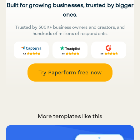
Built for growing businesses, trusted by bigger
ones.
Trusted by 500K+ business owners and creators, and
hundreds of millions of respondents.
Try Paperform free now
More templates like this