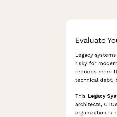
Evaluate Y
Legacy systems a
risky for moder
requires more t
technical debt, 
This
Legacy Sys
architects, CTO
organization is 