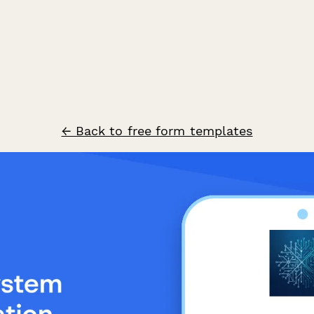
← Back to free form templates