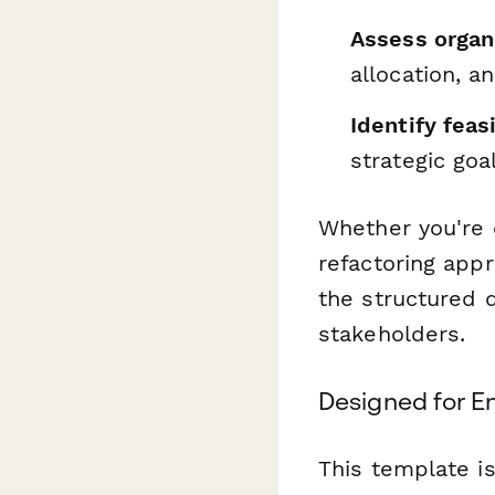
Assess organ
allocation, 
Identify feas
strategic goa
Whether you're c
refactoring app
the structured
stakeholders.
Designed for En
This template is