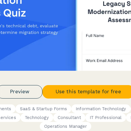
Preview
Use this template for free
ments
SaaS & Startup Forms
Information Technology
Services
Technology
Consultant
IT Professional
Operations Manager