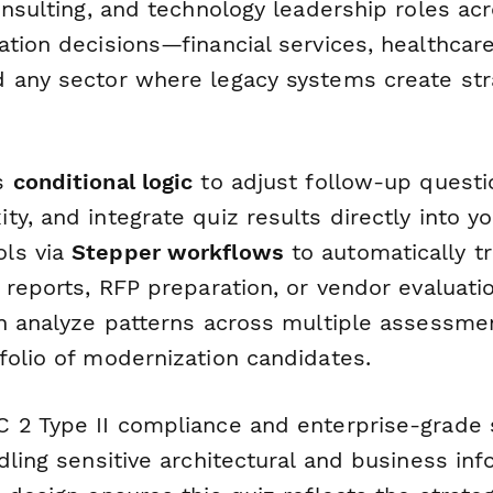
onsulting, and technology leadership roles ac
tion decisions—financial services, healthcar
 any sector where legacy systems create str
's
conditional logic
to adjust follow-up quest
y, and integrate quiz results directly into yo
ls via
Stepper workflows
to automatically tr
 reports, RFP preparation, or vendor evaluati
n analyze patterns across multiple assessmen
folio of modernization candidates.
 2 Type II compliance and enterprise-grade 
dling sensitive architectural and business inf