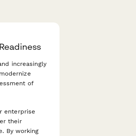
 Readiness
and increasingly
 modernize
sessment of
or enterprise
er their
ve. By working