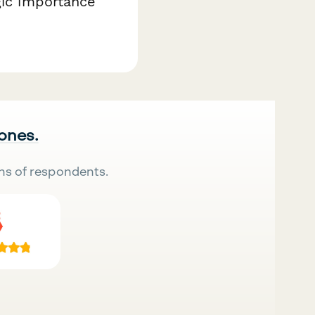
gic importance
 ones.
ns of respondents.