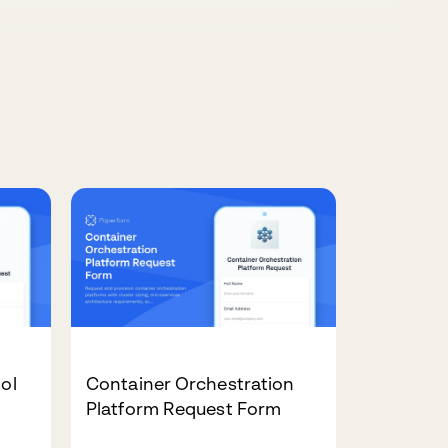
ool
Container Orchestration
Platform Request Form