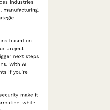
ross industries
e, manufacturing,
ategic
ions based on
ur project
igger next steps
ons. With
AI
ts if you're
security make it
ormation, while