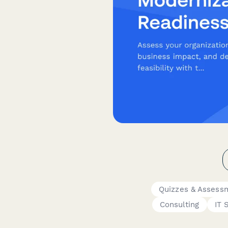
Quizzes & Assess
Consulting
IT 