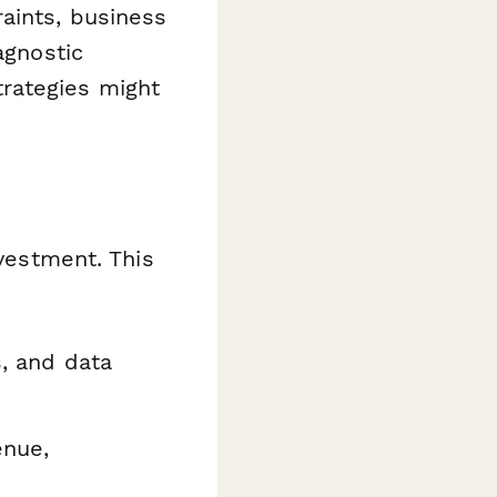
aints, business
agnostic
rategies might
nvestment. This
s, and data
enue,