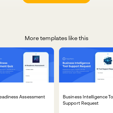
More templates like this
Readiness Assessment
Business Intelligence T
z
Support Request