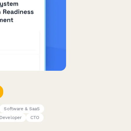
Software & SaaS
Developer
CTO