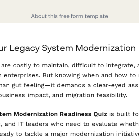
About this free form template
our Legacy System Modernization
re costly to maintain, difficult to integrate, 
n enterprises. But knowing when and how to
han gut feeling—it demands a clear-eyed as
business impact, and migration feasibility.
tem Modernization Readiness Quiz
is built f
s, and IT leaders who need to evaluate wheth
ready to tackle a major modernization initiati