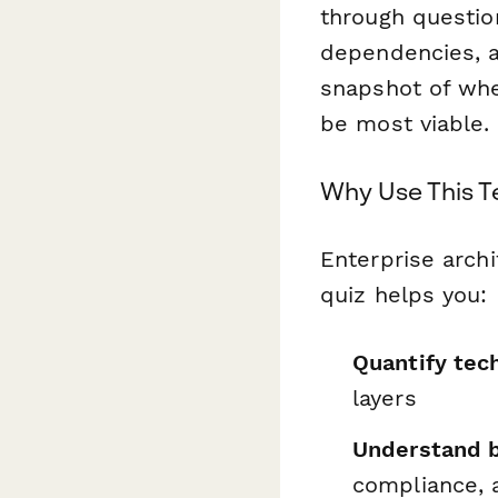
through questio
dependencies, an
snapshot of whe
be most viable.
Why Use This 
Enterprise archi
quiz helps you:
Quantify tec
layers
Understand 
compliance, 