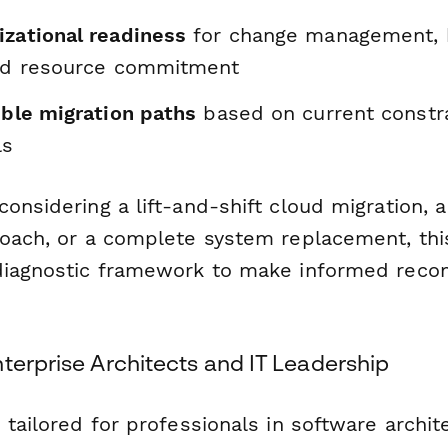
izational readiness
for change management, 
and resource commitment
ible migration paths
based on current constr
ls
onsidering a lift-and-shift cloud migration, 
roach, or a complete system replacement, thi
 diagnostic framework to make informed rec
terprise Architects and IT Leadership
 tailored for professionals in software archit