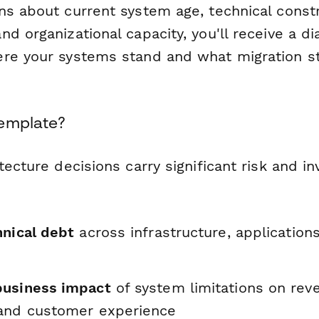
ns about current system age, technical constr
d organizational capacity, you'll receive a di
re your systems stand and what migration st
Template?
tecture decisions carry significant risk and i
hnical debt
across infrastructure, application
business impact
of system limitations on rev
and customer experience