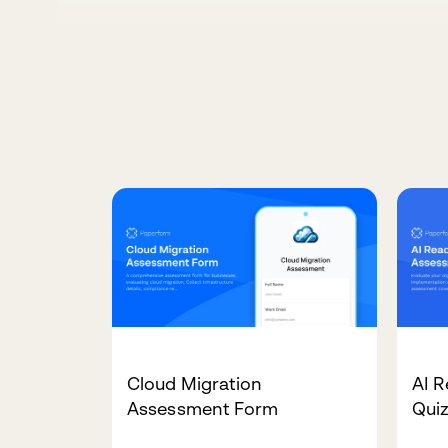
Cloud Migration
AI 
Assessment Form
Qui