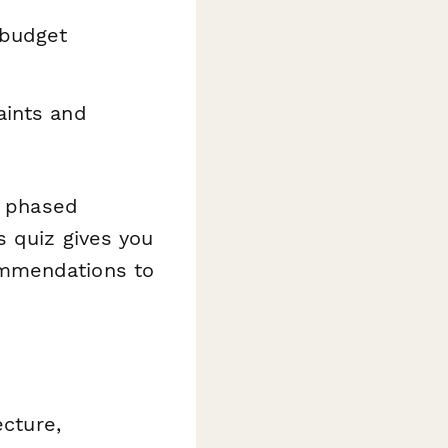
budget
aints and
a phased
s quiz gives you
ommendations to
ecture,