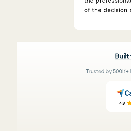
the professional
of the decision 
Built
Trusted by 500K+ 