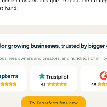
 design ensures this quiz reflects the strate
at hand.
 for growing businesses, trusted by bigger
business owners and creators, and hundreds of millio
Try Paperform free now