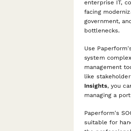
enterprise IT, c
facing moderniza
government, and
bottlenecks.
Use Paperform
system complexit
management too
like stakeholder
Insights
, you ca
managing a port
Paperform's SOC
suitable for han