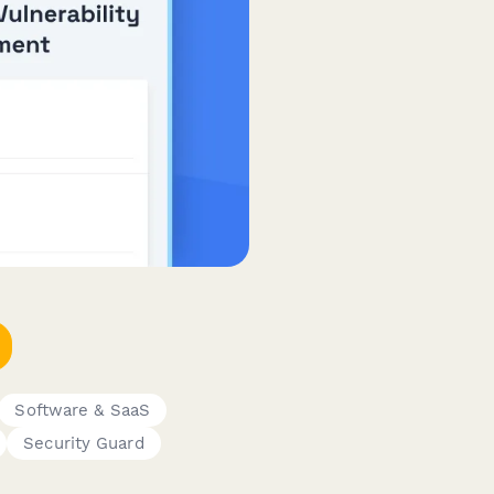
Software & SaaS
Security Guard