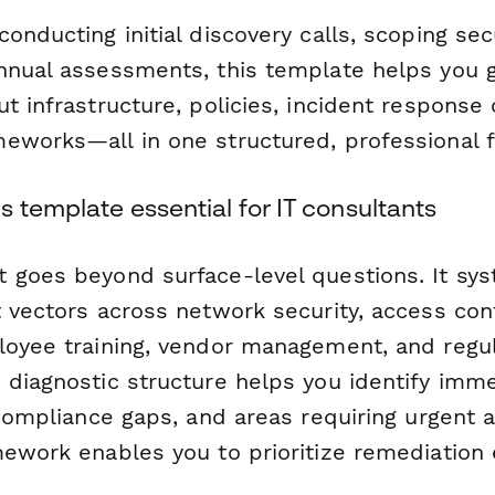
onducting initial discovery calls, scoping secu
nnual assessments, this template helps you ga
t infrastructure, policies, incident response 
eworks—all in one structured, professional 
 template essential for IT consultants
 goes beyond surface-level questions. It sys
 vectors across network security, access cont
loyee training, vendor management, and regu
 diagnostic structure helps you identify imm
 compliance gaps, and areas requiring urgent a
mework enables you to prioritize remediation 