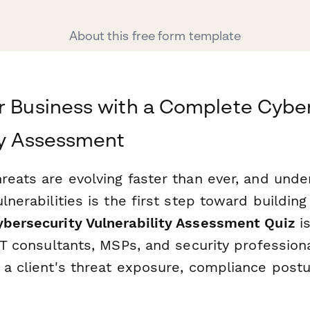
About this free form template
r Business with a Complete Cybe
ty Assessment
reats are evolving faster than ever, and unde
lnerabilities is the first step toward building 
ybersecurity Vulnerability Assessment Quiz
is
 IT consultants, MSPs, and security professio
 a client's threat exposure, compliance postu