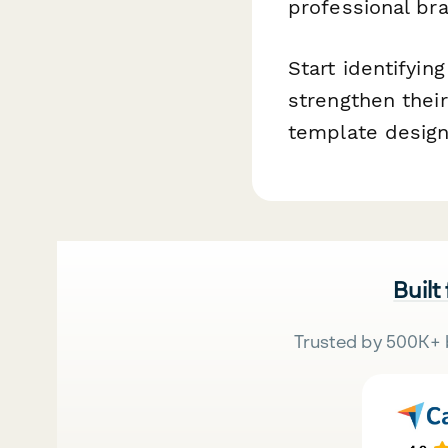
professional bra
Start identifyin
strengthen thei
template design
Built
Trusted by 500K+ 