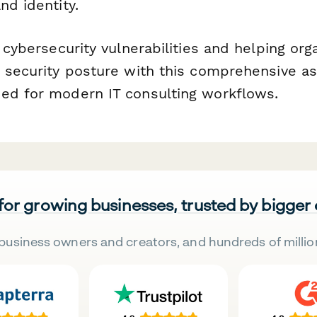
nd identity.
g cybersecurity vulnerabilities and helping org
r security posture with this comprehensive 
ed for modern IT consulting workflows.
 for growing businesses, trusted by bigger
business owners and creators, and hundreds of millio