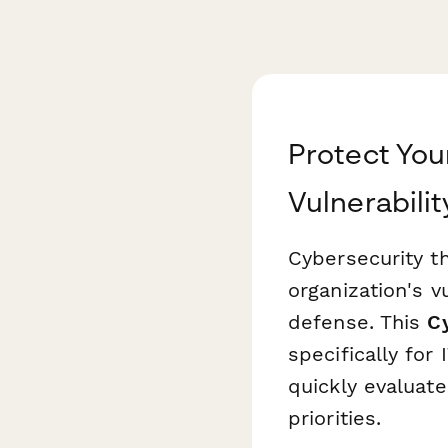
Protect You
Vulnerabili
Cybersecurity th
organization's vu
defense. This
C
specifically for
quickly evaluate
priorities.