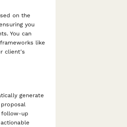
ased on the
 ensuring you
ts. You can
 frameworks like
 client's
tically generate
r proposal
 follow-up
 actionable