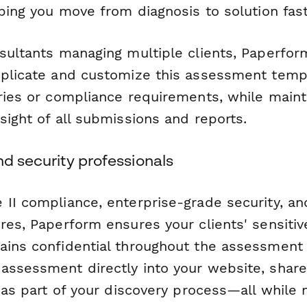
lping you move from diagnosis to solution fast
nsultants managing multiple clients, Paperfo
uplicate and customize this assessment temp
tries or compliance requirements, while maint
sight of all submissions and reports.
nd security professionals
 II compliance, enterprise-grade security, an
res, Paperform ensures your clients' sensitiv
ains confidential throughout the assessment
assessment directly into your website, share 
t as part of your discovery process—all while 