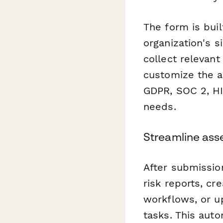
The form is buil
organization's s
collect relevan
customize the a
GDPR, SOC 2, HI
needs.
Streamline ass
After submissio
risk reports, cr
workflows, or 
tasks. This aut