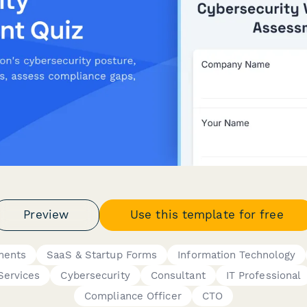
Preview
Use this template for free
ments
SaaS & Startup Forms
Information Technology
Services
Cybersecurity
Consultant
IT Professional
Compliance Officer
CTO