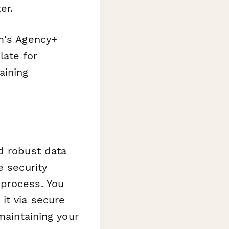
er.
rm's Agency+
late for
aining
d robust data
e security
 process. You
it via secure
maintaining your