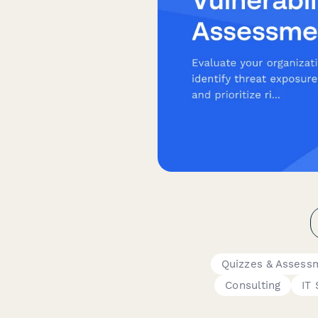
Quizzes & Assess
Consulting
IT 