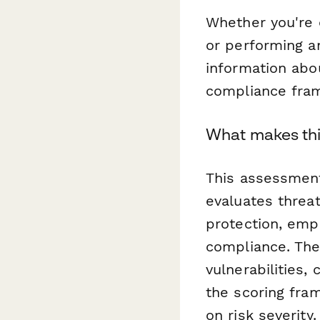
Whether you're c
or performing a
information abou
compliance fram
What makes this
This assessment
evaluates threat
protection, emp
compliance. The
vulnerabilities,
the scoring fra
on risk severity.