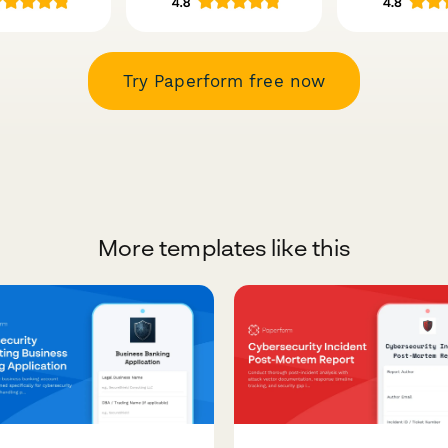
Try Paperform free now
More templates like this