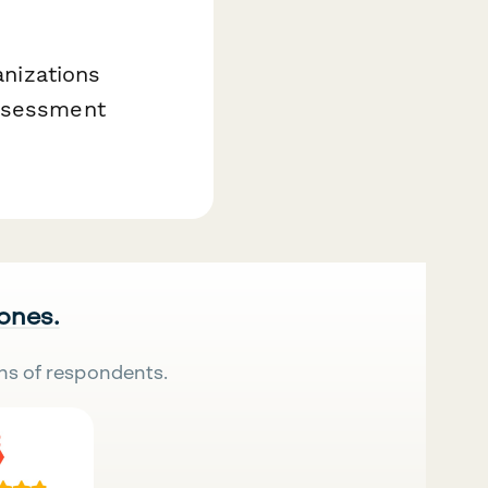
anizations
assessment
 ones.
ns of respondents.