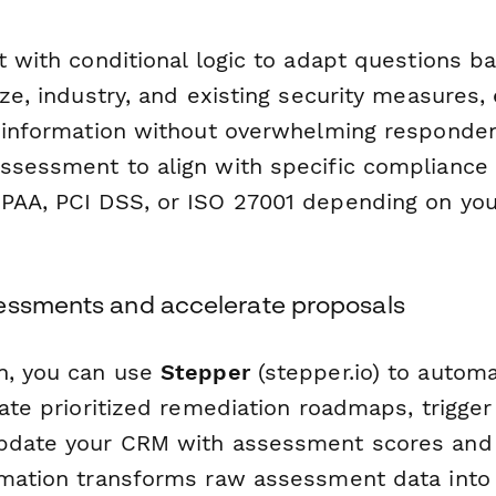
t with conditional logic to adapt questions b
ize, industry, and existing security measures,
t information without overwhelming responden
ssessment to align with specific compliance
PAA, PCI DSS, or ISO 27001 depending on your
essments and accelerate proposals
n, you can use
Stepper
(stepper.io) to automa
eate prioritized remediation roadmaps, trigge
update your CRM with assessment scores and
omation transforms raw assessment data into