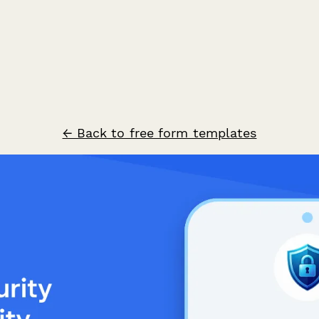
← Back to free form templates