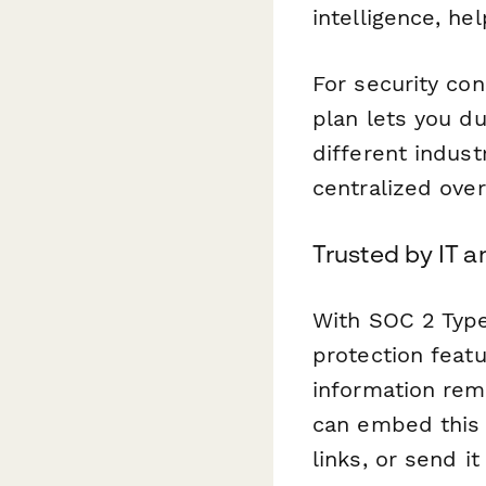
intelligence, he
For security co
plan lets you d
different indus
centralized over
Trusted by IT a
With SOC 2 Type
protection featu
information rem
can embed this 
links, or send i