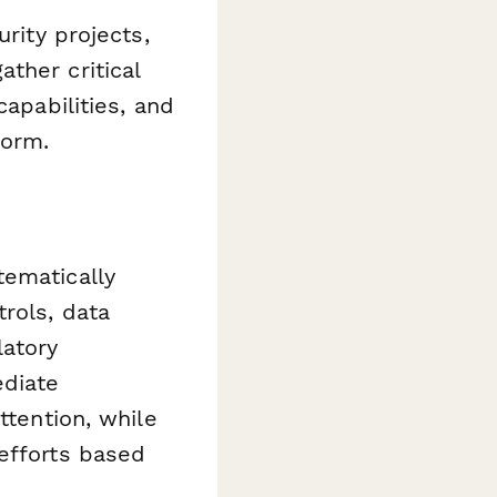
rity projects,
ther critical
capabilities, and
form.
tematically
rols, data
latory
ediate
ttention, while
efforts based