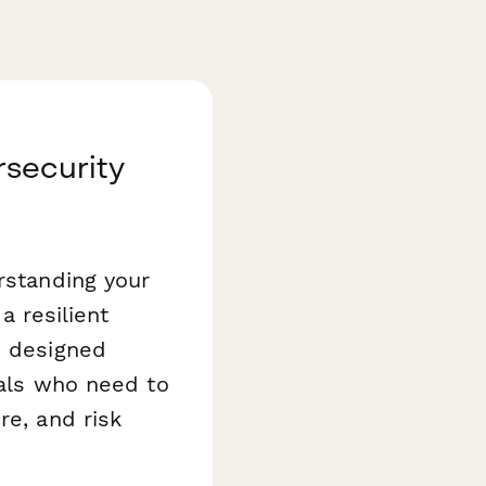
rsecurity
rstanding your
a resilient
 designed
nals who need to
re, and risk