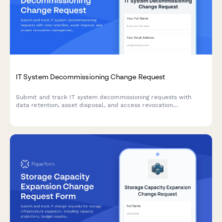
IT System Decommissioning Change Request
Submit and track IT system decommissioning requests with
data retention, asset disposal, and access revocation
management for secure infrastructure changes.