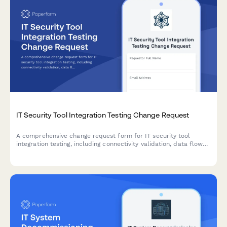
IT Security Tool Integration Testing Change Request
A comprehensive change request form for IT security tool
integration testing, including connectivity validation, data flow
verification, and performance benchmarking assessments.