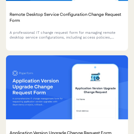
Remote Desktop Service Configuration Change Request
Form
A professional IT change request form for managing remote
desktop service configurations, including access policies,
performance settings, and security controls with approval
workflow.
Application Version Upgrade Change Request Form