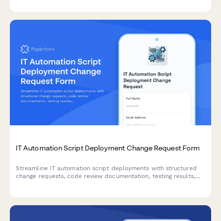
IT Automation Script Deployment Change Request Form
Streamline IT automation script deployments with structured
change requests, code review documentation, testing results,
and deployment scheduling approvals.