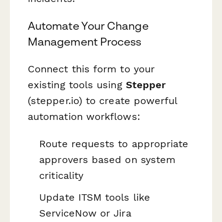
Automate Your Change
Management Process
Connect this form to your
existing tools using
Stepper
(stepper.io) to create powerful
automation workflows:
Route requests to appropriate
approvers based on system
criticality
Update ITSM tools like
ServiceNow or Jira