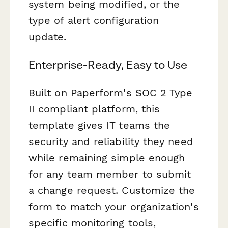
system being modified, or the
type of alert configuration
update.
Enterprise-Ready, Easy to Use
Built on Paperform's SOC 2 Type
II compliant platform, this
template gives IT teams the
security and reliability they need
while remaining simple enough
for any team member to submit
a change request. Customize the
form to match your organization's
specific monitoring tools,