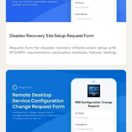
Disaster Recovery Site Setup Request Form
Request form for disaster recovery infrastructure setup with
RTO/RPO requirements, replication methods, failover testing
schedules, and runbook documentation for business continuity
planning.