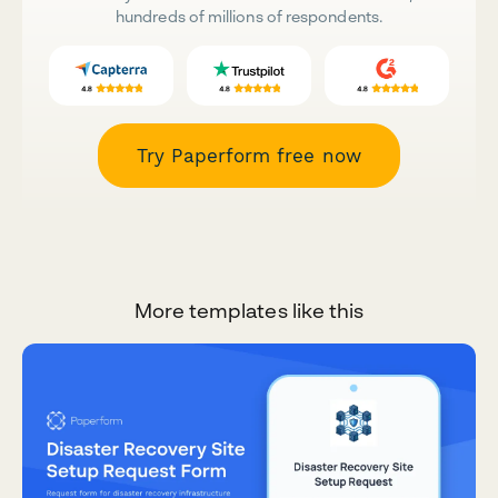
hundreds of millions of respondents.
Try Paperform free now
More templates like this