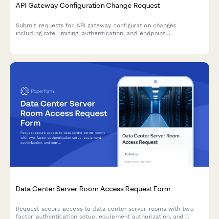
API Gateway Configuration Change Request
Submit requests for API gateway configuration changes
including rate limiting, authentication, and endpoint
modifications. Streamlined approval workflow for development
and operations teams.
Data Center Server Room Access Request Form
Request secure access to data center server rooms with two-
factor authentication setup, equipment authorization, and