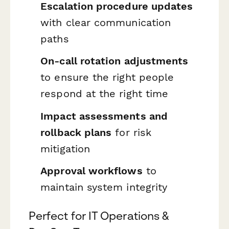
Escalation procedure updates
with clear communication
paths
On-call rotation adjustments
to ensure the right people
respond at the right time
Impact assessments and
rollback plans
for risk
mitigation
Approval workflows
to
maintain system integrity
Perfect for IT Operations &