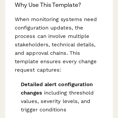
Why Use This Template?
When monitoring systems need
configuration updates, the
process can involve multiple
stakeholders, technical details,
and approval chains. This
template ensures every change
request captures:
Detailed alert configuration
changes
including threshold
values, severity levels, and
trigger conditions