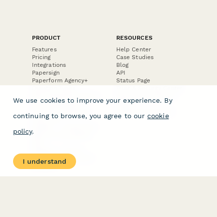
PRODUCT
RESOURCES
Features
Help Center
Pricing
Case Studies
Integrations
Blog
Papersign
API
Paperform Agency+
Status Page
Question Types
Trust & Security Center
Form Types & Solutions
Your Privacy Choices
We use cookies to improve your experience. By
Form Templates
GDPR
Free PDF Templates
Google Forms Guide
continuing to browse, you agree to our
cookie
Free Tools
Dubble － Create free
policy
.
step-by-step guides
fast
Stepper - Free AI
workflow automation
I understand
software
USE CASES
HELPFUL
COMPARISONS
E-commerce
Data Collection
Form Builder
Invoice Forms
Comparison