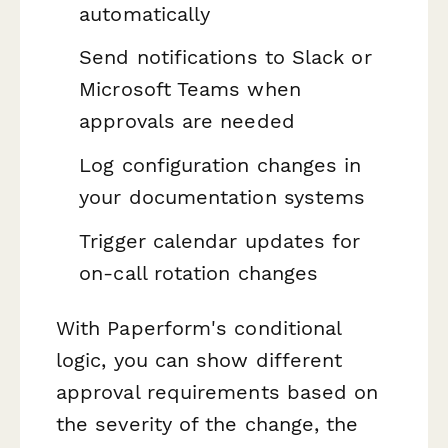
automatically
Send notifications to Slack or
Microsoft Teams when
approvals are needed
Log configuration changes in
your documentation systems
Trigger calendar updates for
on-call rotation changes
With Paperform's conditional
logic, you can show different
approval requirements based on
the severity of the change, the