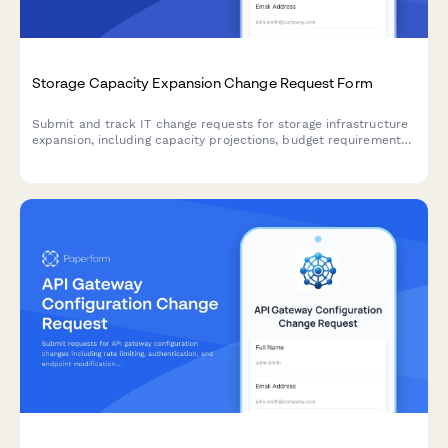
Storage Capacity Expansion Change Request Form
Submit and track IT change requests for storage infrastructure
expansion, including capacity projections, budget requirements,
and implementation schedules.