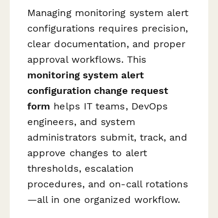
Managing monitoring system alert
configurations requires precision,
clear documentation, and proper
approval workflows. This
monitoring system alert
configuration change request
form
helps IT teams, DevOps
engineers, and system
administrators submit, track, and
approve changes to alert
thresholds, escalation
procedures, and on-call rotations
—all in one organized workflow.