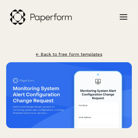
← Back to free form templates