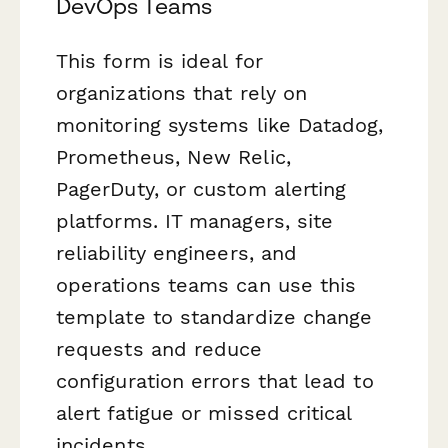
DevOps Teams
This form is ideal for
organizations that rely on
monitoring systems like Datadog,
Prometheus, New Relic,
PagerDuty, or custom alerting
platforms. IT managers, site
reliability engineers, and
operations teams can use this
template to standardize change
requests and reduce
configuration errors that lead to
alert fatigue or missed critical
incidents.