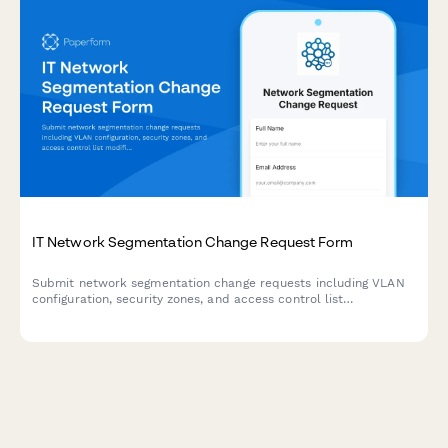
IT Network Segmentation Change Request Form
Submit network segmentation change requests including VLAN
configuration, security zones, and access control list
modifications with technical details and approval workflow.