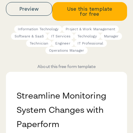
Preview
Use this template
for free
Information Technology
Project & Work Management
Software & SaaS
IT Services
Technology
Manager
Technician
Engineer
IT Professional
Operations Manager
About this free form template
Streamline Monitoring
System Changes with
Paperform