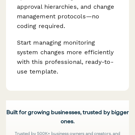
approval hierarchies, and change
management protocols—no
coding required.
Start managing monitoring
system changes more efficiently
with this professional, ready-to-
use template.
Built for growing businesses, trusted by bigger
ones.
Trusted by 500K+ business owners and creators, and