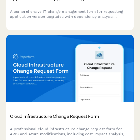
A comprehensive IT change management form for requesting
application version upgrades with dependency analysis,
rollback planning, and user communication strategy.
Cloud Infrastructure Change Request Form
A professional cloud infrastructure change request form for
AWS and Azure modifications, including cost impact analysis,
compliance review, and multi-level approval workflows.