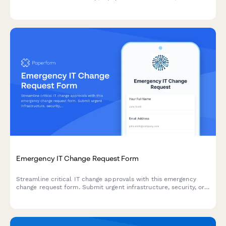
compliance acknowledgment for IT professionals and
technicians.
Emergency IT Change Request Form
Streamline critical IT change approvals with this emergency
change request form. Submit urgent infrastructure, security, or
system changes with expedited approval workflows and post-
implementation tracking.