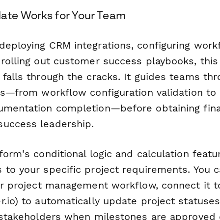
ate Works for Your Team
deploying CRM integrations, configuring work
 rolling out customer success playbooks, thi
falls through the cracks. It guides teams thro
ps—from workflow configuration validation to 
umentation completion—before obtaining final
uccess leadership.
form's conditional logic and calculation featur
 to your specific project requirements. You 
our project management workflow, connect it t
.io) to automatically update project statuses,
o stakeholders when milestones are approved 