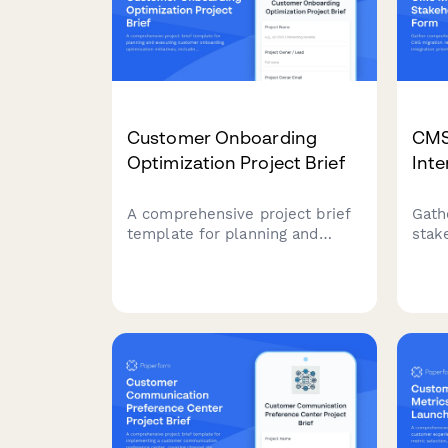
Customer Onboarding
CMS
Optimization Project Brief
Int
A comprehensive project brief
Gath
template for planning and
stak
executing customer onboarding
migr
optimization initiatives,
work
including journey mapping,
prior
friction analysis, and success
expe
metrics.
IT, 
team