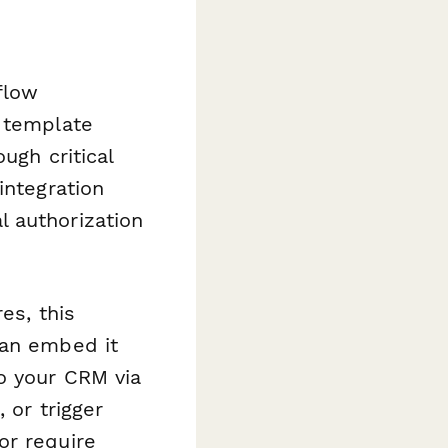
flow
s template
ugh critical
integration
 authorization
es, this
can embed it
o your CRM via
 or trigger
or require