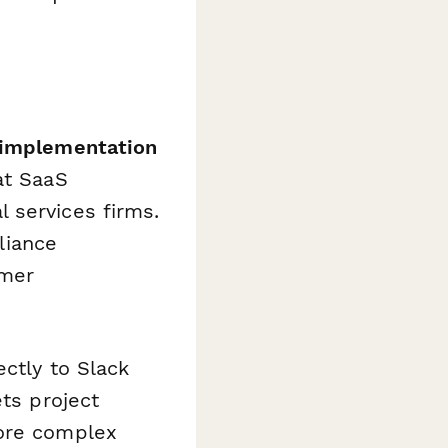
 implementation
t SaaS
 services firms.
liance
omer
ctly to Slack
ets project
more complex