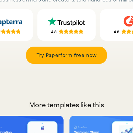
Try Paperform free now
More templates like this