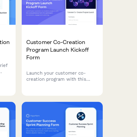
tion
Customer Co-Creation
Program Launch Kickoff
Form
rief
Launch your customer co-
urn
creation program with this
ding
comprehensive form for
view
participant recruitment,
es,
engagement planning, ideation
frameworks, prototype
development, and feedback
integration.