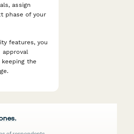
als, assign
xt phase of your
ty features, you
d approval
 keeping the
ge.
 ones.
ns of respondents.