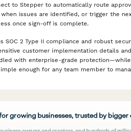
ect to Stepper to automatically route approv
when issues are identified, or trigger the ne
ess once sign-off is complete.
s SOC 2 Type II compliance and robust securi
sensitive customer implementation details an
dled with enterprise-grade protection—while
 simple enough for any team member to mana
 for growing businesses, trusted by bigger
business owners and creators, and hundreds of millio