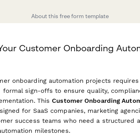
About this free form template
 Your Customer Onboarding Auto
er onboarding automation projects requires 
 formal sign-offs to ensure quality, complian
ementation. This
Customer Onboarding Autom
signed for SaaS companies, marketing agenci
omer success teams who need a structured a
automation milestones.