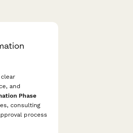
mation
clear
ce, and
ation Phase
es, consulting
pproval process