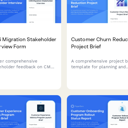
 Migration Stakeholder
Customer Churn Reduc
erview Form
Project Brief
er comprehensive
A comprehensive project b
eholder feedback on CMS
template for planning and
ation requirements,
documenting customer ch
flow needs, integration
reduction initiatives, inclu
ities, and training
cohort analysis, exit inter
ctations from marketing,
insights, retention strategi
content, and executive
and success metrics.
s.