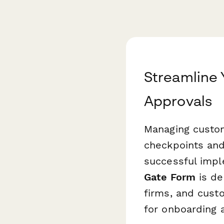
Streamline
Approvals
Managing custom
checkpoints and
successful impl
Gate Form
is de
firms, and cust
for onboarding 