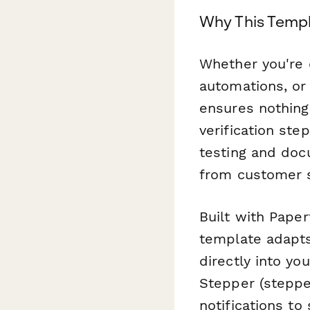
Why This Templ
Whether you're 
automations, or
ensures nothing 
verification ste
testing and doc
from customer s
Built with Paper
template adapts
directly into y
Stepper (stepper
notifications t