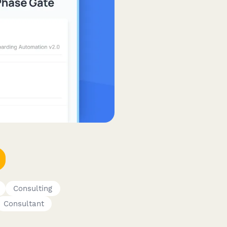
Consulting
Consultant