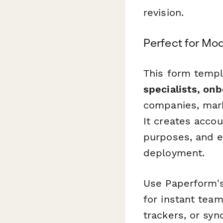
revision.
Perfect for Mo
This form templ
specialists, on
companies, mark
It creates accou
purposes, and e
deployment.
Use Paperform's 
for instant team
trackers, or sy