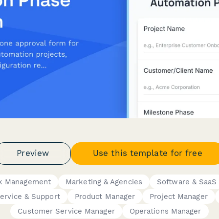
Preview
Use this template for free
rk Management
Marketing & Agencies
Software & SaaS
ervice & Support
Product Manager
Project Manager
Customer Service Manager
Operations Manager