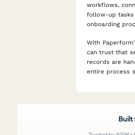
workflows, conn
follow-up tasks 
onboarding proc
With Paperform'
can trust that 
records are han
entire process
Built
Trusted by 500K+ 