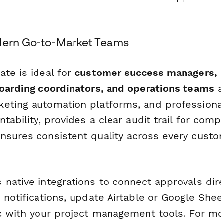
dern Go-to-Market Teams
ate is ideal for
customer success managers,
boarding coordinators, and operations teams
a
eting automation platforms, and professional
ntability, provides a clear audit trail for comp
nsures consistent quality across every cust
native integrations to connect approvals dire
 notifications, update Airtable or Google She
nc with your project management tools. For 