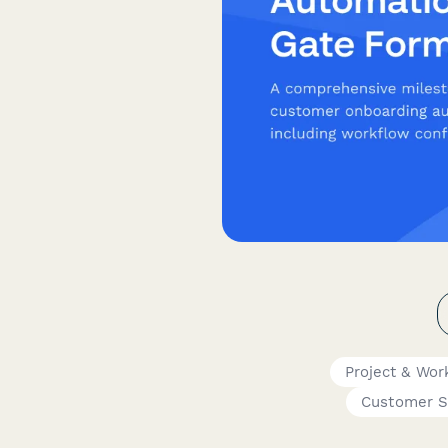
Project & Wo
Customer S