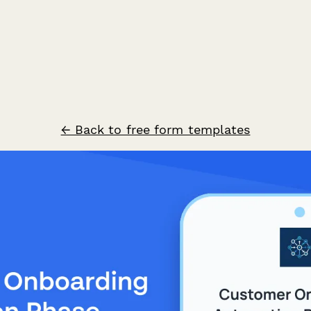
← Back to free form templates