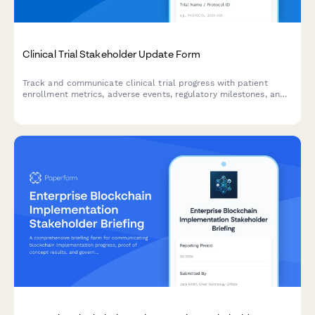
Clinical Trial Stakeholder Update Form
Track and communicate clinical trial progress with patient
enrollment metrics, adverse events, regulatory milestones, and
timeline updates for stakeholders and sponsors.