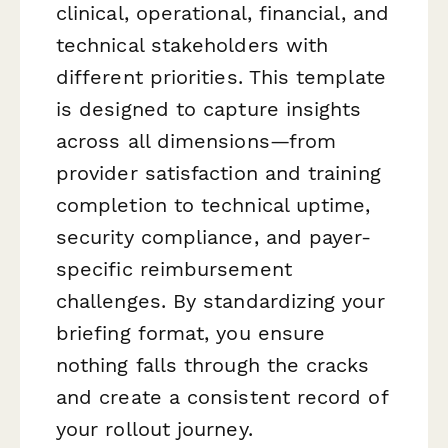
clinical, operational, financial, and
technical stakeholders with
different priorities. This template
is designed to capture insights
across all dimensions—from
provider satisfaction and training
completion to technical uptime,
security compliance, and payer-
specific reimbursement
challenges. By standardizing your
briefing format, you ensure
nothing falls through the cracks
and create a consistent record of
your rollout journey.