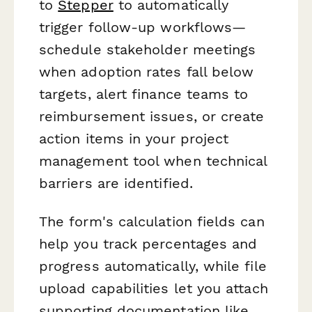
to
Stepper
to automatically
trigger follow-up workflows—
schedule stakeholder meetings
when adoption rates fall below
targets, alert finance teams to
reimbursement issues, or create
action items in your project
management tool when technical
barriers are identified.
The form's calculation fields can
help you track percentages and
progress automatically, while file
upload capabilities let you attach
supporting documentation like