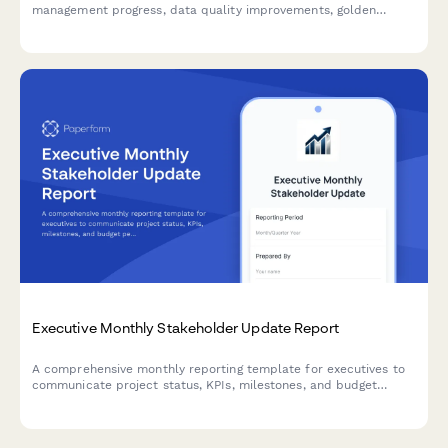
management progress, data quality improvements, golden
record creation, stewardship activities, and system integration
updates to enterprise stakeholders.
Executive Monthly Stakeholder Update Report
A comprehensive monthly reporting template for executives to
communicate project status, KPIs, milestones, and budget
performance to stakeholders with visual clarity.