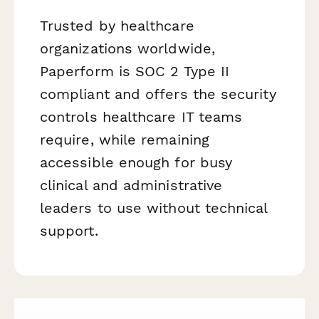
Trusted by healthcare
organizations worldwide,
Paperform is SOC 2 Type II
compliant and offers the security
controls healthcare IT teams
require, while remaining
accessible enough for busy
clinical and administrative
leaders to use without technical
support.