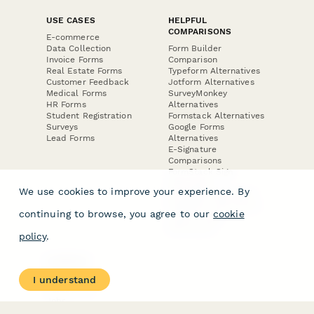
USE CASES
HELPFUL
COMPARISONS
E-commerce
Data Collection
Form Builder
Invoice Forms
Comparison
Real Estate Forms
Typeform Alternatives
Customer Feedback
Jotform Alternatives
Medical Forms
SurveyMonkey
HR Forms
Alternatives
Student Registration
Formstack Alternatives
Surveys
Google Forms
Lead Forms
Alternatives
E-Signature
Comparisons
FormStack Sign
Alternative
We use cookies to improve your experience. By
DocuSign Alternative
PandaDoc Alternative
continuing to browse, you agree to our
cookie
Jotform Sign
Alternative
policy
.
COMPANY
About
I understand
Contact Us
Jobs
Merch Store