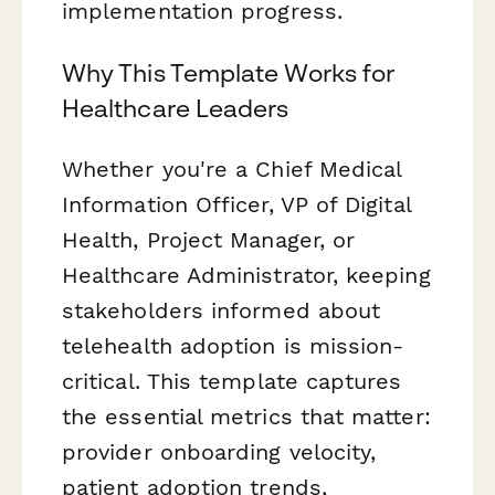
implementation progress.
Why This Template Works for
Healthcare Leaders
Whether you're a Chief Medical
Information Officer, VP of Digital
Health, Project Manager, or
Healthcare Administrator, keeping
stakeholders informed about
telehealth adoption is mission-
critical. This template captures
the essential metrics that matter:
provider onboarding velocity,
patient adoption trends,