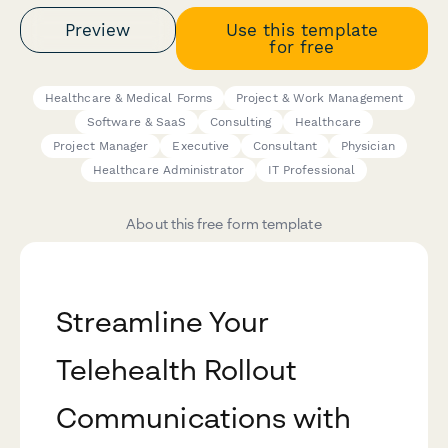
Preview
Use this template
for free
Healthcare & Medical Forms
Project & Work Management
Software & SaaS
Consulting
Healthcare
Project Manager
Executive
Consultant
Physician
Healthcare Administrator
IT Professional
About this free form template
Streamline Your
Telehealth Rollout
Communications with