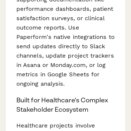
performance dashboards, patient
satisfaction surveys, or clinical
outcome reports. Use
Paperform's native integrations to
send updates directly to Slack
channels, update project trackers
in Asana or Monday.com, or log
metrics in Google Sheets for
ongoing analysis.
Built for Healthcare's Complex
Stakeholder Ecosystem
Healthcare projects involve