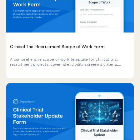
Clinical Trial Recruitment Scope of Work Form
A comprehensive scope of work template for clinical trial
recruitment projects, covering eligibility screening criteria,
participant outreach strategies, enrollment targets, retention
plans, and regulatory compliance requirements.