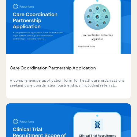
Care Coordination Partnership Application
A comprehensive application form for healthcare organizations
seeking care coordination partnerships, including referral
management capabilities, care team communication needs,
transition planning, and social determinant screening.