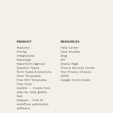
PRODUCT
RESOURCES
Features
Help Center
Pricing
Case Studies
Integrations
Blog
Papersign
API
Paperform Agency+
Status Page
Question Types
Trust & Security Center
Form Types & Solutions
Your Privacy Choices
Form Templates
GDPR
Free PDF Templates
Google Forms Guide
Free Tools
Dubble － Create free
step-by-step guides
fast
Stepper - Free AI
workflow automation
software