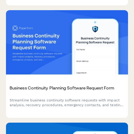
teams and releases.
Business Continuity Planning Software Request Form
Streamline business continuity software requests with impact
analysis, recovery procedures, emergency contacts, and testing
schedules to ensure organizational resilience.