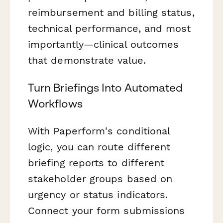
reimbursement and billing status,
technical performance, and most
importantly—clinical outcomes
that demonstrate value.
Turn Briefings Into Automated
Workflows
With Paperform's conditional
logic, you can route different
briefing reports to different
stakeholder groups based on
urgency or status indicators.
Connect your form submissions