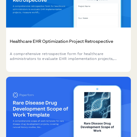
Healthcare EHR Optimization Project Retrospective
A comprehensive retrospective form for healthcare
administrators to evaluate EHR implementation projects,
measure workflow efficiency improvements, assess provider
satisfaction, and track cost reduction outcomes.