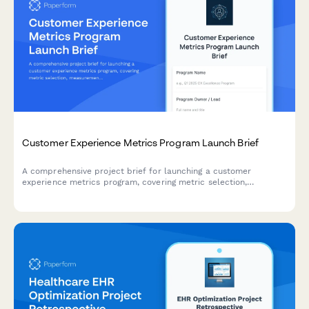
Customer Experience Metrics Program Launch Brief
A comprehensive project brief for launching a customer
experience metrics program, covering metric selection,
measurement methodology, dashboard design, target setting,
and accountability frameworks.