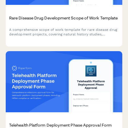
Rare Disease Drug Development Scope of Work Template
A comprehensive scope of work template for rare disease drug
development projects, covering natural history studies,
biomarker identification, clinical trial design, regulatory strategy,
and patient advocacy partnerships.
Telehealth Platform Deployment Phase Approval Form