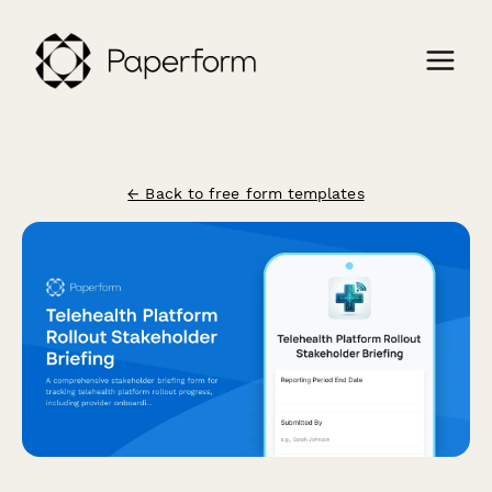
← Back to free form templates