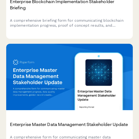
Enterprise Blockchain Implementation Stakeholder
Briefing
A comprehensive briefing form for communicating blockchain
implementation progress, proof of concept results, and
governance frameworks to executive stakeholders and
consortium partners.
Enterprise Master Data Management Stakeholder Update
A comprehensive form for communicating master data