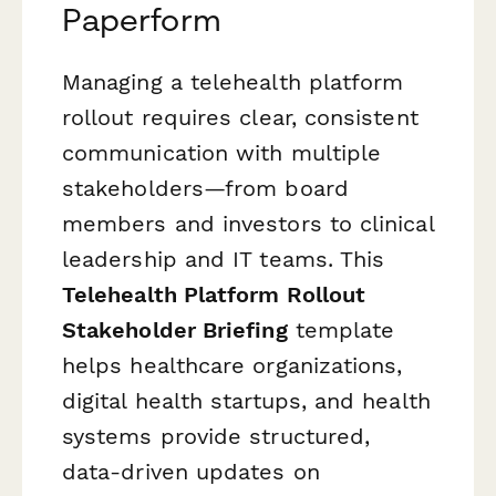
Paperform
Managing a telehealth platform
rollout requires clear, consistent
communication with multiple
stakeholders—from board
members and investors to clinical
leadership and IT teams. This
Telehealth Platform Rollout
Stakeholder Briefing
template
helps healthcare organizations,
digital health startups, and health
systems provide structured,
data-driven updates on