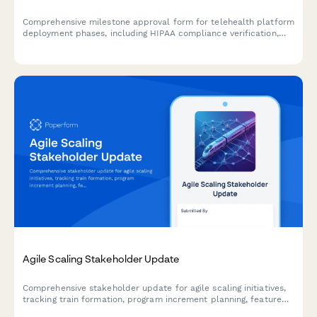
Comprehensive milestone approval form for telehealth platform
deployment phases, including HIPAA compliance verification,
system integration testing, provider training completion, and
medical director authorization.
Agile Scaling Stakeholder Update
Comprehensive stakeholder update for agile scaling initiatives,
tracking train formation, program increment planning, feature
delivery, impediments, and business agility metrics across