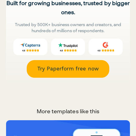
Built for growing businesses, trusted by bigger
ones.
Trusted by 500K+ business owners and creators, and
hundreds of millions of respondents.
Try Paperform free now
More templates like this