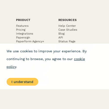
PRODUCT
RESOURCES
Features
Help Center
Pricing
Case Studies
Integrations
Blog
Papersign
API
Paperform Agency+
Status Page
Question Types
Trust & Security Center
Form Types & Solutions
Your Privacy Choices
We use cookies to improve your experience. By
Form Templates
GDPR
Free PDF Templates
Google Forms Guide
continuing to browse, you agree to our
cookie
Free Tools
Dubble － Create free
policy
.
step-by-step guides
fast
Stepper - Free AI
workflow automation
I understand
software
USE CASES
HELPFUL
COMPARISONS
E-commerce
Data Collection
Form Builder