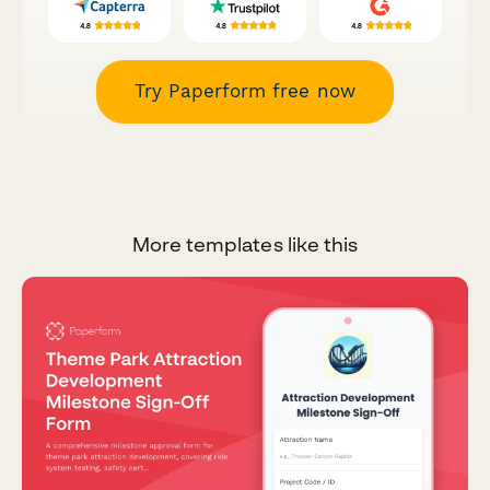
Try Paperform free now
More templates like this