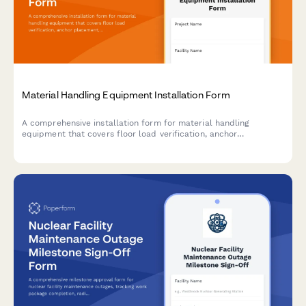
Material Handling Equipment Installation Form
A comprehensive installation form for material handling
equipment that covers floor load verification, anchor
placement, electrical requirements, safety features, and
operator training documentation.