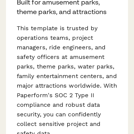
Built for amusement parks,
theme parks, and attractions
This template is trusted by
operations teams, project
managers, ride engineers, and
safety officers at amusement
parks, theme parks, water parks,
family entertainment centers, and
major attractions worldwide. With
Paperform's SOC 2 Type II
compliance and robust data
security, you can confidently
collect sensitive project and
safety data.