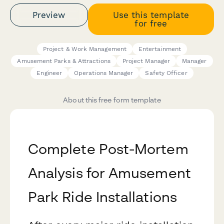
Preview
Use this template
for free
Project & Work Management
Entertainment
Amusement Parks & Attractions
Project Manager
Manager
Engineer
Operations Manager
Safety Officer
About this free form template
Complete Post-Mortem
Analysis for Amusement
Park Ride Installations