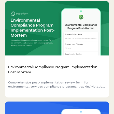
Environmental Compliance Program Implementation
Post-Mortem
Comprehensive post-implementation review form for
environmental services compliance programs, tracking violation
reduction, audit readiness improvements, and cost avoidance
metrics.