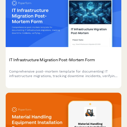
IT Infrastructure Migration Post-Mortem Form
Comprehensive post-mortem template for documenting IT
infrastructure migrations, tracking downtime incidents, verifying
data integrity, and capturing user adoption challenges for
continuous improvement.