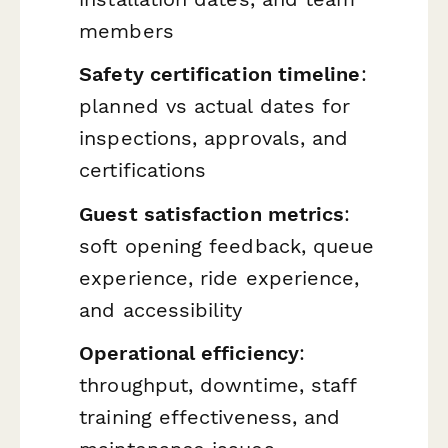
members
Safety certification timeline
:
planned vs actual dates for
inspections, approvals, and
certifications
Guest satisfaction metrics
:
soft opening feedback, queue
experience, ride experience,
and accessibility
Operational efficiency
:
throughput, downtime, staff
training effectiveness, and