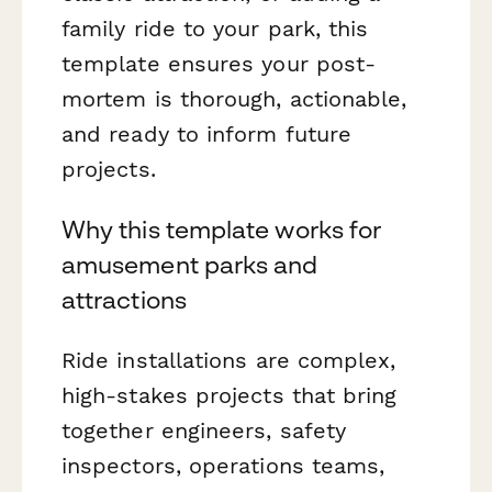
family ride to your park, this
template ensures your post-
mortem is thorough, actionable,
and ready to inform future
projects.
Why this template works for
amusement parks and
attractions
Ride installations are complex,
high-stakes projects that bring
together engineers, safety
inspectors, operations teams,