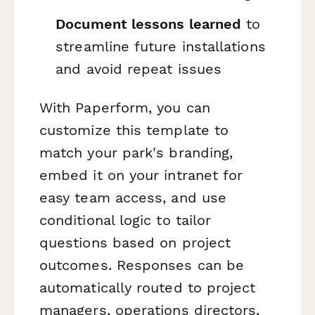
Document lessons learned
to
streamline future installations
and avoid repeat issues
With Paperform, you can
customize this template to
match your park's branding,
embed it on your intranet for
easy team access, and use
conditional logic to tailor
questions based on project
outcomes. Responses can be
automatically routed to project
managers, operations directors,