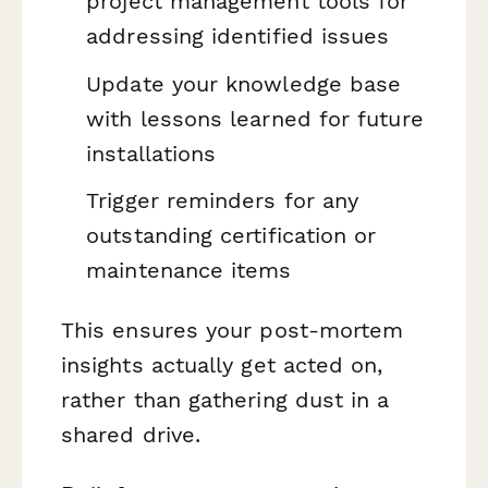
project management tools for
addressing identified issues
Update your knowledge base
with lessons learned for future
installations
Trigger reminders for any
outstanding certification or
maintenance items
This ensures your post-mortem
insights actually get acted on,
rather than gathering dust in a
shared drive.