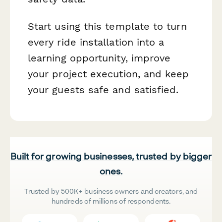
Start using this template to turn
every ride installation into a
learning opportunity, improve
your project execution, and keep
your guests safe and satisfied.
Built for growing businesses, trusted by bigger
ones.
Trusted by 500K+ business owners and creators, and
hundreds of millions of respondents.