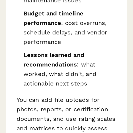
maintenance issues
Budget and timeline
performance
: cost overruns,
schedule delays, and vendor
performance
Lessons learned and
recommendations
: what
worked, what didn't, and
actionable next steps
You can add file uploads for
photos, reports, or certification
documents, and use rating scales
and matrices to quickly assess