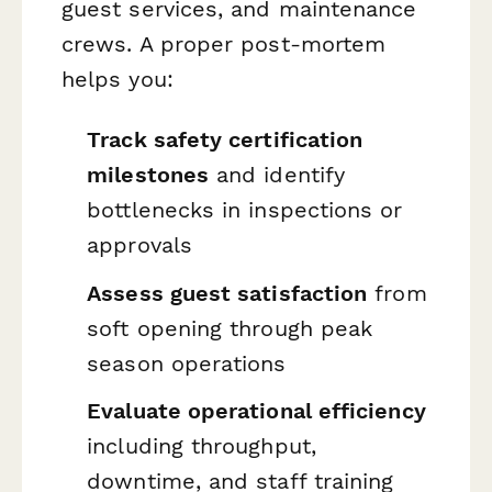
guest services, and maintenance
crews. A proper post-mortem
helps you:
Track safety certification
milestones
and identify
bottlenecks in inspections or
approvals
Assess guest satisfaction
from
soft opening through peak
season operations
Evaluate operational efficiency
including throughput,
downtime, and staff training