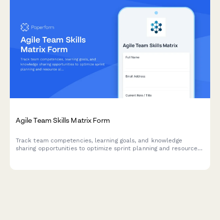
Agile Team Skills Matrix Form
Track team competencies, learning goals, and knowledge
sharing opportunities to optimize sprint planning and resource
allocation in agile teams.