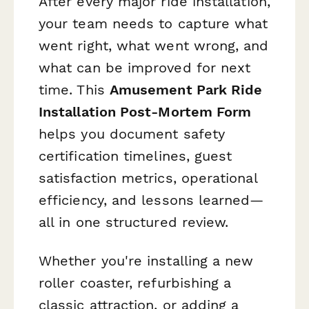
After every major ride installation,
your team needs to capture what
went right, what went wrong, and
what can be improved for next
time. This
Amusement Park Ride
Installation Post-Mortem Form
helps you document safety
certification timelines, guest
satisfaction metrics, operational
efficiency, and lessons learned—
all in one structured review.
Whether you're installing a new
roller coaster, refurbishing a
classic attraction, or adding a