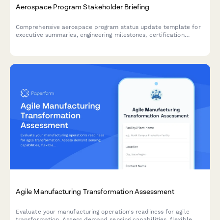
Aerospace Program Stakeholder Briefing
Comprehensive aerospace program status update template for
executive summaries, engineering milestones, certification
progress, supply chain management, and customer delivery
commitments.
Agile Manufacturing Transformation Assessment
Evaluate your manufacturing operation's readiness for agile
transformation. Assess demand sensing capabilities, flexible