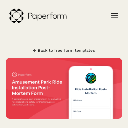
← Back to free form templates