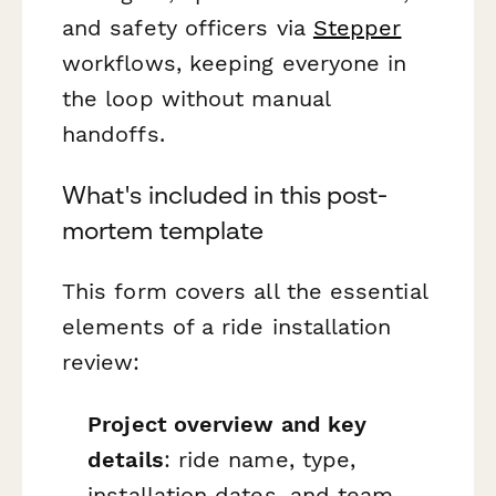
and safety officers via
Stepper
workflows, keeping everyone in
the loop without manual
handoffs.
What's included in this post-
mortem template
This form covers all the essential
elements of a ride installation
review:
Project overview and key
details
: ride name, type,
installation dates, and team