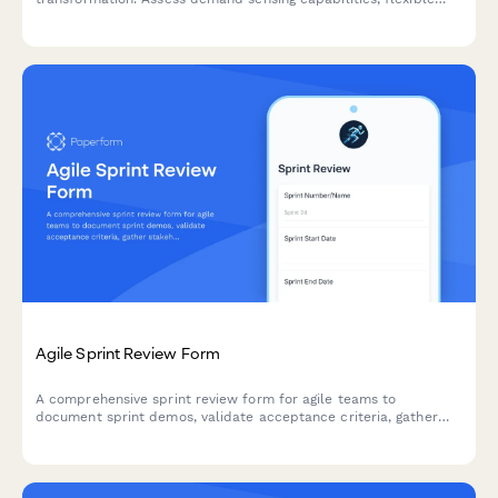
capacity, changeover efficiency, and rapid product introduction
processes to identify optimization opportunities.
Agile Sprint Review Form
A comprehensive sprint review form for agile teams to
document sprint demos, validate acceptance criteria, gather
stakeholder feedback, and prioritize next sprint items.