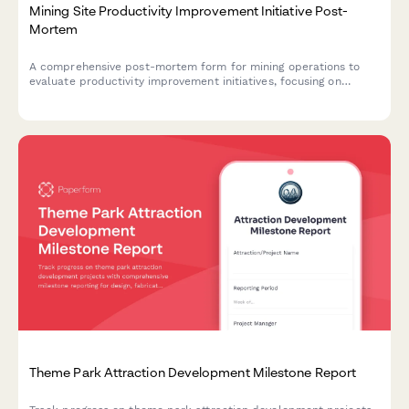
Mining Site Productivity Improvement Initiative Post-
Mortem
A comprehensive post-mortem form for mining operations to
evaluate productivity improvement initiatives, focusing on
extraction rate gains, safety incident reductions, and equipment
downtime improvements.
Theme Park Attraction Development Milestone Report