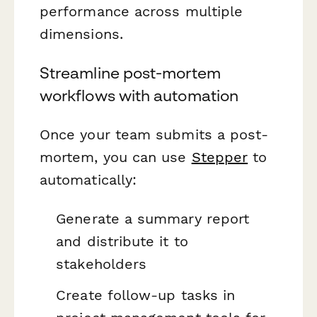
performance across multiple
dimensions.
Streamline post-mortem
workflows with automation
Once your team submits a post-
mortem, you can use
Stepper
to
automatically:
Generate a summary report
and distribute it to
stakeholders
Create follow-up tasks in