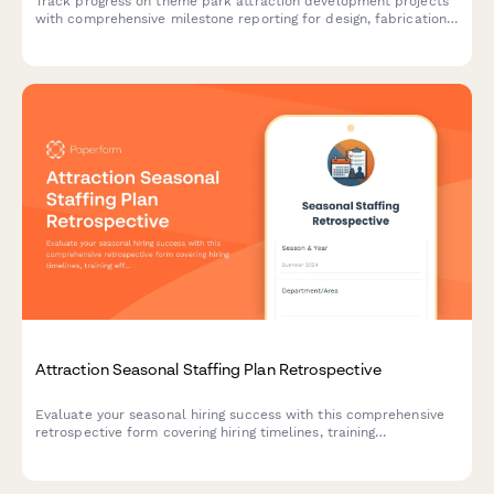
Track progress on theme park attraction development projects
with comprehensive milestone reporting for design, fabrication,
installation, and safety testing phases.
Attraction Seasonal Staffing Plan Retrospective
Evaluate your seasonal hiring success with this comprehensive
retrospective form covering hiring timelines, training
effectiveness, and retention rates for attraction and theme park
staff.