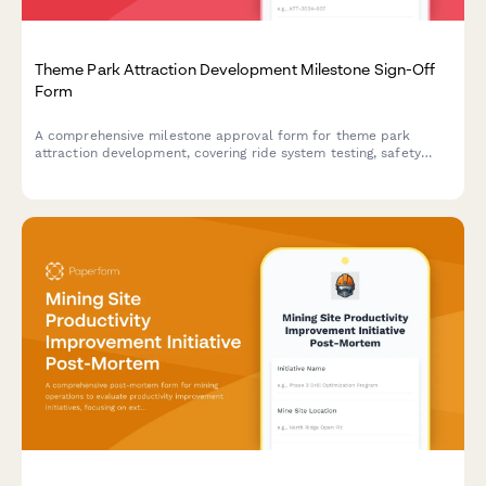
Theme Park Attraction Development Milestone Sign-Off
Form
A comprehensive milestone approval form for theme park
attraction development, covering ride system testing, safety
certification, soft opening feedback, and operations director
sign-off.