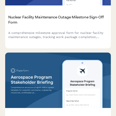
Nuclear Facility Maintenance Outage Milestone Sign-Off
Form
A comprehensive milestone approval form for nuclear facility
maintenance outages, tracking work package completion,
radiation surveys, quality control inspections, and outage
manager authorization.