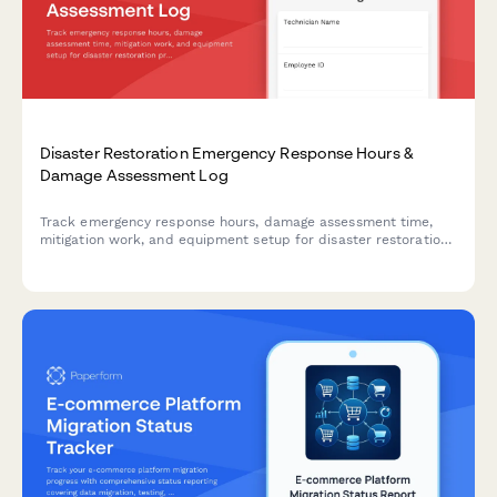
Disaster Restoration Emergency Response Hours &
Damage Assessment Log
Track emergency response hours, damage assessment time,
mitigation work, and equipment setup for disaster restoration
projects with accurate billable hours logging.