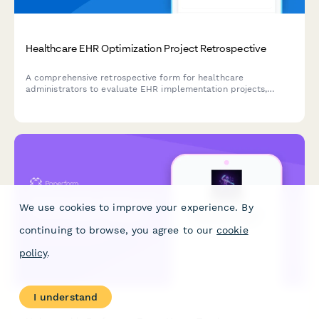
Healthcare EHR Optimization Project Retrospective
A comprehensive retrospective form for healthcare
administrators to evaluate EHR implementation projects,
measure workflow efficiency improvements, assess provider
satisfaction, and track cost reduction outcomes.
We use cookies to improve your experience. By
continuing to browse, you agree to our
cookie
policy
.
I understand