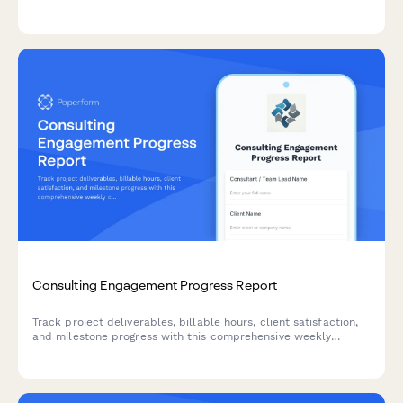
comprehensive weekly status reporting.
Consulting Engagement Progress Report
Track project deliverables, billable hours, client satisfaction,
and milestone progress with this comprehensive weekly
consulting engagement report template.