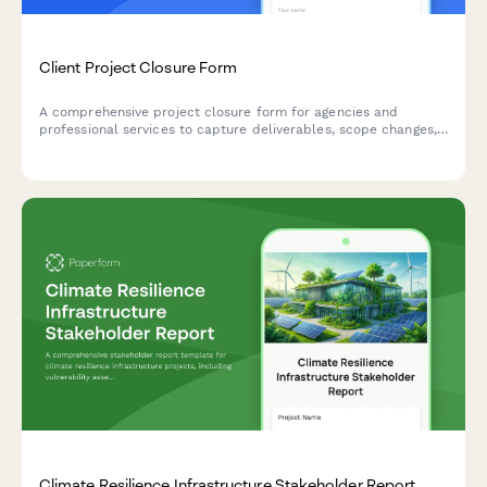
Client Project Closure Form
A comprehensive project closure form for agencies and
professional services to capture deliverables, scope changes,
profitability metrics, and client relationship health at project
completion.
Climate Resilience Infrastructure Stakeholder Report