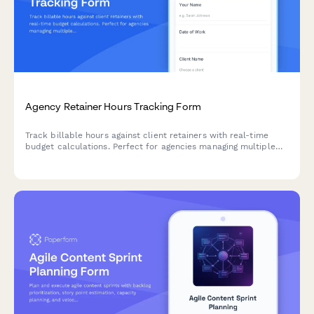
Agency Retainer Hours Tracking Form
Track billable hours against client retainers with real-time
budget calculations. Perfect for agencies managing multiple
clients and campaigns with monthly hour allocations.