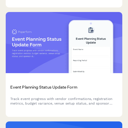
for improvement.
Event Planning Status Update Form
Track event progress with vendor confirmations, registration
metrics, budget variance, venue setup status, and sponsor
deliverables in one comprehensive weekly report.