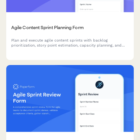
Agile Content Sprint Planning Form
Plan and execute agile content sprints with backlog
prioritization, story point estimation, capacity planning, and
velocity tracking for high-performance marketing teams.