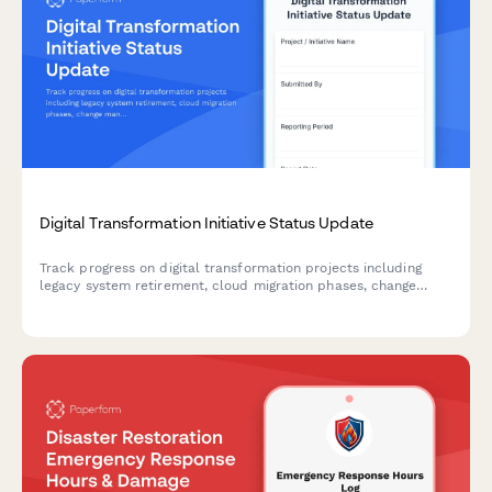
Digital Transformation Initiative Status Update
Track progress on digital transformation projects including
legacy system retirement, cloud migration phases, change
management activities, and ROI metrics with comprehensive
weekly or milestone reporting.