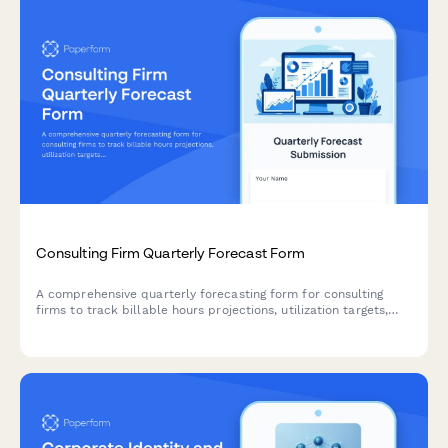
Consulting Firm Quarterly Forecast Form
A comprehensive quarterly forecasting form for consulting
firms to track billable hours projections, utilization targets,
overhead allocation, and revenue recognition across teams and
projects.