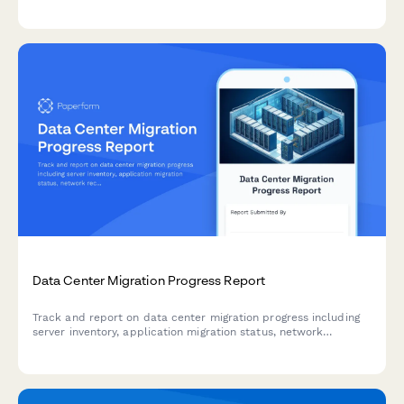
process documentation, team training, technology enablement,
and success metrics.
Data Center Migration Progress Report
Track and report on data center migration progress including
server inventory, application migration status, network
reconfiguration, and disaster recovery testing with this
comprehensive weekly update form.