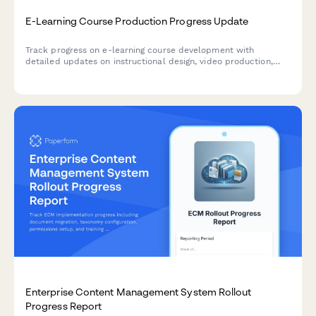
E-Learning Course Production Progress Update
Track progress on e-learning course development with
detailed updates on instructional design, video production,
interactive elements, accessibility compliance, and platform
deployment status.
Enterprise Content Management System Rollout
Progress Report