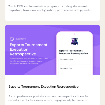
Track ECM implementation progress including document
migration, taxonomy configuration, permissions setup, and
training milestones for enterprise content management
deployments.
Esports Tournament Execution Retrospective
A comprehensive post-tournament retrospective form for
esports events to assess viewer engagement, technical
performance, sponsor activations, and identify opportunities