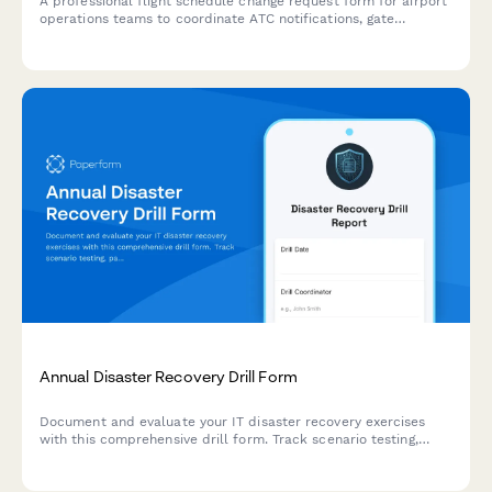
A professional flight schedule change request form for airport
operations teams to coordinate ATC notifications, gate
reassignments, passenger rebooking, and crew scheduling
updates in one streamlined workflow.
Annual Disaster Recovery Drill Form
Document and evaluate your IT disaster recovery exercises
with this comprehensive drill form. Track scenario testing,
participant roles, success metrics, and capture valuable
lessons learned to strengthen your business continuity plan.