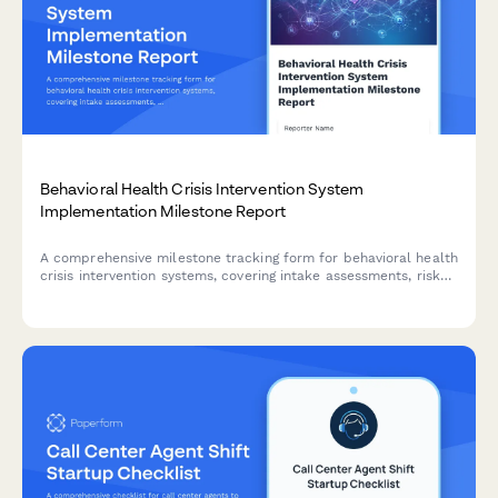
Behavioral Health Crisis Intervention System
Implementation Milestone Report
A comprehensive milestone tracking form for behavioral health
crisis intervention systems, covering intake assessments, risk
stratification, care coordination protocols, follow-ups, and
outcome measurements to ensure effective implementation.