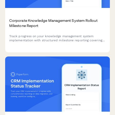
Corporate Knowledge Management System Rollout
Milestone Report
Track progress on your knowledge management system
implementation with structured milestone reporting covering
content migration, taxonomy development, search
configuration, collaboration tools, and adoption metrics.