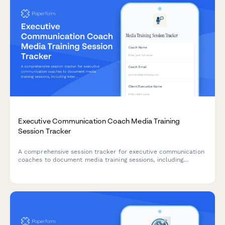
Executive Communication Coach Media Training
Session Tracker
A comprehensive session tracker for executive communication
coaches to document media training sessions, including
interview simulations, message development, crisis scenarios,
and video review time.