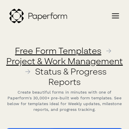
Free Form Templates
→
Project & Work Management
→
Status & Progress
Reports
Create beautiful forms in minutes with one of
Paperform's 30,000+ pre-built web form templates. See
below for templates ideal for Weekly updates, milestone
reports, and progress tracking.