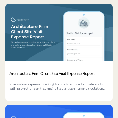
Architecture Firm Client Site Visit Expense Report
Streamline expense tracking for architecture firm site visits
with project phase tracking, billable travel time calculation,
and photo documentation of expenses.