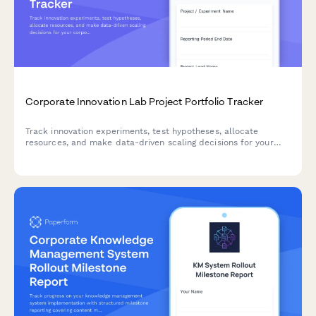
Corporate Innovation Lab Project Portfolio Tracker
Track innovation experiments, test hypotheses, allocate
resources, and make data-driven scaling decisions for your
corporate innovation lab portfolio.