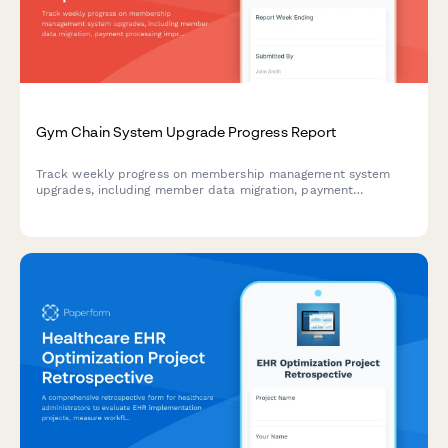
Gym Chain System Upgrade Progress Report
Track weekly progress on membership management system
upgrades, including member data migration, payment
processing improvements, mobile app development, class
scheduling features, and multi-location rollout milestones.