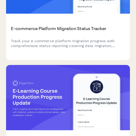
E-commerce Platform Migration Status Tracker
Track your e-commerce platform migration progress with
comprehensive status reporting covering data migration,
testing, integrations, and launch readiness. Perfect for project
teams managing complex platform transitions.