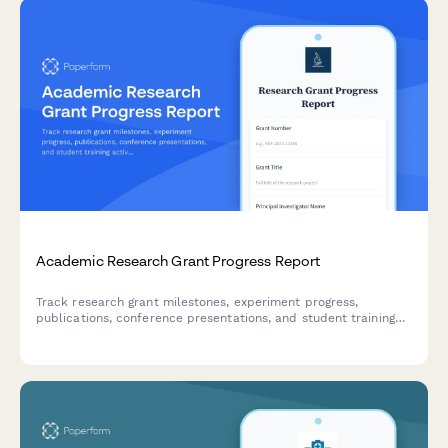
Academic Research Grant Progress Report
Track research grant milestones, experiment progress,
publications, conference presentations, and student training
activities with this comprehensive progress report for principal
investigators and research administrators.