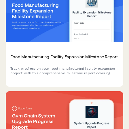
Food Manufacturing Facility Expansion Milestone Report
Track progress on your food manufacturing facility expansion
project with this comprehensive milestone report covering
production line installation, HACCP certification, staff
onboarding, and ramp-up schedules.