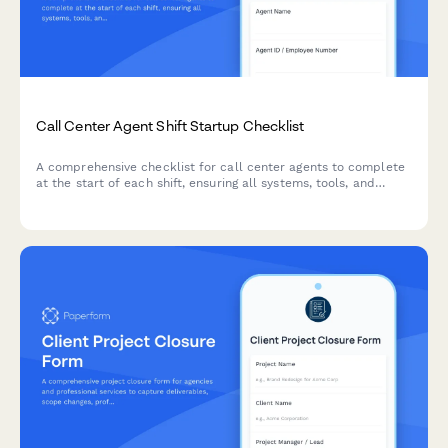
Call Center Agent Shift Startup Checklist
A comprehensive checklist for call center agents to complete
at the start of each shift, ensuring all systems, tools, and
resources are properly configured and accessible before
taking calls.