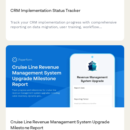
CRM Implementation Status Tracker
Track your CRM implementation progress with comprehensive
reporting on data migration, user training, workflow
configuration, and adoption metrics. Perfect for project
managers and IT teams managing CRM rollouts.
Cruise Line Revenue Management System Upgrade
Milestone Report