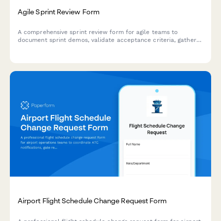
Agile Sprint Review Form
A comprehensive sprint review form for agile teams to
document sprint demos, validate acceptance criteria, gather
stakeholder feedback, and prioritize next sprint items.
Airport Flight Schedule Change Request Form