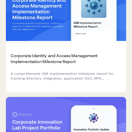
Corporate Identity and Access Management
Implementation Milestone Report
A comprehensive IAM implementation milestone report for
tracking directory integration, application SSO, MFA
deployment, and security policy enforcement progress across
enterprise identity management projects.