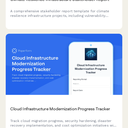
A comprehensive stakeholder report template for climate
resilience infrastructure projects, including vulnerability
assessments, adaptation measures, community preparedness,
funding analysis, and impact projections.
Cloud Infrastructure Modernization Progress Tracker
Track cloud migration progress, security hardening, disaster
recovery implementation, and cost optimization initiatives with