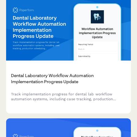
Dental Laboratory Workflow Automation
Implementation Progress Update
Track implementation progress for dental lab workflow
automation systems, including case tracking, production
scheduling, quality control, client portals, and delivery
logistics with detailed milestone reporting.