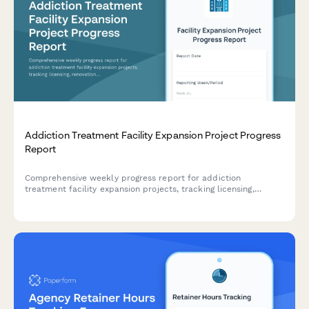
Addiction Treatment Facility Expansion Project Progress
Report
Comprehensive weekly progress report for addiction
treatment facility expansion projects, tracking licensing,
renovations, staff credentialing, insurance contracts, and
patient intake readiness.