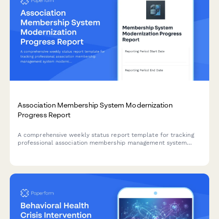
Association Membership System Modernization
Progress Report
A comprehensive weekly status report template for tracking
professional association membership management system
modernization, including member database migration, event
registration updates, certification tracking progress, and
community portal development.