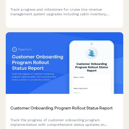
Track progress and milestones for cruise line revenue
management system upgrades including cabin inventory,
dynamic pricing, booking channels, loyalty integration, and
analytics dashboards.
Customer Onboarding Program Rollout Status Report
Track the progress of customer onboarding program
implementation with comprehensive status updates on