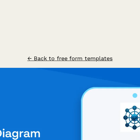
← Back to free form templates