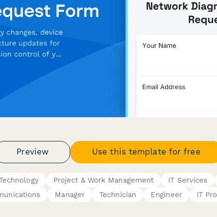
Preview
Use this template for free
 Technology
Project & Work Management
IT Services
unications
Manager
Technician
Engineer
IT Pr