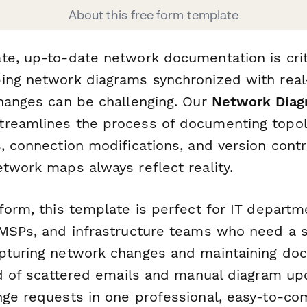
About this free form template
te, up-to-date network documentation is criti
ing network diagrams synchronized with rea
changes can be challenging. Our
Network Diag
treamlines the process of documenting topol
, connection modifications, and version contr
etwork maps always reflect reality.
rform, this template is perfect for IT depart
 MSPs, and infrastructure teams who need a 
pturing network changes and maintaining do
ad of scattered emails and manual diagram up
nge requests in one professional, easy-to-co