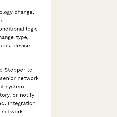
pology change,
n
nditional logic
hange type,
rams, device
to
Stepper
to
senior network
nt system,
ory, or notify
d. Integration
r network