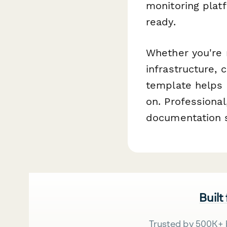
monitoring pla
ready.
Whether you're 
infrastructure,
template helps 
on. Professiona
documentation s
Built
Trusted by 500K+ 