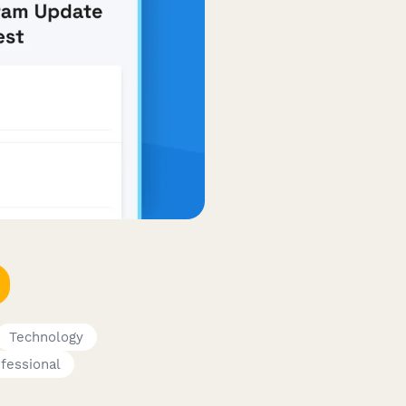
Technology
ofessional