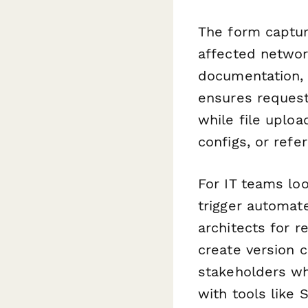
The form capture
affected networ
documentation, I
ensures request
while file uploa
configs, or ref
For IT teams lo
trigger automat
architects for 
create version c
stakeholders whe
with tools like 