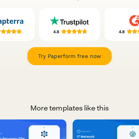
Try Paperform free now
More templates like this