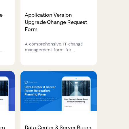
e
Application Version
Upgrade Change Request
Form
A comprehensive IT change
management form for
requesting application version
ccess
upgrades with dependency
ngs,
analysis, rollback planning, and
user communication strategy.
om
Data Center & Server Room