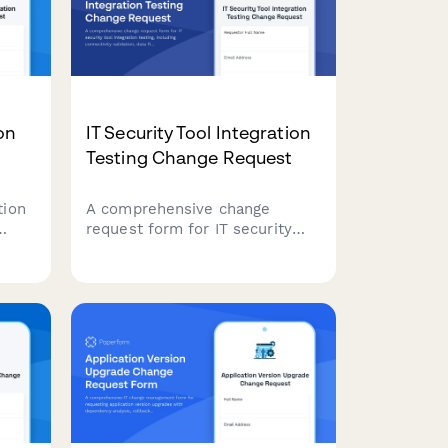
on
IT Security Tool Integration
Testing Change Request
tion
A comprehensive change
request form for IT security
ty
tool integration testing,
ist
including connectivity
al
validation, data flow
low.
verification, and performance
benchmarking assessments.