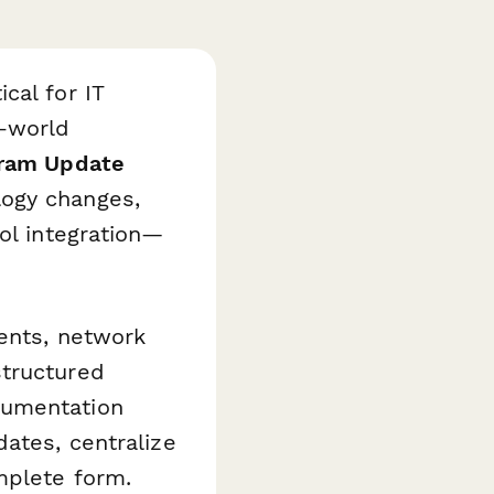
cal for IT
l-world
ram Update
ogy changes,
ol integration—
ments, network
structured
cumentation
dates, centralize
mplete form.