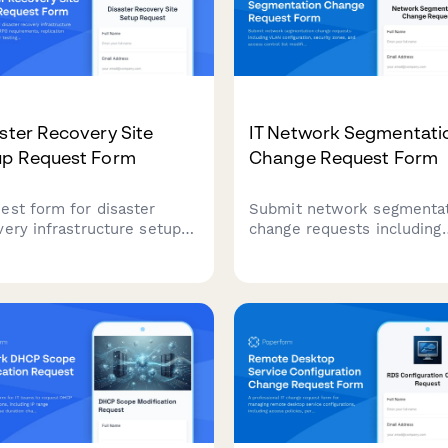
ster Recovery Site
IT Network Segmentati
up Request Form
Change Request Form
est form for disaster
Submit network segmenta
very infrastructure setup
change requests including
 RTO/RPO requirements,
VLAN configuration, securi
ication methods, failover
zones, and access control l
ing schedules, and runbook
modifications with technic
mentation for business
details and approval workf
nuity planning.