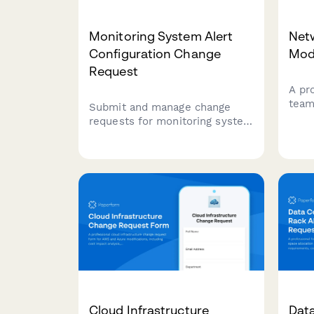
Monitoring System Alert
Net
Configuration Change
Mod
Request
A pr
team
Submit and manage change
modif
requests for monitoring system
rang
alert configurations, including
dura
threshold adjustments,
confi
escalation procedures, and on-
resol
call rotation updates.
Cloud Infrastructure
Dat