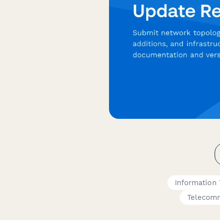
Information
Telecomm