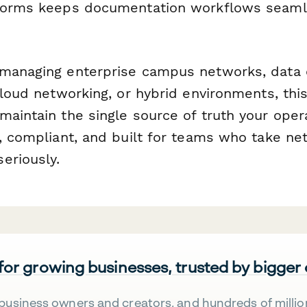
tforms keeps documentation workflows seaml
managing enterprise campus networks, data 
 cloud networking, or hybrid environments, th
maintain the single source of truth your ope
l, compliant, and built for teams who take ne
eriously.
 for growing businesses, trusted by bigger
business owners and creators, and hundreds of millio