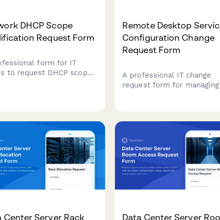
work DHCP Scope
Remote Desktop Servic
ification Request Form
Configuration Change
Request Form
ofessional form for IT
s to request DHCP scope
A professional IT change
ications, including IP
request form for managing
e adjustments, lease
remote desktop service
tion changes, option
configurations, including a
gurations, and conflict
policies, performance setti
ution.
and security controls with
approval workflow.
a Center Server Rack
Data Center Server Ro