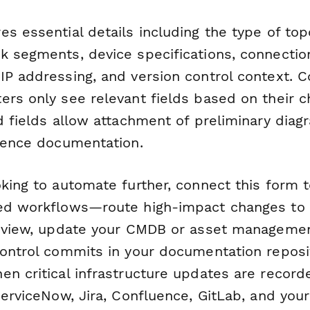
s essential details including the type of to
k segments, device specifications, connectio
P addressing, and version control context. Co
ers only see relevant fields based on their c
d fields allow attachment of preliminary diag
erence documentation.
oking to automate further, connect this form 
ed workflows—route high-impact changes to 
review, update your CMDB or asset manageme
ontrol commits in your documentation reposit
n critical infrastructure updates are recorde
ServiceNow, Jira, Confluence, GitLab, and you