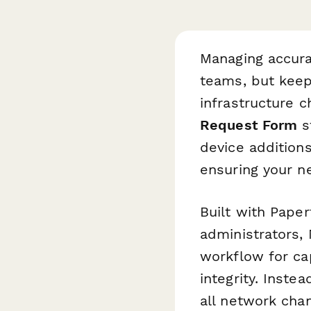
Managing accura
teams, but keep
infrastructure 
Request Form
s
device additions
ensuring your n
Built with Pape
administrators,
workflow for ca
integrity. Inste
all network cha