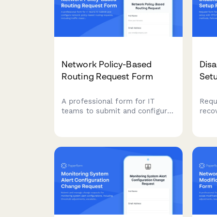
Network Policy-Based
Disa
Routing Request Form
Set
A professional form for IT
Requ
teams to submit and configure
reco
network policy-based routing
with
requests, including traffic
repl
classification, routing table
test
selection, next-hop
docu
configuration, and failover
conti
behavior settings.