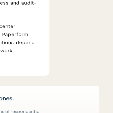
ess and audit-
center
is Paperform
rations depend
twork
 ones.
ns of respondents.