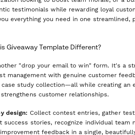
ntic testimonials while rewarding loyal custo
you everything you need in one streamlined, 
s Giveaway Template Different?
nother "drop your email to win" form. It's a st
st management with genuine customer feed
 case study collection—all while creating an 
 strengthens customer relationships.
y design:
Collect contest entries, gather test
rt success stories, recognize individual tea
 improvement feedback in a single, beautifull