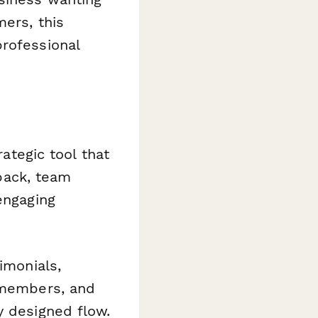
mers, this
professional
rategic tool that
back, team
engaging
imonials,
m members, and
y designed flow.