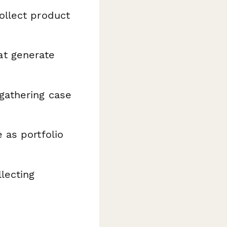
ollect product
at generate
gathering case
 as portfolio
lecting