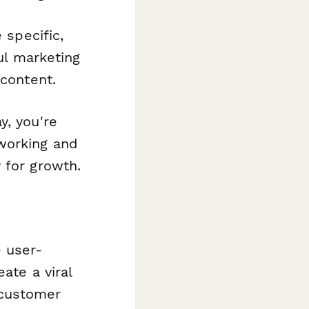
 specific,
l marketing
 content.
y, you're
working and
 for growth.
s
 user-
ate a viral
 customer