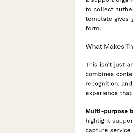
to collect authe
template gives 
form.
What Makes Thi
This isn't just a
combines conte
recognition, and
experience that
Multi-purpose b
highlight suppo
capture service