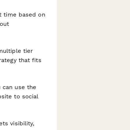
ht time based on
hout
ltiple tier
ategy that fits
u can use the
site to social
 visibility,