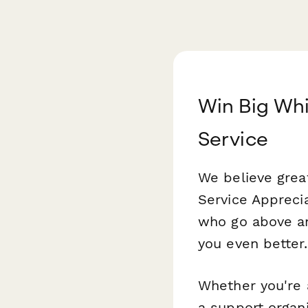
Win Big Whi
Service
We believe grea
Service Appreci
who go above an
you even better.
Whether you're 
a support organ