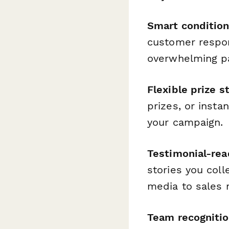
Smart condition
customer respon
overwhelming pa
Flexible prize s
prizes, or insta
your campaign.
Testimonial-rea
stories you coll
media to sales 
Team recognition