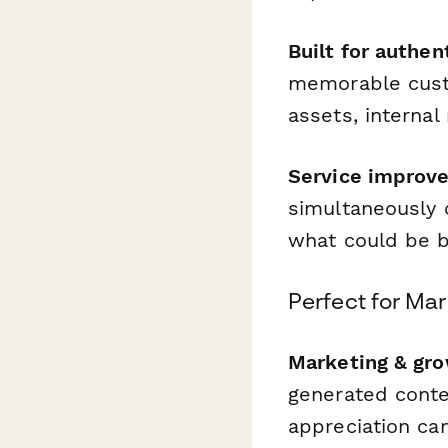
Built for authen
memorable cust
assets, internal
Service improve
simultaneously 
what could be b
Perfect for Ma
Marketing & gr
generated conten
appreciation c