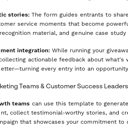
tic stories:
The form guides entrants to share
omer service moments that become powerfu
 recognition material, and genuine case study
ment integration:
While running your giveawa
collecting actionable feedback about what's 
etter—turning every entry into an opportunity
rketing Teams & Customer Success Leader
owth teams
can use this template to generate
t, collect testimonial-worthy stories, and cre
ampaign that showcases your commitment to