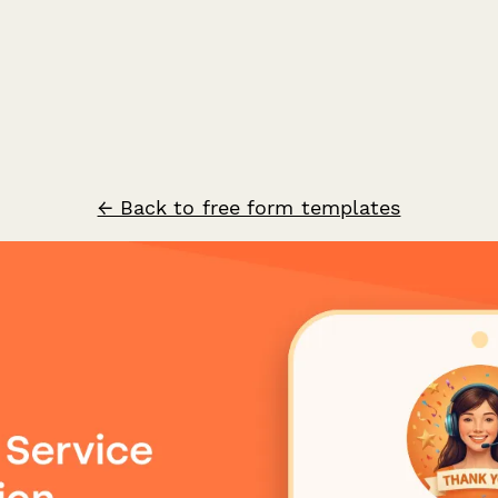
← Back to free form templates