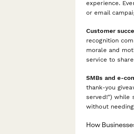
experience. Ever
or email campai
Customer succe
recognition com
morale and moti
service to shar
SMBs and e-co
thank-you givea
served!") while 
without needing
How Businesses