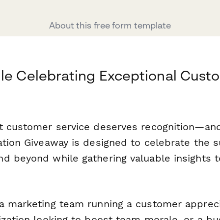
About this free form template
le Celebrating Exceptional Cust
t customer service deserves recognition—an
ation Giveaway is designed to celebrate the 
d beyond while gathering valuable insights t
a marketing team running a customer apprec
ization looking to boost team morale, or a b