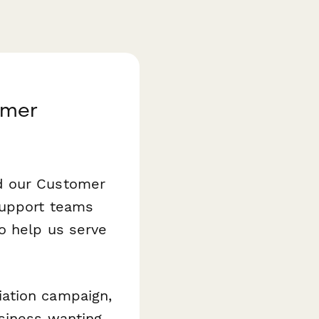
omer
d our Customer
support teams
o help us serve
iation campaign,
usiness wanting