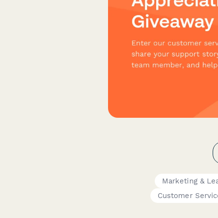
Marketing & Le
Customer Servic