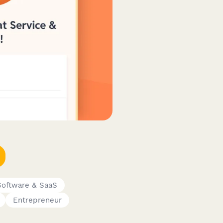
Software & SaaS
Entrepreneur