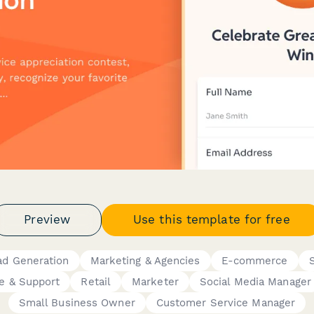
Preview
Use this template for free
ad Generation
Marketing & Agencies
E-commerce
e & Support
Retail
Marketer
Social Media Manager
Small Business Owner
Customer Service Manager