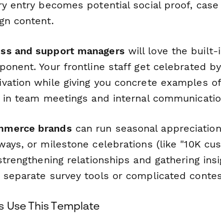
y entry becomes potential social proof, case
gn content.
ss and support managers
will love the built
ponent. Your frontline staff get celebrated b
vation while giving you concrete examples of
e in team meetings and internal communicatio
mmerce brands
can run seasonal appreciatio
ways, or milestone celebrations (like "10K cu
strengthening relationships and gathering ins
 separate survey tools or complicated contes
 Use This Template