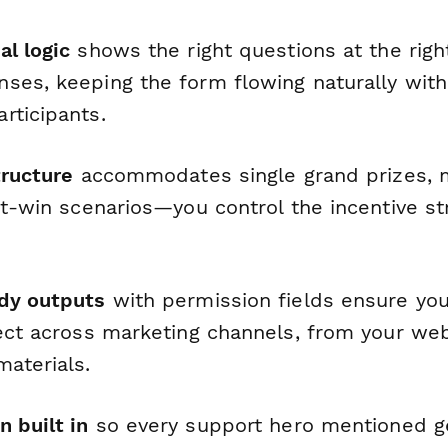
al logic
shows the right questions at the rig
ses, keeping the form flowing naturally wit
rticipants.
tructure
accommodates single grand prizes, mu
nt-win scenarios—you control the incentive str
dy outputs
with permission fields ensure yo
ect across marketing channels, from your web
materials.
 built in
so every support hero mentioned gets