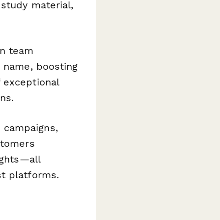
 study material,
-in team
y name, boosting
 exceptional
ns.
n campaigns,
stomers
ights—all
t platforms.