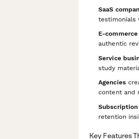
SaaS compan
testimonials 
E-commerce 
authentic re
Service busi
study materi
Agencies
crea
content and r
Subscription
retention ins
Key Features Th