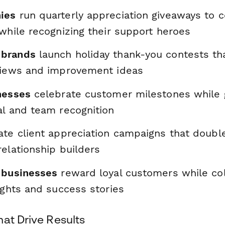
ies
run quarterly appreciation giveaways to c
while recognizing their support heroes
brands
launch holiday thank-you contests th
views and improvement ideas
nesses
celebrate customer milestones while 
al and team recognition
te client appreciation campaigns that double
elationship builders
 businesses
reward loyal customers while col
ights and success stories
at Drive Results