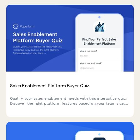
Sales Enablement Platform Buyer Quiz
Qualify your sales enablement needs with this interactive quiz.
Discover the right platform features based on your team size,
current tools, content challenges, and onboarding requirements.