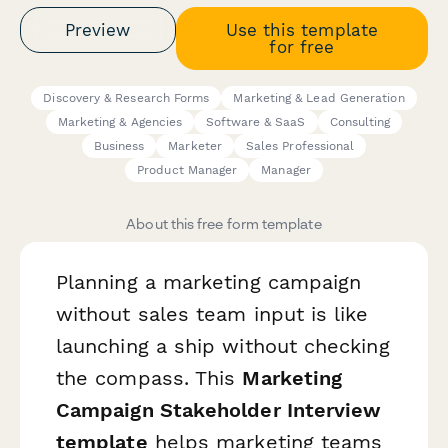
Preview
Use this template
for free
Discovery & Research Forms
Marketing & Lead Generation
Marketing & Agencies
Software & SaaS
Consulting
Business
Marketer
Sales Professional
Product Manager
Manager
About this free form template
Planning a marketing campaign
without sales team input is like
launching a ship without checking
the compass. This
Marketing
Campaign Stakeholder Interview
template
helps marketing teams