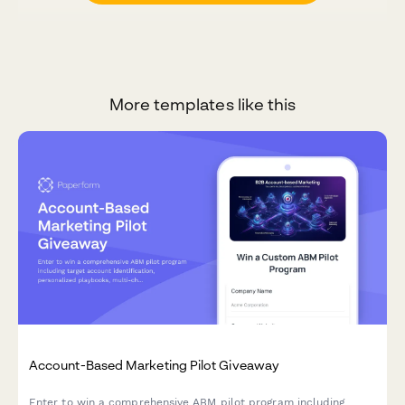
More templates like this
Account-Based Marketing Pilot Giveaway
Enter to win a comprehensive ABM pilot program including