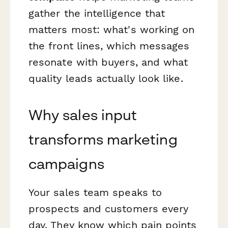
gather the intelligence that
matters most: what's working on
the front lines, which messages
resonate with buyers, and what
quality leads actually look like.
Why sales input
transforms marketing
campaigns
Your sales team speaks to
prospects and customers every
day. They know which pain points