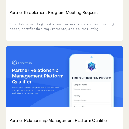
Partner Enablement Program Meeting Request
Schedule a meeting to discuss partner tier structure, training
needs, certification requirements, and co-marketing
opportunities to maximize your partnership success.
Partner Relationship Management Platform Qualifier