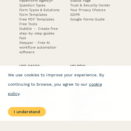
Paperform Agency+
Status Page
Question Types
Trust & Security Center
Form Types & Solutions
Your Privacy Choices
Form Templates
GDPR
Free PDF Templates
Google Forms Guide
Free Tools
Dubble － Create free
step-by-step guides
fast
Stepper - Free AI
workflow automation
software
USE CASES
HELPFUL
COMPARISONS
E-commerce
We use cookies to improve your experience. By
Data Collection
Form Builder
Invoice Forms
Comparison
continuing to browse, you agree to our
cookie
Real Estate Forms
Typeform Alternatives
Customer Feedback
Jotform Alternatives
policy
.
Medical Forms
SurveyMonkey
HR Forms
Alternatives
Student Registration
Formstack Alternatives
Surveys
Google Forms
I understand
Lead Forms
Alternatives
E-Signature
Comparisons
FormStack Sign