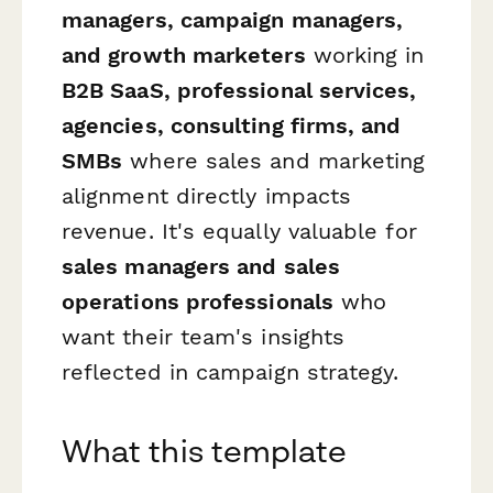
managers, campaign managers,
and growth marketers
working in
B2B SaaS, professional services,
agencies, consulting firms, and
SMBs
where sales and marketing
alignment directly impacts
revenue. It's equally valuable for
sales managers and sales
operations professionals
who
want their team's insights
reflected in campaign strategy.
What this template