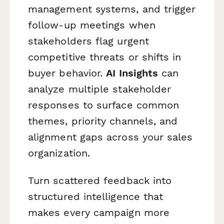
management systems, and trigger
follow-up meetings when
stakeholders flag urgent
competitive threats or shifts in
buyer behavior.
AI Insights
can
analyze multiple stakeholder
responses to surface common
themes, priority channels, and
alignment gaps across your sales
organization.
Turn scattered feedback into
structured intelligence that
makes every campaign more