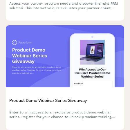
Assess your partner program needs and discover the right PRM
solution. This interactive quiz evaluates your partner count,
program structure, deal registration requirements, and co-
selling processes to recommend the best approach.
Product Demo Webinar Series Giveaway
Enter to win access to an exclusive product demo webinar
series. Register for your chance to unlock premium training,
expert insights, and live Q&A sessions with our product team.