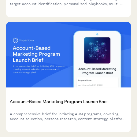
target account identification, personalized playbooks, multi-
channel campaign orchestration, and sales alignment
frameworks to accelerate your B2B revenue growth.
Account-Based Marketing Program Launch Brief
A comprehensive brief for initiating ABM programs, covering
account selection, persona research, content strategy, platform
requirements, sales alignment, and pipeline measurement.