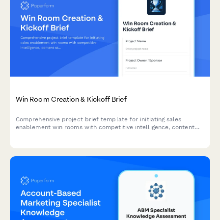
Win Room Creation & Kickoff Brief
Comprehensive project brief template for initiating sales
enablement win rooms with competitive intelligence, content
strategy, access controls, and analytics tracking.