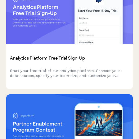
Analytics Platform Free Trial Sign-Up
Start your free trial of our analytics platform. Connect your
data sources, specify your team size, and customize your
dashboard requirements to get actionable insights faster.