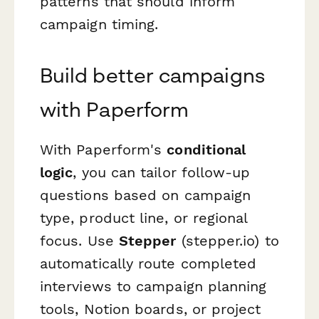
patterns that should inform
campaign timing.
Build better campaigns
with Paperform
With Paperform's
conditional
logic
, you can tailor follow-up
questions based on campaign
type, product line, or regional
focus. Use
Stepper
(stepper.io) to
automatically route completed
interviews to campaign planning
tools, Notion boards, or project