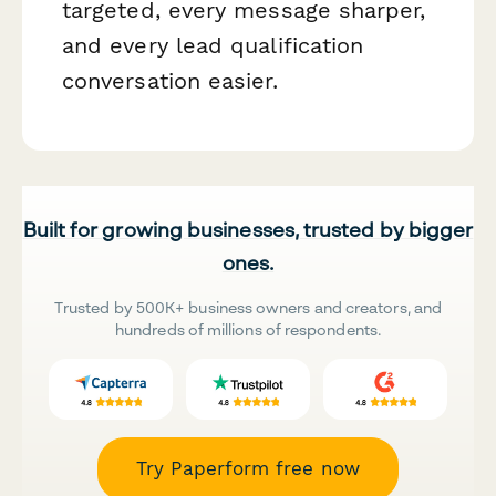
targeted, every message sharper,
and every lead qualification
conversation easier.
Built for growing businesses, trusted by bigger
ones.
Trusted by 500K+ business owners and creators, and
hundreds of millions of respondents.
Try Paperform free now