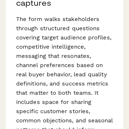
captures
The form walks stakeholders
through structured questions
covering target audience profiles,
competitive intelligence,
messaging that resonates,
channel preferences based on
real buyer behavior, lead quality
definitions, and success metrics
that matter to both teams. It
includes space for sharing
specific customer stories,
common objections, and seasonal