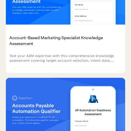
Account-Based Marketing Specialist Knowledge
Assessment
Test your ABM expertise with this comprehensive knowledge
assessment covering target account selection, intent data,
multi-threading strategies, and orchestration platforms.