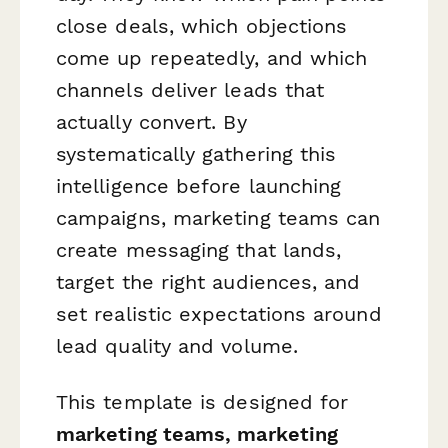
close deals, which objections
come up repeatedly, and which
channels deliver leads that
actually convert. By
systematically gathering this
intelligence before launching
campaigns, marketing teams can
create messaging that lands,
target the right audiences, and
set realistic expectations around
lead quality and volume.
This template is designed for
marketing teams, marketing