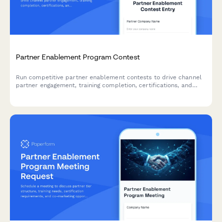
Partner Enablement Program Contest
Run competitive partner enablement contests to drive channel
partner engagement, training completion, certifications, and
deal registrations through gamified campaigns.