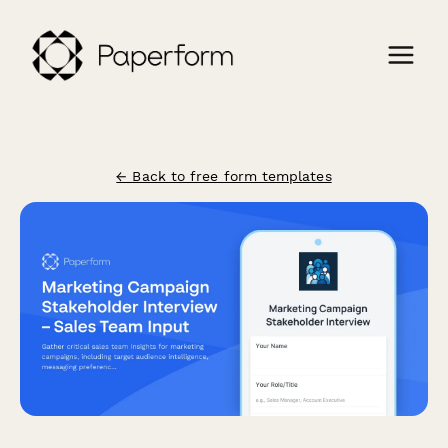
← Back to free form templates