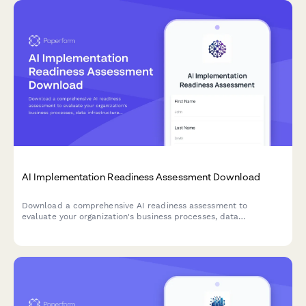
AI Implementation Readiness Assessment Download
Download a comprehensive AI readiness assessment to
evaluate your organization's business processes, data
infrastructure, budget allocation, and pilot project planning for
successful AI implementation.