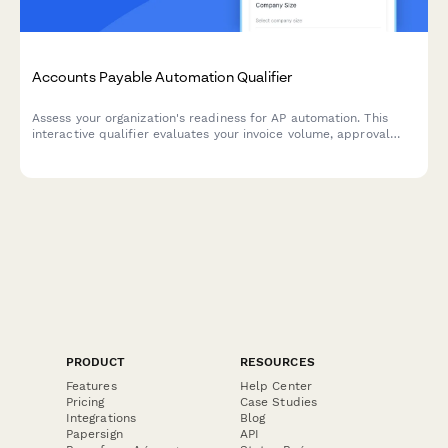
Accounts Payable Automation Qualifier
Assess your organization's readiness for AP automation. This
interactive qualifier evaluates your invoice volume, approval
workflows, current systems, and ROI expectations to determine
the best automation solution for your finance team.
PRODUCT
RESOURCES
Features
Help Center
Pricing
Case Studies
Integrations
Blog
Papersign
API