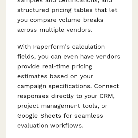
structured pricing tables that let
you compare volume breaks
across multiple vendors.
With Paperform's calculation
fields, you can even have vendors
provide real-time pricing
estimates based on your
campaign specifications. Connect
responses directly to your CRM,
project management tools, or
Google Sheets for seamless
evaluation workflows.