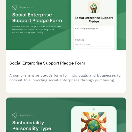
Social Enterprise Support Pledge Form
A comprehensive pledge form for individuals and businesses to
commit to supporting social enterprises through purchasing
commitments, investments, and mission-aligned vendor
transitions.