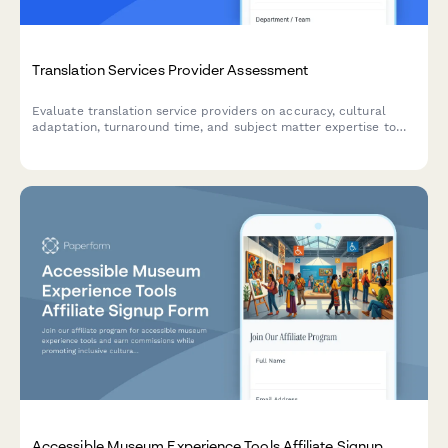
Translation Services Provider Assessment
Evaluate translation service providers on accuracy, cultural
adaptation, turnaround time, and subject matter expertise to
ensure quality for your global business needs.
Accessible Museum Experience Tools Affiliate Signup