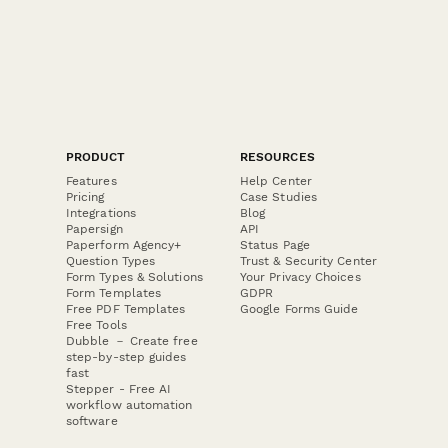
PRODUCT
RESOURCES
Features
Help Center
Pricing
Case Studies
Integrations
Blog
Papersign
API
Paperform Agency+
Status Page
Question Types
Trust & Security Center
Form Types & Solutions
Your Privacy Choices
Form Templates
GDPR
Free PDF Templates
Google Forms Guide
Free Tools
Dubble － Create free
step-by-step guides
fast
Stepper - Free AI
workflow automation
software