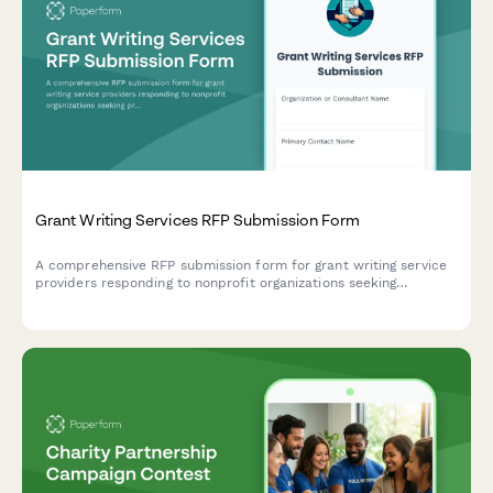
Grant Writing Services RFP Submission Form
A comprehensive RFP submission form for grant writing service
providers responding to nonprofit organizations seeking
professional grant writing support.