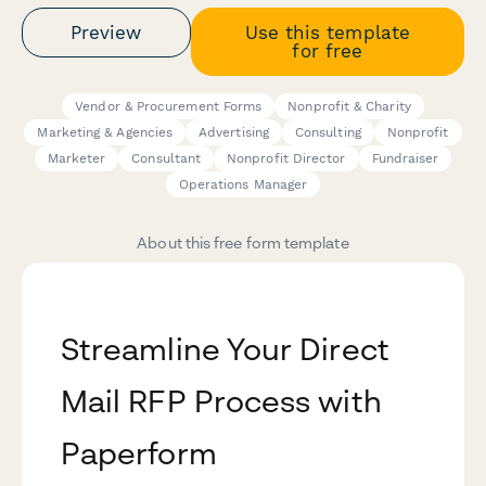
Preview
Use this template
for free
Vendor & Procurement Forms
Nonprofit & Charity
Marketing & Agencies
Advertising
Consulting
Nonprofit
Marketer
Consultant
Nonprofit Director
Fundraiser
Operations Manager
About this free form template
Streamline Your Direct
Mail RFP Process with
Paperform