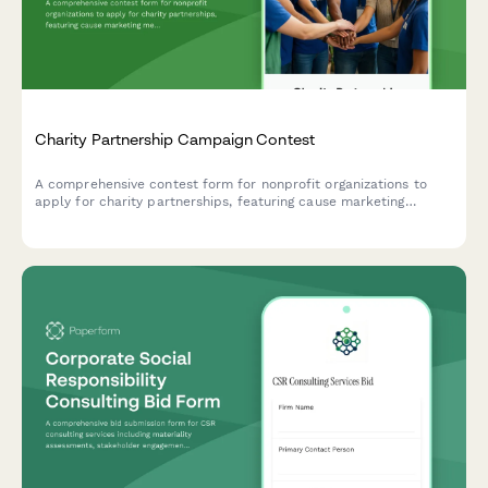
Charity Partnership Campaign Contest
A comprehensive contest form for nonprofit organizations to
apply for charity partnerships, featuring cause marketing
messaging, employee engagement tracking, and impact reporting
criteria.