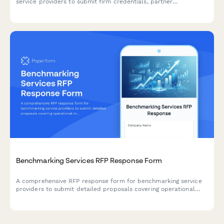
service providers to submit firm credentials, partner
experience, audit methodology, project timeline, and detailed
fee schedules.
Benchmarking Services RFP Response Form
A comprehensive RFP response form for benchmarking service
providers to submit detailed proposals covering operational
metrics, peer group analysis, data security, reporting
capabilities, and pricing structures.