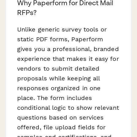
Why Paperform for Direct Mail
RFPs?
Unlike generic survey tools or
static PDF forms, Paperform
gives you a professional, branded
experience that makes it easy for
vendors to submit detailed
proposals while keeping all
responses organized in one
place. The form includes
conditional logic to show relevant
questions based on services
offered, file upload fields for
samples and certifications, and