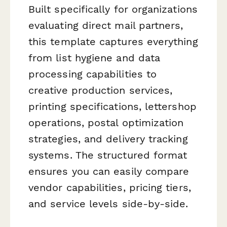
Built specifically for organizations
evaluating direct mail partners,
this template captures everything
from list hygiene and data
processing capabilities to
creative production services,
printing specifications, lettershop
operations, postal optimization
strategies, and delivery tracking
systems. The structured format
ensures you can easily compare
vendor capabilities, pricing tiers,
and service levels side-by-side.