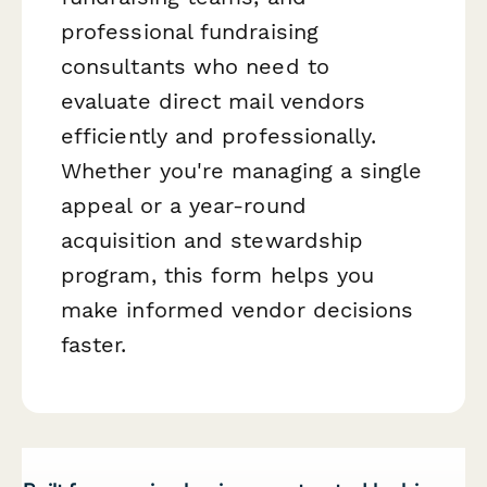
professional fundraising
consultants who need to
evaluate direct mail vendors
efficiently and professionally.
Whether you're managing a single
appeal or a year-round
acquisition and stewardship
program, this form helps you
make informed vendor decisions
faster.