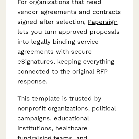
For organizations that need
vendor agreements and contracts
signed after selection,
Papersign
lets you turn approved proposals
into legally binding service
agreements with secure
eSignatures, keeping everything
connected to the original RFP
response.
This template is trusted by
nonprofit organizations, political
campaigns, educational
institutions, healthcare
fundraising teams, and