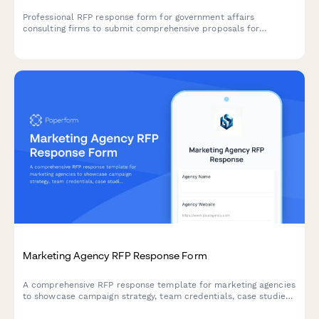
Professional RFP response form for government affairs
consulting firms to submit comprehensive proposals for
advocacy campaigns, including legislative tracking, coalition
building, and grassroots mobilization strategies.
Marketing Agency RFP Response Form
A comprehensive RFP response template for marketing agencies
to showcase campaign strategy, team credentials, case studies,
and pricing options to prospective clients.