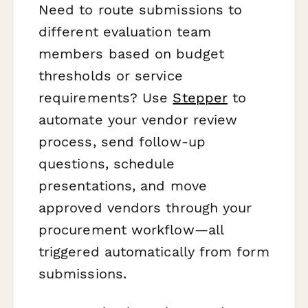
Need to route submissions to
different evaluation team
members based on budget
thresholds or service
requirements? Use
Stepper
to
automate your vendor review
process, send follow-up
questions, schedule
presentations, and move
approved vendors through your
procurement workflow—all
triggered automatically from form
submissions.