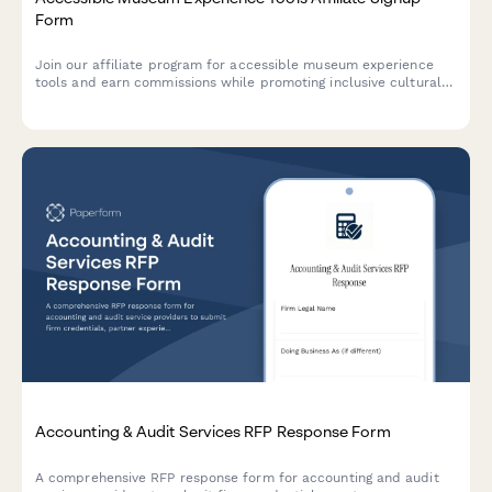
Form
Join our affiliate program for accessible museum experience
tools and earn commissions while promoting inclusive cultural
access and universal design for learning solutions.
Accounting & Audit Services RFP Response Form
A comprehensive RFP response form for accounting and audit