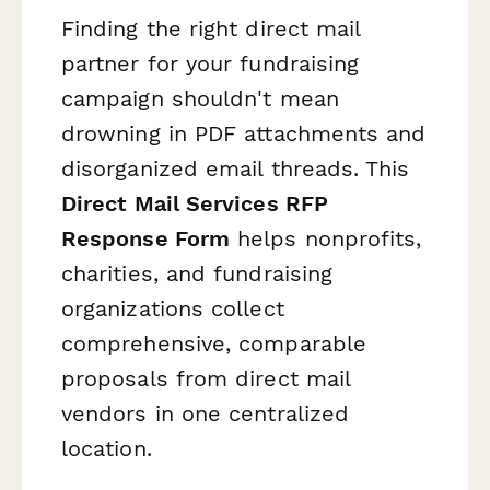
Finding the right direct mail
partner for your fundraising
campaign shouldn't mean
drowning in PDF attachments and
disorganized email threads. This
Direct Mail Services RFP
Response Form
helps nonprofits,
charities, and fundraising
organizations collect
comprehensive, comparable
proposals from direct mail
vendors in one centralized
location.