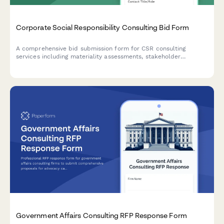
Corporate Social Responsibility Consulting Bid Form
A comprehensive bid submission form for CSR consulting
services including materiality assessments, stakeholder
engagement strategies, reporting frameworks, and program
development with flexible pricing options.
Government Affairs Consulting RFP Response Form