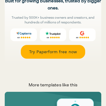
Built for growing businesses, trusted by bigger
ones.
Trusted by 500K+ business owners and creators, and
hundreds of millions of respondents.
Try Paperform free now
More templates like this