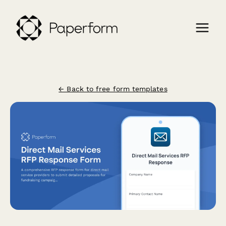
← Back to free form templates