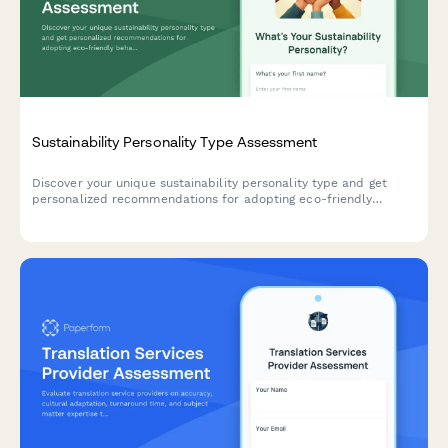
Sustainability Personality Type Assessment
Discover your unique sustainability personality type and get
personalized recommendations for adopting eco-friendly
behaviors that align with your lifestyle and values.