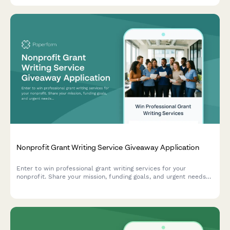
Nonprofit Grant Writing Service Giveaway Application
Enter to win professional grant writing services for your
nonprofit. Share your mission, funding goals, and urgent needs
for a chance to receive expert grant writing support valued at
$5,000.