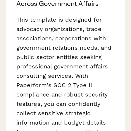
Across Government Affairs
This template is designed for
advocacy organizations, trade
associations, corporations with
government relations needs, and
public sector entities seeking
professional government affairs
consulting services. With
Paperform's SOC 2 Type II
compliance and robust security
features, you can confidently
collect sensitive strategic
information and budget details