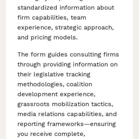
standardized information about
firm capabilities, team
experience, strategic approach,
and pricing models.
The form guides consulting firms
through providing information on
their legislative tracking
methodologies, coalition
development experience,
grassroots mobilization tactics,
media relations capabilities, and
reporting frameworks—ensuring
you receive complete,