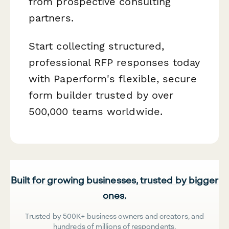
from prospective consulting
partners.
Start collecting structured,
professional RFP responses today
with Paperform's flexible, secure
form builder trusted by over
500,000 teams worldwide.
Built for growing businesses, trusted by bigger
ones.
Trusted by 500K+ business owners and creators, and
hundreds of millions of respondents.