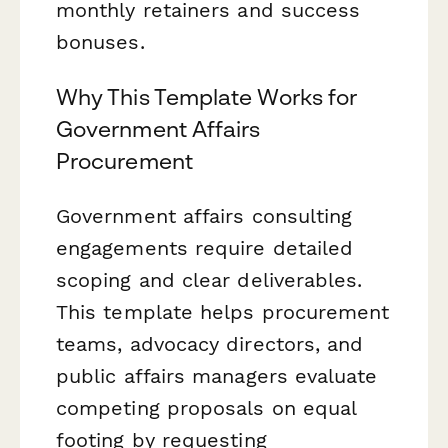
monthly retainers and success
bonuses.
Why This Template Works for
Government Affairs
Procurement
Government affairs consulting
engagements require detailed
scoping and clear deliverables.
This template helps procurement
teams, advocacy directors, and
public affairs managers evaluate
competing proposals on equal
footing by requesting