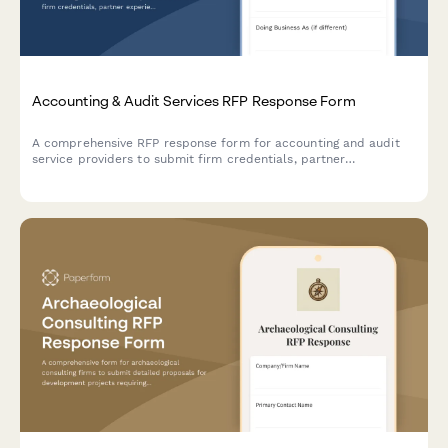
Accounting & Audit Services RFP Response Form
A comprehensive RFP response form for accounting and audit
service providers to submit firm credentials, partner
experience, audit methodology, project timeline, and detailed
fee schedules.