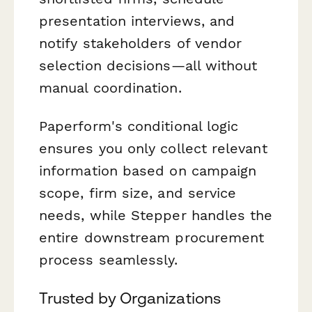
presentation interviews, and
notify stakeholders of vendor
selection decisions—all without
manual coordination.
Paperform's conditional logic
ensures you only collect relevant
information based on campaign
scope, firm size, and service
needs, while Stepper handles the
entire downstream procurement
process seamlessly.
Trusted by Organizations