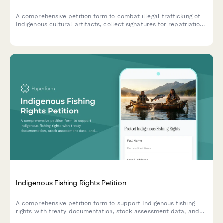
A comprehensive petition form to combat illegal trafficking of
Indigenous cultural artifacts, collect signatures for repatriation
efforts, and notify federal enforcement agencies.
Indigenous Fishing Rights Petition
A comprehensive petition form to support Indigenous fishing
rights with treaty documentation, stock assessment data, and
direct notification to fisheries management and tribal affairs