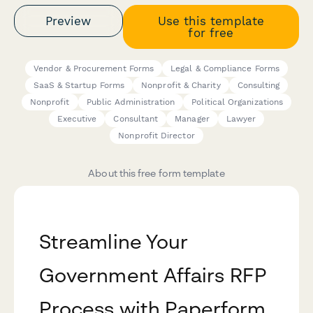
Preview
Use this template
for free
Vendor & Procurement Forms
Legal & Compliance Forms
SaaS & Startup Forms
Nonprofit & Charity
Consulting
Nonprofit
Public Administration
Political Organizations
Executive
Consultant
Manager
Lawyer
Nonprofit Director
About this free form template
Streamline Your
Government Affairs RFP
Process with Paperform