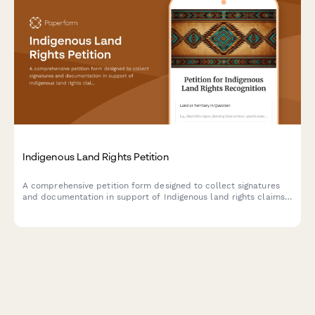
Indigenous Land Rights Petition
A comprehensive petition form designed to collect signatures
and documentation in support of Indigenous land rights claims,
with tribal affiliation tracking and Bureau of Indian Affairs
notification capabilities.