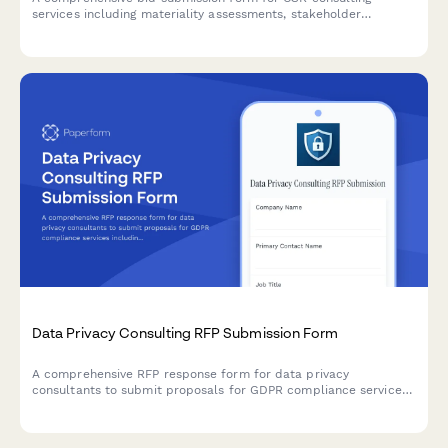
services including materiality assessments, stakeholder
engagement strategies, reporting frameworks, and program
development with flexible pricing options.
Data Privacy Consulting RFP Submission Form
A comprehensive RFP response form for data privacy
consultants to submit proposals for GDPR compliance services
including gap assessments, policy development, data mapping,
and DPO services.