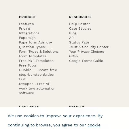
PRODUCT
RESOURCES
Features
Help Center
Pricing
Case Studies
Integrations
Blog
Papersign
API
Paperform Agency+
Status Page
Question Types
Trust & Security Center
Form Types & Solutions
Your Privacy Choices
Form Templates
GDPR
Free PDF Templates
Google Forms Guide
Free Tools
Dubble － Create free
step-by-step guides
fast
Stepper - Free AI
workflow automation
software
USE CASES
HELPFUL
COMPARISONS
E-commerce
We use cookies to improve your experience. By
Data Collection
Form Builder
Invoice Forms
Comparison
continuing to browse, you agree to our
cookie
Real Estate Forms
Typeform Alternatives