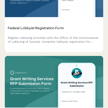
Federal Lobbyist Registration Form
Register lobbying activities with the Office of the Commissioner
of Lobbying of Canada. Complete lobbyist registration for
consultant, in-house corporate, and organization lobbyists in
compliance with the Lobbying Act.