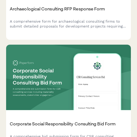
Archaeological Consulting RFP Response Form
A comprehensive form for archaeological consulting firms to
submit detailed proposals for development projects requiring
Phase I cultural resource surveys, shovel testing, and regulatory
compliance.
Corporate Social Responsibility Consulting Bid Form
A comprehensive bid submission form for CSR consulting