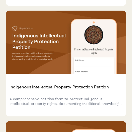
departments.
Indigenous Intellectual Property Protection Petition
A comprehensive petition form to protect Indigenous
intellectual property rights, documenting traditional knowledge
exploitation and gathering support for legal submissions to
copyright offices and tribal affairs departments.