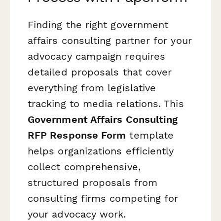
Finding the right government
affairs consulting partner for your
advocacy campaign requires
detailed proposals that cover
everything from legislative
tracking to media relations. This
Government Affairs Consulting
RFP Response Form
template
helps organizations efficiently
collect comprehensive,
structured proposals from
consulting firms competing for
your advocacy work.