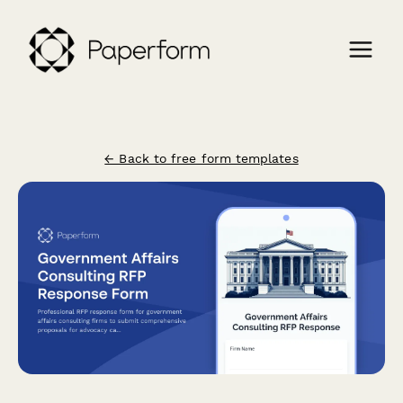
← Back to free form templates