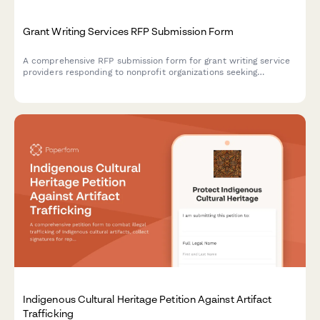
Grant Writing Services RFP Submission Form
A comprehensive RFP submission form for grant writing service
providers responding to nonprofit organizations seeking
professional grant writing support.
Indigenous Cultural Heritage Petition Against Artifact
Trafficking