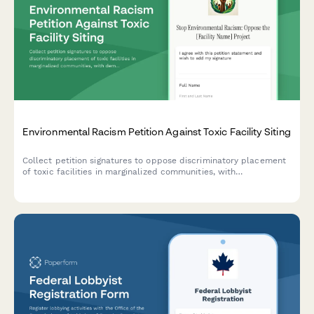
Environmental Racism Petition Against Toxic Facility Siting
Collect petition signatures to oppose discriminatory placement
of toxic facilities in marginalized communities, with
demographic and health impact data for advocacy and
regulatory submission.