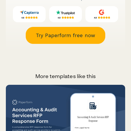
Try Paperform free now
More templates like this