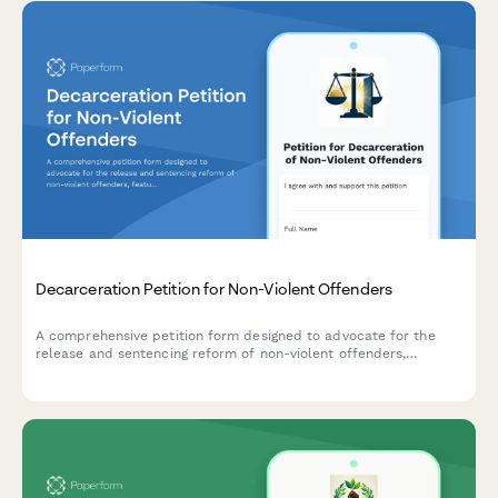
Decarceration Petition for Non-Violent Offenders
A comprehensive petition form designed to advocate for the
release and sentencing reform of non-violent offenders,
featuring community impact statements and direct notifications
to parole boards and government officials.