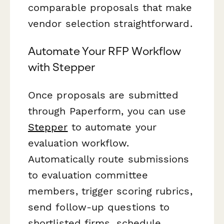
comparable proposals that make
vendor selection straightforward.
Automate Your RFP Workflow
with Stepper
Once proposals are submitted
through Paperform, you can use
Stepper
to automate your
evaluation workflow.
Automatically route submissions
to evaluation committee
members, trigger scoring rubrics,
send follow-up questions to
shortlisted firms, schedule