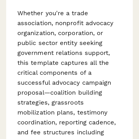
Whether you're a trade
association, nonprofit advocacy
organization, corporation, or
public sector entity seeking
government relations support,
this template captures all the
critical components of a
successful advocacy campaign
proposal—coalition building
strategies, grassroots
mobilization plans, testimony
coordination, reporting cadence,
and fee structures including