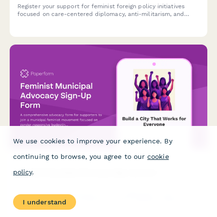
Register your support for feminist foreign policy initiatives
focused on care-centered diplomacy, anti-militarism, and
gender mainstreaming in international relations.
We use cookies to improve your experience. By
continuing to browse, you agree to our
cookie
Feminist Municipal Advocacy Sign-Up Form
policy
.
A comprehensive advocacy form for supporters to join a
municipal feminist movement focused on gender-responsive
I understand
budgeting, care infrastructure investment, and expanding
women's participation in local governance.