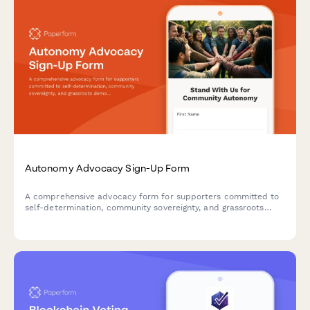
Autonomy Advocacy Sign-Up Form
A comprehensive advocacy form for supporters committed to
self-determination, community sovereignty, and grassroots
democratic practices. Perfect for organizing movements that
champion autonomy and collective decision-making.