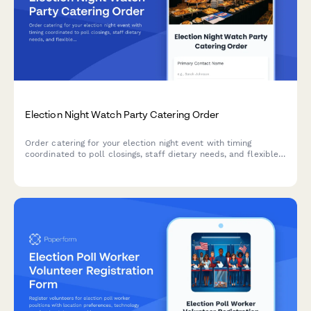
Election Night Watch Party Catering Order
Order catering for your election night event with timing
coordinated to poll closings, staff dietary needs, and flexible
provisions for any outcome.