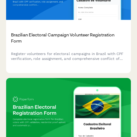
Brazilian Electoral Campaign Volunteer Registration
Form
Register volunteers for electoral campaigns in Brazil with CPF
verification, role assignment, and comprehensive conflict of
interest disclosure for TSE compliance.