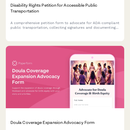
Disability Rights Petition for Accessible Public
Transportation
A comprehensive petition form to advocate for ADA-compliant
public transportation, collecting signatures and documenting
accessibility issues to submit to transit authorities.
Doula Coverage Expansion Advocacy Form