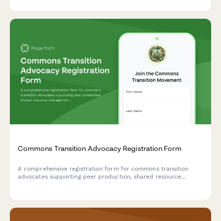
Commons Transition Advocacy Registration Form
A comprehensive registration form for commons transition
advocates supporting peer production, shared resource
management, and post-scarcity economic initiatives.