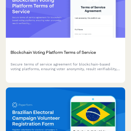
Blockchain Voting Platform Terms of Service
Secure terms of service agreement for blockchain-based
voting platforms, ensuring voter anonymity, result verifiability,
and election integrity standards compliance.