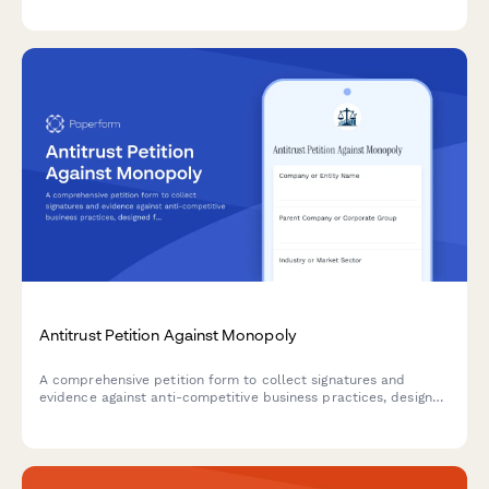
data privacy violations.
Antitrust Petition Against Monopoly
A comprehensive petition form to collect signatures and
evidence against anti-competitive business practices, designed
for submitting antitrust concerns to federal agencies and
building public support for regulatory action.