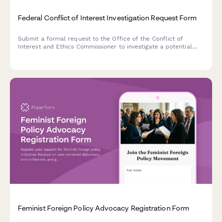
Federal Conflict of Interest Investigation Request Form
Submit a formal request to the Office of the Conflict of
Interest and Ethics Commissioner to investigate a potential
conflict of interest or ethics violation by a federal public
office holder in Canada.
Feminist Foreign Policy Advocacy Registration Form