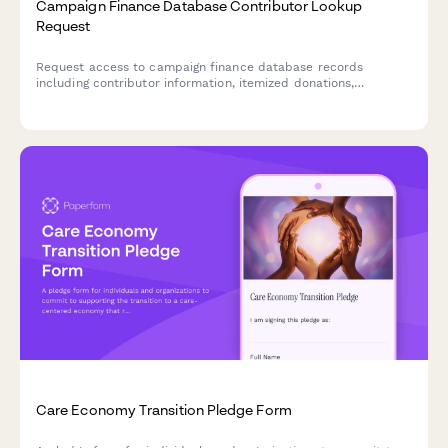
Campaign Finance Database Contributor Lookup
Request
Request access to campaign finance database records
including contributor information, itemized donations,
employer details, and regulatory filings for compliance and
research purposes.
Care Economy Transition Pledge Form