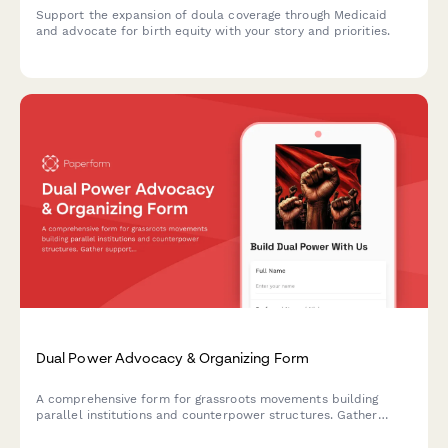
Support the expansion of doula coverage through Medicaid
and advocate for birth equity with your story and priorities.
Dual Power Advocacy & Organizing Form
A comprehensive form for grassroots movements building
parallel institutions and counterpower structures. Gather
supporter information, assess skills and capacity, and organize
revolutionary networks through community-driven advocacy.