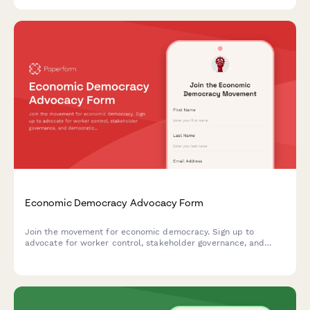
Economic Democracy Advocacy Form
Join the movement for economic democracy. Sign up to
advocate for worker control, stakeholder governance, and
democratic ownership models in workplaces and communities.