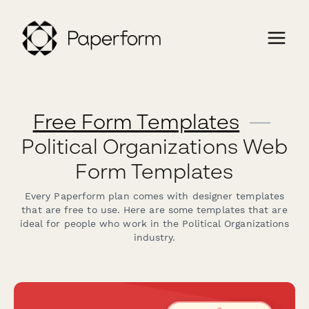
Free Form Templates
—
Political Organizations Web
Form Templates
Every Paperform plan comes with designer templates
that are free to use. Here are some templates that are
ideal for people who work in the Political Organizations
industry.