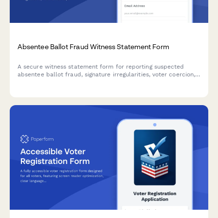
Absentee Ballot Fraud Witness Statement Form
A secure witness statement form for reporting suspected
absentee ballot fraud, signature irregularities, voter coercion,
or election integrity concerns to appropriate authorities.