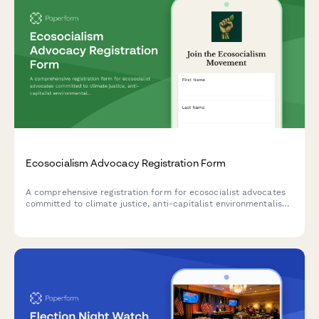
Ecosocialism Advocacy Registration Form
A comprehensive registration form for ecosocialist advocates
committed to climate justice, anti-capitalist environmentalism,
and just transition frameworks. Perfect for grassroots
movements and environmental justice organizations.