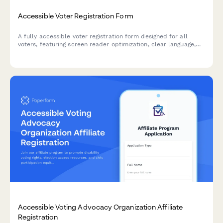
Accessible Voter Registration Form
A fully accessible voter registration form designed for all
voters, featuring screen reader optimization, clear language,
and straightforward navigation to ensure everyone can exercise
their right to vote.
Accessible Voting Advocacy Organization Affiliate
Registration