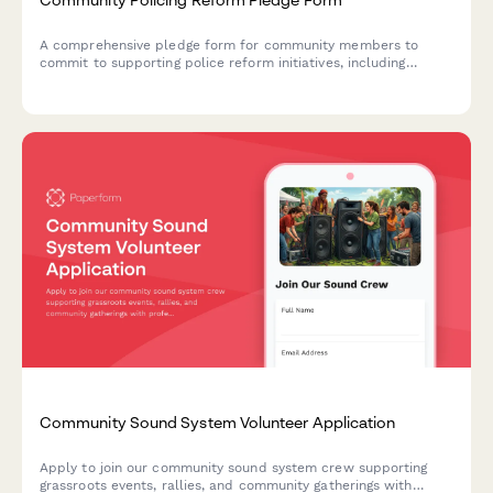
A comprehensive pledge form for community members to
commit to supporting police reform initiatives, including
accountability measures, civilian oversight participation, and
policy review engagement.
Community Sound System Volunteer Application
Apply to join our community sound system crew supporting
grassroots events, rallies, and community gatherings with