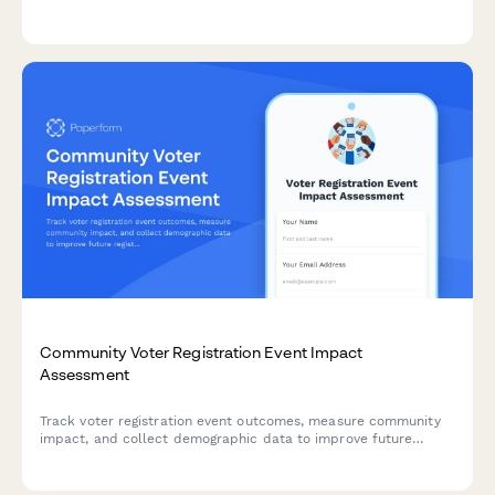
professional PA setup and technical audio support.
Community Voter Registration Event Impact
Assessment
Track voter registration event outcomes, measure community
impact, and collect demographic data to improve future
registration drives and report results to stakeholders.