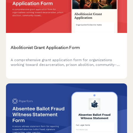
Abolitionist Grant Application Form
A comprehensive grant application form for organizations
working toward decarceration, prison abolition, community-
based accountability systems, and reinvestment in community
resources.