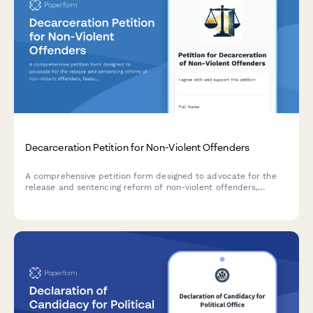
Decarceration Petition for Non-Violent Offenders
A comprehensive petition form designed to advocate for the
release and sentencing reform of non-violent offenders,
featuring community impact statements and direct
notifications to parole boards and government officials.