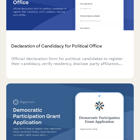
Declaration of Candidacy for Political Office
Official declaration form for political candidates to register
their candidacy, verify residency, disclose party affiliation,
submit petition signatures, and meet election board
requirements.