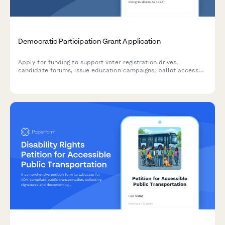
Democratic Participation Grant Application
Apply for funding to support voter registration drives,
candidate forums, issue education campaigns, ballot access
advocacy, and election protection initiatives that strengthen
democratic participation.