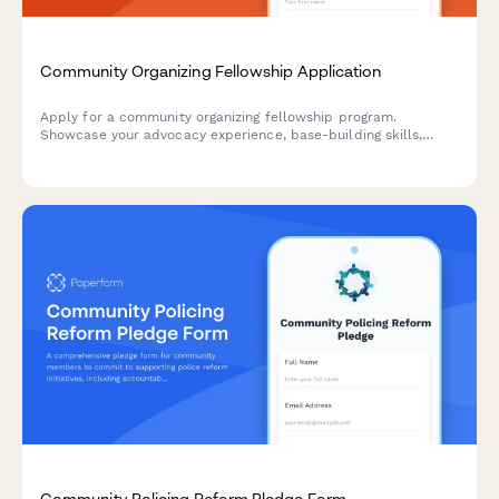
Community Organizing Fellowship Application
Apply for a community organizing fellowship program.
Showcase your advocacy experience, base-building skills,
campaign strategies, and leadership development goals.
Community Policing Reform Pledge Form