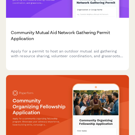
Community Mutual Aid Network Gathering Permit
Application
Apply for a permit to host an outdoor mutual aid gathering
with resource sharing, volunteer coordination, and grassroots
organizing activities in your neighborhood.