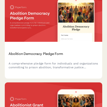
Abolition Democracy Pledge Form
A comprehensive pledge form for individuals and organizations
committing to prison abolition, transformative justice
practices, and reimagining community safety beyond
punishment.