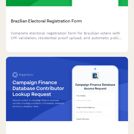
Brazilian Electoral Registration Form
Complete electoral registration form for Brazilian voters with
CPF validation, residential proof upload, and automatic polling
location assignment based on address.