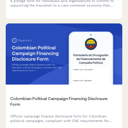
A pledge form for individuals and organizations to commit to
supporting the transition to a care-centered economy that
recognizes unpaid labor, advocates for universal care
infrastructure, and promotes economic valuation reform.
Colombian Political Campaign Financing Disclosure
Form
Official campaign finance disclosure form for Colombian
political campaigns, compliant with CNE requirements for
donor reporting and expenditure itemization.