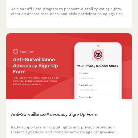
Join our affiliate program to promote disability voting rights,
election access resources, and civic participation equity. Earn
commissions while advocating for accessible democracy and
helping voters with disabilities overcome barriers.
Anti-Surveillance Advocacy Sign-Up Form
Rally supporters for digital rights and privacy protection.
Collect signatures and mobilize activists against invasive
surveillance technologies including facial recognition bans and