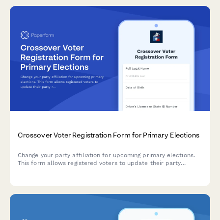
Crossover Voter Registration Form for Primary Elections
Change your party affiliation for upcoming primary elections.
This form allows registered voters to update their party
registration to participate in a different party's primary
election, subject to state deadlines and eligibility
requirements.