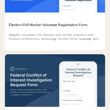
Election Poll Worker Volunteer Registration Form
Register volunteers for election poll worker positions with
location preferences, technology comfort level, language skills,
and availability details to ensure smooth election day
operations.