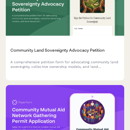
Community Land Sovereignty Advocacy Petition
A comprehensive petition form for advocating community land
sovereignty, collective ownership models, and land
stewardship rights. Gather supporter signatures and build a
movement for land justice.