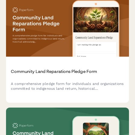
Community Land Reparations Pledge Form
A comprehensive pledge form for individuals and organizations
committed to indigenous land return, historical
acknowledgment, and ongoing relationship-building with
indigenous communities.