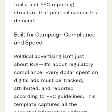
trails, and FEC reporting
structure that political campaigns
demand.
Built for Campaign Compliance
and Speed
Political advertising isn't just
about ROI—it's about regulatory
compliance. Every dollar spent on
digital ads must be tracked,
attributed, and reported
according to FEC guidelines. This
template captures all the