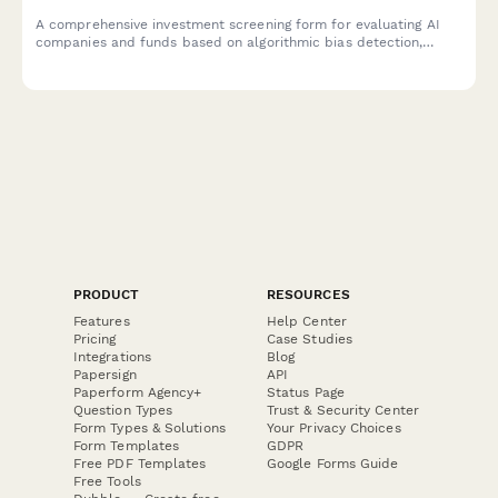
A comprehensive investment screening form for evaluating AI
companies and funds based on algorithmic bias detection,
autonomous systems governance, and responsible AI
development standards.
PRODUCT
RESOURCES
Features
Help Center
Pricing
Case Studies
Integrations
Blog
Papersign
API
Paperform Agency+
Status Page
Question Types
Trust & Security Center
Form Types & Solutions
Your Privacy Choices
Form Templates
GDPR
Free PDF Templates
Google Forms Guide
Free Tools