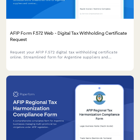
AFIP Form F.572 Web - Digital Tax Withholding Certificate
Request
Request your AFIP F.572 digital tax withholding certificate
online. Streamlined form for Argentine suppliers and
contractors to obtain VAT and income tax withholding
certificates from clients.