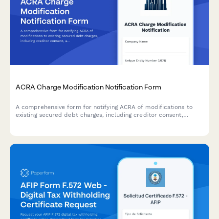
ACRA Charge Modification Notification Form
A comprehensive form for notifying ACRA of modifications to
existing secured debt charges, including creditor consent,
amended charge instruments, and stamp duty adjustments in
compliance with Singaporean regulatory requirements.