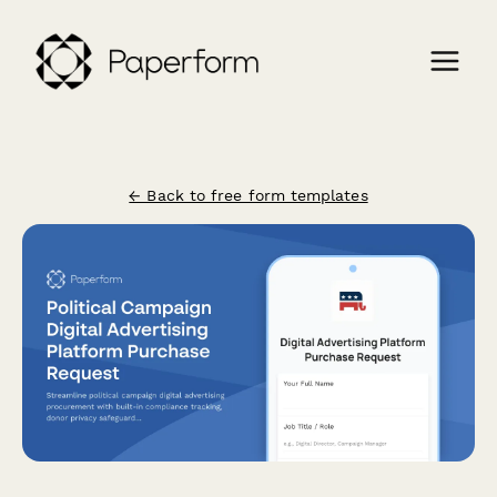
← Back to free form templates