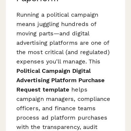
Running a political campaign
means juggling hundreds of
moving parts—and digital
advertising platforms are one of
the most critical (and regulated)
expenses you'll manage. This
Political Campaign Digital
Advertising Platform Purchase
Request template
helps
campaign managers, compliance
officers, and finance teams
process ad platform purchases
with the transparency, audit