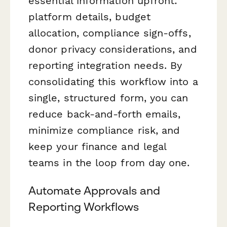
essential information upfront:
platform details, budget
allocation, compliance sign-offs,
donor privacy considerations, and
reporting integration needs. By
consolidating this workflow into a
single, structured form, you can
reduce back-and-forth emails,
minimize compliance risk, and
keep your finance and legal
teams in the loop from day one.
Automate Approvals and
Reporting Workflows