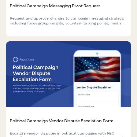
Political Campaign Messaging Pivot Request
Request and approve changes to campaign messaging strategy,
including focus group insights, volunteer talking points, media
buy adjustments, and campaign manager sign-off.
Political Campaign Vendor Dispute Escalation Form
Escalate vendor disputes in political campaigns with FEC