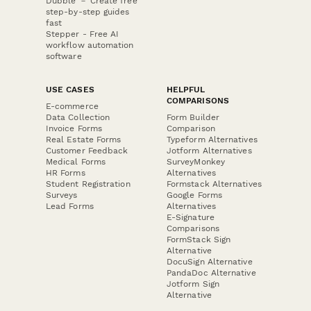
Dubble － Create free
step-by-step guides
fast
Stepper - Free AI
workflow automation
software
USE CASES
HELPFUL
COMPARISONS
E-commerce
Data Collection
Form Builder
Invoice Forms
Comparison
Real Estate Forms
Typeform Alternatives
Customer Feedback
Jotform Alternatives
Medical Forms
SurveyMonkey
HR Forms
Alternatives
Student Registration
Formstack Alternatives
Surveys
Google Forms
Lead Forms
Alternatives
E-Signature
Comparisons
FormStack Sign
Alternative
DocuSign Alternative
PandaDoc Alternative
Jotform Sign
Alternative