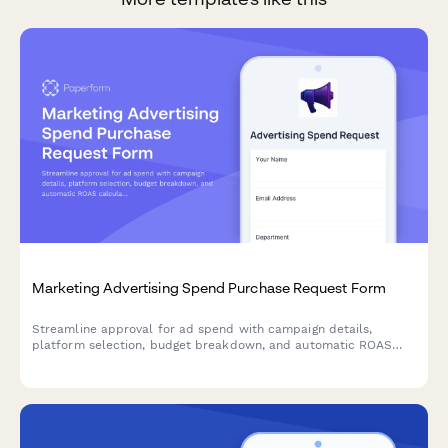
Marketing Advertising Spend Purchase Request Form
Streamline approval for ad spend with campaign details,
platform selection, budget breakdown, and automatic ROAS
calculation to justify your marketing investments.