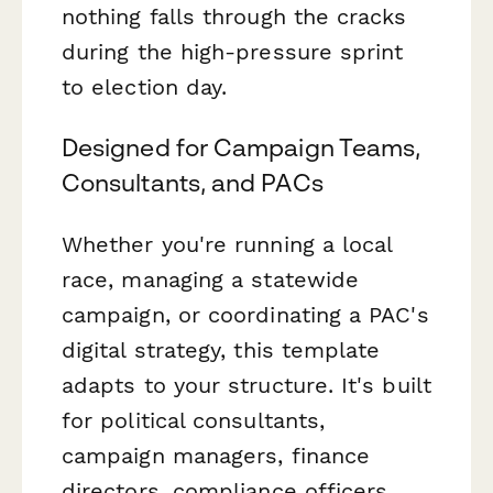
nothing falls through the cracks
during the high-pressure sprint
to election day.
Designed for Campaign Teams,
Consultants, and PACs
Whether you're running a local
race, managing a statewide
campaign, or coordinating a PAC's
digital strategy, this template
adapts to your structure. It's built
for political consultants,
campaign managers, finance
directors, compliance officers,