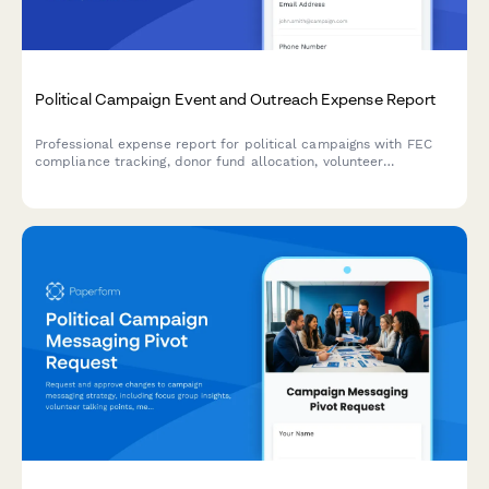
Political Campaign Event and Outreach Expense Report
Professional expense report for political campaigns with FEC
compliance tracking, donor fund allocation, volunteer
reimbursement management, and itemized event expenditure
documentation.