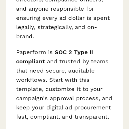
and anyone responsible for
ensuring every ad dollar is spent
legally, strategically, and on-
brand.
Paperform is
SOC 2 Type II
compliant
and trusted by teams
that need secure, auditable
workflows. Start with this
template, customize it to your
campaign's approval process, and
keep your digital ad procurement
fast, compliant, and transparent.