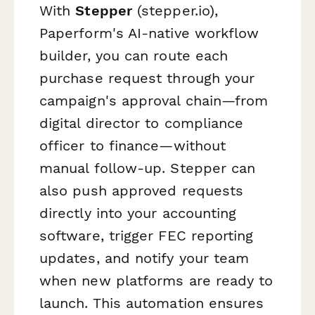
With
Stepper
(stepper.io),
Paperform's AI-native workflow
builder, you can route each
purchase request through your
campaign's approval chain—from
digital director to compliance
officer to finance—without
manual follow-up. Stepper can
also push approved requests
directly into your accounting
software, trigger FEC reporting
updates, and notify your team
when new platforms are ready to
launch. This automation ensures