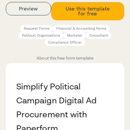
Preview
Use this template
for free
Request Forms
Financial & Accounting Forms
Political Organizations
Marketer
Consultant
Compliance Officer
About this free form template
Simplify Political
Campaign Digital Ad
Procurement with
Paperform