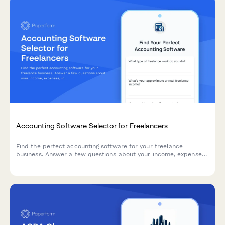
Accounting Software Selector for Freelancers
Find the perfect accounting software for your freelance
business. Answer a few questions about your income, expenses,
invoicing needs, and budget to get personalized
recommendations.