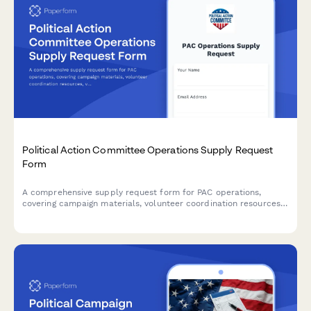
Political Action Committee Operations Supply Request
Form
A comprehensive supply request form for PAC operations,
covering campaign materials, volunteer coordination resources,
voter outreach supplies, and FEC-compliant documentation
needs.