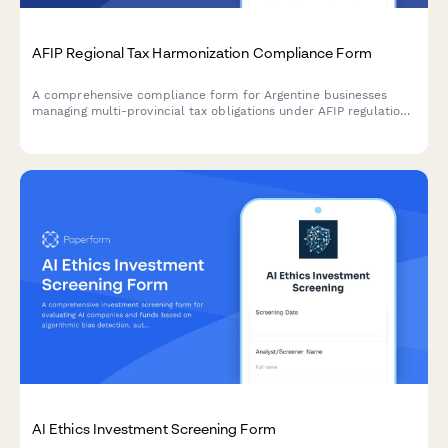
AFIP Regional Tax Harmonization Compliance Form
A comprehensive compliance form for Argentine businesses
managing multi-provincial tax obligations under AFIP regulations
and regional tax harmonization agreements.
AI Ethics Investment Screening Form