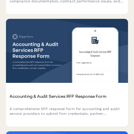
compliance documentation, contract performance issues, and
payment disputes requiring management review.
Accounting & Audit Services RFP Response Form
A comprehensive RFP response form for accounting and audit
service providers to submit firm credentials, partner
experience, audit methodology, project timeline, and detailed
fee schedules.