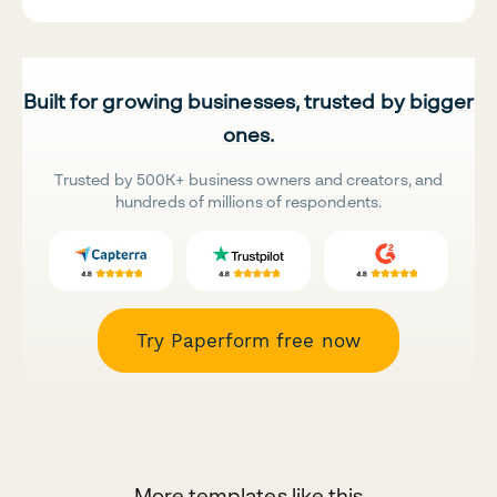
Built for growing businesses, trusted by bigger
ones.
Trusted by 500K+ business owners and creators, and
hundreds of millions of respondents.
Try Paperform free now
More templates like this