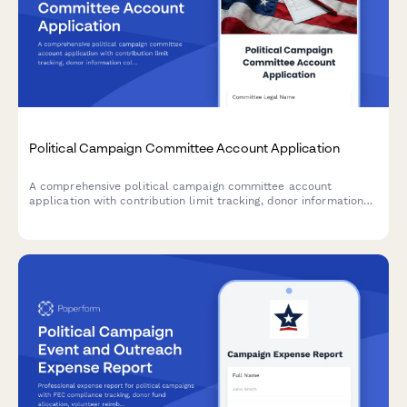
Political Campaign Committee Account Application
A comprehensive political campaign committee account
application with contribution limit tracking, donor information
collection, and expenditure authorization for FEC compliance.