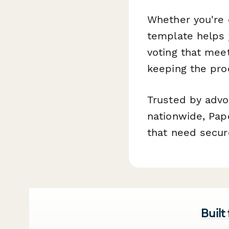
Whether you're o
template helps 
voting that mee
keeping the pro
Trusted by advo
nationwide, Pap
that need secure
Built