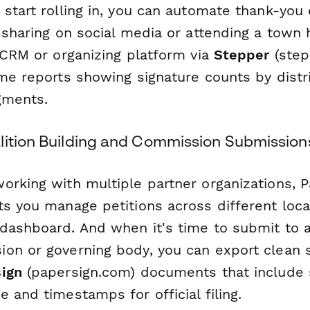
start rolling in, you can automate thank-you
 sharing on social media or attending a town 
 CRM or organizing platform via
Stepper
(step
me reports showing signature counts by distri
gments.
lition Building and Commission Submission
orking with multiple partner organizations, 
s you manage petitions across different local
dashboard. And when it's time to submit to a
on or governing body, you can export clean 
ign
(papersign.com) documents that include 
 and timestamps for official filing.