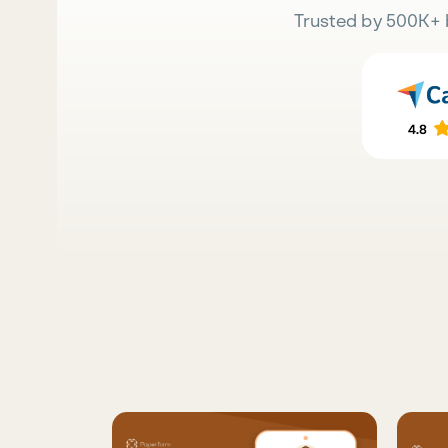
Trusted by 500K+ 