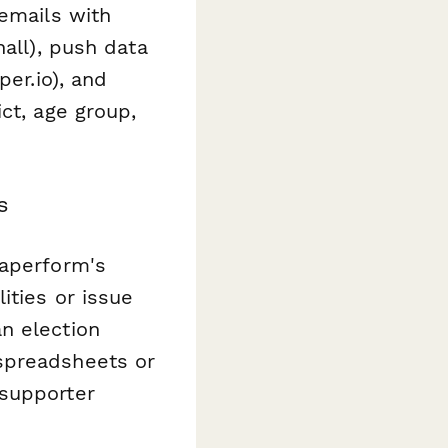
 emails with
hall), push data
per.io), and
ct, age group,
s
Paperform's
ities or issue
n election
spreadsheets or
supporter