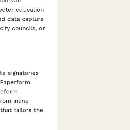
ilt with
voter education
ed data capture
ity councils, or
ate signatories
 Paperform
 reform
rom inline
that tailors the