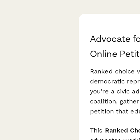
Advocate fo
Online Peti
Ranked choice v
democratic repr
you're a civic a
coalition, gathe
petition that ed
This
Ranked Cho