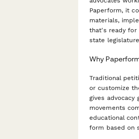
advocates worki
Paperform, it c
materials, impl
that's ready for
state legislature
Why Paperform 
Traditional peti
or customize th
gives advocacy g
movements compl
educational cont
form based on s