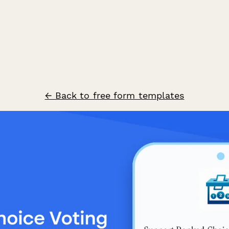
← Back to free form templates