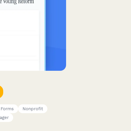
 Forms
Nonprofit
ager