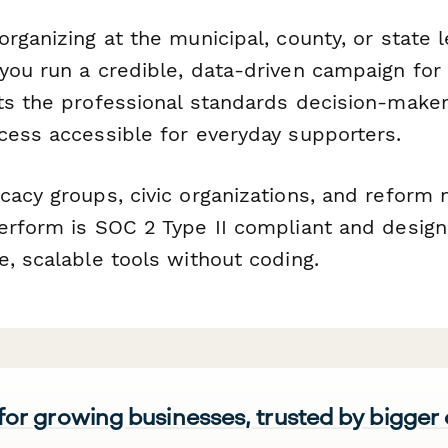
rganizing at the municipal, county, or state le
you run a credible, data-driven campaign for
ts the professional standards decision-make
cess accessible for everyday supporters.
cacy groups, civic organizations, and refor
erform is SOC 2 Type II compliant and desig
, scalable tools without coding.
 for growing businesses, trusted by bigger