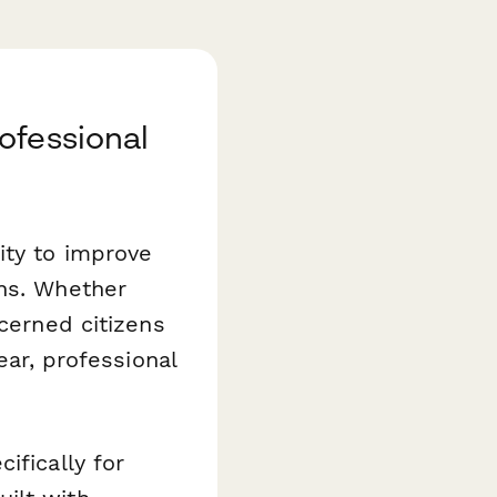
ofessional
ity to improve
ons. Whether
ncerned citizens
ear, professional
ifically for