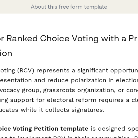
About this free form template
r Ranked Choice Voting with a Pr
tion
oting (RCV) represents a significant opportun
esentation and reduce polarization in electi
dvocacy group, grassroots organization, or co
ring support for electoral reform requires a cl
ucates while it collects signatures.
ice Voting Petition template
is designed spec