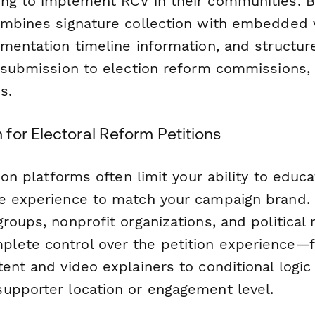
ng to implement RCV in their communities. Bu
ombines signature collection with embedded 
ementation timeline information, and structur
 submission to election reform commissions, c
s.
for Electoral Reform Petitions
tion platforms often limit your ability to educ
e experience to match your campaign brand.
roups, nonprofit organizations, and political
ete control over the petition experience—f
ent and video explainers to conditional logic 
upporter location or engagement level.