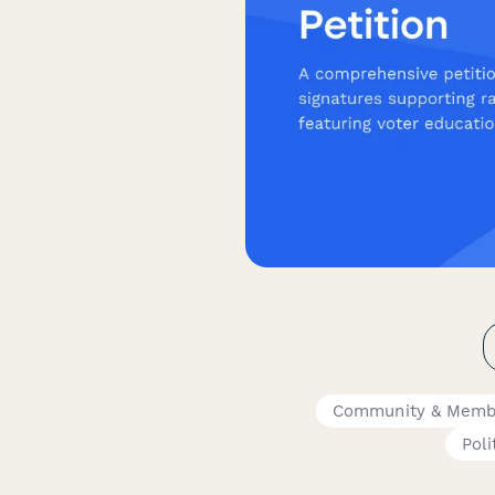
Community & Memb
Poli