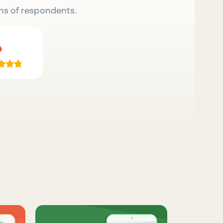
ns of respondents.