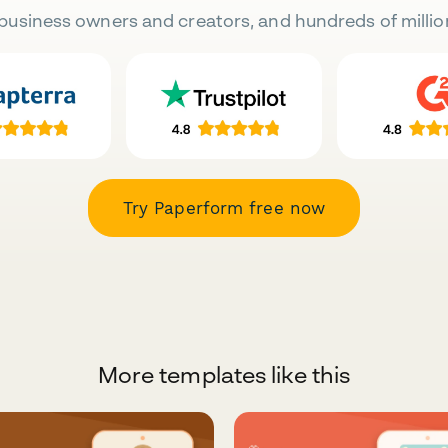
business owners and creators, and hundreds of millio
Try Paperform free now
More templates like this