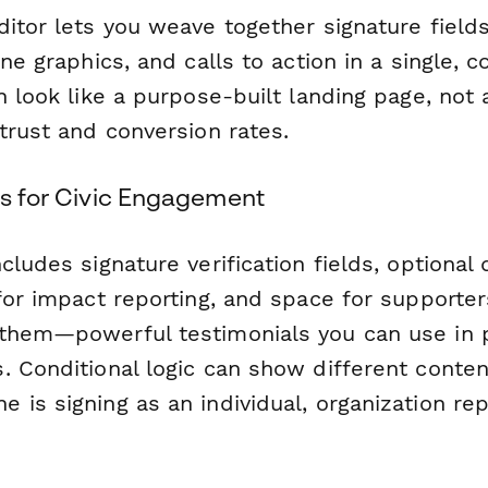
itor lets you weave together signature fields
ine graphics, and calls to action in a single, c
n look like a purpose-built landing page, not 
trust and conversion rates.
es for Civic Engagement
cludes signature verification fields, optiona
 for impact reporting, and space for supporte
them—powerful testimonials you can use in 
. Conditional logic can show different conte
is signing as an individual, organization rep