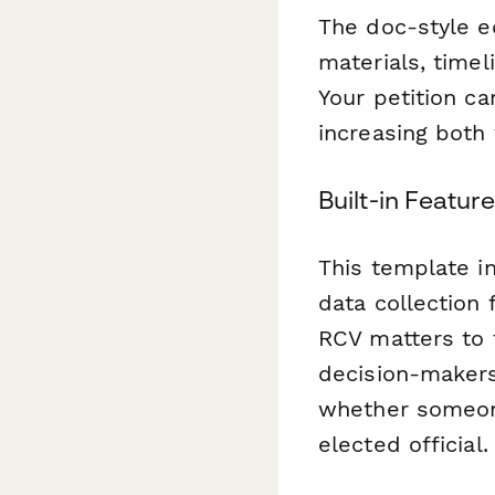
The doc-style ed
materials, timel
Your petition ca
increasing both 
Built-in Featur
This template in
data collection
RCV matters to 
decision-makers
whether someone 
elected official.