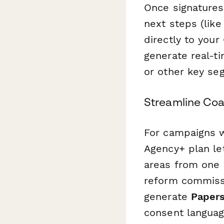
Once signatures 
next steps (like
directly to your
generate real-ti
or other key se
Streamline Coa
For campaigns w
Agency+ plan let
areas from one 
reform commissi
generate
Papers
consent language