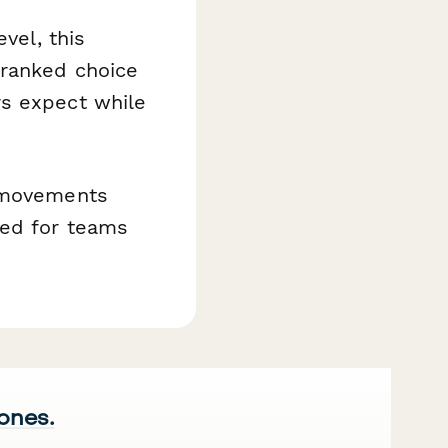
vel, this
 ranked choice
rs expect while
m movements
ned for teams
 ones.