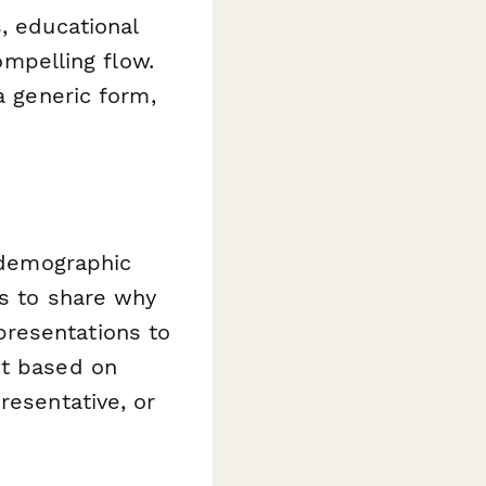
, educational
ompelling flow.
a generic form,
l demographic
rs to share why
presentations to
nt based on
resentative, or