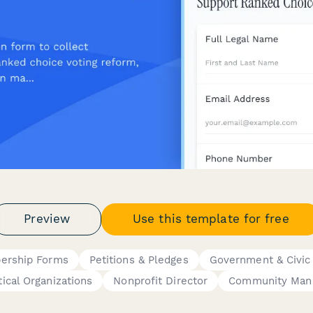
Preview
Use this template for free
ership Forms
Petitions & Pledges
Government & Civic
tical Organizations
Nonprofit Director
Community Man