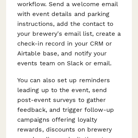
workflow. Send a welcome email
with event details and parking
instructions, add the contact to
your brewery's email list, create a
check-in record in your CRM or
Airtable base, and notify your
events team on Slack or email.
You can also set up reminders
leading up to the event, send
post-event surveys to gather
feedback, and trigger follow-up
campaigns offering loyalty
rewards, discounts on brewery