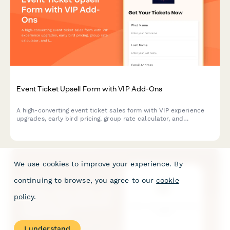
Event Ticket Upsell Form with VIP Add-Ons
A high-converting event ticket sales form with VIP experience
upgrades, early bird pricing, group rate calculator, and
integrated payment processing to maximize revenue per
attendee.
We use cookies to improve your experience. By
continuing to browse, you agree to our
cookie
policy
.
I understand