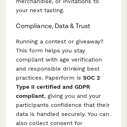
merchandise, or invitations to
your next tasting.
Compliance, Data & Trust
Running a contest or giveaway?
This form helps you stay
compliant with age verification
and responsible drinking best
practices. Paperform is
SOC 2
Type II certified and GDPR
compliant
, giving you and your
participants confidence that their
data is handled securely. You can
also collect consent for