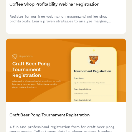
Coffee Shop Profitability Webinar Registration
Register for our free webinar on maximizing coffee shop
profitability. Learn proven strategies to analyze margins,
optimize operations, and increase revenue across your
locations.
Craft Beer Pong Tournament Registration
A fun and professional registration form for craft beer pong
tournaments. Collect team details, player rosters, bracket