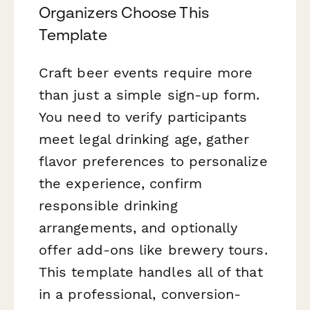
Organizers Choose This
Template
Craft beer events require more
than just a simple sign-up form.
You need to verify participants
meet legal drinking age, gather
flavor preferences to personalize
the experience, confirm
responsible drinking
arrangements, and optionally
offer add-ons like brewery tours.
This template handles all of that
in a professional, conversion-