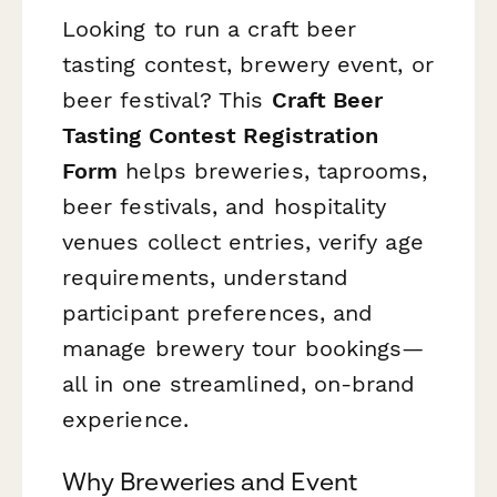
Looking to run a craft beer
tasting contest, brewery event, or
beer festival? This
Craft Beer
Tasting Contest Registration
Form
helps breweries, taprooms,
beer festivals, and hospitality
venues collect entries, verify age
requirements, understand
participant preferences, and
manage brewery tour bookings—
all in one streamlined, on-brand
experience.
Why Breweries and Event