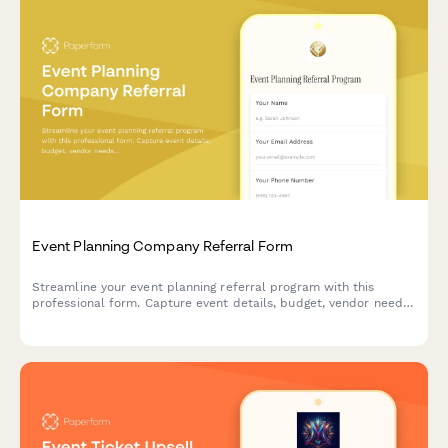
Event Planning Company Referral Form
Streamline your event planning referral program with this
professional form. Capture event details, budget, vendor needs,
and reward referrers with commissions or service credits.