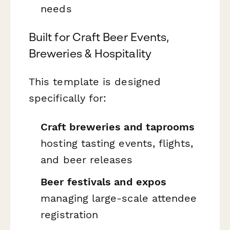
needs
Built for Craft Beer Events,
Breweries & Hospitality
This template is designed
specifically for:
Craft breweries and taprooms
hosting tasting events, flights,
and beer releases
Beer festivals and expos
managing large-scale attendee
registration