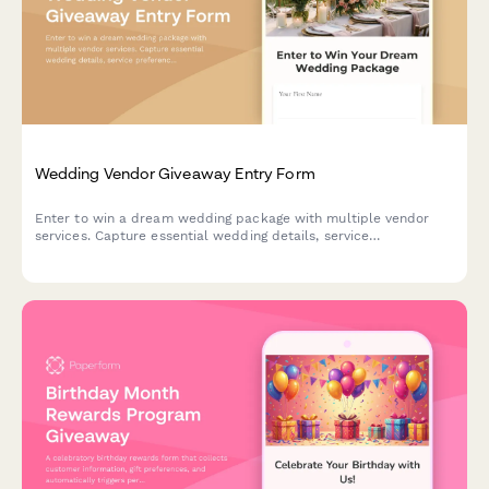
Wedding Vendor Giveaway Entry Form
Enter to win a dream wedding package with multiple vendor
services. Capture essential wedding details, service
preferences, and track entries across collaborative vendor
giveaways.