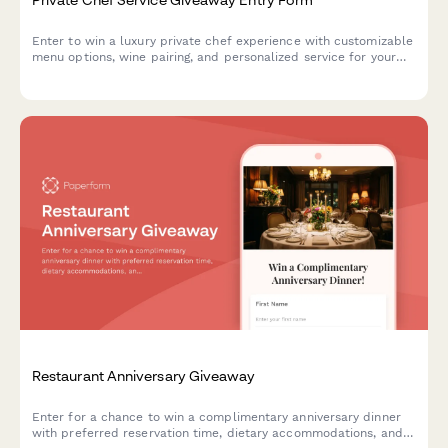
Enter to win a luxury private chef experience with customizable
menu options, wine pairing, and personalized service for your
next special occasion.
Restaurant Anniversary Giveaway
Enter for a chance to win a complimentary anniversary dinner
with preferred reservation time, dietary accommodations, and