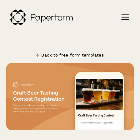
← Back to free form templates