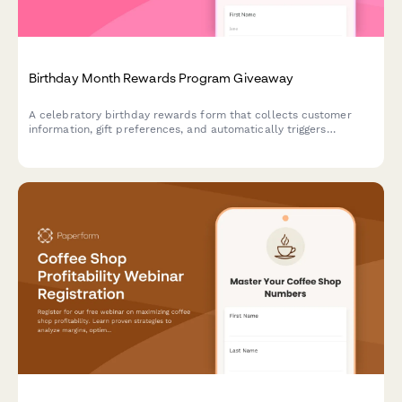
Birthday Month Rewards Program Giveaway
A celebratory birthday rewards form that collects customer
information, gift preferences, and automatically triggers
personalized offers and celebration sequences throughout their
birthday month.