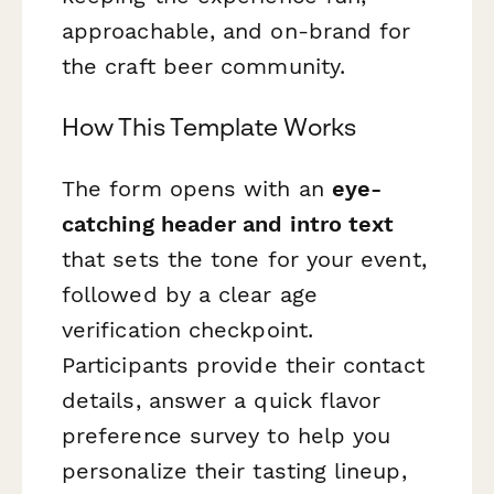
approachable, and on-brand for
the craft beer community.
How This Template Works
The form opens with an
eye-
catching header and intro text
that sets the tone for your event,
followed by a clear age
verification checkpoint.
Participants provide their contact
details, answer a quick flavor
preference survey to help you
personalize their tasting lineup,