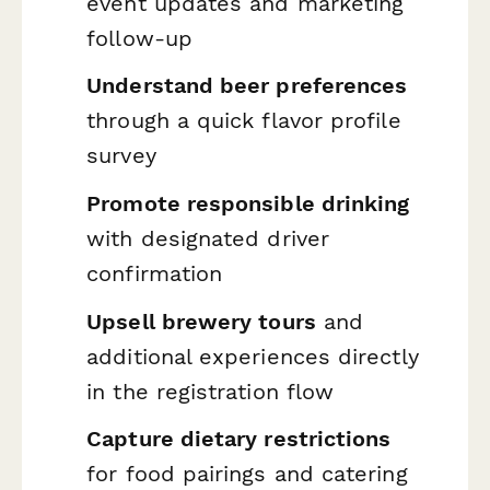
event updates and marketing
follow-up
Understand beer preferences
through a quick flavor profile
survey
Promote responsible drinking
with designated driver
confirmation
Upsell brewery tours
and
additional experiences directly
in the registration flow
Capture dietary restrictions
for food pairings and catering