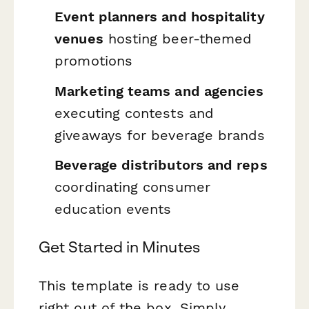
Event planners and hospitality
venues
hosting beer-themed
promotions
Marketing teams and agencies
executing contests and
giveaways for beverage brands
Beverage distributors and reps
coordinating consumer
education events
Get Started in Minutes
This template is ready to use
right out of the box. Simply