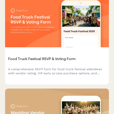
Food Truck Festival RSVP & Voting Form
A comprehensive RSVP form for food truck festival attendees
with vendor voting, VIP early access purchase options, and
music stage preferences to help organizers plan the perfect
festival experience.