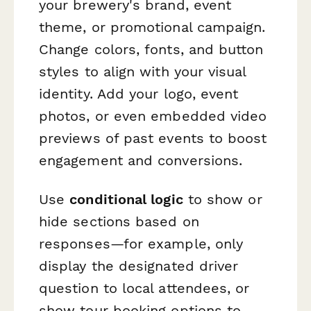
your brewery's brand, event
theme, or promotional campaign.
Change colors, fonts, and button
styles to align with your visual
identity. Add your logo, event
photos, or even embedded video
previews of past events to boost
engagement and conversions.
Use
conditional logic
to show or
hide sections based on
responses—for example, only
display the designated driver
question to local attendees, or
show tour booking options to