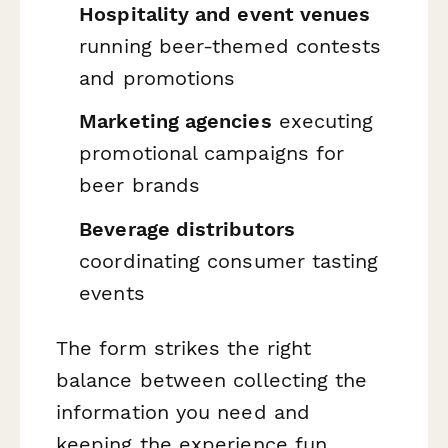
Hospitality and event venues
running beer-themed contests
and promotions
Marketing agencies
executing
promotional campaigns for
beer brands
Beverage distributors
coordinating consumer tasting
events
The form strikes the right
balance between collecting the
information you need and
keeping the experience fun,