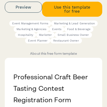
Preview
Use this template
for free
Event Management Forms
Marketing & Lead Generation
Marketing & Agencies
Events
Food & Beverage
Hospitality
Marketer
Small Business Owner
Event Planner
Restaurant Owner
About this free form template
Professional Craft Beer
Tasting Contest
Registration Form