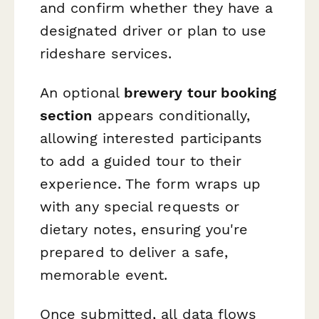
and confirm whether they have a
designated driver or plan to use
rideshare services.
An optional
brewery tour booking
section
appears conditionally,
allowing interested participants
to add a guided tour to their
experience. The form wraps up
with any special requests or
dietary notes, ensuring you're
prepared to deliver a safe,
memorable event.
Once submitted, all data flows