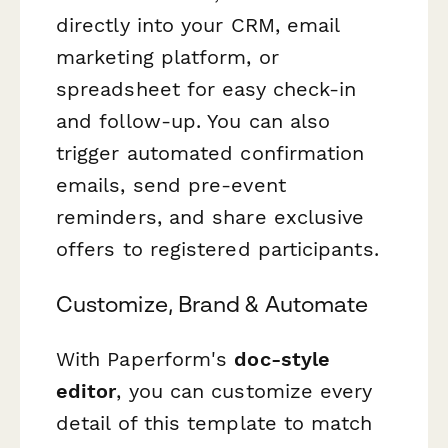
directly into your CRM, email
marketing platform, or
spreadsheet for easy check-in
and follow-up. You can also
trigger automated confirmation
emails, send pre-event
reminders, and share exclusive
offers to registered participants.
Customize, Brand & Automate
With Paperform's
doc-style
editor
, you can customize every
detail of this template to match