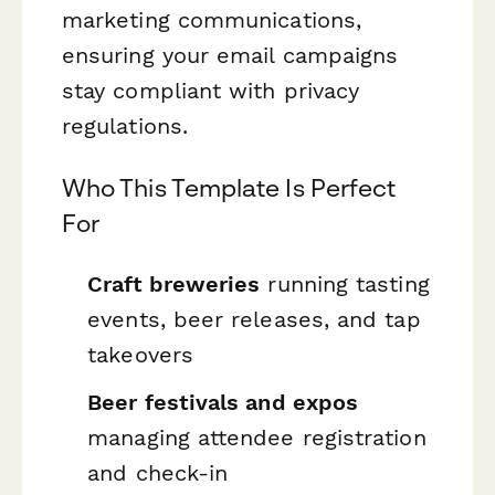
marketing communications,
ensuring your email campaigns
stay compliant with privacy
regulations.
Who This Template Is Perfect
For
Craft breweries
running tasting
events, beer releases, and tap
takeovers
Beer festivals and expos
managing attendee registration
and check-in