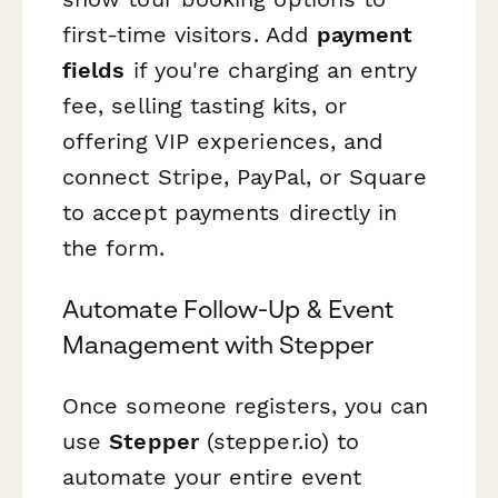
first-time visitors. Add
payment
fields
if you're charging an entry
fee, selling tasting kits, or
offering VIP experiences, and
connect Stripe, PayPal, or Square
to accept payments directly in
the form.
Automate Follow-Up & Event
Management with Stepper
Once someone registers, you can
use
Stepper
(stepper.io) to
automate your entire event