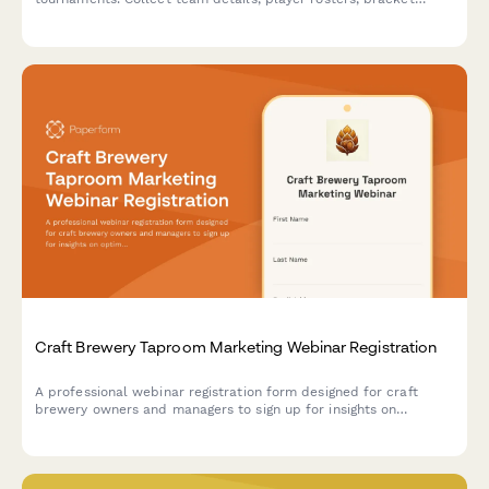
preferences, bar tab setup, and house rules acknowledgment to
streamline your competition signup process.
Craft Brewery Taproom Marketing Webinar Registration
A professional webinar registration form designed for craft
brewery owners and managers to sign up for insights on
optimizing taproom marketing, boosting direct-to-consumer
sales, and maximizing event revenue.