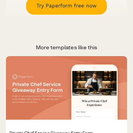
Try Paperform free now
More templates like this
Private Chef Service Giveaway Entry Form