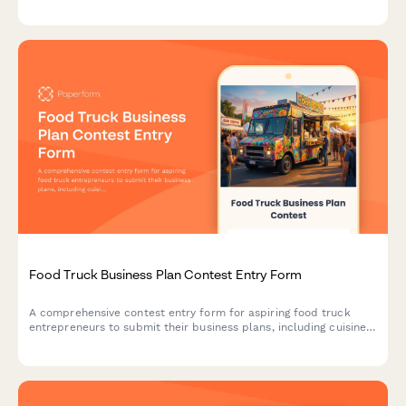
celebration add-ons at your favorite restaurant.
Food Truck Business Plan Contest Entry Form
A comprehensive contest entry form for aspiring food truck
entrepreneurs to submit their business plans, including cuisine
concepts, target market analysis, licensing research, and
commissary kitchen partnerships.