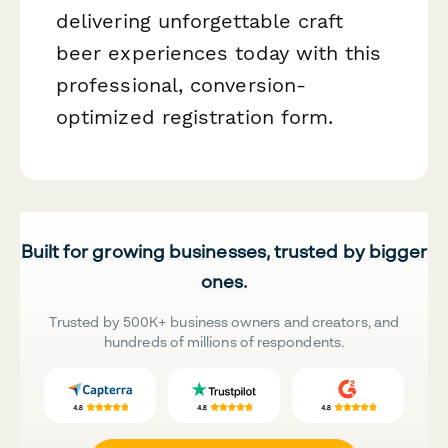
delivering unforgettable craft
beer experiences today with this
professional, conversion-
optimized registration form.
Built for growing businesses, trusted by bigger
ones.
Trusted by 500K+ business owners and creators, and
hundreds of millions of respondents.