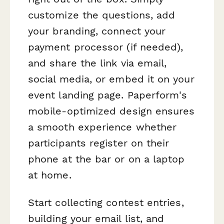
customize the questions, add
your branding, connect your
payment processor (if needed),
and share the link via email,
social media, or embed it on your
event landing page. Paperform's
mobile-optimized design ensures
a smooth experience whether
participants register on their
phone at the bar or on a laptop
at home.
Start collecting contest entries,
building your email list, and