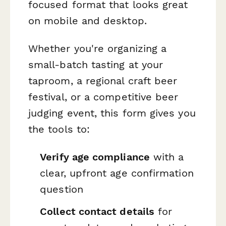
focused format that looks great
on mobile and desktop.
Whether you're organizing a
small-batch tasting at your
taproom, a regional craft beer
festival, or a competitive beer
judging event, this form gives you
the tools to:
Verify age compliance
with a
clear, upfront age confirmation
question
Collect contact details
for