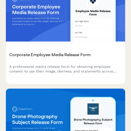
Corporate Employee Media Release Form
A professional media release form for obtaining employee
consent to use their image, likeness, and statements across
corporate communications including the company website,
LinkedIn, press releases, and internal materials.