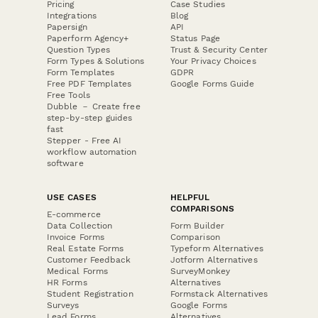
Pricing
Case Studies
Integrations
Blog
Papersign
API
Paperform Agency+
Status Page
Question Types
Trust & Security Center
Form Types & Solutions
Your Privacy Choices
Form Templates
GDPR
Free PDF Templates
Google Forms Guide
Free Tools
Dubble － Create free
step-by-step guides
fast
Stepper - Free AI
workflow automation
software
USE CASES
HELPFUL
COMPARISONS
E-commerce
Data Collection
Form Builder
Invoice Forms
Comparison
Real Estate Forms
Typeform Alternatives
Customer Feedback
Jotform Alternatives
Medical Forms
SurveyMonkey
HR Forms
Alternatives
Student Registration
Formstack Alternatives
Surveys
Google Forms
Lead Forms
Alternatives