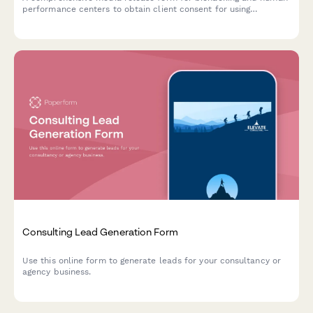
performance centers to obtain client consent for using
optimization protocol photos, testimonials, and transformation
content across marketing channels.
Consulting Lead Generation Form
Use this online form to generate leads for your consultancy or
agency business.