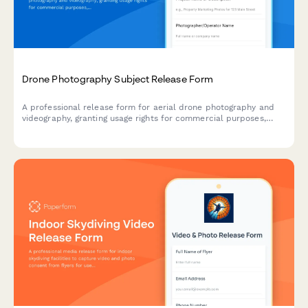
Drone Photography Subject Release Form
A professional release form for aerial drone photography and
videography, granting usage rights for commercial purposes,
property marketing, and media distribution with full landowner
consent.