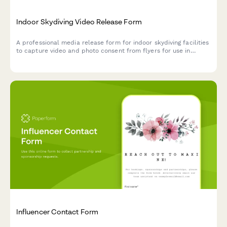
Indoor Skydiving Video Release Form
A professional media release form for indoor skydiving facilities
to capture video and photo consent from flyers for use in
marketing, social media, and promotional materials.
Influencer Contact Form