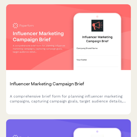
Influencer Marketing Campaign Brief
A comprehensive brief form for planning influencer marketing
campaigns, capturing campaign goals, target audience details,
content requirements, timelines, budget allocation, and key
performance metrics.