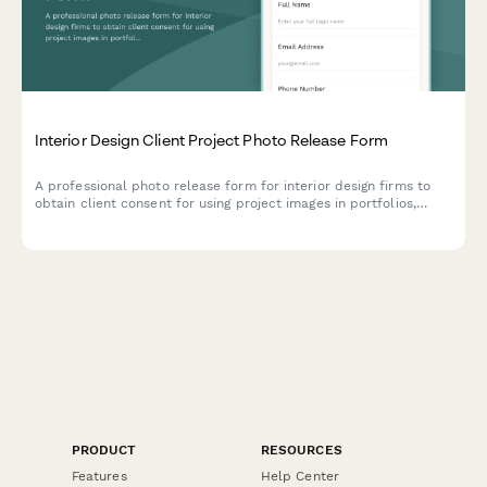
Interior Design Client Project Photo Release Form
A professional photo release form for interior design firms to
obtain client consent for using project images in portfolios,
magazine submissions, and social media marketing.
PRODUCT
RESOURCES
Features
Help Center