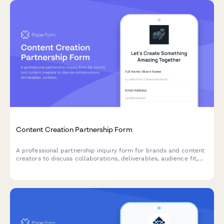
Content Creation Partnership Form
A professional partnership inquiry form for brands and content
creators to discuss collaborations, deliverables, audience fit,
and negotiate rates.