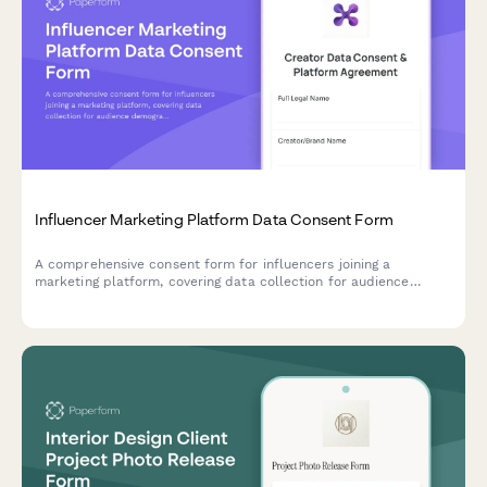
Influencer Marketing Platform Data Consent Form
A comprehensive consent form for influencers joining a
marketing platform, covering data collection for audience
demographics, engagement metrics, brand partnerships, and
performance analytics.