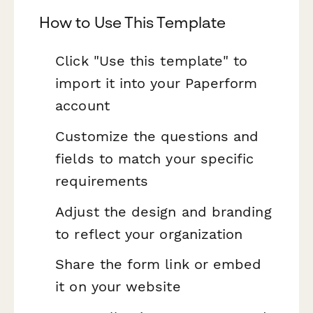
How to Use This Template
Click "Use this template" to
import it into your Paperform
account
Customize the questions and
fields to match your specific
requirements
Adjust the design and branding
to reflect your organization
Share the form link or embed
it on your website