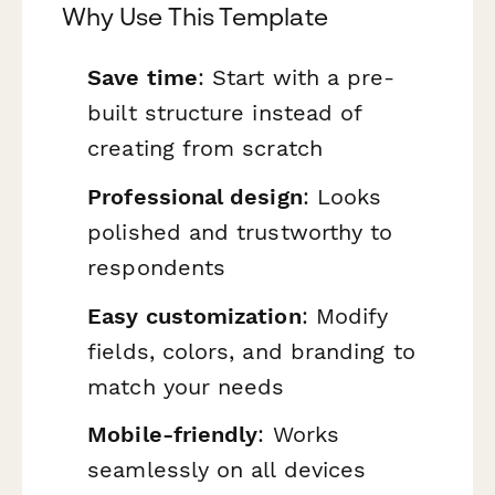
Why Use This Template
Save time
: Start with a pre-
built structure instead of
creating from scratch
Professional design
: Looks
polished and trustworthy to
respondents
Easy customization
: Modify
fields, colors, and branding to
match your needs
Mobile-friendly
: Works
seamlessly on all devices