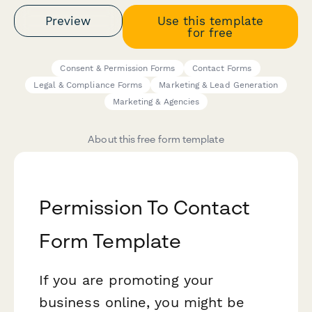
Preview
Use this template
for free
Consent & Permission Forms
Contact Forms
Legal & Compliance Forms
Marketing & Lead Generation
Marketing & Agencies
About this free form template
Permission To Contact
Form Template
If you are promoting your
business online, you might be