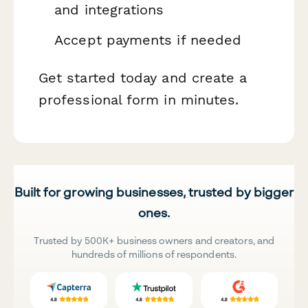
and integrations
Accept payments if needed
Get started today and create a
professional form in minutes.
Built for growing businesses, trusted by bigger
ones.
Trusted by 500K+ business owners and creators, and
hundreds of millions of respondents.