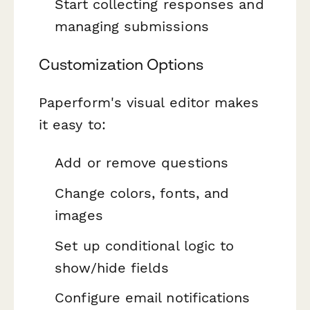
Start collecting responses and
managing submissions
Customization Options
Paperform's visual editor makes
it easy to:
Add or remove questions
Change colors, fonts, and
images
Set up conditional logic to
show/hide fields
Configure email notifications