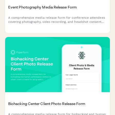
Event Photography Media Release Form
A comprehensive media release form for conference attendees
covering photography, video recording, and headshot consent
for professional events.
Biohacking Center Client Photo Release Form
A comprehensive media release form for biohacking and human