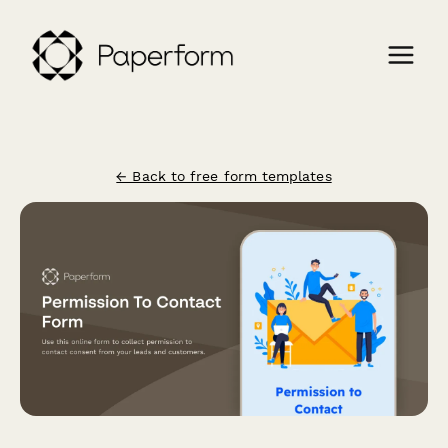
← Back to free form templates