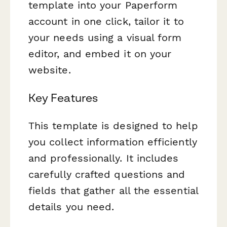
template into your Paperform
account in one click, tailor it to
your needs using a visual form
editor, and embed it on your
website.
Key Features
This template is designed to help
you collect information efficiently
and professionally. It includes
carefully crafted questions and
fields that gather all the essential
details you need.