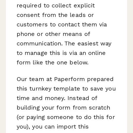
required to collect explicit
consent from the leads or
customers to contact them via
phone or other means of
communication. The easiest way
to manage this is via an online
form like the one below.
Our team at Paperform prepared
this turnkey template to save you
time and money. Instead of
building your form from scratch
(or paying someone to do this for
you), you can import this