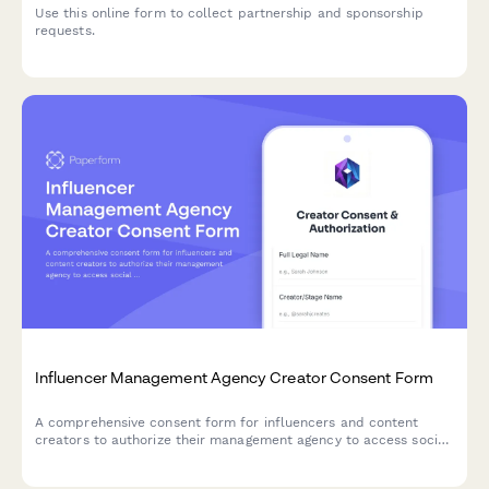
Use this online form to collect partnership and sponsorship
requests.
Influencer Management Agency Creator Consent Form
A comprehensive consent form for influencers and content
creators to authorize their management agency to access social
media analytics, negotiate brand partnerships, manage content
data, and process payments on their behalf.