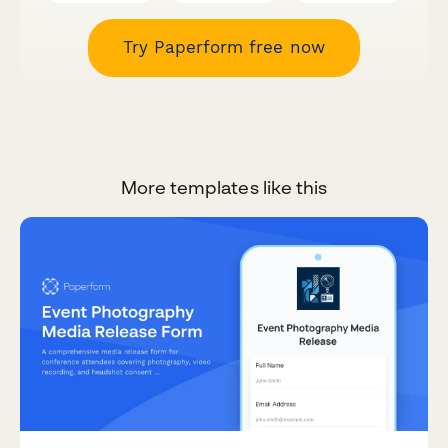
Try Paperform free now
More templates like this