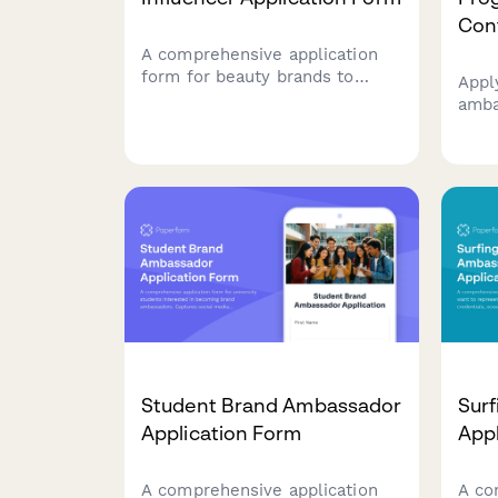
Con
A comprehensive application
form for beauty brands to
Appl
recruit micro-influencers and
amba
brand ambassadors. Includes
excl
social media analytics, content
activ
samples, skincare routines, and
and 
photo uploads to evaluate
repr
authentic partnerships.
comm
Student Brand Ambassador
Sur
Application Form
Appl
A comprehensive application
A co