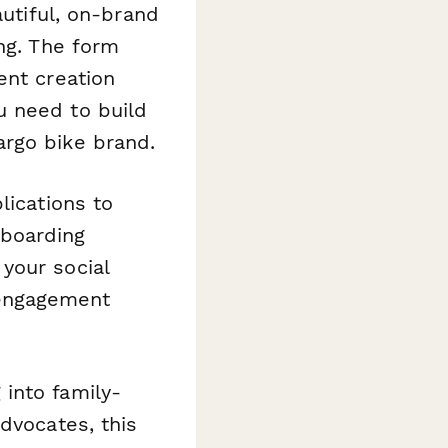
autiful, on-brand
ng. The form
ent creation
u need to build
argo bike brand.
lications to
nboarding
your social
engagement
into family-
dvocates, this