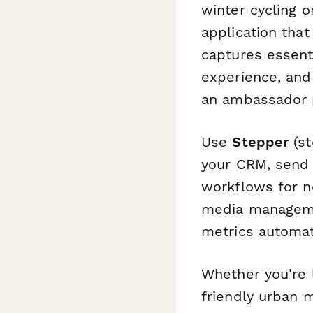
winter cycling o
application that
captures essent
experience, and
an ambassador p
Use
Stepper
(st
your CRM, send 
workflows for n
media manageme
metrics automati
Whether you're 
friendly urban m