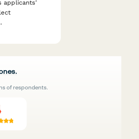
s applicants'
lect
.
 ones.
ns of respondents.