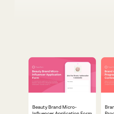
Beauty Brand Micro-
Bra
Influencer Application Form
Pro