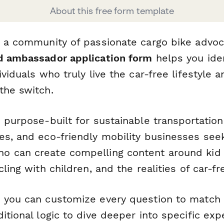
About this free form template
d a community of passionate cargo bike advoc
d ambassador application form
helps you iden
ividuals who truly live the car-free lifestyle 
the switch.
 purpose-built for sustainable transportation
es, and eco-friendly mobility businesses see
 can create compelling content around kid 
ling with children, and the realities of car-fre
 you can customize every question to match
itional logic to dive deeper into specific exp