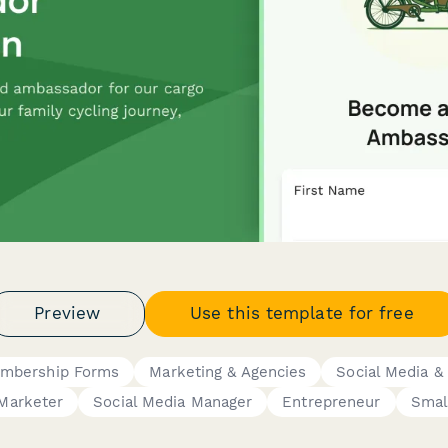
Preview
Use this template for free
mbership Forms
Marketing & Agencies
Social Media &
Marketer
Social Media Manager
Entrepreneur
Smal