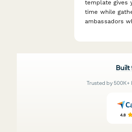
template gives y
time while gath
ambassadors who
Built
Trusted by 500K+ 