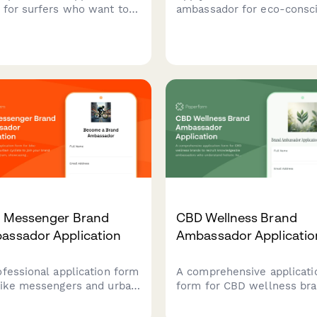
 for surfers who want to
ambassador for eco-consc
esent your brand,
fashion brands. Share your
case their surf
values, audience demograp
entials, ocean conservation
and sustainable style cont
, and wave photography
to join our community of
s.
conscious creators.
e Messenger Brand
CBD Wellness Brand
assador Application
Ambassador Applicatio
ofessional application form
A comprehensive applicati
bike messengers and urban
form for CBD wellness br
sts to join your brand
to recruit knowledgeable
ssador program,
ambassadors who underst