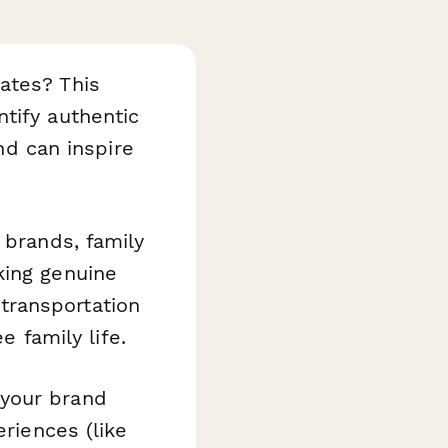
ates? This
tify authentic
and can inspire
 brands, family
king genuine
transportation
e family life.
 your brand
eriences (like