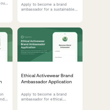
ious
Apply to become a brand
ambassador for a sustainable
hics,
vintage fashion platform. Share
ent
your passion for secondhand
style, content creation skills,
and commitment to sustainable
fashion.
Ethical Activewear Brand
n
Ambassador Application
on
Apply to become a brand
ands
ambassador for ethical
activewear brands and
and
advocate for supply chain