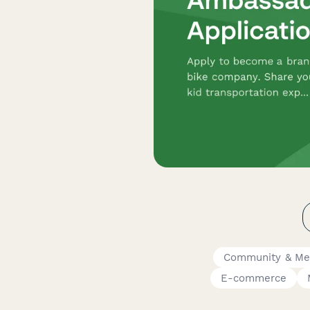
Community & Me
E-commerce