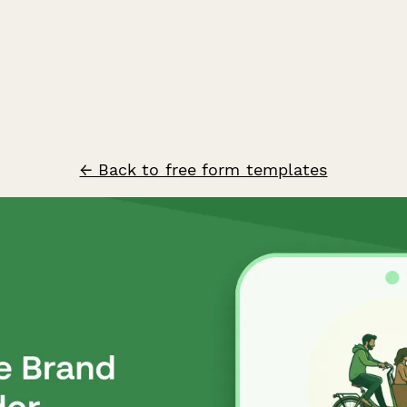
← Back to free form templates