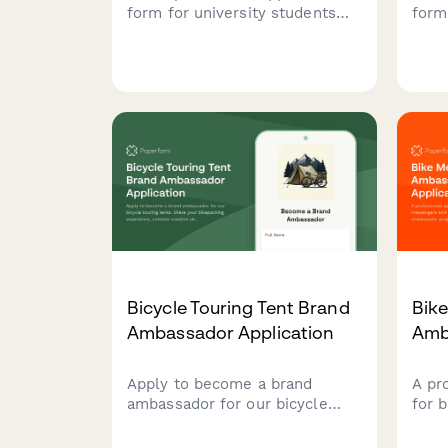
form for university students
form
interested in becoming brand
repr
ambassadors. Captures social
show
media presence, content
cred
creation experience, campus
work
involvement, and marketing
skill
skills to identify the best
student advocates for your
brand.
Bicycle Touring Tent Brand
Bik
Ambassador Application
Amb
Apply to become a brand
A pr
ambassador for our bicycle
for 
touring tents. Share your
cycli
bikepacking experience,
amba