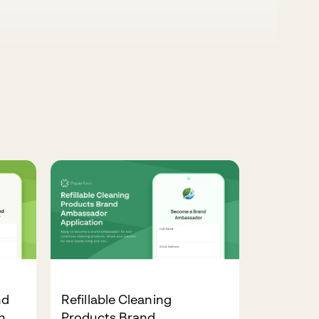
nd
Refillable Cleaning
n
Products Brand