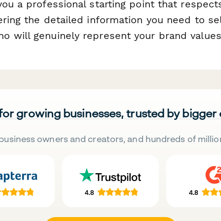
ou a professional starting point that respect
ering the detailed information you need to se
 will genuinely represent your brand values
 for growing businesses, trusted by bigger
business owners and creators, and hundreds of millio