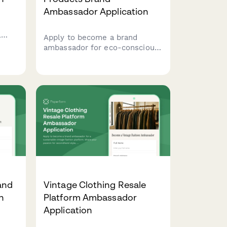
Ambassador Application
l
Apply to become a brand
ambassador for eco-conscious
cleaning products. Share your
passion for zero-waste living
and non-toxic home solutions
with your community.
and
Vintage Clothing Resale
n
Platform Ambassador
Application