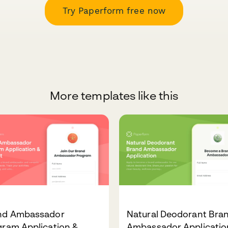
Try Paperform free now
More templates like this
nd Ambassador
Natural Deodorant Bra
gram Application &
Ambassador Applicatio