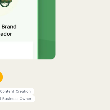
 Content Creation
l Business Owner