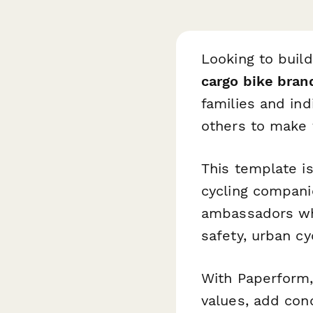
Looking to buil
cargo bike bran
families and ind
others to make 
This template is
cycling compani
ambassadors who
safety, urban cyc
With Paperform,
values, add cond