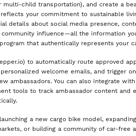
r multi-child transportation), and create a be
 reflects your commitment to sustainable livi
ial details about social media presence, cont
 community influence—all the information yo
rogram that authentically represents your c
epper.io) to automatically route approved app
personalized welcome emails, and trigger o
ew ambassadors. You can also integrate with 
nt tools to track ambassador content and 
cally.
launching a new cargo bike model, expanding 
arkets, or building a community of car-free a