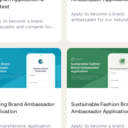
test
Apply to become a brand
ambassador for our natura
y to become a brand
deodorant line. Share your
ssador and compete for
passion for clean beauty,
usive rewards. Track your
wellness journey, and
ities, complete training,
commitment to ingredient
unlock reward tiers while
transparency.
esenting our brand in your
unity.
fing Brand Ambassador
Sustainable Fashion Br
ication
Ambassador Applicatio
mprehensive application
Apply to become a brand