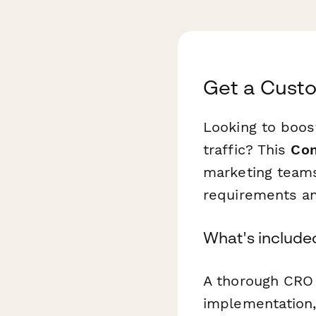
Get a Cust
Looking to boos
traffic? This
Con
marketing teams
requirements an
What's include
A thorough CRO 
implementation,