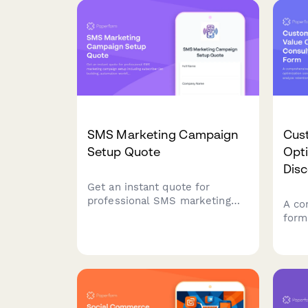
tracking.
quar
SMS Marketing Campaign
Cust
Setup Quote
Opt
Dis
Get an instant quote for
professional SMS marketing
A co
campaign setup including
form
subscriber list building,
cons
automation workflows,
need
compliance management, and
mode
A/B testing capabilities.
upse
stra
life