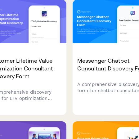
terly planning sessions.
multivariate testing to boo
your revenue.
omer Lifetime Value
Messenger Chatbot
imization Consultant
Consultant Discovery 
covery Form
A comprehensive discover
form for chatbot consultan
mprehensive discovery
understand client needs,
 for LTV optimization
platform requirements,
ultants to assess client
conversation flows, and
s, analyze retention
automation goals before
ling, cohort analysis,
scheduling a consultation c
ll pathways, and develop
tegies to improve customer
time value and LTV:CAC