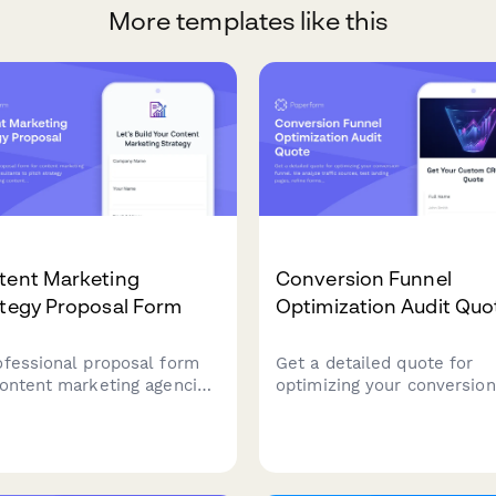
More templates like this
tent Marketing
Conversion Funnel
ategy Proposal Form
Optimization Audit Quo
ofessional proposal form
Get a detailed quote for
content marketing agencies
optimizing your conversion
consultants to pitch
funnel. We analyze traffic
tegy packages including
sources, test landing pages
ent calendars, blog posts,
refine forms, reduce cart
ks, email campaigns, and
abandonment, and set up