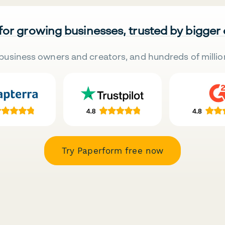
 for growing businesses, trusted by bigger
business owners and creators, and hundreds of millio
Try Paperform free now