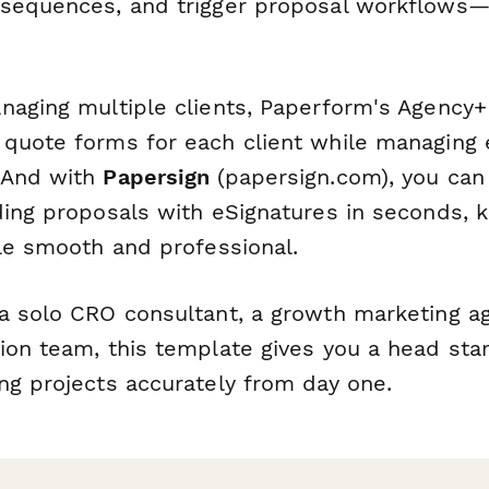
 sequences, and trigger proposal workflows
naging multiple clients, Paperform's Agency+
quote forms for each client while managing 
 And with
Papersign
(papersign.com), you can
ding proposals with eSignatures in seconds, 
cle smooth and professional.
a solo CRO consultant, a growth marketing ag
on team, this template gives you a head star
ng projects accurately from day one.