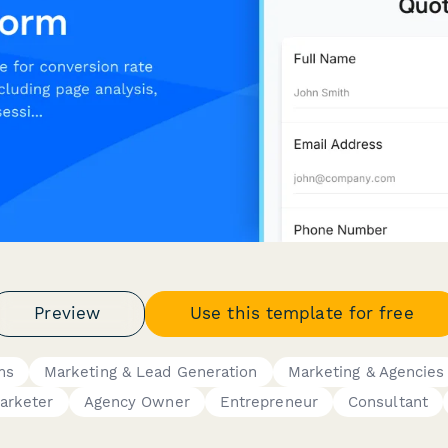
Preview
Use this template for free
ms
Marketing & Lead Generation
Marketing & Agencies
arketer
Agency Owner
Entrepreneur
Consultant