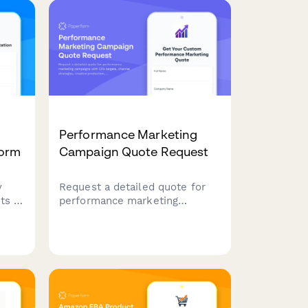
st
fulfillment analysis, and
account health monitoring.
Performance Marketing
Form
Campaign Quote Request
y
Request a detailed quote for
ts to
performance marketing
campaigns with CPA targets,
channel strategies, creative
production, and tracking.
Perfect for businesses seeking
all.
data-driven marketing with
clear ROI metrics.