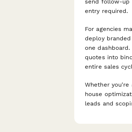
send follow-up
entry required.
For agencies ma
deploy branded 
one dashboard.
quotes into bin
entire sales cy
Whether you're 
house optimizati
leads and scopi