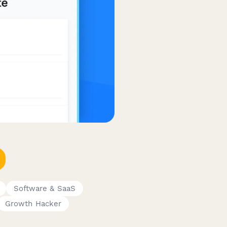
Software & SaaS
Growth Hacker