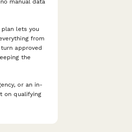
—no manual data
 plan lets you
everything from
 turn approved
keeping the
ency, or an in-
t on qualifying