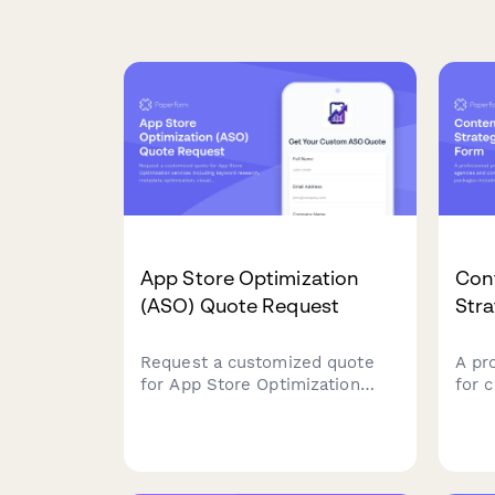
App Store Optimization
Con
(ASO) Quote Request
Str
Request a customized quote
A pr
for App Store Optimization
for 
services including keyword
and 
research, metadata
stra
optimization, visual assets, A/B
cont
testing, localization, and rank
eboo