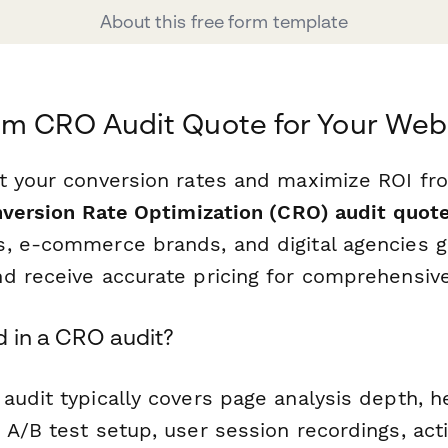
About this free form template
om CRO Audit Quote for Your Web
t your conversion rates and maximize ROI fro
version Rate Optimization (CRO) audit quot
, e-commerce brands, and digital agencies g
d receive accurate pricing for comprehensiv
d in a CRO audit?
audit typically covers page analysis depth, 
 A/B test setup, user session recordings, act