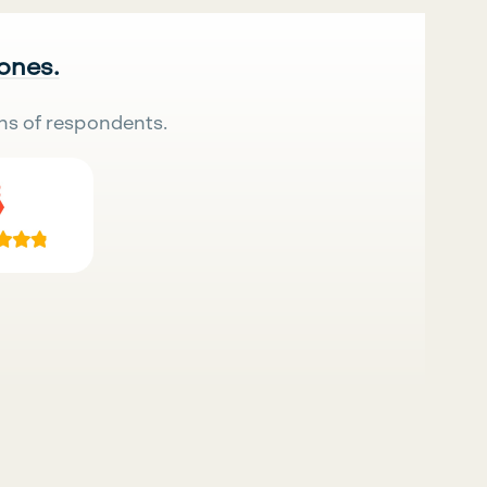
 ones.
ns of respondents.