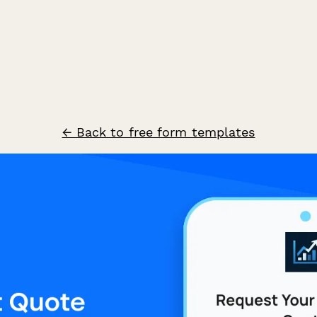
← Back to free form templates