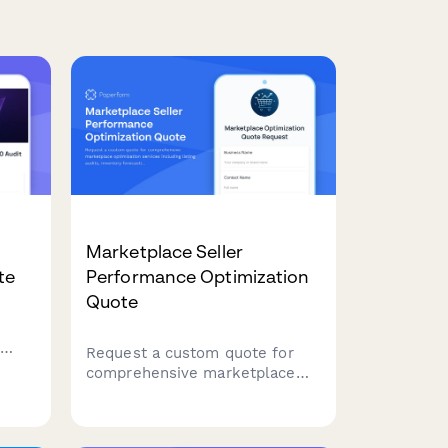
Marketplace Seller
te
Performance Optimization
Quote
Request a custom quote for
comprehensive marketplace
,
optimization services including
listing audits, inventory
forecasting, pricing algorithms,