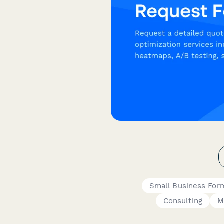
Small Business For
Consulting
M