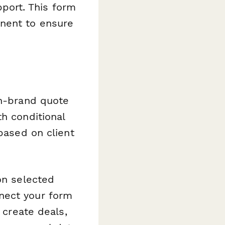
port. This form
onent to ensure
on-brand quote
h conditional
 based on client
on selected
nect your form
 create deals,