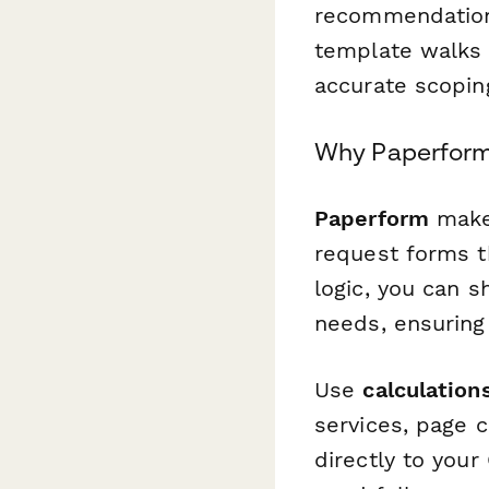
recommendation
template walks 
accurate scopin
Why Paperform 
Paperform
makes
request forms th
logic, you can s
needs, ensuring 
Use
calculation
services, page 
directly to you