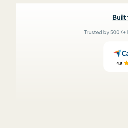
Built
Trusted by 500K+ 