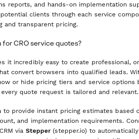
s reports, and hands-on implementation sup
potential clients through each service comp
g and transparent pricing.
for CRO service quotes?
 it incredibly easy to create professional, 
at convert browsers into qualified leads. Wit
how or hide pricing tiers and service options
every quote request is tailored and relevant.
s
to provide instant pricing estimates based 
count, and implementation requirements. Con
r CRM via
Stepper
(stepper.io) to automatically