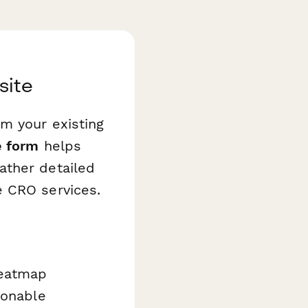
site
m your existing
e form
helps
ather detailed
e CRO services.
heatmap
ionable