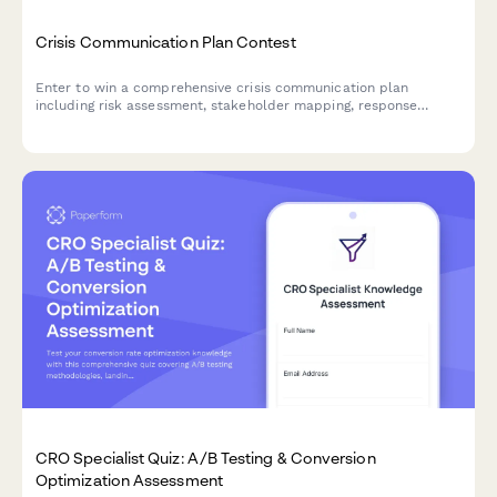
Crisis Communication Plan Contest
Enter to win a comprehensive crisis communication plan
including risk assessment, stakeholder mapping, response
templates, and media training for your business.
CRO Specialist Quiz: A/B Testing & Conversion
Optimization Assessment