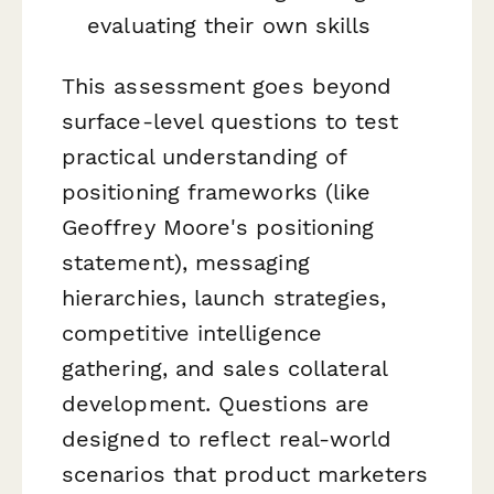
evaluating their own skills
This assessment goes beyond
surface-level questions to test
practical understanding of
positioning frameworks (like
Geoffrey Moore's positioning
statement), messaging
hierarchies, launch strategies,
competitive intelligence
gathering, and sales collateral
development. Questions are
designed to reflect real-world
scenarios that product marketers