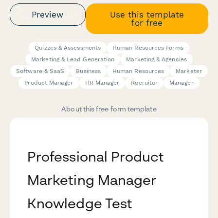
Preview
Use this template
for free
Quizzes & Assessments
Human Resources Forms
Marketing & Lead Generation
Marketing & Agencies
Software & SaaS
Business
Human Resources
Marketer
Product Manager
HR Manager
Recruiter
Manager
About this free form template
Professional Product
Marketing Manager
Knowledge Test