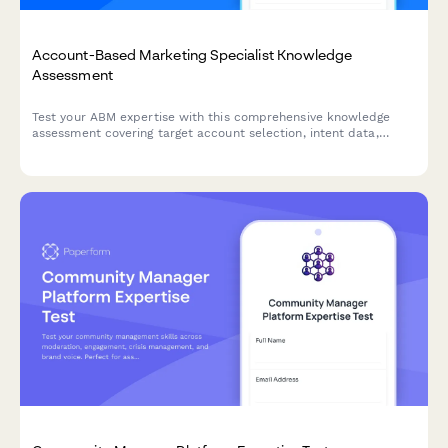
Account-Based Marketing Specialist Knowledge
Assessment
Test your ABM expertise with this comprehensive knowledge
assessment covering target account selection, intent data,
multi-threading strategies, and orchestration platforms.