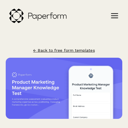
← Back to free form templates