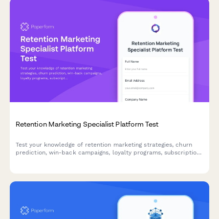
Retention Marketing Specialist Platform Test
Test your knowledge of retention marketing strategies, churn
prediction, win-back campaigns, loyalty programs, subscription
optimization, and lifecycle triggers with this comprehensive
assessment for marketing professionals.