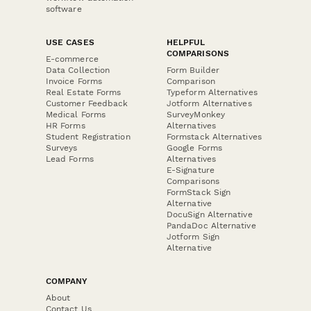
software
USE CASES
HELPFUL
COMPARISONS
E-commerce
Data Collection
Form Builder
Invoice Forms
Comparison
Real Estate Forms
Typeform Alternatives
Customer Feedback
Jotform Alternatives
Medical Forms
SurveyMonkey
HR Forms
Alternatives
Student Registration
Formstack Alternatives
Surveys
Google Forms
Lead Forms
Alternatives
E-Signature
Comparisons
FormStack Sign
Alternative
DocuSign Alternative
PandaDoc Alternative
Jotform Sign
Alternative
COMPANY
About
Contact Us