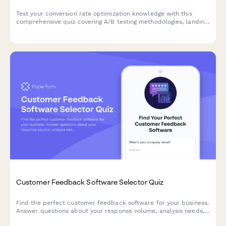
Test your conversion rate optimization knowledge with this
comprehensive quiz covering A/B testing methodologies, landing
page best practices, funnel analysis, and user psychology
principles.
Customer Feedback Software Selector Quiz
Find the perfect customer feedback software for your business.
Answer questions about your response volume, analysis needs,
distribution channels, and budget to get personalized