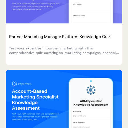
Partner Marketing Manager Platform Knowledge Quiz
Test your expertise in partner marketing with this
comprehensive quiz covering co-marketing campaigns, channel
enablement, MDF management, and partner portal strategies.