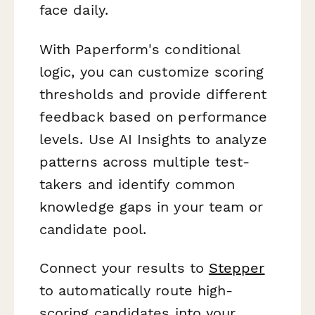
face daily.
With Paperform's conditional
logic, you can customize scoring
thresholds and provide different
feedback based on performance
levels. Use AI Insights to analyze
patterns across multiple test-
takers and identify common
knowledge gaps in your team or
candidate pool.
Connect your results to
Stepper
to automatically route high-
scoring candidates into your