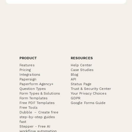
recommendations.
PRODUCT
RESOURCES
Features
Help Center
Pricing
Case Studies
Integrations
Blog
Papersign
API
Paperform Agency+
Status Page
Question Types
Trust & Security Center
Form Types & Solutions
Your Privacy Choices
Form Templates
GDPR
Free PDF Templates
Google Forms Guide
Free Tools
Dubble － Create free
step-by-step guides
fast
Stepper - Free AI
workflow automation