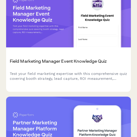
Field Marketing Manager Event Knowledge Quiz
Test your field marketing expertise with this comprehensive quiz
covering booth strategy, lead capture, ROI measurement,
sponsorship activation, and attendee engagement best
practices.