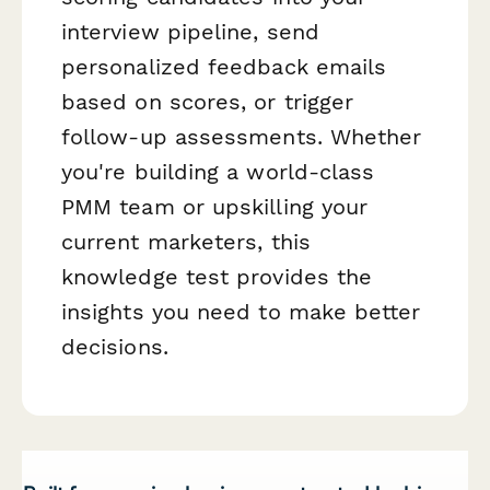
interview pipeline, send
personalized feedback emails
based on scores, or trigger
follow-up assessments. Whether
you're building a world-class
PMM team or upskilling your
current marketers, this
knowledge test provides the
insights you need to make better
decisions.