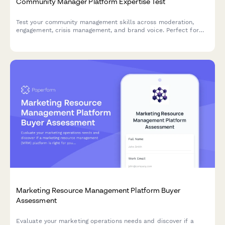
Community Manager Platform Expertise Test
Test your community management skills across moderation,
engagement, crisis management, and brand voice. Perfect for
assessing platform expertise and strategic knowledge.
Marketing Resource Management Platform Buyer
Assessment
Evaluate your marketing operations needs and discover if a