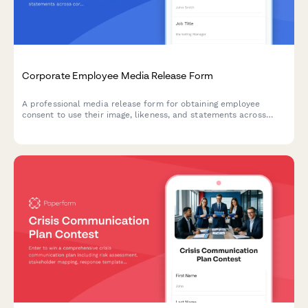
Corporate Employee Media Release Form
A professional media release form for obtaining employee
consent to use their image, likeness, and statements across
corporate communications including the company website,
LinkedIn, press releases, and internal materials.