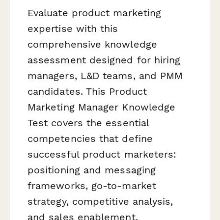
Evaluate product marketing
expertise with this
comprehensive knowledge
assessment designed for hiring
managers, L&D teams, and PMM
candidates. This Product
Marketing Manager Knowledge
Test covers the essential
competencies that define
successful product marketers:
positioning and messaging
frameworks, go-to-market
strategy, competitive analysis,
and sales enablement.