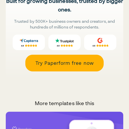
Built for growing businesses, trusted by bigger
ones.
Trusted by 500K+ business owners and creators, and
hundreds of millions of respondents.
Try Paperform free now
More templates like this