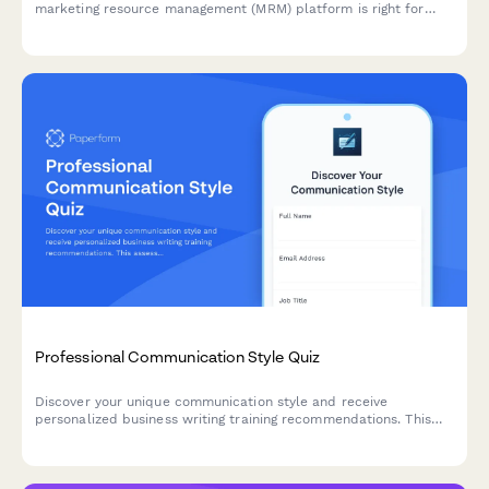
marketing resource management (MRM) platform is right for
your team. This interactive assessment helps qualify your
requirements across campaign management, digital asset
organization, workflow automation, and budget tracking.
Professional Communication Style Quiz
Discover your unique communication style and receive
personalized business writing training recommendations. This
assessment helps identify your strengths and areas for
development in professional communication.