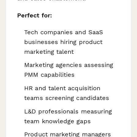
Perfect for:
Tech companies and SaaS
businesses hiring product
marketing talent
Marketing agencies assessing
PMM capabilities
HR and talent acquisition
teams screening candidates
L&D professionals measuring
team knowledge gaps
Product marketing managers