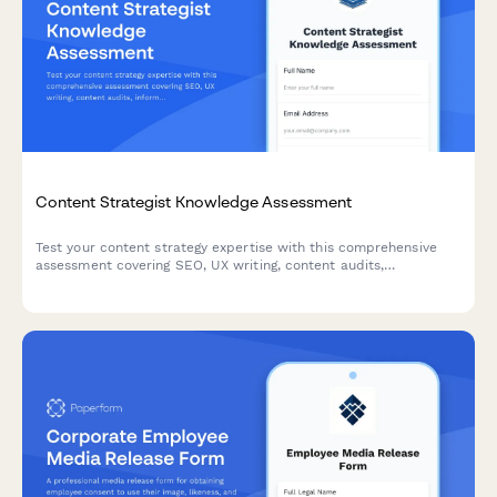
Content Strategist Knowledge Assessment
Test your content strategy expertise with this comprehensive
assessment covering SEO, UX writing, content audits,
information architecture, and editorial planning.