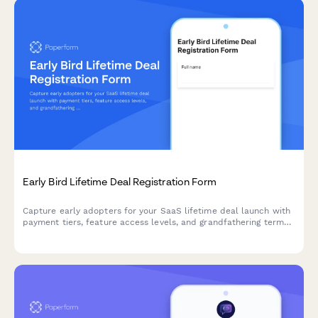
Early Bird Lifetime Deal Registration Form
Capture early adopters for your SaaS lifetime deal launch with
payment tiers, feature access levels, and grandfathering terms
in one professional registration form.