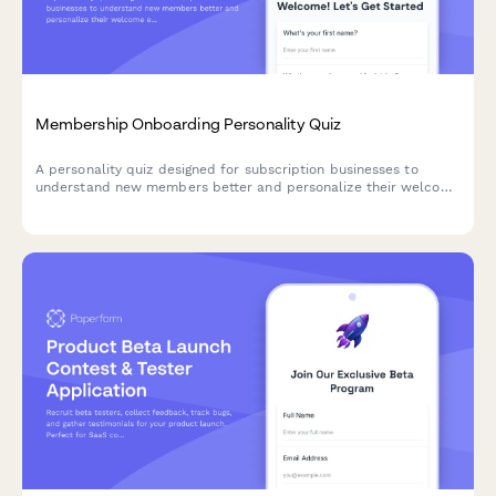
Membership Onboarding Personality Quiz
A personality quiz designed for subscription businesses to
understand new members better and personalize their welcome
experience. Segment members based on their goals,
preferences, and engagement style.