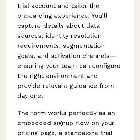
trial account and tailor the
onboarding experience. You'll
capture details about data
sources, identity resolution
requirements, segmentation
goals, and activation channels—
ensuring your team can configure
the right environment and
provide relevant guidance from
day one.
The form works perfectly as an
embedded signup flow on your
pricing page, a standalone trial