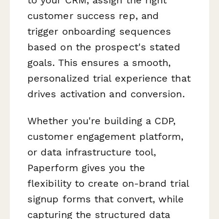
customer success rep, and
trigger onboarding sequences
based on the prospect's stated
goals. This ensures a smooth,
personalized trial experience that
drives activation and conversion.
Whether you're building a CDP,
customer engagement platform,
or data infrastructure tool,
Paperform gives you the
flexibility to create on-brand trial
signup forms that convert, while
capturing the structured data