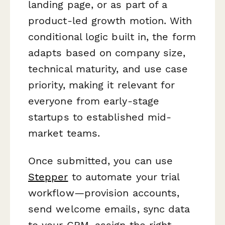
landing page, or as part of a
product-led growth motion. With
conditional logic built in, the form
adapts based on company size,
technical maturity, and use case
priority, making it relevant for
everyone from early-stage
startups to established mid-
market teams.
Once submitted, you can use
Stepper
to automate your trial
workflow—provision accounts,
send welcome emails, sync data
to your CRM, assign the right