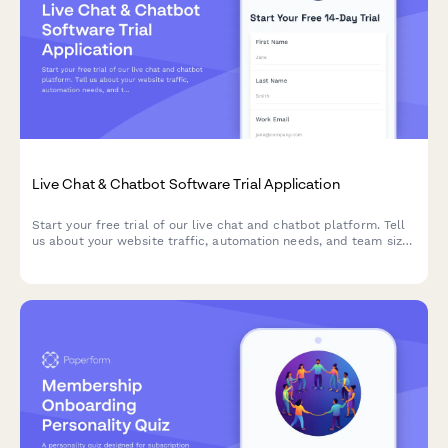
Live Chat & Chatbot Software Trial Application
Start your free trial of our live chat and chatbot platform. Tell
us about your website traffic, automation needs, and team size
so we can customize your trial experience.