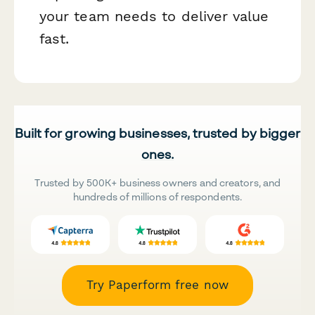
your team needs to deliver value
fast.
Built for growing businesses, trusted by bigger
ones.
Trusted by 500K+ business owners and creators, and
hundreds of millions of respondents.
Try Paperform free now