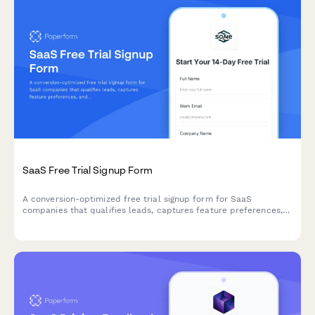
SaaS Free Trial Signup Form
A conversion-optimized free trial signup form for SaaS
companies that qualifies leads, captures feature preferences,
and creates accounts instantly.