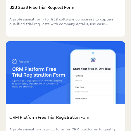
B2B SaaS Free Trial Request Form
A professional form for B2B software companies to capture
qualified trial requests with company details, use case
selection, and automated demo scheduling.
CRM Platform Free Trial Registration Form
A professional trial signup form for CRM platforms to qualify