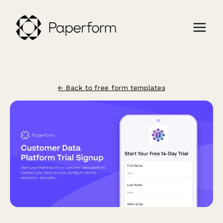
← Back to free form templates