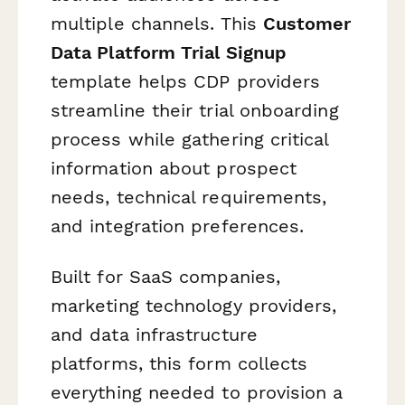
multiple channels. This
Customer
Data Platform Trial Signup
template helps CDP providers
streamline their trial onboarding
process while gathering critical
information about prospect
needs, technical requirements,
and integration preferences.
Built for SaaS companies,
marketing technology providers,
and data infrastructure
platforms, this form collects
everything needed to provision a