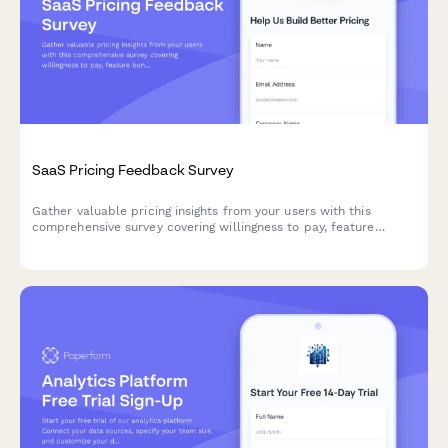
SaaS Pricing Feedback Survey
Gather valuable pricing insights from your users with this
comprehensive survey covering willingness to pay, feature
bundling preferences, and competitive pricing analysis to
optimize your SaaS pricing strategy.