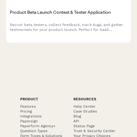
Product Beta Launch Contest & Tester Application
Recruit beta testers, collect feedback, track bugs, and gather
testimonials for your product launch. Perfect for SaaS
companies and product teams running early access campaigns.
PRODUCT
RESOURCES
Features
Help Center
Pricing
Case Studies
Integrations
Blog
Papersign
API
Paperform Agency+
Status Page
Question Types
Trust & Security Center
Form Types & Solutions
Your Privacy Choices