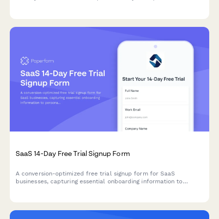
help you launch faster.
SaaS 14-Day Free Trial Signup Form
A conversion-optimized free trial signup form for SaaS
businesses, capturing essential onboarding information to
personalize the user experience and automate email sequences.