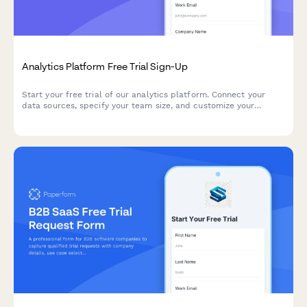
Analytics Platform Free Trial Sign-Up
Start your free trial of our analytics platform. Connect your
data sources, specify your team size, and customize your
dashboard requirements to get actionable insights faster.