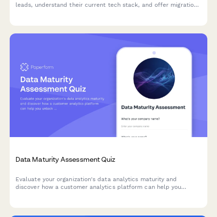
leads, understand their current tech stack, and offer migration
support during onboarding.
Data Maturity Assessment Quiz
Evaluate your organization's data analytics maturity and
discover how a customer analytics platform can help you
unlock actionable insights from your customer data.