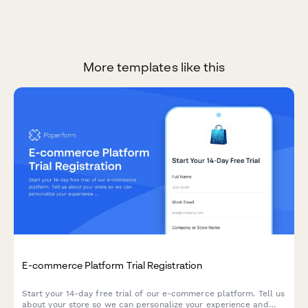
More templates like this
E-commerce Platform Trial Registration
Start your 14-day free trial of our e-commerce platform. Tell us
about your store so we can personalize your experience and