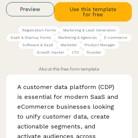
Preview
Use this template
for free
Registration Forms
Marketing & Lead Generation
SaaS & Startup Forms
Marketing & Agencies
E-commerce
Software & SaaS
Marketer
Product Manager
Growth Hacker
CTO
Founder
About this free form template
A customer data platform (CDP)
is essential for modern SaaS and
eCommerce businesses looking
to unify customer data, create
actionable segments, and
activate audiences across