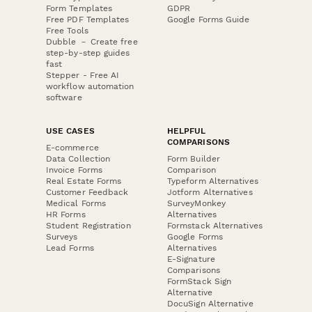
Form Templates
GDPR
Free PDF Templates
Google Forms Guide
Free Tools
Dubble － Create free
step-by-step guides
fast
Stepper - Free AI
workflow automation
software
USE CASES
HELPFUL
COMPARISONS
E-commerce
Data Collection
Form Builder
Invoice Forms
Comparison
Real Estate Forms
Typeform Alternatives
Customer Feedback
Jotform Alternatives
Medical Forms
SurveyMonkey
HR Forms
Alternatives
Student Registration
Formstack Alternatives
Surveys
Google Forms
Lead Forms
Alternatives
E-Signature
Comparisons
FormStack Sign
Alternative
DocuSign Alternative