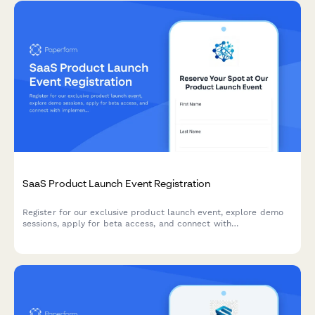
SaaS Product Launch Event Registration
Register for our exclusive product launch event, explore demo
sessions, apply for beta access, and connect with
implementation partners to accelerate your success.