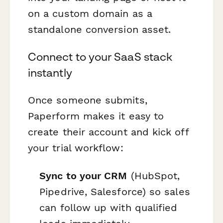
on a custom domain as a
standalone conversion asset.
Connect to your SaaS stack
instantly
Once someone submits,
Paperform makes it easy to
create their account and kick off
your trial workflow:
Sync to your CRM
(HubSpot,
Pipedrive, Salesforce) so sales
can follow up with qualified