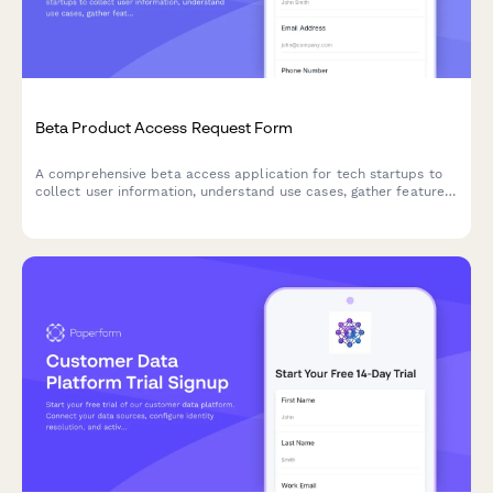
Beta Product Access Request Form
A comprehensive beta access application for tech startups to
collect user information, understand use cases, gather feature
preferences, and secure NDA agreements for early product
testing.