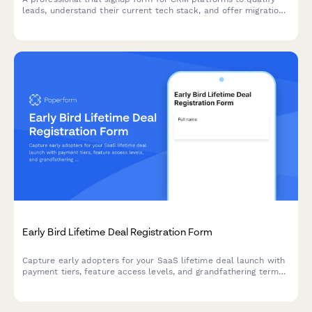
leads, understand their current tech stack, and offer migration
support during onboarding.
Early Bird Lifetime Deal Registration Form
Capture early adopters for your SaaS lifetime deal launch with
payment tiers, feature access levels, and grandfathering terms
in one professional registration form.