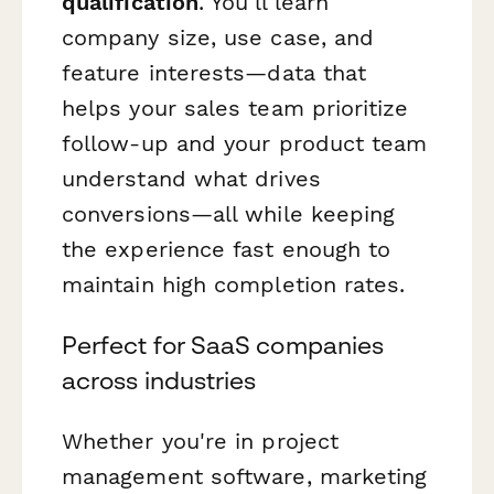
qualification
. You'll learn
company size, use case, and
feature interests—data that
helps your sales team prioritize
follow-up and your product team
understand what drives
conversions—all while keeping
the experience fast enough to
maintain high completion rates.
Perfect for SaaS companies
across industries
Whether you're in project
management software, marketing