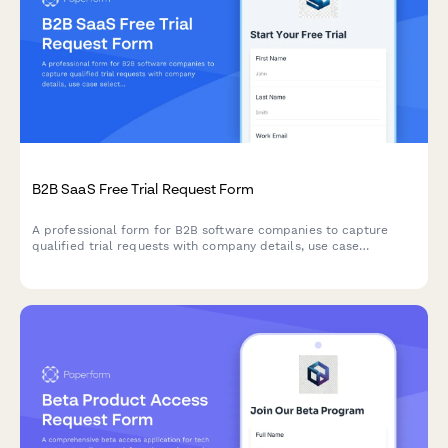
B2B SaaS Free Trial Request Form
A professional form for B2B software companies to capture
qualified trial requests with company details, use case
selection, and automated demo scheduling.