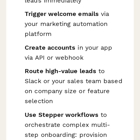
leads immediately
Trigger welcome emails
via
your marketing automation
platform
Create accounts
in your app
via API or webhook
Route high-value leads
to
Slack or your sales team based
on company size or feature
selection
Use Stepper workflows
to
orchestrate complex multi-
step onboarding: provision