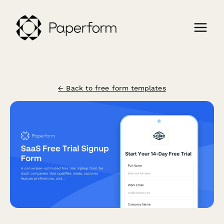
← Back to free form templates