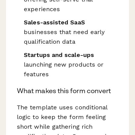
experiences
Sales-assisted SaaS
businesses that need early
qualification data
Startups and scale-ups
launching new products or
features
What makes this form convert
The template uses conditional
logic to keep the form feeling
short while gathering rich