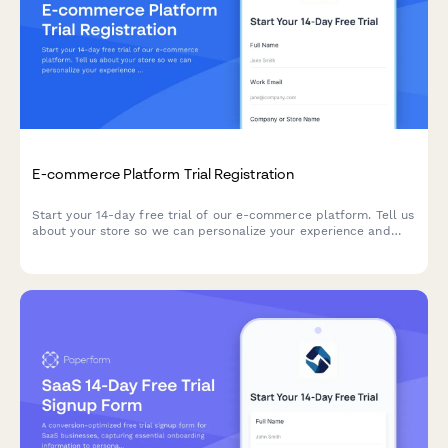
E-commerce Platform Trial Registration
Start your 14-day free trial of our e-commerce platform. Tell us
about your store so we can personalize your experience and
help you launch faster.