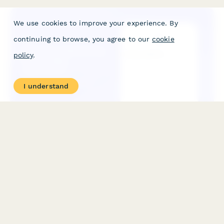
We use cookies to improve your experience. By
continuing to browse, you agree to our
cookie
policy
.
I understand
Influencer Marketing Partnership Application
A professional application form for brands and agencies
seeking to partner with influencer marketing platforms,
featuring campaign planning, creator requirements, and
strategic objectives.