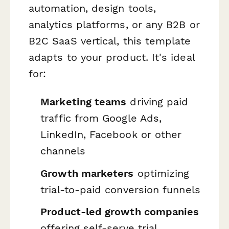
automation, design tools,
analytics platforms, or any B2B or
B2C SaaS vertical, this template
adapts to your product. It's ideal
for:
Marketing teams
driving paid
traffic from Google Ads,
LinkedIn, Facebook or other
channels
Growth marketers
optimizing
trial-to-paid conversion funnels
Product-led growth companies
offering self-serve trial