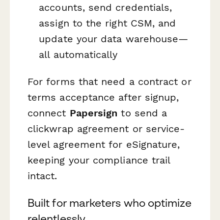
accounts, send credentials,
assign to the right CSM, and
update your data warehouse—
all automatically
For forms that need a contract or
terms acceptance after signup,
connect
Papersign
to send a
clickwrap agreement or service-
level agreement for eSignature,
keeping your compliance trail
intact.
Built for marketers who optimize
relentlessly