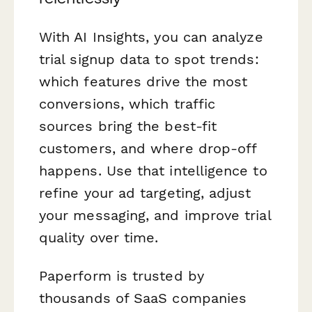
With AI Insights, you can analyze
trial signup data to spot trends:
which features drive the most
conversions, which traffic
sources bring the best-fit
customers, and where drop-off
happens. Use that intelligence to
refine your ad targeting, adjust
your messaging, and improve trial
quality over time.
Paperform is trusted by
thousands of SaaS companies