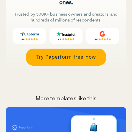
ones.
Trusted by 500K+ business owners and creators, and
hundreds of millions of respondents.
Try Paperform free now
More templates like this