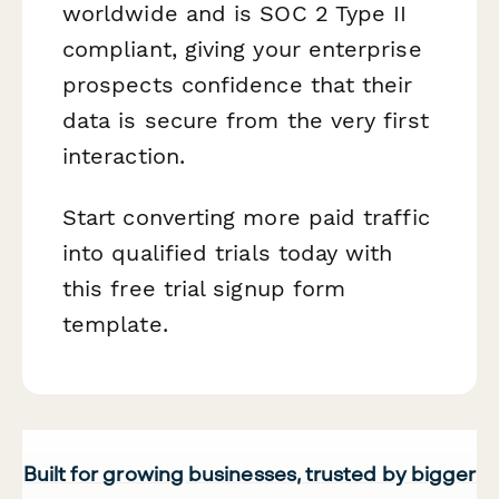
worldwide and is SOC 2 Type II
compliant, giving your enterprise
prospects confidence that their
data is secure from the very first
interaction.
Start converting more paid traffic
into qualified trials today with
this free trial signup form
template.
Built for growing businesses, trusted by bigger