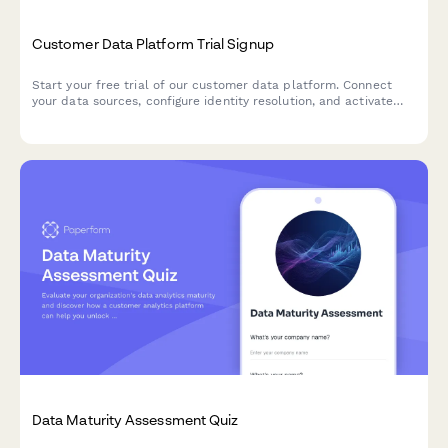
Customer Data Platform Trial Signup
Start your free trial of our customer data platform. Connect
your data sources, configure identity resolution, and activate
customer segments across your marketing stack.
Data Maturity Assessment Quiz