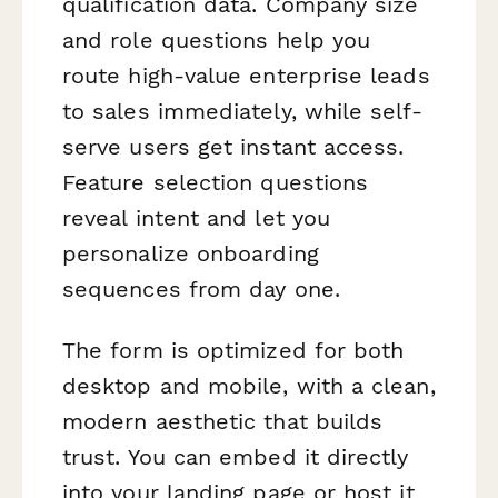
qualification data. Company size
and role questions help you
route high-value enterprise leads
to sales immediately, while self-
serve users get instant access.
Feature selection questions
reveal intent and let you
personalize onboarding
sequences from day one.
The form is optimized for both
desktop and mobile, with a clean,
modern aesthetic that builds
trust. You can embed it directly
into your landing page or host it