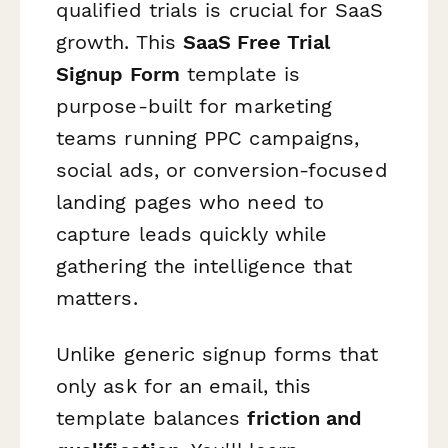
qualified trials is crucial for SaaS
growth. This
SaaS Free Trial
Signup Form
template is
purpose-built for marketing
teams running PPC campaigns,
social ads, or conversion-focused
landing pages who need to
capture leads quickly while
gathering the intelligence that
matters.
Unlike generic signup forms that
only ask for an email, this
template balances
friction and