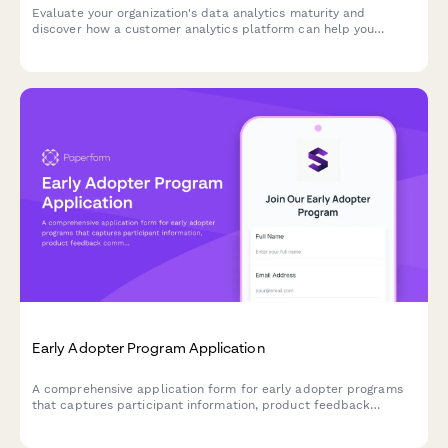
Evaluate your organization's data analytics maturity and
discover how a customer analytics platform can help you
unlock actionable insights from your customer data.
Early Adopter Program Application
A comprehensive application form for early adopter programs
that captures participant information, product feedback
commitment, feature priorities, and referral tracking for beta
launches.