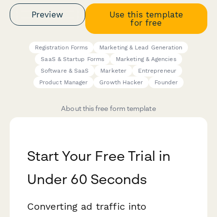
Preview
Use this template
for free
Registration Forms
Marketing & Lead Generation
SaaS & Startup Forms
Marketing & Agencies
Software & SaaS
Marketer
Entrepreneur
Product Manager
Growth Hacker
Founder
About this free form template
Start Your Free Trial in
Under 60 Seconds
Converting ad traffic into