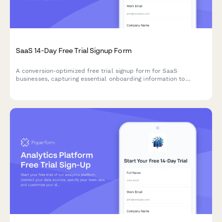
SaaS 14-Day Free Trial Signup Form
A conversion-optimized free trial signup form for SaaS
businesses, capturing essential onboarding information to
personalize the user experience and automate email sequences.