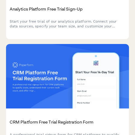
Analytics Platform Free Trial Sign-Up
Start your free trial of our analytics platform. Connect your
data sources, specify your team size, and customize your
dashboard requirements to get actionable insights faster.
CRM Platform Free Trial Registration Form
A professional trial signup form for CRM platforms to qualify