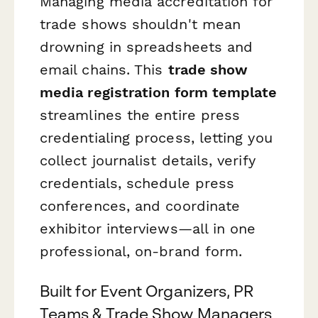
Managing media accreditation for
trade shows shouldn't mean
drowning in spreadsheets and
email chains. This
trade show
media registration form template
streamlines the entire press
credentialing process, letting you
collect journalist details, verify
credentials, schedule press
conferences, and coordinate
exhibitor interviews—all in one
professional, on-brand form.
Built for Event Organizers, PR
Teams & Trade Show Managers