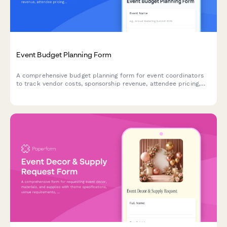
Event Budget Planning Form
A comprehensive budget planning form for event coordinators
to track vendor costs, sponsorship revenue, attendee pricing,
and financial variances in one place.