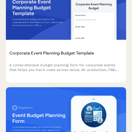
Corporate Event Planning Budget Template
A comprehensive budget planning form for corporate events
that helps you track costs across venue, AV production, F&B,
entertainment, and attendee experience. Perfect for event
planners and corporate teams managing event finances.