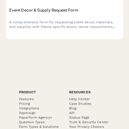
Event Decor & Supply Request Form
A comprehensive form for requesting event decor, materials,
and supplies with theme specifications, venue requirements,
setup timelines, and damage deposit tracking.
PRODUCT
RESOURCES
Features
Help Center
Pricing
Case Studies
Integrations
Blog
Papersign
API
Paperform Agency+
Status Page
Question Types
Trust & Security Center
Form Types & Solutions
Your Privacy Choices