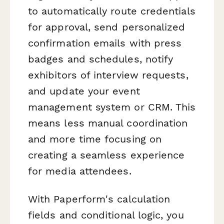
to automatically route credentials
for approval, send personalized
confirmation emails with press
badges and schedules, notify
exhibitors of interview requests,
and update your event
management system or CRM. This
means less manual coordination
and more time focusing on
creating a seamless experience
for media attendees.
With Paperform's calculation
fields and conditional logic, you