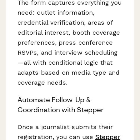
The form captures everything you
need: outlet information,
credential verification, areas of
editorial interest, booth coverage
preferences, press conference
RSVPs, and interview scheduling
—all with conditional logic that
adapts based on media type and
coverage needs.
Automate Follow-Up &
Coordination with Stepper
Once a journalist submits their
registration, you can use
Stepper