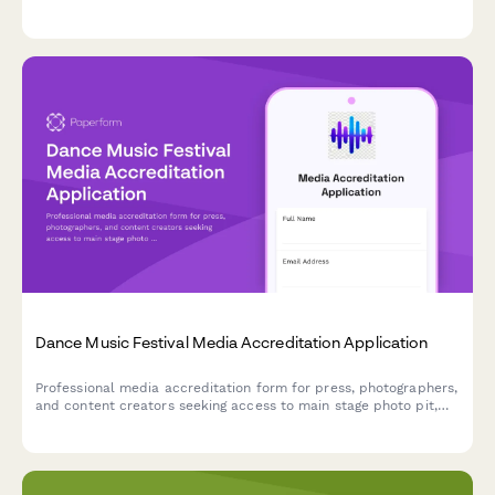
topics, expertise in CPM rates, attribution tracking, and sponsor
relationship management.
Dance Music Festival Media Accreditation Application
Professional media accreditation form for press, photographers,
and content creators seeking access to main stage photo pit,
artist interviews, and VIP coverage at dance music festivals.