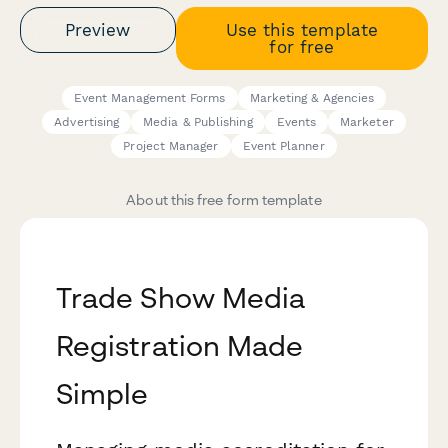
Preview
Use this template
for free
Event Management Forms
Marketing & Agencies
Advertising
Media & Publishing
Events
Marketer
Project Manager
Event Planner
About this free form template
Trade Show Media
Registration Made
Simple