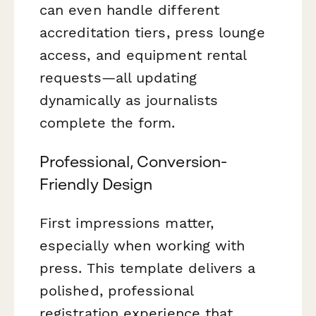
can even handle different
accreditation tiers, press lounge
access, and equipment rental
requests—all updating
dynamically as journalists
complete the form.
Professional, Conversion-
Friendly Design
First impressions matter,
especially when working with
press. This template delivers a
polished, professional
registration experience that