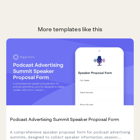
More templates like this
Podcast Advertising Summit Speaker Proposal Form
A comprehensive speaker proposal form for podcast advertising
summits, designed to collect speaker information, session