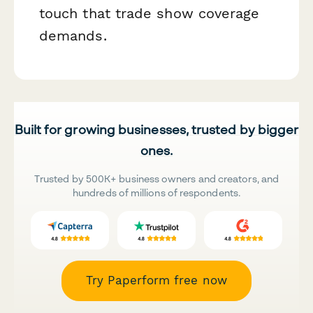
touch that trade show coverage
demands.
Built for growing businesses, trusted by bigger
ones.
Trusted by 500K+ business owners and creators, and
hundreds of millions of respondents.
Try Paperform free now