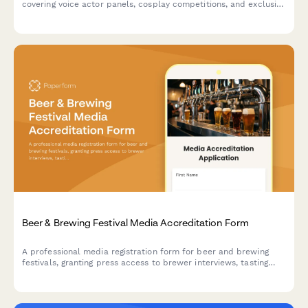
covering voice actor panels, cosplay competitions, and exclusive
merchandise reveals. Streamline press credential approval with
this comprehensive accreditation form.
Beer & Brewing Festival Media Accreditation Form
A professional media registration form for beer and brewing
festivals, granting press access to brewer interviews, tasting
sessions, judging areas, and competition results coverage.