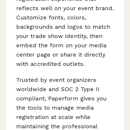
reflects well on your event brand.
Customize fonts, colors,
backgrounds and logos to match
your trade show identity, then
embed the form on your media
center page or share it directly
with accredited outlets.
Trusted by event organizers
worldwide and SOC 2 Type II
compliant, Paperform gives you
the tools to manage media
registration at scale while
maintaining the professional