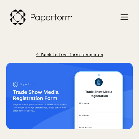
← Back to free form templates