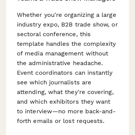
Whether you're organizing a large
industry expo, B2B trade show, or
sectoral conference, this
template handles the complexity
of media management without
the administrative headache.
Event coordinators can instantly
see which journalists are
attending, what they're covering,
and which exhibitors they want
to interview—no more back-and-
forth emails or lost requests.