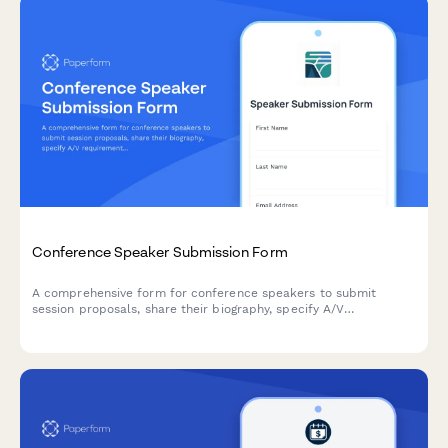
Conference Speaker Submission Form
A comprehensive form for conference speakers to submit
session proposals, share their biography, specify A/V
requirements, arrange travel details, and discuss honorarium
needs.