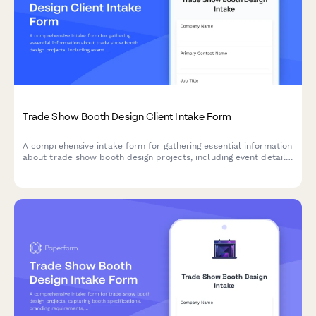
Trade Show Booth Design Client Intake Form
A comprehensive intake form for gathering essential information
about trade show booth design projects, including event details,
booth specifications, branding requirements, and design
preferences.