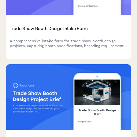
Trade Show Booth Design Intake Form
A comprehensive intake form for trade show booth design
projects, capturing booth specifications, branding requirements,
traffic flow needs, and interactive elements to create engaging
exhibition spaces.