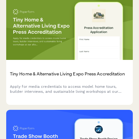
Tiny Home & Alternative Living Expo Press Accreditation
Apply for media credentials to access model home tours,
builder interviews, and sustainable living workshops at our
alternative housing exposition.