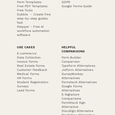
Form Templates
GDPR
Free PDF Templates
Google Forms Guide
Free Tools
Dubble － Create free
step-by-step guides
fast
Stepper - Free AI
workflow automation
software
USE CASES
HELPFUL
COMPARISONS
E-commerce
Data Collection
Form Builder
Invoice Forms
Comparison
Real Estate Forms
Typeform Alternatives
Customer Feedback
Jotform Alternatives
Medical Forms
SurveyMonkey
HR Forms
Alternatives
Student Registration
Formstack Alternatives
Surveys
Google Forms
Lead Forms
Alternatives
E-Signature
Comparisons
FormStack Sign
Alternative
DocuSign Alternative
PandaDoc Alternative