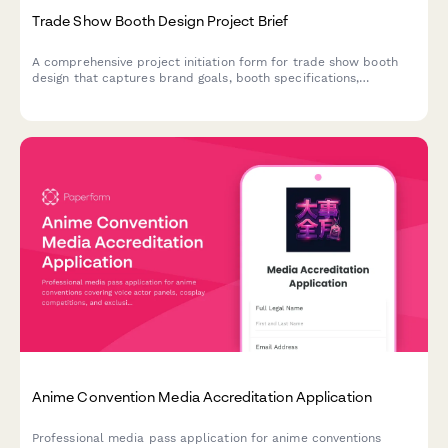
Trade Show Booth Design Project Brief
A comprehensive project initiation form for trade show booth
design that captures brand goals, booth specifications,
interactive elements, promotional needs, and staffing
requirements.
Anime Convention Media Accreditation Application
Professional media pass application for anime conventions