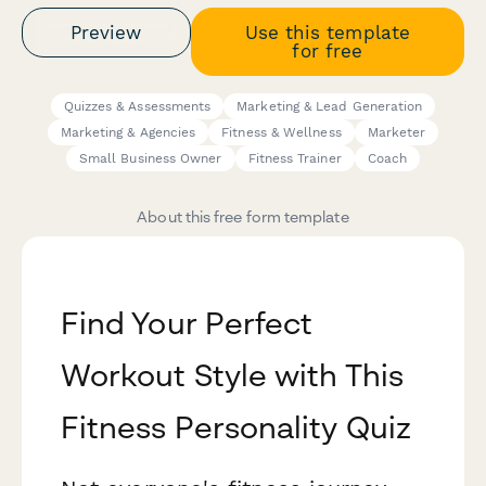
Preview
Use this template
for free
Quizzes & Assessments
Marketing & Lead Generation
Marketing & Agencies
Fitness & Wellness
Marketer
Small Business Owner
Fitness Trainer
Coach
About this free form template
Find Your Perfect
Workout Style with This
Fitness Personality Quiz