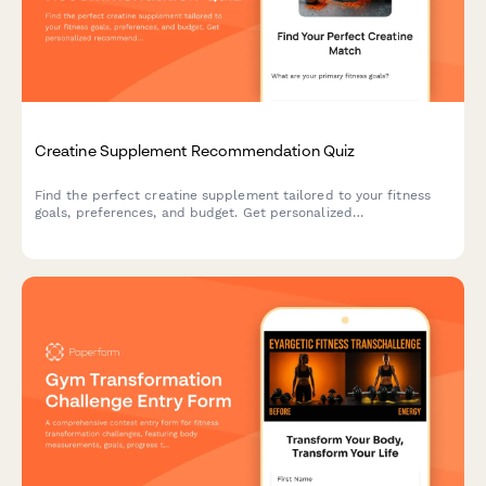
Creatine Supplement Recommendation Quiz
Find the perfect creatine supplement tailored to your fitness
goals, preferences, and budget. Get personalized
recommendations based on your training style, form preference,
and taste requirements.