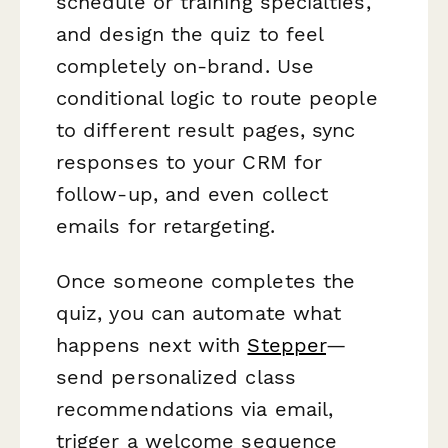
schedule or training specialties,
and design the quiz to feel
completely on-brand. Use
conditional logic to route people
to different result pages, sync
responses to your CRM for
follow-up, and even collect
emails for retargeting.
Once someone completes the
quiz, you can automate what
happens next with
Stepper
—
send personalized class
recommendations via email,
trigger a welcome sequence