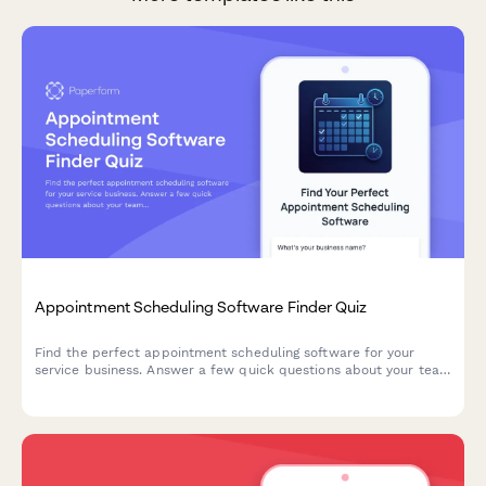
Appointment Scheduling Software Finder Quiz
Find the perfect appointment scheduling software for your
service business. Answer a few quick questions about your team
size, services, budget, and preferences to get a personalized
recommendation.