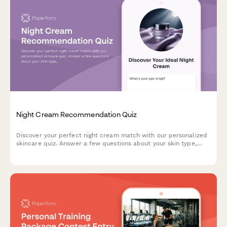
Night Cream Recommendation Quiz
Discover your perfect night cream match with our personalized
skincare quiz. Answer a few questions about your skin type,
concerns, and preferences to get tailored product
recommendations.