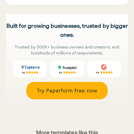
Built for growing businesses, trusted by bigger
ones.
Trusted by 500K+ business owners and creators, and
hundreds of millions of respondents.
Try Paperform free now
More templates like this