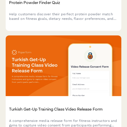
Protein Powder Finder Quiz
Help customers discover their perfect protein powder match
based on fitness goals, dietary needs, flavor preferences, and
budget with this interactive product recommendation quiz.
Turkish Get-Up Training Class Video Release Form
A comprehensive media release form for fitness instructors and
gyms to capture video consent from participants performing