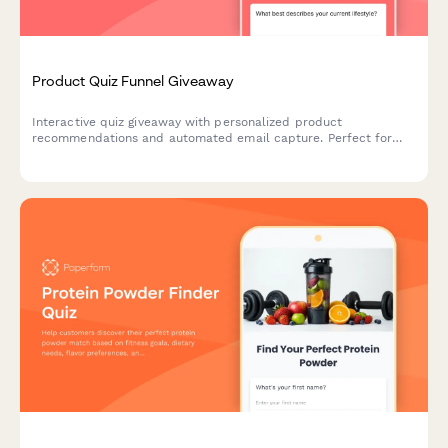
Product Quiz Funnel Giveaway
Interactive quiz giveaway with personalized product
recommendations and automated email capture. Perfect for
boosting engagement and growing your email list while
qualifying leads.