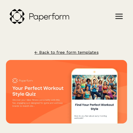
← Back to free form templates