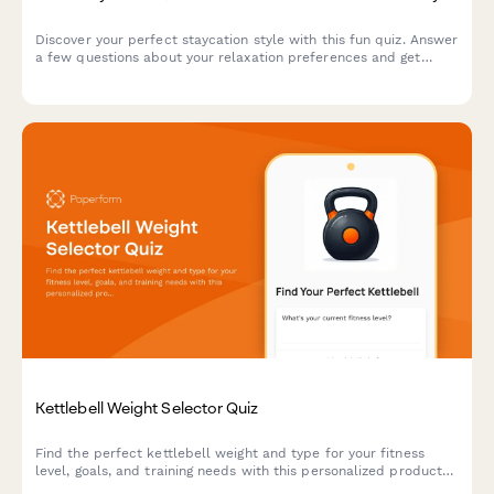
Discover your perfect staycation style with this fun quiz. Answer
a few questions about your relaxation preferences and get
personalized local travel recommendations and activity
suggestions.
Kettlebell Weight Selector Quiz
Find the perfect kettlebell weight and type for your fitness
level, goals, and training needs with this personalized product
recommendation quiz.