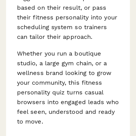
based on their result, or pass
their fitness personality into your
scheduling system so trainers
can tailor their approach.
Whether you run a boutique
studio, a large gym chain, or a
wellness brand looking to grow
your community, this fitness
personality quiz turns casual
browsers into engaged leads who
feel seen, understood and ready
to move.