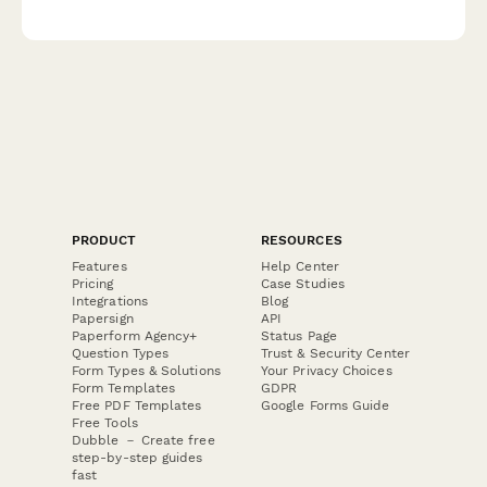
Turkish get-ups and complex kettlebell movements for
marketing and educational content.
PRODUCT
RESOURCES
Features
Help Center
Pricing
Case Studies
Integrations
Blog
Papersign
API
Paperform Agency+
Status Page
Question Types
Trust & Security Center
Form Types & Solutions
Your Privacy Choices
Form Templates
GDPR
Free PDF Templates
Google Forms Guide
Free Tools
Dubble － Create free
step-by-step guides
fast