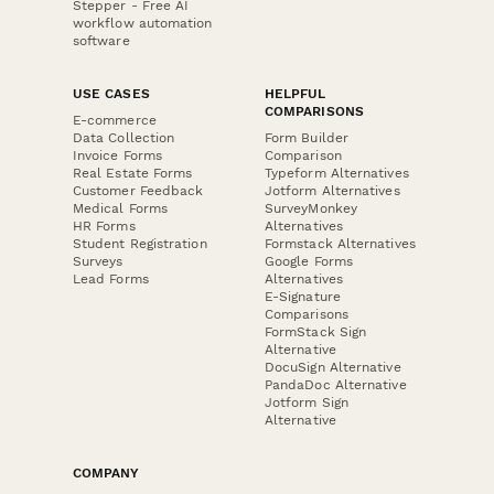
Stepper - Free AI
workflow automation
software
USE CASES
HELPFUL
COMPARISONS
E-commerce
Data Collection
Form Builder
Invoice Forms
Comparison
Real Estate Forms
Typeform Alternatives
Customer Feedback
Jotform Alternatives
Medical Forms
SurveyMonkey
HR Forms
Alternatives
Student Registration
Formstack Alternatives
Surveys
Google Forms
Lead Forms
Alternatives
E-Signature
Comparisons
FormStack Sign
Alternative
DocuSign Alternative
PandaDoc Alternative
Jotform Sign
Alternative
COMPANY