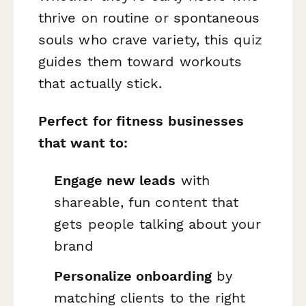
thrive on routine or spontaneous
souls who crave variety, this quiz
guides them toward workouts
that actually stick.
Perfect for fitness businesses
that want to:
Engage new leads
with
shareable, fun content that
gets people talking about your
brand
Personalize onboarding
by
matching clients to the right