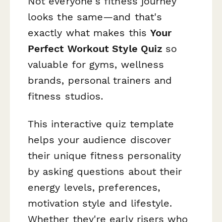
Not everyone's fitness journey
looks the same—and that's
exactly what makes this
Your
Perfect Workout Style Quiz
so
valuable for gyms, wellness
brands, personal trainers and
fitness studios.
This interactive quiz template
helps your audience discover
their unique fitness personality
by asking questions about their
energy levels, preferences,
motivation style and lifestyle.
Whether they're early risers who