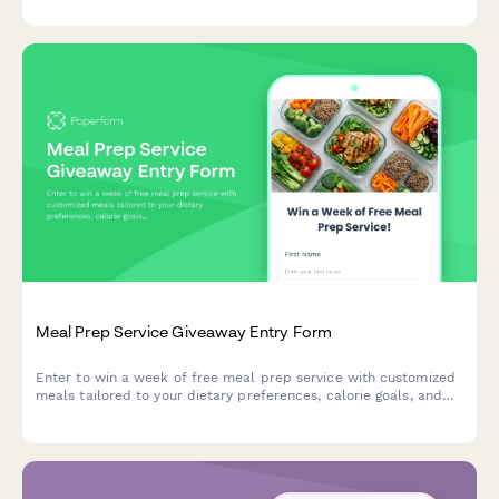
Meal Prep Service Giveaway Entry Form
Enter to win a week of free meal prep service with customized
meals tailored to your dietary preferences, calorie goals, and
delivery schedule.