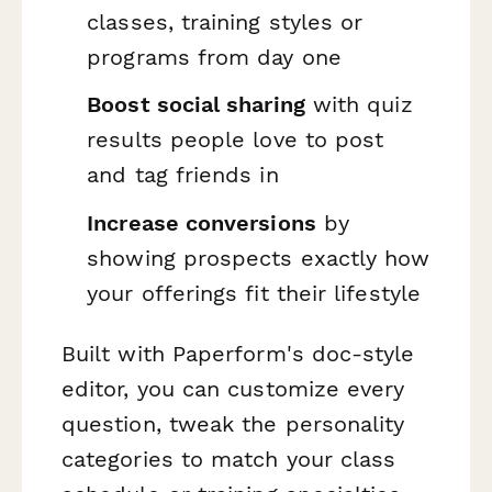
classes, training styles or
programs from day one
Boost social sharing
with quiz
results people love to post
and tag friends in
Increase conversions
by
showing prospects exactly how
your offerings fit their lifestyle
Built with Paperform's doc-style
editor, you can customize every
question, tweak the personality
categories to match your class