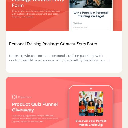
Personal Training Package Contest Entry Form
Enter to win a premium personal training package with
customized fitness assessment, goal-setting sessions, and
optional nutrition coaching. Perfect for gyms, fitness studios,
and wellness centers looking to attract new clients.