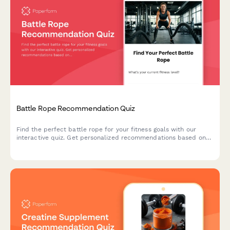
Battle Rope Recommendation Quiz
Find the perfect battle rope for your fitness goals with our
interactive quiz. Get personalized recommendations based on
your experience level, available space, and training objectives.