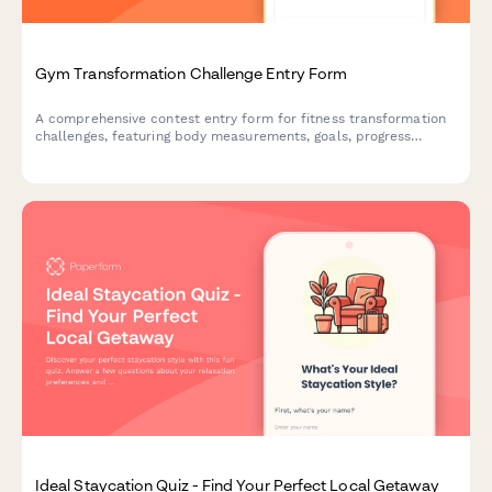
Gym Transformation Challenge Entry Form
A comprehensive contest entry form for fitness transformation
challenges, featuring body measurements, goals, progress
tracking, and prize tier selection.
Ideal Staycation Quiz - Find Your Perfect Local Getaway