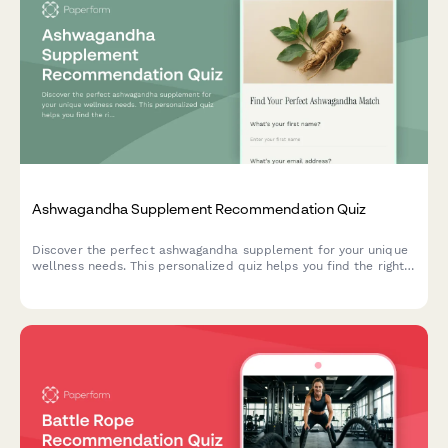
Ashwagandha Supplement Recommendation Quiz
Discover the perfect ashwagandha supplement for your unique
wellness needs. This personalized quiz helps you find the right
form, dosage, and timing based on your stress patterns,
lifestyle, and dietary preferences.