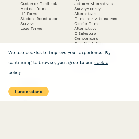
Customer Feedback
Jotform Alternatives
Medical Forms
SurveyMonkey
HR Forms
Alternatives
Student Registration
Formstack Alternatives
Surveys
Google Forms
Lead Forms
Alternatives
E-Signature
Comparisons
FormStack Sign
Alternative
We use cookies to improve your experience. By
DocuSign Alternative
PandaDoc Alternative
continuing to browse, you agree to our
cookie
Jotform Sign
Alternative
policy
.
COMPANY
About
I understand
Contact Us
Jobs
Merch Store
Press Kit