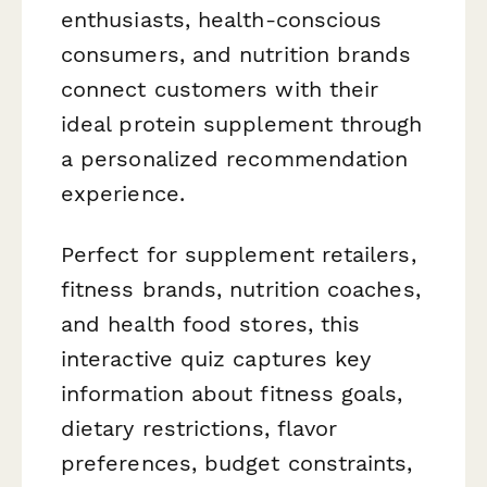
enthusiasts, health-conscious
consumers, and nutrition brands
connect customers with their
ideal protein supplement through
a personalized recommendation
experience.
Perfect for supplement retailers,
fitness brands, nutrition coaches,
and health food stores, this
interactive quiz captures key
information about fitness goals,
dietary restrictions, flavor
preferences, budget constraints,