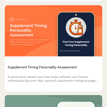
Supplement Timing Personality Assessment
A personality-based quiz that helps athletes and fitness
enthusiasts discover their optimal supplement timing strategy
based on their training habits, lifestyle, and goals.