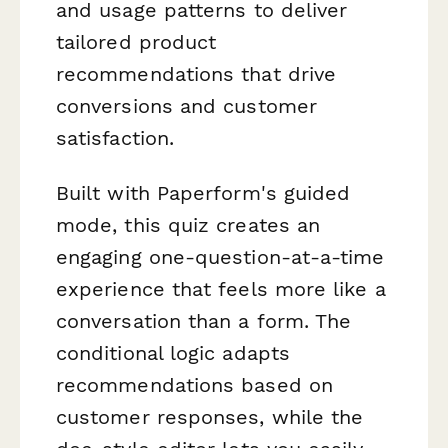
and usage patterns to deliver
tailored product
recommendations that drive
conversions and customer
satisfaction.
Built with Paperform's guided
mode, this quiz creates an
engaging one-question-at-a-time
experience that feels more like a
conversation than a form. The
conditional logic adapts
recommendations based on
customer responses, while the