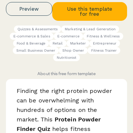
Preview
Use this template
for free
Quizzes & Assessments
Marketing & Lead Generation
E-commerce & Sales
E-commerce
Fitness & Wellness
Food & Beverage
Retail
Marketer
Entrepreneur
Small Business Owner
Shop Owner
Fitness Trainer
Nutritionist
About this free form template
Finding the right protein powder
can be overwhelming with
hundreds of options on the
market. This
Protein Powder
Finder Quiz
helps fitness