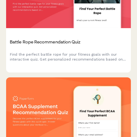
Battle Rope Recommendation Quiz
Find the perfect battle rope for your fitness goals with our
interactive quiz. Get personalized recommendations based on
your experience level, available space, and training objectives.