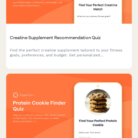
Creatine Supplement Recommendation Quiz
Find the perfect creatine supplement tailored to your fitness
goals, preferences, and budget. Get personalized
recommendations based on your training style, form preference,
and taste requirements.