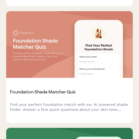
Foundation Shade Matcher Quiz
Find your perfect foundation match with our AI-powered shade
finder. Answer a few quick questions about your skin tone,
undertone, coverage needs, and desired finish to discover
products that match your unique complexion.