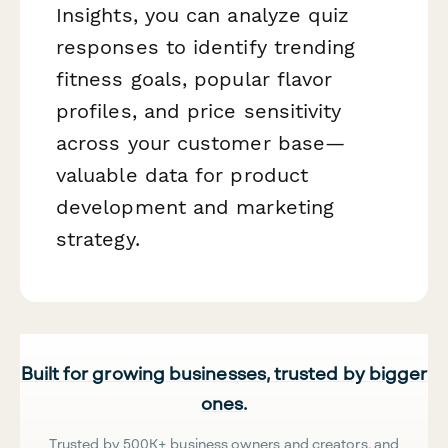
Insights, you can analyze quiz
responses to identify trending
fitness goals, popular flavor
profiles, and price sensitivity
across your customer base—
valuable data for product
development and marketing
strategy.
Built for growing businesses, trusted by bigger
ones.
Trusted by 500K+ business owners and creators, and