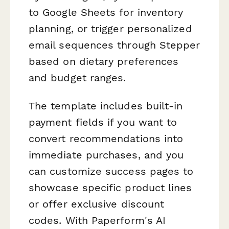
to Google Sheets for inventory
planning, or trigger personalized
email sequences through Stepper
based on dietary preferences
and budget ranges.
The template includes built-in
payment fields if you want to
convert recommendations into
immediate purchases, and you
can customize success pages to
showcase specific product lines
or offer exclusive discount
codes. With Paperform's AI