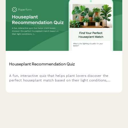
Houseplant Recommendation Quiz
A fun, interactive quiz that helps plant lovers discover the
perfect houseplant match based on their light conditions,
lifestyle, space, and aesthetic preferences.