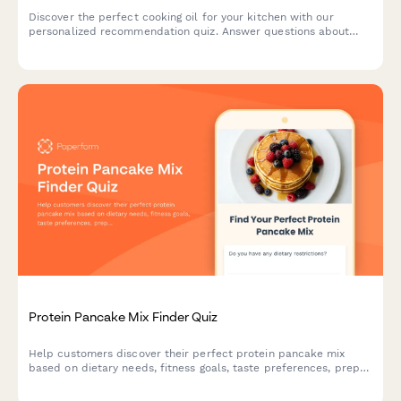
Discover the perfect cooking oil for your kitchen with our
personalized recommendation quiz. Answer questions about
your cooking style, health goals, and flavor preferences to find
your ideal match.
Protein Pancake Mix Finder Quiz
Help customers discover their perfect protein pancake mix
based on dietary needs, fitness goals, taste preferences, prep
time, and budget.