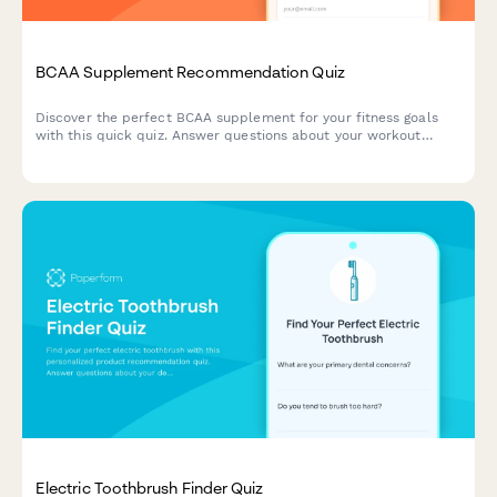
BCAA Supplement Recommendation Quiz
Discover the perfect BCAA supplement for your fitness goals
with this quick quiz. Answer questions about your workout
routine, flavor preferences, dietary needs, and budget to get a
personalized recommendation.
Electric Toothbrush Finder Quiz