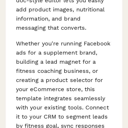
doc-style editor lets you easily
add product images, nutritional
information, and brand
messaging that converts.
Whether you're running Facebook
ads for a supplement brand,
building a lead magnet for a
fitness coaching business, or
creating a product selector for
your eCommerce store, this
template integrates seamlessly
with your existing tools. Connect
it to your CRM to segment leads
by fitness goal, sync responses