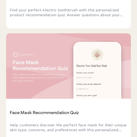
Find your perfect electric toothbrush with this personalized
product recommendation quiz. Answer questions about your
dental needs, budget, and preferences to discover the best
match for your oral care routine.
Face Mask Recommendation Quiz
Help customers discover the perfect face mask for their unique
skin type, concerns, and preferences with this personalized
product recommendation quiz.