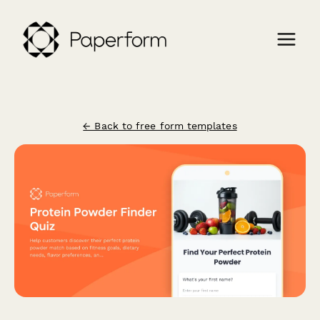
← Back to free form templates