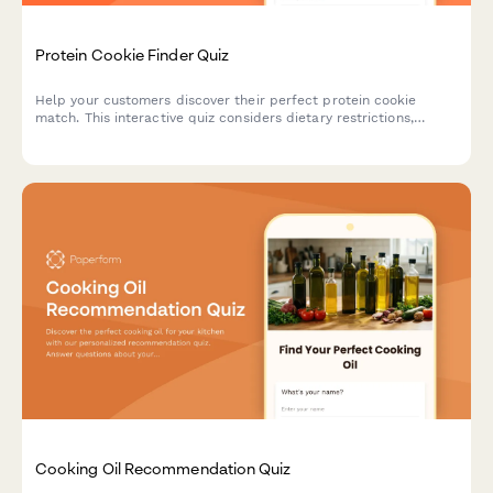
Protein Cookie Finder Quiz
Help your customers discover their perfect protein cookie
match. This interactive quiz considers dietary restrictions,
macro goals, flavor preferences, texture, and budget to
recommend the ideal protein-packed treat.
Cooking Oil Recommendation Quiz