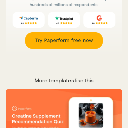
hundreds of millions of respondents.
Try Paperform free now
More templates like this