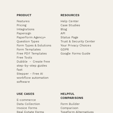
PRODUCT
RESOURCES
Features
Help Center
Pricing
Case Studies
Integrations
Blog
Papersign
API
Paperform Agency+
Status Page
Question Types
Trust & Security Center
Form Types & Solutions
Your Privacy Choices
Form Templates
GDPR
Free PDF Templates
Google Forms Guide
Free Tools
Dubble － Create free
step-by-step guides
fast
Stepper - Free AI
workflow automation
software
USE CASES
HELPFUL
COMPARISONS
E-commerce
Data Collection
Form Builder
Invoice Forms
Comparison
Real Estate Forms
Typeform Alternatives