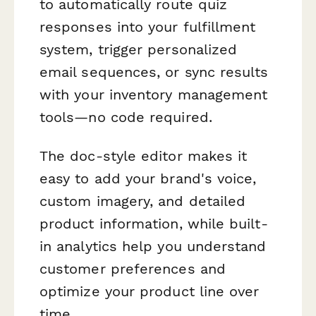
to automatically route quiz
responses into your fulfillment
system, trigger personalized
email sequences, or sync results
with your inventory management
tools—no code required.
The doc-style editor makes it
easy to add your brand's voice,
custom imagery, and detailed
product information, while built-
in analytics help you understand
customer preferences and
optimize your product line over
time.