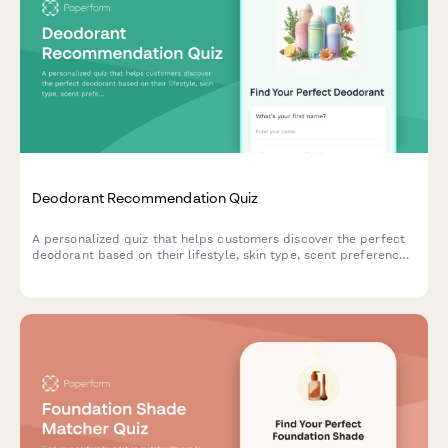
Deodorant Recommendation Quiz
A personalized quiz that helps customers discover the perfect
deodorant based on their lifestyle, skin type, scent preferences,
and ingredient concerns.