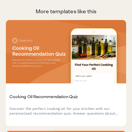
More templates like this
Cooking Oil Recommendation Quiz
Discover the perfect cooking oil for your kitchen with our
personalized recommendation quiz. Answer questions about
your cooking style, health goals, and flavor preferences to find
your ideal match.