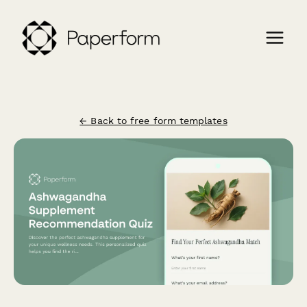
← Back to free form templates