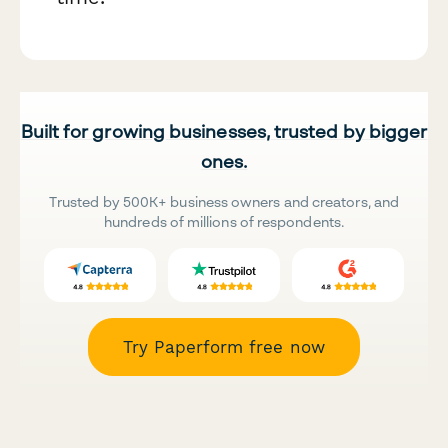
Built for growing businesses, trusted by bigger
ones.
Trusted by 500K+ business owners and creators, and
hundreds of millions of respondents.
Try Paperform free now