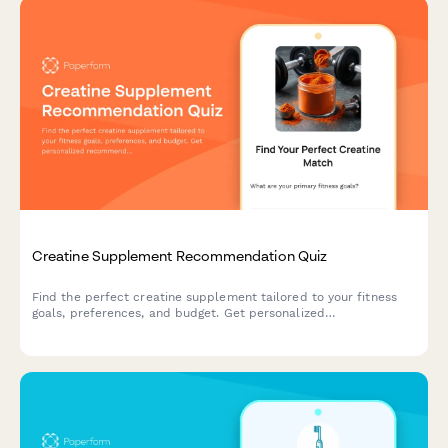
Creatine Supplement Recommendation Quiz
Find the perfect creatine supplement tailored to your fitness
goals, preferences, and budget. Get personalized
recommendations based on your training style, form preference,
and taste requirements.