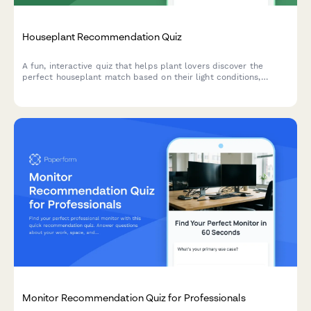
Houseplant Recommendation Quiz
A fun, interactive quiz that helps plant lovers discover the
perfect houseplant match based on their light conditions,
lifestyle, space, and aesthetic preferences.
Monitor Recommendation Quiz for Professionals