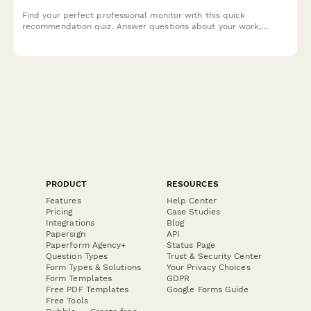
Find your perfect professional monitor with this quick
recommendation quiz. Answer questions about your work,
space, and budget to get tailored monitor suggestions that fit
your needs.
PRODUCT
RESOURCES
Features
Help Center
Pricing
Case Studies
Integrations
Blog
Papersign
API
Paperform Agency+
Status Page
Question Types
Trust & Security Center
Form Types & Solutions
Your Privacy Choices
Form Templates
GDPR
Free PDF Templates
Google Forms Guide
Free Tools