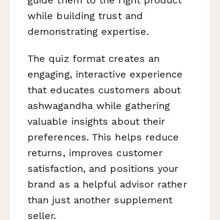
while building trust and
demonstrating expertise.
The quiz format creates an
engaging, interactive experience
that educates customers about
ashwagandha while gathering
valuable insights about their
preferences. This helps reduce
returns, improves customer
satisfaction, and positions your
brand as a helpful advisor rather
than just another supplement
seller.