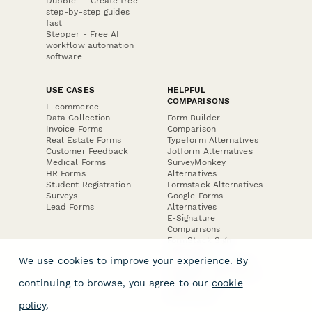
Dubble － Create free
step-by-step guides
fast
Stepper - Free AI
workflow automation
software
USE CASES
HELPFUL
COMPARISONS
E-commerce
Data Collection
Form Builder
Invoice Forms
Comparison
Real Estate Forms
Typeform Alternatives
Customer Feedback
Jotform Alternatives
Medical Forms
SurveyMonkey
HR Forms
Alternatives
Student Registration
Formstack Alternatives
Surveys
Google Forms
Lead Forms
Alternatives
E-Signature
Comparisons
FormStack Sign
Alternative
We use cookies to improve your experience. By
DocuSign Alternative
PandaDoc Alternative
continuing to browse, you agree to our
cookie
Jotform Sign
Alternative
policy
.