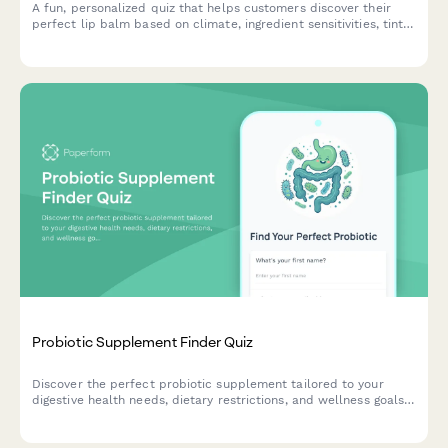
A fun, personalized quiz that helps customers discover their
perfect lip balm based on climate, ingredient sensitivities, tint
preferences, SPF needs, and budget.
Probiotic Supplement Finder Quiz
Discover the perfect probiotic supplement tailored to your
digestive health needs, dietary restrictions, and wellness goals
through our personalized recommendation quiz.