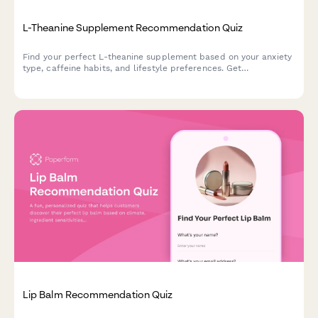
L-Theanine Supplement Recommendation Quiz
Find your perfect L-theanine supplement based on your anxiety
type, caffeine habits, and lifestyle preferences. Get
personalized recommendations in under 2 minutes.
Lip Balm Recommendation Quiz