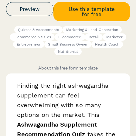
Preview
Use this template
for free
Quizzes & Assessments
Marketing & Lead Generation
E-commerce & Sales
E-commerce
Retail
Marketer
Entrepreneur
Small Business Owner
Health Coach
Nutritionist
About this free form template
Finding the right ashwagandha
supplement can feel
overwhelming with so many
options on the market. This
Ashwagandha Supplement
Recommendation Quiz
takes the