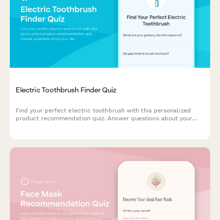
Electric Toothbrush Finder Quiz
Find your perfect electric toothbrush with this personalized
product recommendation quiz. Answer questions about your
dental needs, budget, and preferences to discover the best
match for your oral care routine.