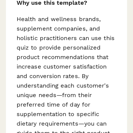
Why use this template?
Health and wellness brands,
supplement companies, and
holistic practitioners can use this
quiz to provide personalized
product recommendations that
increase customer satisfaction
and conversion rates. By
understanding each customer's
unique needs—from their
preferred time of day for
supplementation to specific
dietary requirements—you can
guide them to the right product