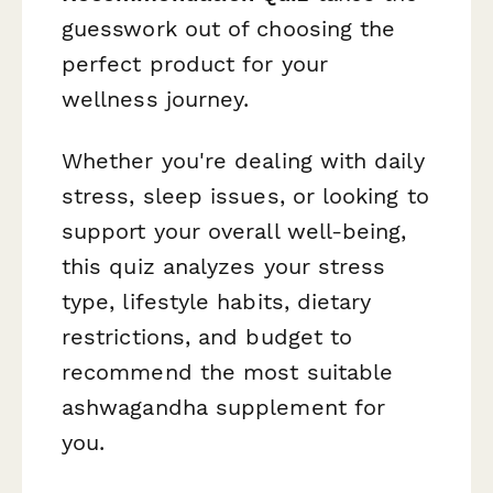
guesswork out of choosing the
perfect product for your
wellness journey.
Whether you're dealing with daily
stress, sleep issues, or looking to
support your overall well-being,
this quiz analyzes your stress
type, lifestyle habits, dietary
restrictions, and budget to
recommend the most suitable
ashwagandha supplement for
you.