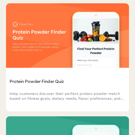
Protein Powder Finder Quiz
Help customers discover their perfect protein powder match
based on fitness goals, dietary needs, flavor preferences, and
budget with this interactive product recommendation quiz.