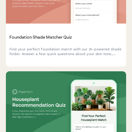
Foundation Shade Matcher Quiz
Find your perfect foundation match with our AI-powered shade
finder. Answer a few quick questions about your skin tone,
undertone, coverage needs, and desired finish to discover
products that match your unique complexion.