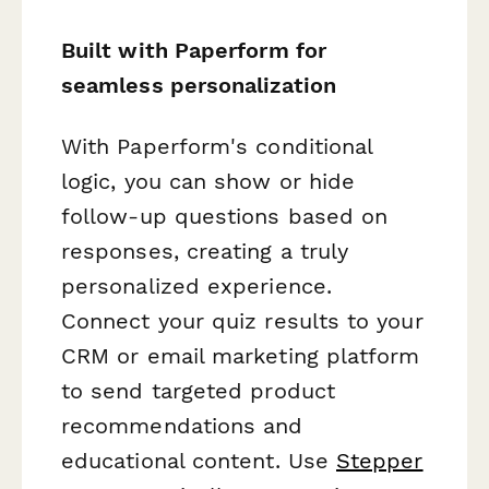
Built with Paperform for
seamless personalization
With Paperform's conditional
logic, you can show or hide
follow-up questions based on
responses, creating a truly
personalized experience.
Connect your quiz results to your
CRM or email marketing platform
to send targeted product
recommendations and
educational content. Use
Stepper