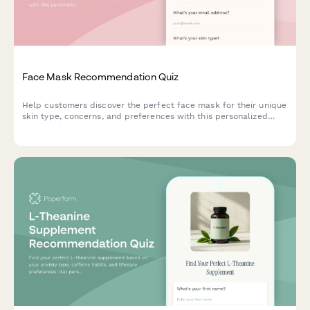
Face Mask Recommendation Quiz
Help customers discover the perfect face mask for their unique
skin type, concerns, and preferences with this personalized
product recommendation quiz.