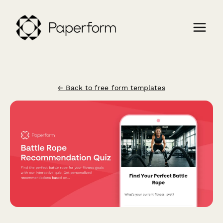
← Back to free form templates