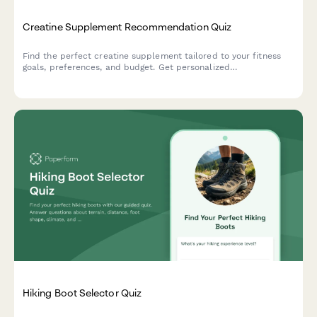
Creatine Supplement Recommendation Quiz
Find the perfect creatine supplement tailored to your fitness
goals, preferences, and budget. Get personalized
recommendations based on your training style, form preference,
and taste requirements.
Hiking Boot Selector Quiz