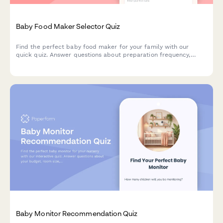
Baby Food Maker Selector Quiz
Find the perfect baby food maker for your family with our
quick quiz. Answer questions about preparation frequency,
batch size, budget, and kitchen space to get personalized
product recommendations.
Baby Monitor Recommendation Quiz