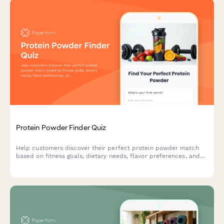
Protein Powder Finder Quiz
Help customers discover their perfect protein powder match
based on fitness goals, dietary needs, flavor preferences, and
budget with this interactive product recommendation quiz.