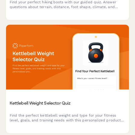
Find your perfect hiking boots with our guided quiz. Answer
questions about terrain, distance, foot shape, climate, and
budget to get personalized boot recommendations.
Kettlebell Weight Selector Quiz
Find the perfect kettlebell weight and type for your fitness
level, goals, and training needs with this personalized product
recommendation quiz.