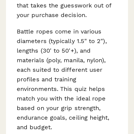
that takes the guesswork out of
your purchase decision.
Battle ropes come in various
diameters (typically 1.5" to 2"),
lengths (30' to 50'+), and
materials (poly, manila, nylon),
each suited to different user
profiles and training
environments. This quiz helps
match you with the ideal rope
based on your grip strength,
endurance goals, ceiling height,
and budget.