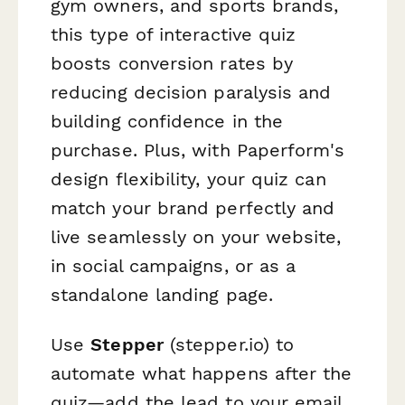
gym owners, and sports brands,
this type of interactive quiz
boosts conversion rates by
reducing decision paralysis and
building confidence in the
purchase. Plus, with Paperform's
design flexibility, your quiz can
match your brand perfectly and
live seamlessly on your website,
in social campaigns, or as a
standalone landing page.
Use
Stepper
(stepper.io) to
automate what happens after the
quiz—add the lead to your email