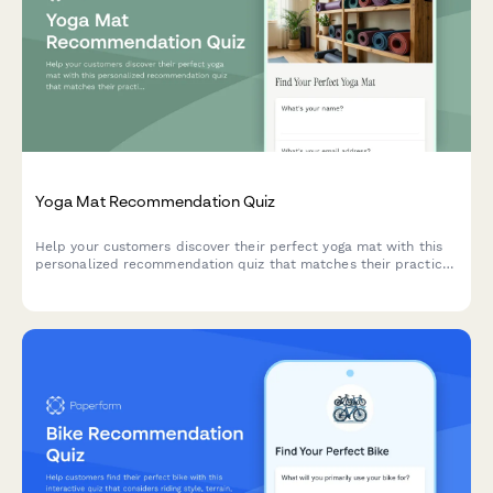
Yoga Mat Recommendation Quiz
Help your customers discover their perfect yoga mat with this
personalized recommendation quiz that matches their practice
style, experience level, and preferences.