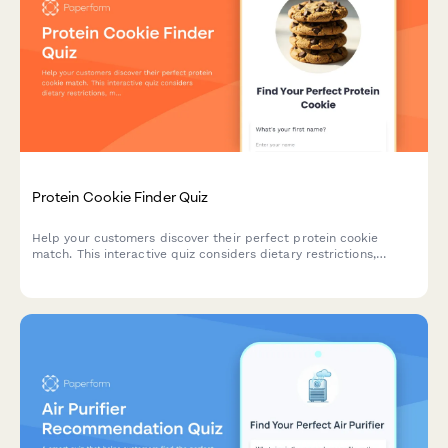
Protein Cookie Finder Quiz
Help your customers discover their perfect protein cookie
match. This interactive quiz considers dietary restrictions,
macro goals, flavor preferences, texture, and budget to
recommend the ideal protein-packed treat.