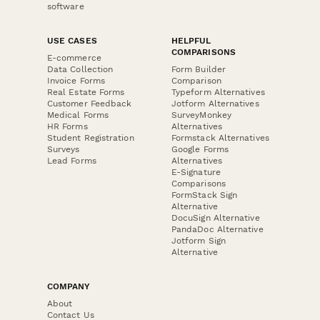
software
USE CASES
HELPFUL
COMPARISONS
E-commerce
Data Collection
Form Builder
Invoice Forms
Comparison
Real Estate Forms
Typeform Alternatives
Customer Feedback
Jotform Alternatives
Medical Forms
SurveyMonkey
HR Forms
Alternatives
Student Registration
Formstack Alternatives
Surveys
Google Forms
Lead Forms
Alternatives
E-Signature
Comparisons
FormStack Sign
Alternative
DocuSign Alternative
PandaDoc Alternative
Jotform Sign
Alternative
COMPANY
About
Contact Us