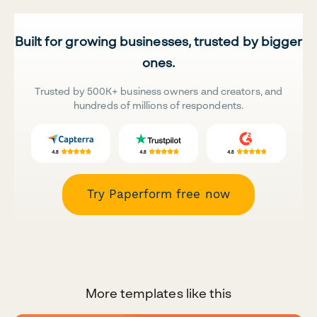
Built for growing businesses, trusted by bigger
ones.
Trusted by 500K+ business owners and creators, and
hundreds of millions of respondents.
Try Paperform free now
More templates like this