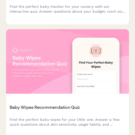
Find the perfect baby monitor for your nursery with our
interactive quiz. Answer questions about your budget, room size,
and feature preferences to get personalized product
recommendations.
Baby Wipes Recommendation Quiz
Find the perfect baby wipes for your little one. Answer a few
quick questions about skin sensitivity, usage habits, and
preferences to get personalized product recommendations.