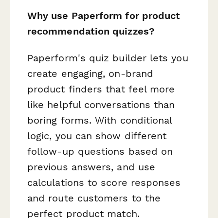
Why use Paperform for product
recommendation quizzes?
Paperform's quiz builder lets you
create engaging, on-brand
product finders that feel more
like helpful conversations than
boring forms. With conditional
logic, you can show different
follow-up questions based on
previous answers, and use
calculations to score responses
and route customers to the
perfect product match.