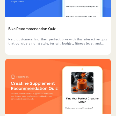
Bike Recommendation Quiz
Help customers find their perfect bike with this interactive quiz
that considers riding style, terrain, budget, fitness level, and
storage needs to deliver personalized recommendations.