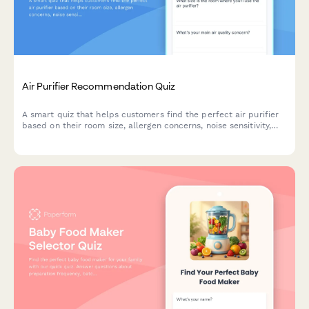
Air Purifier Recommendation Quiz
A smart quiz that helps customers find the perfect air purifier
based on their room size, allergen concerns, noise sensitivity,
budget and smart home preferences.