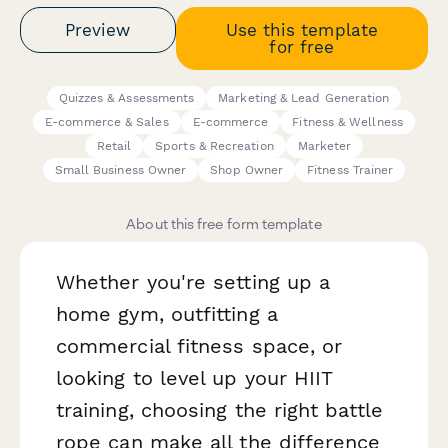
Preview
Use this template
for free
Quizzes & Assessments
Marketing & Lead Generation
E-commerce & Sales
E-commerce
Fitness & Wellness
Retail
Sports & Recreation
Marketer
Small Business Owner
Shop Owner
Fitness Trainer
About this free form template
Whether you're setting up a
home gym, outfitting a
commercial fitness space, or
looking to level up your HIIT
training, choosing the right battle
rope can make all the difference