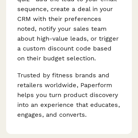
sequence, create a deal in your
CRM with their preferences
noted, notify your sales team
about high-value leads, or trigger
a custom discount code based
on their budget selection.
Trusted by fitness brands and
retailers worldwide, Paperform
helps you turn product discovery
into an experience that educates,
engages, and converts.