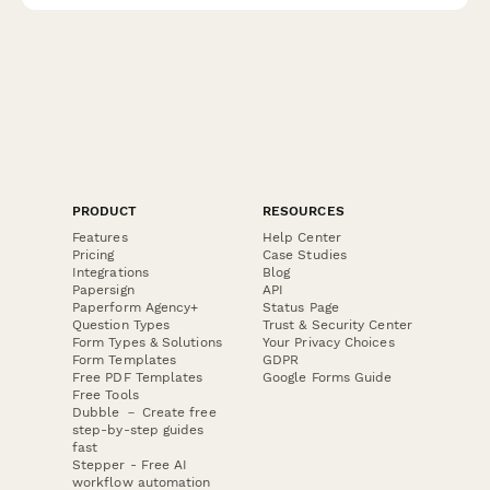
PRODUCT
RESOURCES
Features
Help Center
Pricing
Case Studies
Integrations
Blog
Papersign
API
Paperform Agency+
Status Page
Question Types
Trust & Security Center
Form Types & Solutions
Your Privacy Choices
Form Templates
GDPR
Free PDF Templates
Google Forms Guide
Free Tools
Dubble － Create free
step-by-step guides
fast
Stepper - Free AI
workflow automation