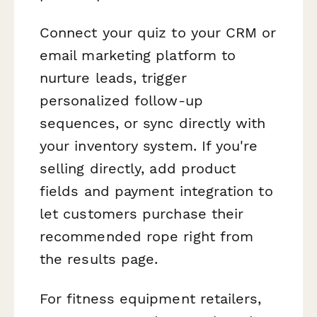
Connect your quiz to your CRM or
email marketing platform to
nurture leads, trigger
personalized follow-up
sequences, or sync directly with
your inventory system. If you're
selling directly, add product
fields and payment integration to
let customers purchase their
recommended rope right from
the results page.
For fitness equipment retailers,