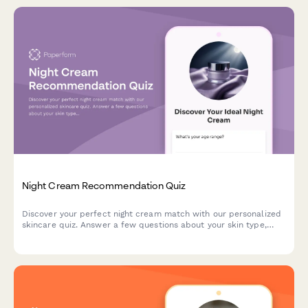
Night Cream Recommendation Quiz
Discover your perfect night cream match with our personalized
skincare quiz. Answer a few questions about your skin type,
concerns, and preferences to get tailored product
recommendations.