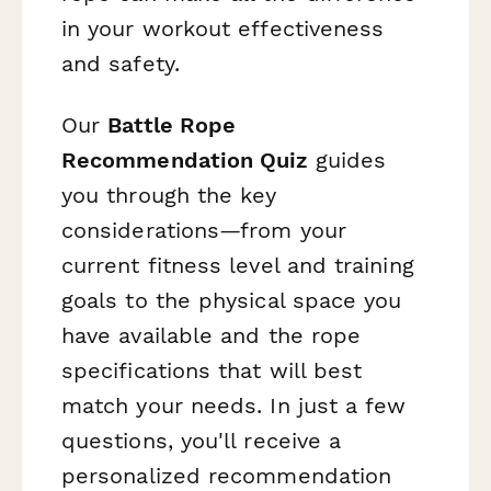
in your workout effectiveness
and safety.
Our
Battle Rope
Recommendation Quiz
guides
you through the key
considerations—from your
current fitness level and training
goals to the physical space you
have available and the rope
specifications that will best
match your needs. In just a few
questions, you'll receive a
personalized recommendation