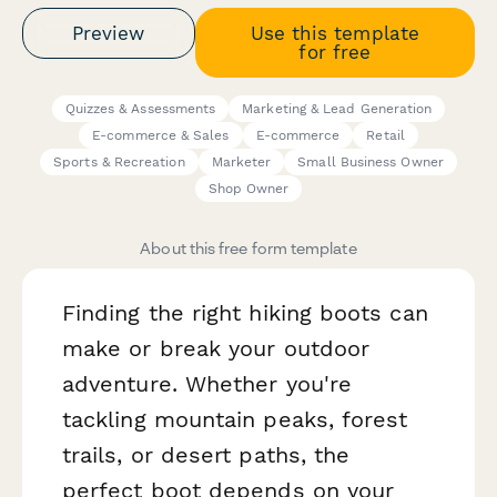
Preview
Use this template
for free
Quizzes & Assessments
Marketing & Lead Generation
E-commerce & Sales
E-commerce
Retail
Sports & Recreation
Marketer
Small Business Owner
Shop Owner
About this free form template
Finding the right hiking boots can
make or break your outdoor
adventure. Whether you're
tackling mountain peaks, forest
trails, or desert paths, the
perfect boot depends on your