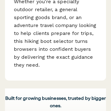
Whether you're a specialty
outdoor retailer, a general
sporting goods brand, or an
adventure travel company looking
to help clients prepare for trips,
this hiking boot selector turns
browsers into confident buyers
by delivering the exact guidance
they need.
Built for growing businesses, trusted by bigger
ones.