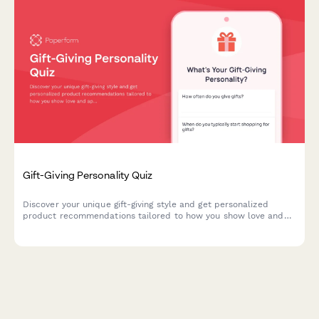
Gift-Giving Personality Quiz
Discover your unique gift-giving style and get personalized
product recommendations tailored to how you show love and
appreciation to others.