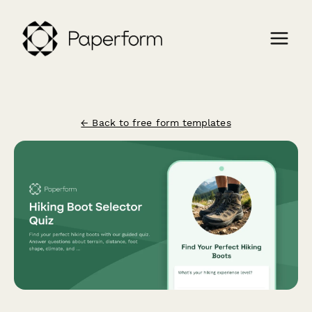
← Back to free form templates