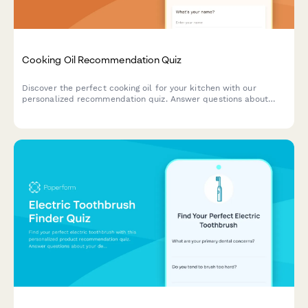
Cooking Oil Recommendation Quiz
Discover the perfect cooking oil for your kitchen with our
personalized recommendation quiz. Answer questions about
your cooking style, health goals, and flavor preferences to find
your ideal match.