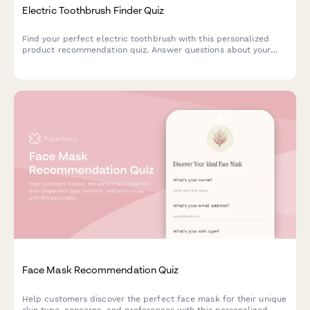
Electric Toothbrush Finder Quiz
Find your perfect electric toothbrush with this personalized
product recommendation quiz. Answer questions about your
dental needs, budget, and preferences to discover the best
match for your oral care routine.
Face Mask Recommendation Quiz
Help customers discover the perfect face mask for their unique
skin type, concerns, and preferences with this personalized