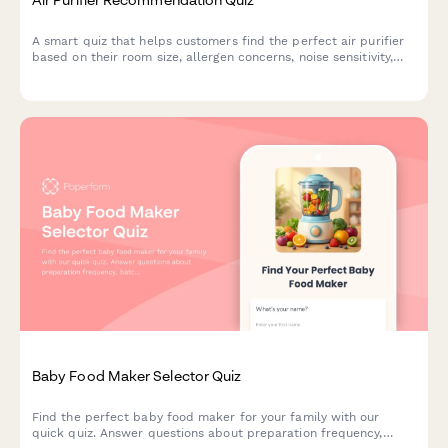
A smart quiz that helps customers find the perfect air purifier
based on their room size, allergen concerns, noise sensitivity,
budget and smart home preferences.
Baby Food Maker Selector Quiz
Find the perfect baby food maker for your family with our
quick quiz. Answer questions about preparation frequency,