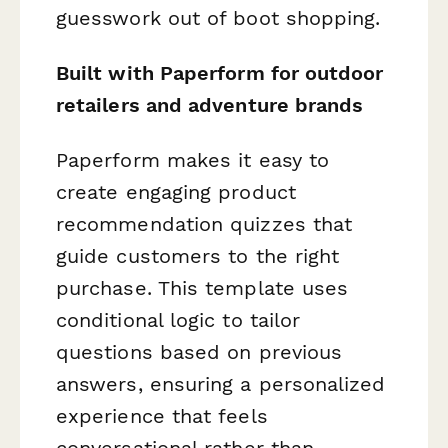
guesswork out of boot shopping.
Built with Paperform for outdoor
retailers and adventure brands
Paperform makes it easy to
create engaging product
recommendation quizzes that
guide customers to the right
purchase. This template uses
conditional logic to tailor
questions based on previous
answers, ensuring a personalized
experience that feels
conversational rather than