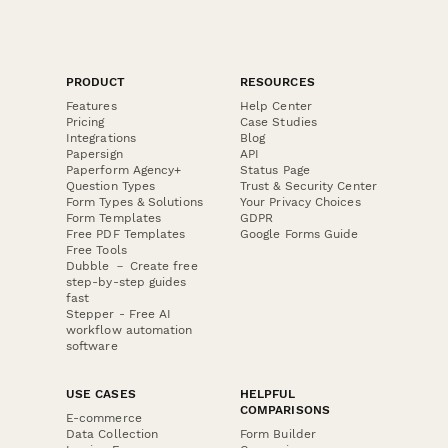
PRODUCT
RESOURCES
Features
Help Center
Pricing
Case Studies
Integrations
Blog
Papersign
API
Paperform Agency+
Status Page
Question Types
Trust & Security Center
Form Types & Solutions
Your Privacy Choices
Form Templates
GDPR
Free PDF Templates
Google Forms Guide
Free Tools
Dubble － Create free
step-by-step guides
fast
Stepper - Free AI
workflow automation
software
USE CASES
HELPFUL
COMPARISONS
E-commerce
Data Collection
Form Builder