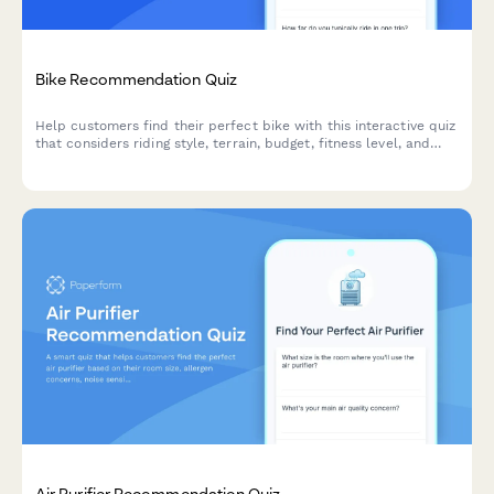
Bike Recommendation Quiz
Help customers find their perfect bike with this interactive quiz
that considers riding style, terrain, budget, fitness level, and
storage needs to deliver personalized recommendations.
Air Purifier Recommendation Quiz