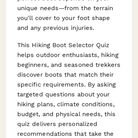
unique needs—from the terrain
you'll cover to your foot shape
and any previous injuries.
This Hiking Boot Selector Quiz
helps outdoor enthusiasts, hiking
beginners, and seasoned trekkers
discover boots that match their
specific requirements. By asking
targeted questions about your
hiking plans, climate conditions,
budget, and physical needs, this
quiz delivers personalized
recommendations that take the