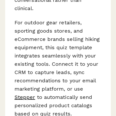
clinical.
For outdoor gear retailers,
sporting goods stores, and
eCommerce brands selling hiking
equipment, this quiz template
integrates seamlessly with your
existing tools. Connect it to your
CRM to capture leads, sync
recommendations to your email
marketing platform, or use
Stepper
to automatically send
personalized product catalogs
based on quiz results.