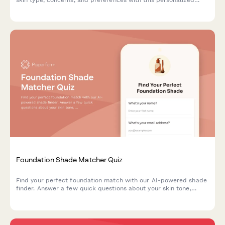
product recommendation quiz.
Foundation Shade Matcher Quiz
Find your perfect foundation match with our AI-powered shade
finder. Answer a few quick questions about your skin tone,
undertone, coverage needs, and desired finish to discover
products that match your unique complexion.