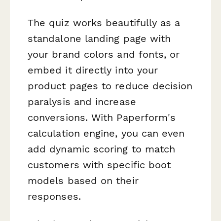
The quiz works beautifully as a
standalone landing page with
your brand colors and fonts, or
embed it directly into your
product pages to reduce decision
paralysis and increase
conversions. With Paperform's
calculation engine, you can even
add dynamic scoring to match
customers with specific boot
models based on their
responses.