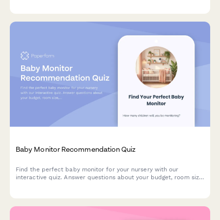
batch size, budget, and kitchen space to get personalized
product recommendations.
Baby Monitor Recommendation Quiz
Find the perfect baby monitor for your nursery with our
interactive quiz. Answer questions about your budget, room size,
and feature preferences to get personalized product
recommendations.