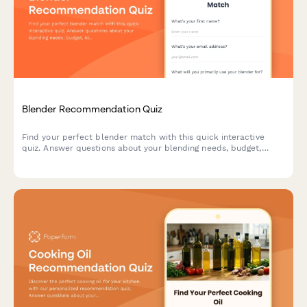
Blender Recommendation Quiz
Find your perfect blender match with this quick interactive
quiz. Answer questions about your blending needs, budget,
kitchen space, and preferences to get personalized product
recommendations tailored to your lifestyle.