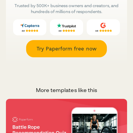
Trusted by 500K+ business owners and creators, and
hundreds of millions of respondents.
Try Paperform free now
More templates like this