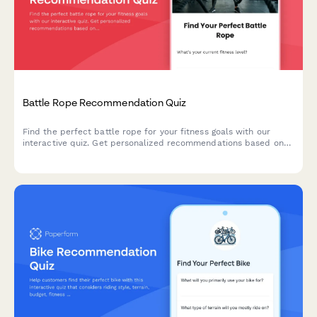
Battle Rope Recommendation Quiz
Find the perfect battle rope for your fitness goals with our
interactive quiz. Get personalized recommendations based on
your experience level, available space, and training objectives.