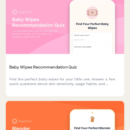
Baby Wipes Recommendation Quiz
Find the perfect baby wipes for your little one. Answer a few
quick questions about skin sensitivity, usage habits, and
preferences to get personalized product recommendations.