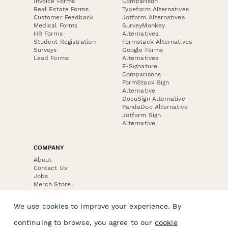
Invoice Forms
Comparison
Real Estate Forms
Typeform Alternatives
Customer Feedback
Jotform Alternatives
Medical Forms
SurveyMonkey
HR Forms
Alternatives
Student Registration
Formstack Alternatives
Surveys
Google Forms
Lead Forms
Alternatives
E-Signature
Comparisons
FormStack Sign
Alternative
DocuSign Alternative
PandaDoc Alternative
Jotform Sign
Alternative
COMPANY
About
Contact Us
Jobs
Merch Store
Press Kit
We use cookies to improve your experience. By
continuing to browse, you agree to our
cookie