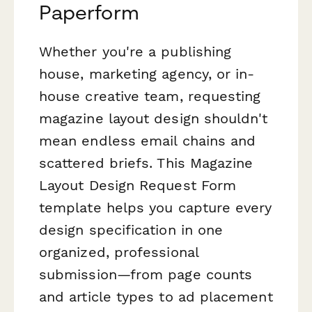
Paperform
Whether you're a publishing
house, marketing agency, or in-
house creative team, requesting
magazine layout design shouldn't
mean endless email chains and
scattered briefs. This Magazine
Layout Design Request Form
template helps you capture every
design specification in one
organized, professional
submission—from page counts
and article types to ad placement