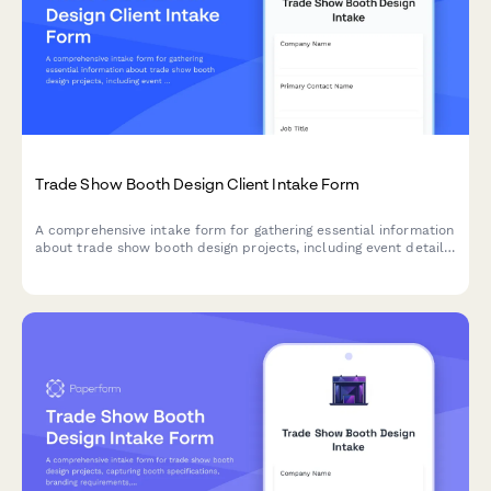
Trade Show Booth Design Client Intake Form
A comprehensive intake form for gathering essential information
about trade show booth design projects, including event details,
booth specifications, branding requirements, and design
preferences.