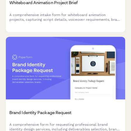
Whiteboard Animation Project Brief
A comprehensive intake form for whiteboard animation
projects, capturing script details, voiceover requirements, brand
specifications, and video length to ensure smooth project
delivery.
Brand Identity Package Request
A comprehensive form for requesting professional brand
identity design services, including deliverables selection, brand