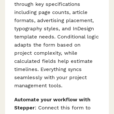
through key specifications
including page counts, article
formats, advertising placement,
typography styles, and InDesign
template needs. Conditional logic
adapts the form based on
project complexity, while
calculated fields help estimate
timelines. Everything syncs
seamlessly with your project
management tools.
Automate your workflow with
Stepper
: Connect this form to