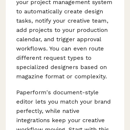
your project management system
to automatically create design
tasks, notify your creative team,
add projects to your production
calendar, and trigger approval
workflows. You can even route
different request types to
specialized designers based on
magazine format or complexity.
Paperform's document-style
editor lets you match your brand
perfectly, while native
integrations keep your creative
workflow moving. Start with this