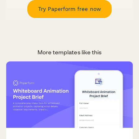
Try Paperform free now
More templates like this