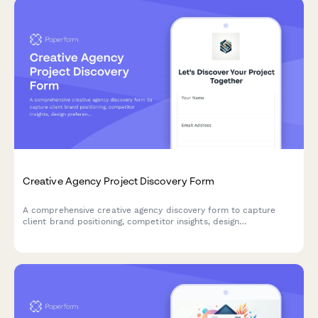
Creative Agency Project Discovery Form
A comprehensive creative agency discovery form to capture
client brand positioning, competitor insights, design
preferences, project timelines, and visual inspiration for
successful project kickoffs.