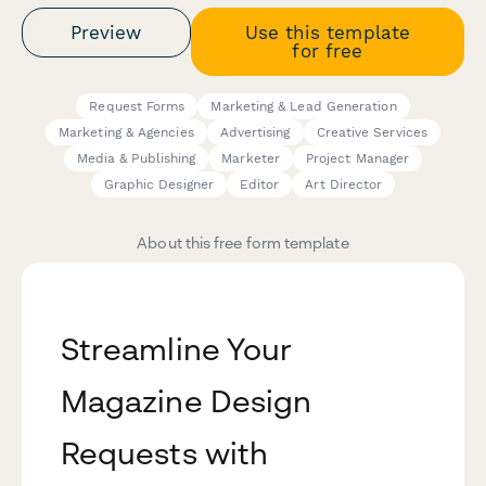
Preview
Use this template
for free
Request Forms
Marketing & Lead Generation
Marketing & Agencies
Advertising
Creative Services
Media & Publishing
Marketer
Project Manager
Graphic Designer
Editor
Art Director
About this free form template
Streamline Your
Magazine Design
Requests with