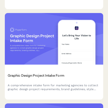
values, target audience details, and competitor examples.
Graphic Design Project Intake Form
A comprehensive intake form for marketing agencies to collect
graphic design project requirements, brand guidelines, style
preferences, target audience details, and project timelines from
clients.