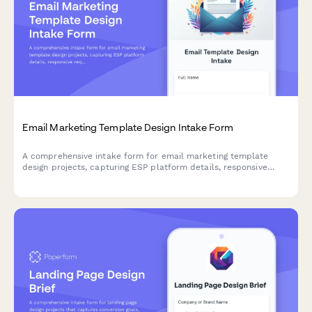
Email Marketing Template Design Intake Form
A comprehensive intake form for email marketing template
design projects, capturing ESP platform details, responsive
requirements, CTA preferences, and A/B testing specifications.