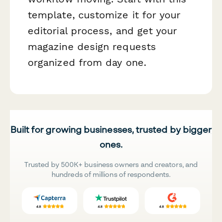
template, customize it for your
editorial process, and get your
magazine design requests
organized from day one.
Built for growing businesses, trusted by bigger
ones.
Trusted by 500K+ business owners and creators, and
hundreds of millions of respondents.