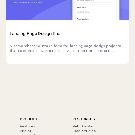
Landing Page Design Brief
A comprehensive intake form for landing page design projects
that captures conversion goals, visual requirements, and
optimization priorities to ensure your designer delivers a high-
converting page.
PRODUCT
RESOURCES
Features
Help Center
Pricing
Case Studies