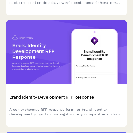
capturing location details, viewing speed, message hierarchy,
brand guidelines, and production specifications for effective
outdoor advertising.
Brand Identity Development RFP Response
A comprehensive RFP response form for brand identity
development projects, covering discovery, competitive analysis,
positioning strategy, visual identity design, brand guidelines, and
phased pricing.