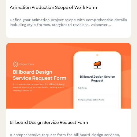
Animation Production Scope of Work Form
Define your animation project scope with comprehensive details
including style frames, storyboard revisions, voiceover
coordination, rendering timelines, and final deliverable
specifications.
Billboard Design Service Request Form
A comprehensive request form for billboard design services,