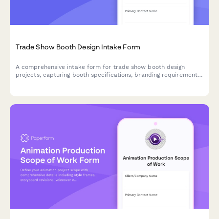
Trade Show Booth Design Intake Form
A comprehensive intake form for trade show booth design
projects, capturing booth specifications, branding requirements,
traffic flow needs, and interactive elements to create engaging
exhibition spaces.