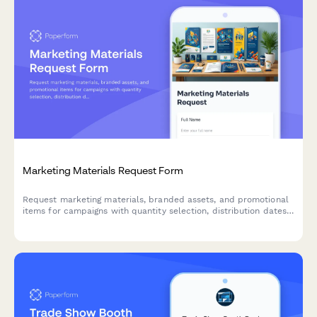
Marketing Materials Request Form
Request marketing materials, branded assets, and promotional
items for campaigns with quantity selection, distribution dates,
and budget tracking.