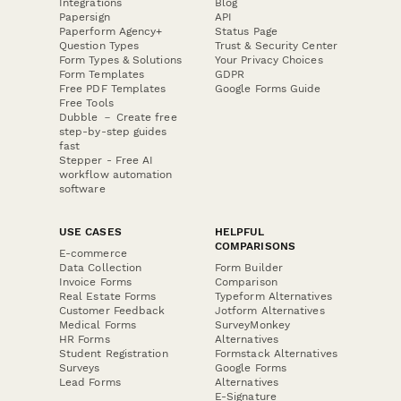
Integrations
Blog
Papersign
API
Paperform Agency+
Status Page
Question Types
Trust & Security Center
Form Types & Solutions
Your Privacy Choices
Form Templates
GDPR
Free PDF Templates
Google Forms Guide
Free Tools
Dubble － Create free
step-by-step guides
fast
Stepper - Free AI
workflow automation
software
USE CASES
HELPFUL
COMPARISONS
E-commerce
Data Collection
Form Builder
Invoice Forms
Comparison
Real Estate Forms
Typeform Alternatives
Customer Feedback
Jotform Alternatives
Medical Forms
SurveyMonkey
HR Forms
Alternatives
Student Registration
Formstack Alternatives
Surveys
Google Forms
Lead Forms
Alternatives
E-Signature