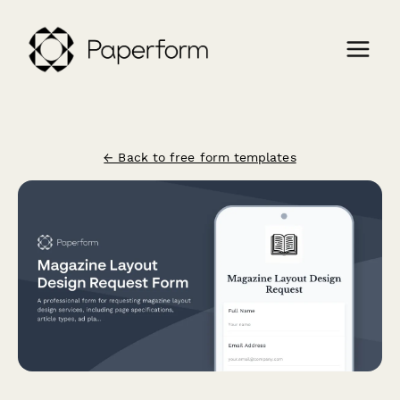
← Back to free form templates