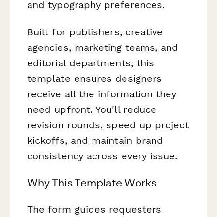
and typography preferences.
Built for publishers, creative
agencies, marketing teams, and
editorial departments, this
template ensures designers
receive all the information they
need upfront. You'll reduce
revision rounds, speed up project
kickoffs, and maintain brand
consistency across every issue.
Why This Template Works
The form guides requesters