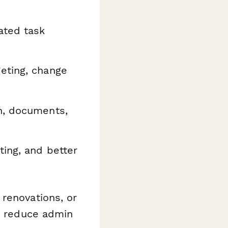
ated task
eting, change
n, documents,
ting, and better
renovations, or
to reduce admin