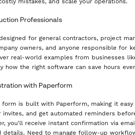
costly mistakes, and scale your operations.
ruction Professionals
 designed for general contractors, project ma
mpany owners, and anyone responsible for ke
over real-world examples from businesses lik
y how the right software can save hours eve
tration with Paperform
n form is built with Paperform, making it easy 
r invites, and get automated reminders befor
r, you'll receive instant confirmation via emai
d details. Need to manage follow-up workflo