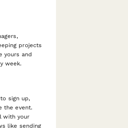
nagers,
eping projects
e yours and
ry week.
to sign up,
e the event.
l with your
ws like sending