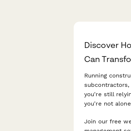
Discover H
Can Transfo
Running constru
subcontractors, 
you're still rel
you're not alone
Join our free w
management sof