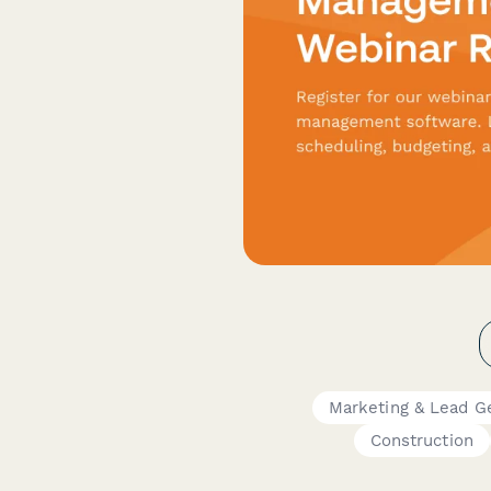
Marketing & Lead G
Construction