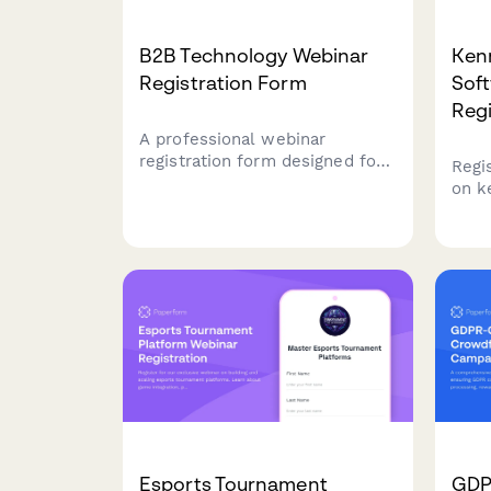
B2B Technology Webinar
Ken
Registration Form
Sof
Regi
A professional webinar
registration form designed for
Regi
B2B technology companies to
on k
capture qualified leads,
soft
segment attendees by role and
for b
company size, and route high-
oper
value prospects to sales
serv
teams.
stre
mana
oper
Esports Tournament
GDP