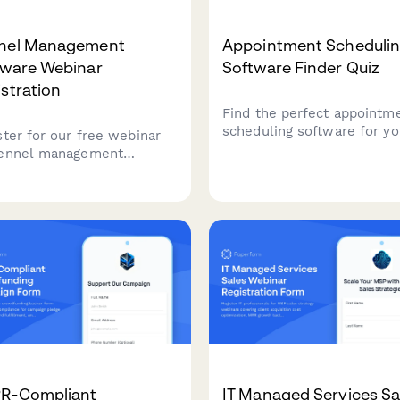
nel Management
Appointment Scheduli
tware Webinar
Software Finder Quiz
stration
Find the perfect appointm
scheduling software for yo
ster for our free webinar
service business. Answer 
ennel management
quick questions about you
ware solutions designed
team size, services, budget
oarding facilities, daycare
and preferences to get a
ations, and grooming
personalized recommendat
ices. Learn how to
amline capacity
gement and improve
ations.
R-Compliant
IT Managed Services Sa