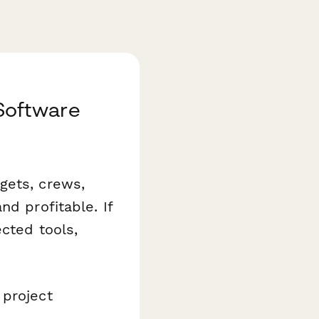
Software
gets, crews,
nd profitable. If
ected tools,
 project