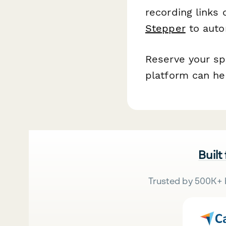
recording links
Stepper
to auto
Reserve your sp
platform can he
Built
Trusted by 500K+ 