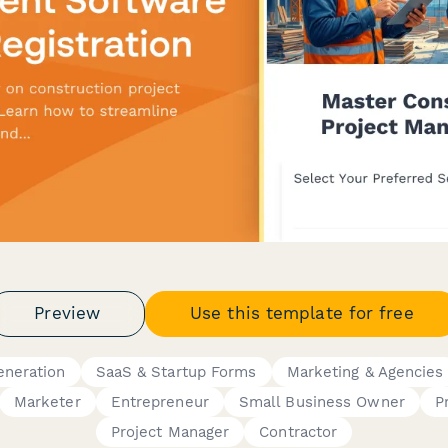
Preview
Use this template for free
eneration
SaaS & Startup Forms
Marketing & Agencies
Marketer
Entrepreneur
Small Business Owner
P
Project Manager
Contractor