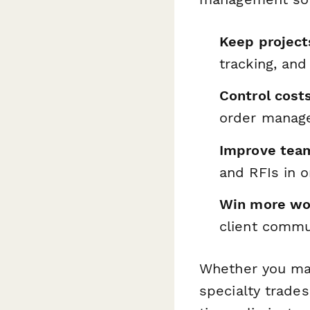
Keep project
tracking, and
Control cost
order manage
Improve team
and RFIs in 
Win more wo
client commu
Whether you man
specialty trade