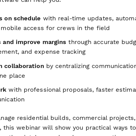
s on schedule
with real-time updates, autom
 mobile access for crews in the field
s and improve margins
through accurate budg
ment, and expense tracking
 collaboration
by centralizing communicatio
one place
rk
with professional proposals, faster estima
nication
age residential builds, commercial projects, 
s, this webinar will show you practical ways 