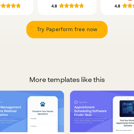
Try Paperform free now
More templates like this