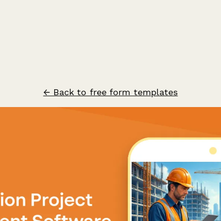
← Back to free form templates