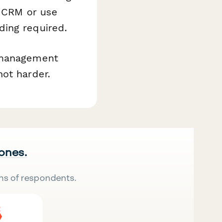
r CRM or use
ing required.
t management
ot harder.
 ones.
ns of respondents.