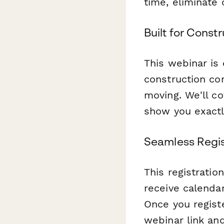
time, eliminate 
Built for Const
This webinar is
construction co
moving. We'll c
show you exactl
Seamless Regis
This registratio
receive calenda
Once you registe
webinar link an