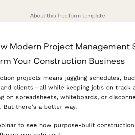
About this free form template
ow Modern Project Management 
rm Your Construction Business
ction projects means juggling schedules, bud
and clients—all while keeping jobs on track a
ying on spreadsheets, whiteboards, or disconn
. But there's a better way.
ebinar to see how purpose-built construction
tware can help you: