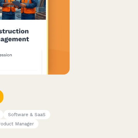
Software & SaaS
roduct Manager