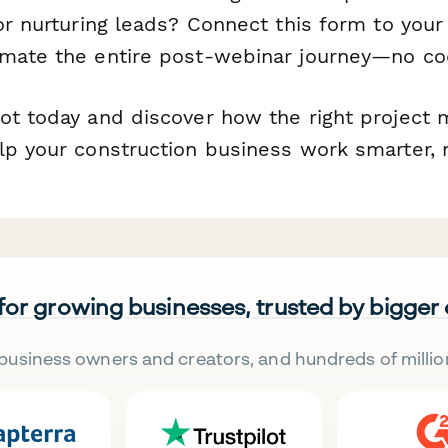
 or nurturing leads? Connect this form to you
mate the entire post-webinar journey—no cod
ot today and discover how the right projec
lp your construction business work smarter, n
 for growing businesses, trusted by bigger
business owners and creators, and hundreds of millio