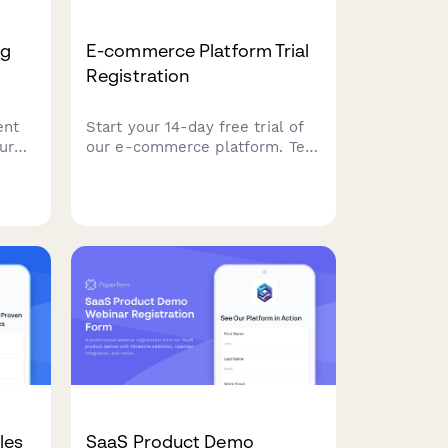
ng
E-commerce Platform Trial
Registration
ent
Start your 14-day free trial of
ur
our e-commerce platform. Tell
a few
us about your store so we can
r
personalize your experience
,
and help you launch faster.
ion.
les
SaaS Product Demo