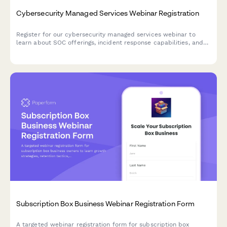
Cybersecurity Managed Services Webinar Registration
Register for our cybersecurity managed services webinar to
learn about SOC offerings, incident response capabilities, and
compliance frameworks tailored to your industry.
Subscription Box Business Webinar Registration Form
A targeted webinar registration form for subscription box