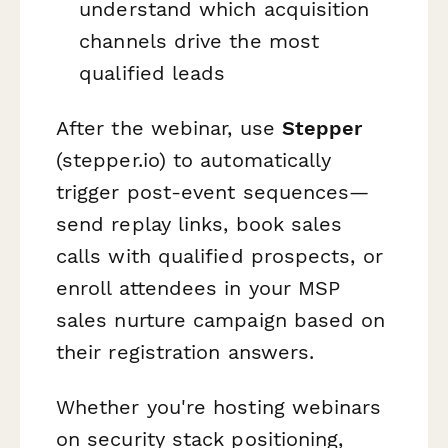
understand which acquisition
channels drive the most
qualified leads
After the webinar, use
Stepper
(stepper.io) to automatically
trigger post-event sequences—
send replay links, book sales
calls with qualified prospects, or
enroll attendees in your MSP
sales nurture campaign based on
their registration answers.
Whether you're hosting webinars
on security stack positioning,