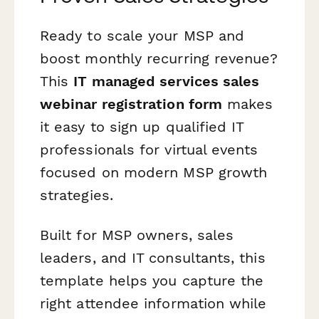
Ready to scale your MSP and
boost monthly recurring revenue?
This
IT managed services sales
webinar registration form
makes
it easy to sign up qualified IT
professionals for virtual events
focused on modern MSP growth
strategies.
Built for MSP owners, sales
leaders, and IT consultants, this
template helps you capture the
right attendee information while