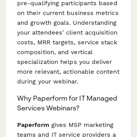
pre-qualifying participants based
on their current business metrics
and growth goals. Understanding
your attendees' client acquisition
costs, MRR targets, service stack
composition, and vertical
specialization helps you deliver
more relevant, actionable content
during your webinar.
Why Paperform for IT Managed
Services Webinars?
Paperform
gives MSP marketing
teams and IT service providers a