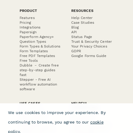
PRODUCT
RESOURCES
Features
Help Center
Pricing
Case Studies
Integrations
Blog
Papersign
API
Paperform Agency+
Status Page
Question Types
Trust & Security Center
Form Types & Solutions
Your Privacy Choices
Form Templates
GDPR
Free PDF Templates
Google Forms Guide
Free Tools
Dubble － Create free
step-by-step guides
fast
Stepper - Free AI
workflow automation
software
USE CASES
HELPFUL
COMPARISONS
E-commerce
We use cookies to improve your experience. By
Data Collection
Form Builder
Invoice Forms
Comparison
continuing to browse, you agree to our
cookie
Real Estate Forms
Typeform Alternatives
Customer Feedback
Jotform Alternatives
policy
.