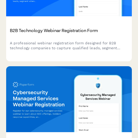
B2B Technology Webinar Registration Form
A professional webinar registration form designed for B2B
technology companies to capture qualified leads, segment
attendees by role and company size, and route high-value
prospects to sales teams.