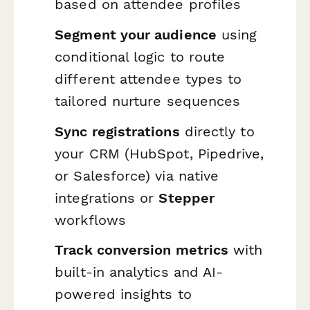
based on attendee profiles
Segment your audience
using
conditional logic to route
different attendee types to
tailored nurture sequences
Sync registrations
directly to
your CRM (HubSpot, Pipedrive,
or Salesforce) via native
integrations or
Stepper
workflows
Track conversion metrics
with
built-in analytics and AI-
powered insights to