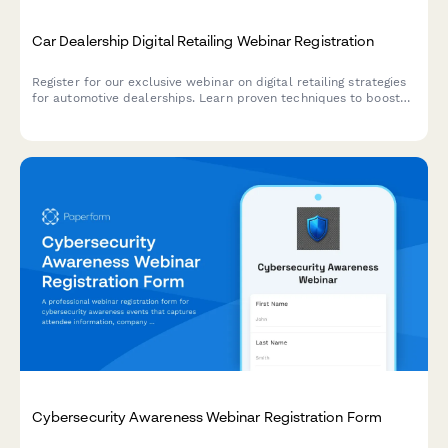
Car Dealership Digital Retailing Webinar Registration
Register for our exclusive webinar on digital retailing strategies
for automotive dealerships. Learn proven techniques to boost
online sales, optimize your digital presence, and increase
revenue across new, used, and service departments.
Cybersecurity Awareness Webinar Registration Form