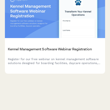
Kennel Management Software Webinar Registration
Register for our free webinar on kennel management software
solutions designed for boarding facilities, daycare operations,
and grooming services. Learn how to streamline capacity
management and improve operations.