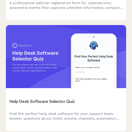
A professional webinar registration form for cybersecurity
awareness events that captures attendee information, company
details, security compliance needs, and current security
assessment to deliver targeted content.
Help Desk Software Selector Quiz
Find the perfect help desk software for your support team.
Answer questions about ticket volume, channels, automation
needs, and budget to get personalized recommendations.