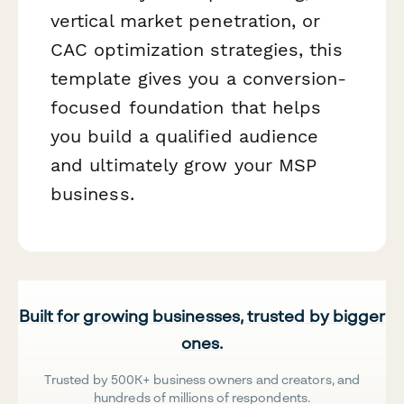
vertical market penetration, or
CAC optimization strategies, this
template gives you a conversion-
focused foundation that helps
you build a qualified audience
and ultimately grow your MSP
business.
Built for growing businesses, trusted by bigger
ones.
Trusted by 500K+ business owners and creators, and
hundreds of millions of respondents.