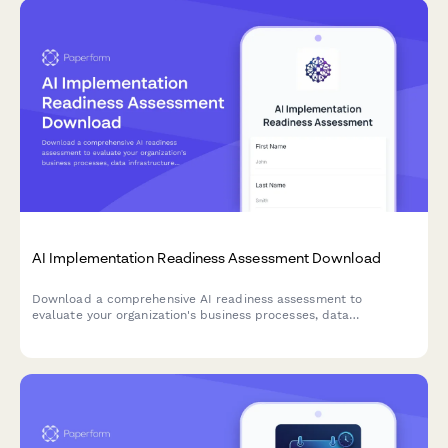
AI Implementation Readiness Assessment Download
Download a comprehensive AI readiness assessment to
evaluate your organization's business processes, data
infrastructure, budget allocation, and pilot project planning for
successful AI implementation.