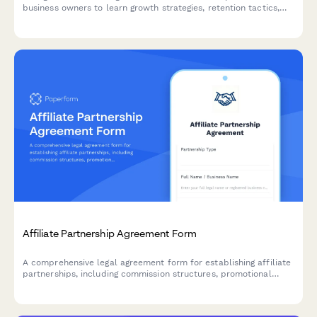
business owners to learn growth strategies, retention tactics,
and operational best practices tailored to their niche and scale.
Affiliate Partnership Agreement Form
A comprehensive legal agreement form for establishing affiliate
partnerships, including commission structures, promotional
guidelines, payment terms, and performance metrics.