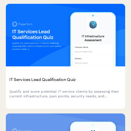
IT Services Lead Qualification Quiz
Qualify and score potential IT service clients by assessing their
current infrastructure, pain points, security needs, and
decision-making authority through an interactive questionnaire.