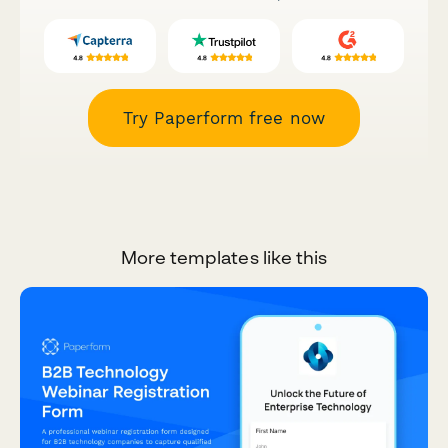
Try Paperform free now
More templates like this