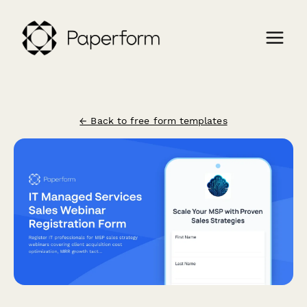
← Back to free form templates