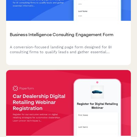
Business Intelligence Consulting Engagement Form
A conversion-focused landing page form designed for BI
consulting firms to qualify leads and gather essential
information about prospective clients' data infrastructure,
reporting requirements, team size, and analytics maturity level.