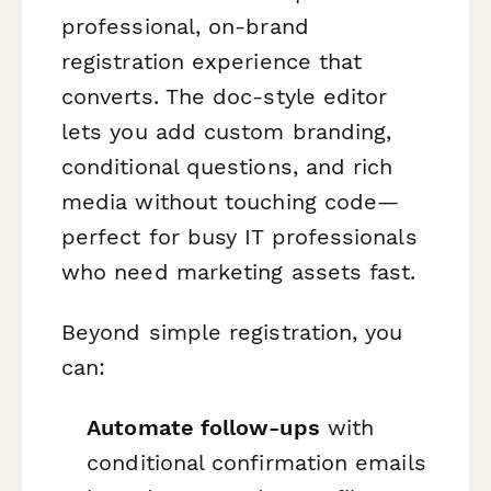
professional, on-brand
registration experience that
converts. The doc-style editor
lets you add custom branding,
conditional questions, and rich
media without touching code—
perfect for busy IT professionals
who need marketing assets fast.
Beyond simple registration, you
can:
Automate follow-ups
with
conditional confirmation emails