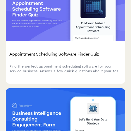
Appointment Scheduling Software Finder Quiz
Find the perfect appointment scheduling software for your
service business. Answer a few quick questions about your team
size, services, budget, and preferences to get a personalized
recommendation.