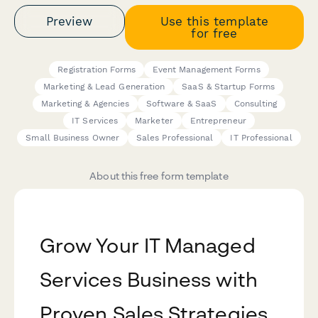
Preview
Use this template
for free
Registration Forms
Event Management Forms
Marketing & Lead Generation
SaaS & Startup Forms
Marketing & Agencies
Software & SaaS
Consulting
IT Services
Marketer
Entrepreneur
Small Business Owner
Sales Professional
IT Professional
About this free form template
Grow Your IT Managed
Services Business with
Proven Sales Strategies