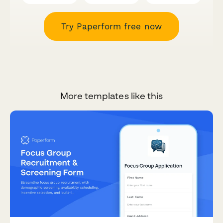
Try Paperform free now
More templates like this