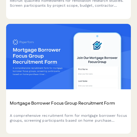
Recruit qualified homeowners for renovation research studies.
Screen participants by project scope, budget, contractor
experience, and design preferences.
Mortgage Borrower Focus Group Recruitment Form
A comprehensive recruitment form for mortgage borrower focus
groups, screening participants based on home purchase
timeline, financial readiness, credit awareness, and lender
preferences.