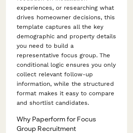
experiences, or researching what
drives homeowner decisions, this
template captures all the key
demographic and property details
you need to build a
representative focus group. The
conditional logic ensures you only
collect relevant follow-up
information, while the structured
format makes it easy to compare
and shortlist candidates.
Why Paperform for Focus
Group Recruitment