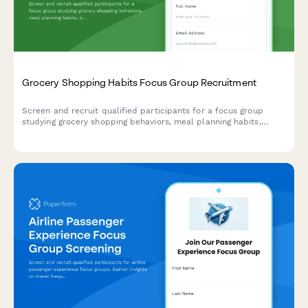
Grocery Shopping Habits Focus Group Recruitment
Screen and recruit qualified participants for a focus group
studying grocery shopping behaviors, meal planning habits,
dietary preferences, and organic product purchasing patterns.