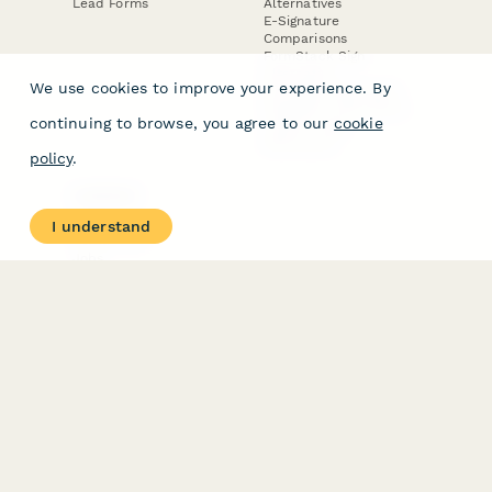
Lead Forms
Alternatives
E-Signature
Comparisons
FormStack Sign
Alternative
We use cookies to improve your experience. By
DocuSign Alternative
PandaDoc Alternative
continuing to browse, you agree to our
cookie
Jotform Sign
Alternative
policy
.
COMPANY
About
I understand
Contact Us
Jobs
Merch Store
Press Kit
Terms & Conditions of Use
·
Website Terms of Use
·
Privacy Policy
· © Paperform 2026