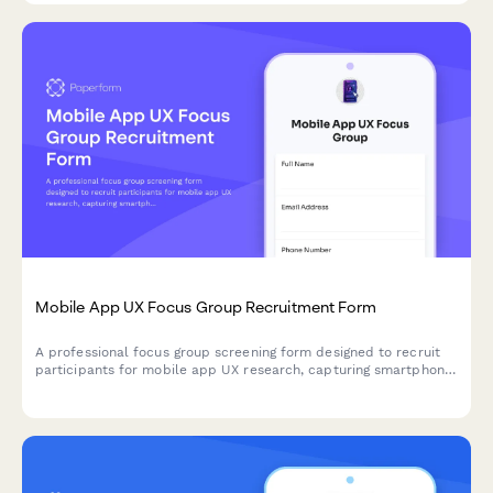
Mobile App UX Focus Group Recruitment Form
A professional focus group screening form designed to recruit
participants for mobile app UX research, capturing smartphone
usage patterns, app preferences, and availability for usability
testing sessions.