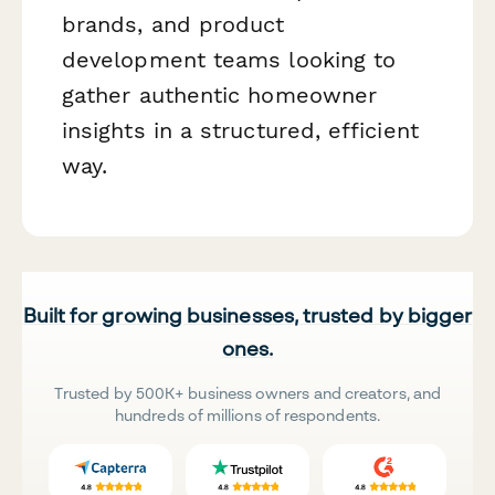
brands, and product
development teams looking to
gather authentic homeowner
insights in a structured, efficient
way.
Built for growing businesses, trusted by bigger
ones.
Trusted by 500K+ business owners and creators, and
hundreds of millions of respondents.