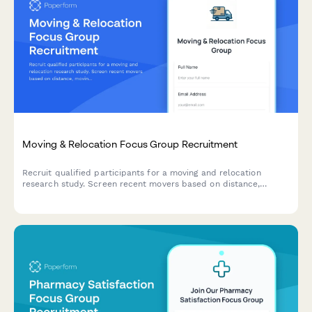
Moving & Relocation Focus Group Recruitment
Recruit qualified participants for a moving and relocation
research study. Screen recent movers based on distance,
moving method, service usage, and stress experience.