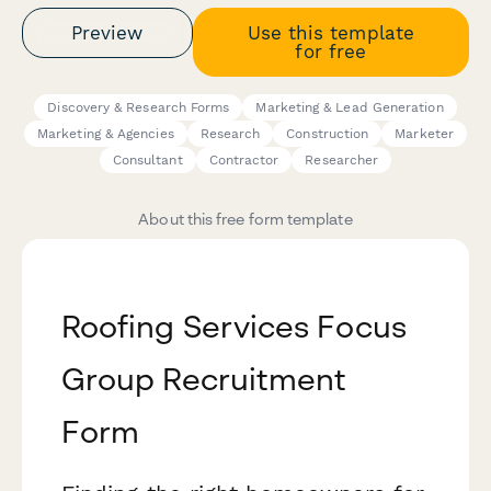
Preview
Use this template
for free
Discovery & Research Forms
Marketing & Lead Generation
Marketing & Agencies
Research
Construction
Marketer
Consultant
Contractor
Researcher
About this free form template
Roofing Services Focus
Group Recruitment
Form