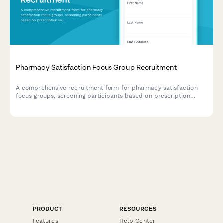
Pharmacy Satisfaction Focus Group Recruitment
A comprehensive recruitment form for pharmacy satisfaction
focus groups, screening participants based on prescription
volume, insurance usage, pharmacist consultations, and service
preferences.
PRODUCT
RESOURCES
Features
Help Center