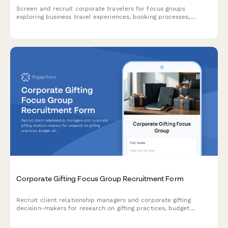
Screen and recruit corporate travelers for focus groups
exploring business travel experiences, booking processes,
expense reporting challenges, and travel policy compliance.
Corporate Gifting Focus Group Recruitment Form
Recruit client relationship managers and corporate gifting
decision-makers for research on gifting practices, budget
allocation, personalization preferences, and delivery logistics.