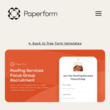
← Back to free form templates