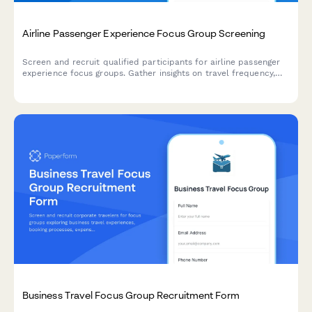
Airline Passenger Experience Focus Group Screening
Screen and recruit qualified participants for airline passenger
experience focus groups. Gather insights on travel frequency,
cabin preferences, loyalty status, and booking behaviors to
ensure diverse and relevant participant selection.
Business Travel Focus Group Recruitment Form