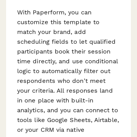
With Paperform, you can
customize this template to
match your brand, add
scheduling fields to let qualified
participants book their session
time directly, and use conditional
logic to automatically filter out
respondents who don't meet
your criteria. All responses land
in one place with built-in
analytics, and you can connect to
tools like Google Sheets, Airtable,
or your CRM via native