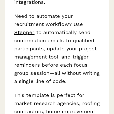
integrations.
Need to automate your
recruitment workflow? Use
Stepper
to automatically send
confirmation emails to qualified
participants, update your project
management tool, and trigger
reminders before each focus
group session—all without writing
a single line of code.
This template is perfect for
market research agencies, roofing
contractors, home improvement