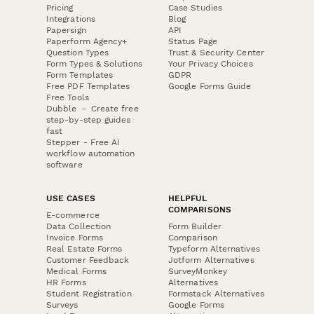
Pricing
Case Studies
Integrations
Blog
Papersign
API
Paperform Agency+
Status Page
Question Types
Trust & Security Center
Form Types & Solutions
Your Privacy Choices
Form Templates
GDPR
Free PDF Templates
Google Forms Guide
Free Tools
Dubble － Create free
step-by-step guides
fast
Stepper - Free AI
workflow automation
software
USE CASES
HELPFUL
COMPARISONS
E-commerce
Data Collection
Form Builder
Invoice Forms
Comparison
Real Estate Forms
Typeform Alternatives
Customer Feedback
Jotform Alternatives
Medical Forms
SurveyMonkey
HR Forms
Alternatives
Student Registration
Formstack Alternatives
Surveys
Google Forms