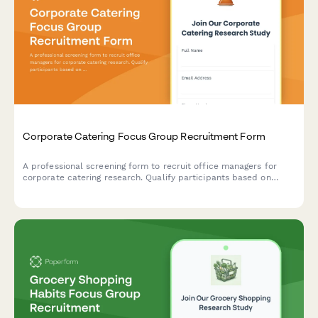
Corporate Catering Focus Group Recruitment Form
A professional screening form to recruit office managers for
corporate catering research. Qualify participants based on
team size, ordering frequency, budget, and dietary needs
management.