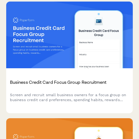
Business Credit Card Focus Group Recruitment
Screen and recruit small business owners for a focus group on
business credit card preferences, spending habits, rewards
programs, and expense management needs.