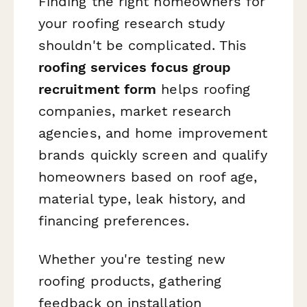
Finding the right homeowners for
your roofing research study
shouldn't be complicated. This
roofing services focus group
recruitment form
helps roofing
companies, market research
agencies, and home improvement
brands quickly screen and qualify
homeowners based on roof age,
material type, leak history, and
financing preferences.
Whether you're testing new
roofing products, gathering
feedback on installation