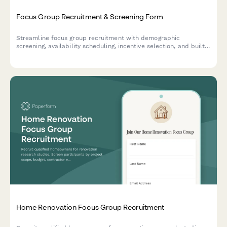
Focus Group Recruitment & Screening Form
Streamline focus group recruitment with demographic
screening, availability scheduling, incentive selection, and built-
in NDA agreement for market research firms.
Home Renovation Focus Group Recruitment