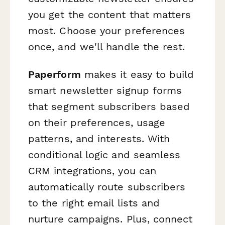
you get the content that matters
most. Choose your preferences
once, and we'll handle the rest.
Paperform
makes it easy to build
smart newsletter signup forms
that segment subscribers based
on their preferences, usage
patterns, and interests. With
conditional logic and seamless
CRM integrations, you can
automatically route subscribers
to the right email lists and
nurture campaigns. Plus, connect