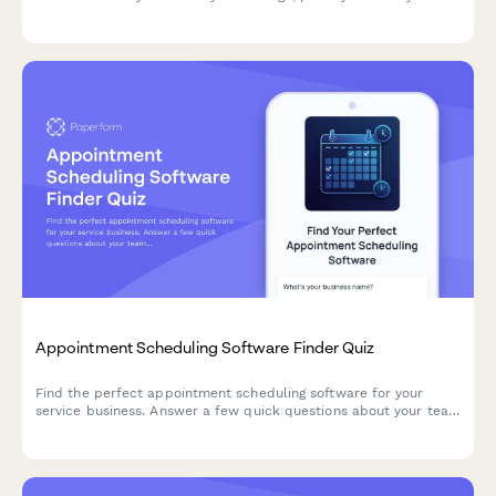
experience, and technical review capabilities to ensure quality
partnerships.
Appointment Scheduling Software Finder Quiz
Find the perfect appointment scheduling software for your
service business. Answer a few quick questions about your team
size, services, budget, and preferences to get a personalized
recommendation.