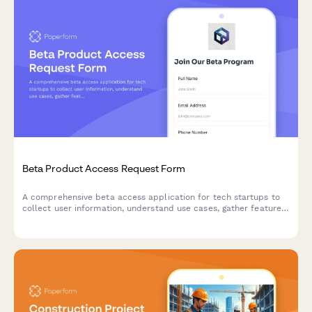
Beta Product Access Request Form
A comprehensive beta access application for tech startups to
collect user information, understand use cases, gather feature
preferences, and secure NDA agreements for early product
testing.