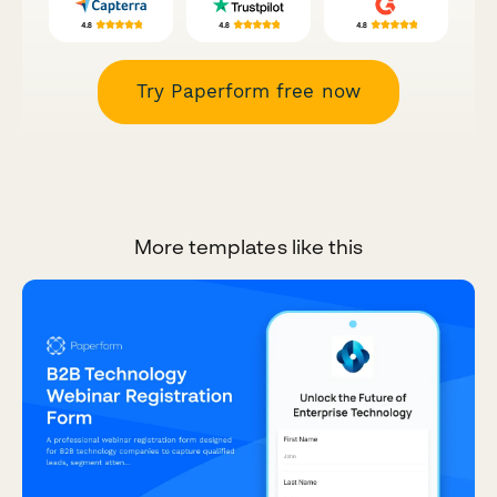
Try Paperform free now
More templates like this