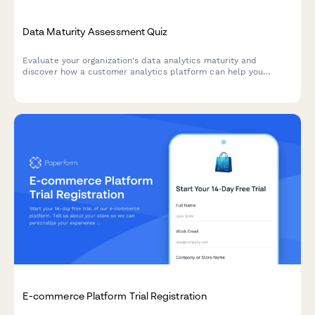
Data Maturity Assessment Quiz
Evaluate your organization's data analytics maturity and
discover how a customer analytics platform can help you
unlock actionable insights from your customer data.
E-commerce Platform Trial Registration