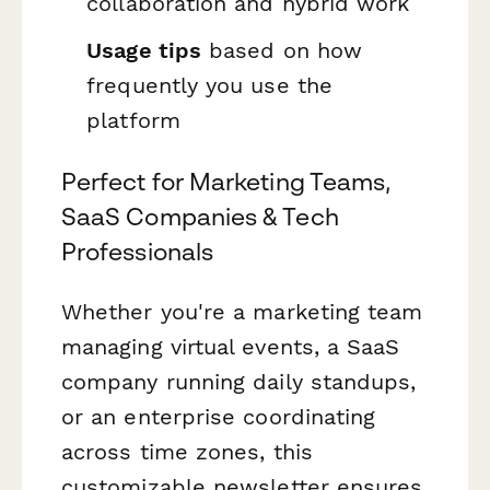
collaboration and hybrid work
Usage tips
based on how
frequently you use the
platform
Perfect for Marketing Teams,
SaaS Companies & Tech
Professionals
Whether you're a marketing team
managing virtual events, a SaaS
company running daily standups,
or an enterprise coordinating
across time zones, this
customizable newsletter ensures