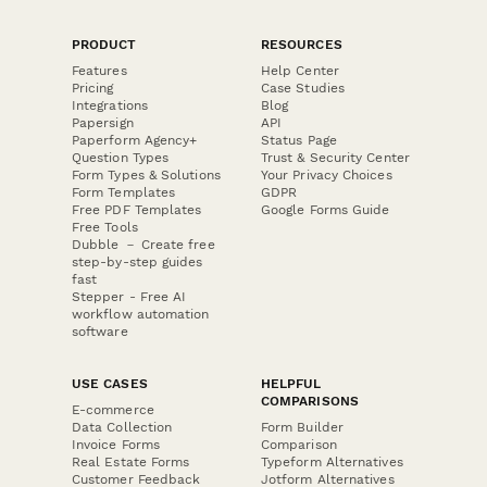
PRODUCT
RESOURCES
Features
Help Center
Pricing
Case Studies
Integrations
Blog
Papersign
API
Paperform Agency+
Status Page
Question Types
Trust & Security Center
Form Types & Solutions
Your Privacy Choices
Form Templates
GDPR
Free PDF Templates
Google Forms Guide
Free Tools
Dubble － Create free
step-by-step guides
fast
Stepper - Free AI
workflow automation
software
USE CASES
HELPFUL
COMPARISONS
E-commerce
Data Collection
Form Builder
Invoice Forms
Comparison
Real Estate Forms
Typeform Alternatives
Customer Feedback
Jotform Alternatives