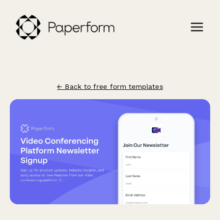
← Back to free form templates