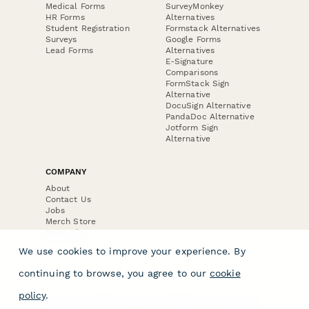
Medical Forms
SurveyMonkey
HR Forms
Alternatives
Student Registration
Formstack Alternatives
Surveys
Google Forms
Lead Forms
Alternatives
E-Signature
Comparisons
FormStack Sign
Alternative
DocuSign Alternative
PandaDoc Alternative
Jotform Sign
Alternative
COMPANY
About
Contact Us
Jobs
Merch Store
Press Kit
We use cookies to improve your experience. By
continuing to browse, you agree to our
cookie
policy
.
Terms & Conditions of Use
·
Website Terms of Use
·