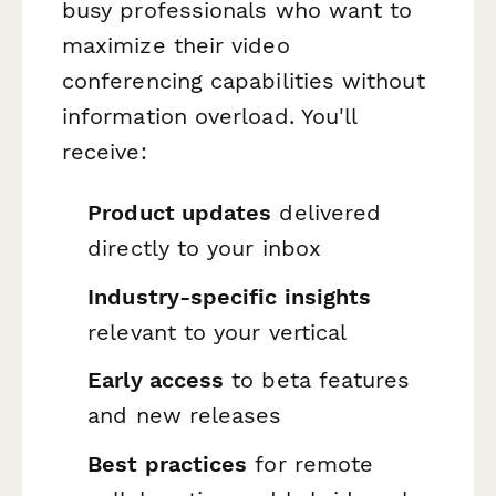
busy professionals who want to
maximize their video
conferencing capabilities without
information overload. You'll
receive:
Product updates
delivered
directly to your inbox
Industry-specific insights
relevant to your vertical
Early access
to beta features
and new releases
Best practices
for remote