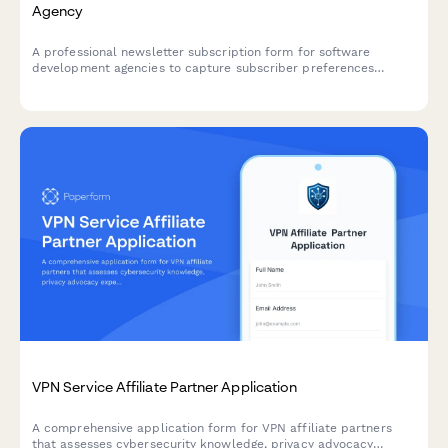
Agency
A professional newsletter subscription form for software
development agencies to capture subscriber preferences
including programming languages, project types, and content
interests.
VPN Service Affiliate Partner Application
A comprehensive application form for VPN affiliate partners
that assesses cybersecurity knowledge, privacy advocacy