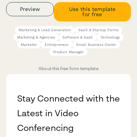
Preview
Use this template
for free
Marketing & Lead Generation
SaaS & Startup Forms
Marketing & Agencies
Software & SaaS
Technology
Marketer
Entrepreneur
Small Business Owner
Product Manager
About this free form template
Stay Connected with the
Latest in Video
Conferencing