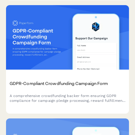
GDPR-Compliant Crowdfunding Campaign Form
A comprehensive crowdfunding backer form ensuring GDPR
compliance for campaign pledge processing, reward fulfillment,
and transparent data handling across EU territories.