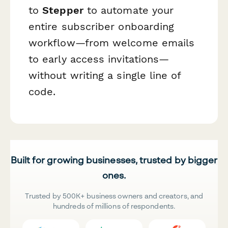
to
Stepper
to automate your
entire subscriber onboarding
workflow—from welcome emails
to early access invitations—
without writing a single line of
code.
Built for growing businesses, trusted by bigger
ones.
Trusted by 500K+ business owners and creators, and
hundreds of millions of respondents.