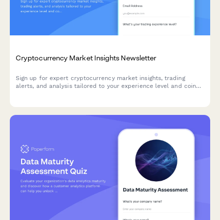
Cryptocurrency Market Insights Newsletter
Sign up for expert cryptocurrency market insights, trading
alerts, and analysis tailored to your experience level and coin
interests.