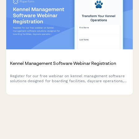
Kennel Management Software Webinar Registration
Register for our free webinar on kennel management software
solutions designed for boarding facilities, daycare operations,
and grooming services. Learn how to streamline capacity
management and improve operations.