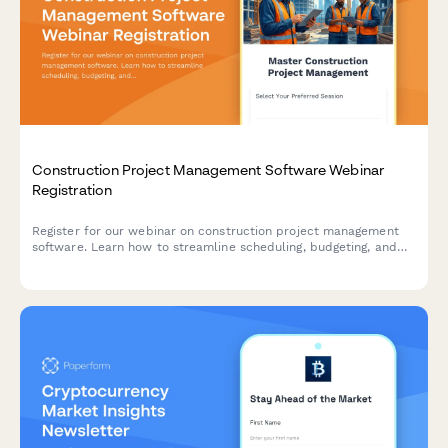
Construction Project Management Software Webinar
Registration
Register for our webinar on construction project management
software. Learn how to streamline scheduling, budgeting, and
team collaboration for your construction projects.