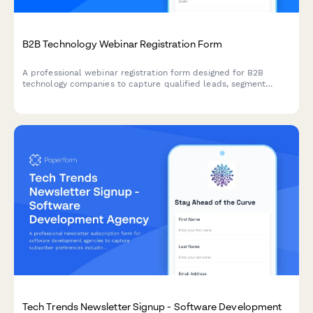
B2B Technology Webinar Registration Form
A professional webinar registration form designed for B2B
technology companies to capture qualified leads, segment
attendees by role and company size, and route high-value
prospects to sales teams.
Tech Trends Newsletter Signup - Software Development