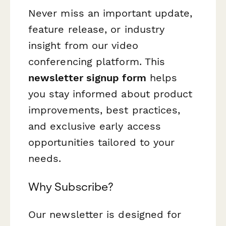
Never miss an important update,
feature release, or industry
insight from our video
conferencing platform. This
newsletter signup form
helps
you stay informed about product
improvements, best practices,
and exclusive early access
opportunities tailored to your
needs.
Why Subscribe?
Our newsletter is designed for