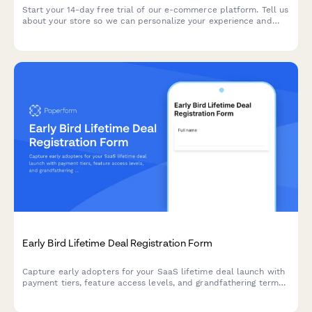
Start your 14-day free trial of our e-commerce platform. Tell us
about your store so we can personalize your experience and
help you launch faster.
Early Bird Lifetime Deal Registration Form
Capture early adopters for your SaaS lifetime deal launch with
payment tiers, feature access levels, and grandfathering terms
in one professional registration form.