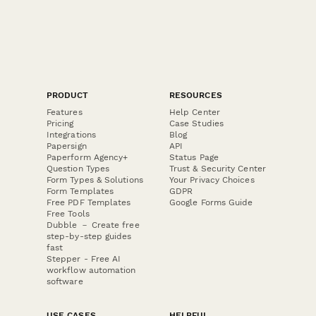
PRODUCT
RESOURCES
Features
Help Center
Pricing
Case Studies
Integrations
Blog
Papersign
API
Paperform Agency+
Status Page
Question Types
Trust & Security Center
Form Types & Solutions
Your Privacy Choices
Form Templates
GDPR
Free PDF Templates
Google Forms Guide
Free Tools
Dubble － Create free
step-by-step guides
fast
Stepper - Free AI
workflow automation
software
USE CASES
HELPFUL