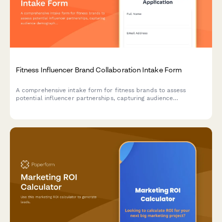
Fitness Influencer Brand Collaboration Intake Form
A comprehensive intake form for fitness brands to assess
potential influencer partnerships, capturing audience
demographics, engagement metrics, content style, and
collaboration goals.