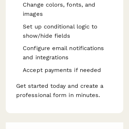
Change colors, fonts, and
images
Set up conditional logic to
show/hide fields
Configure email notifications
and integrations
Accept payments if needed
Get started today and create a
professional form in minutes.