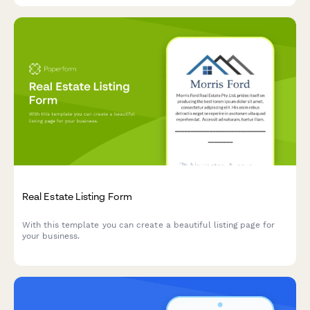
Real Estate Listing Form
With this template you can create a beautiful listing page for
your business.