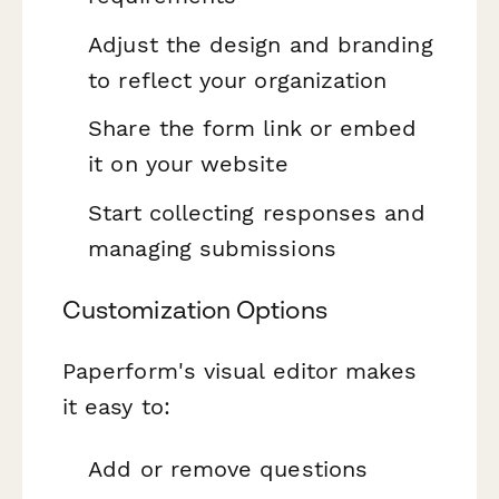
Adjust the design and branding
to reflect your organization
Share the form link or embed
it on your website
Start collecting responses and
managing submissions
Customization Options
Paperform's visual editor makes
it easy to:
Add or remove questions