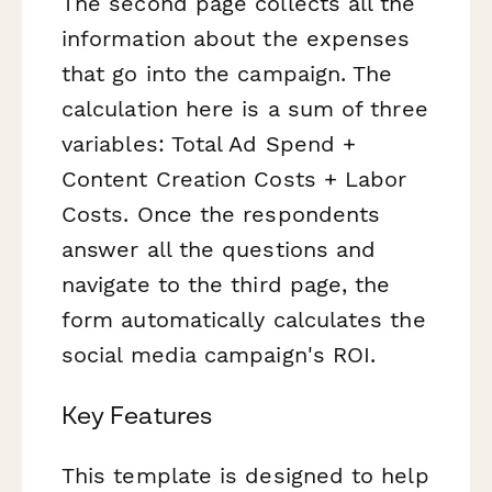
The second page collects all the
information about the expenses
that go into the campaign. The
calculation here is a sum of three
variables: Total Ad Spend +
Content Creation Costs + Labor
Costs. Once the respondents
answer all the questions and
navigate to the third page, the
form automatically calculates the
social media campaign's ROI.
Key Features
This template is designed to help