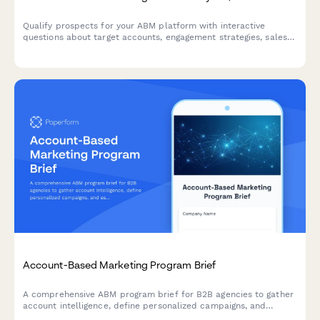
Qualify prospects for your ABM platform with interactive
questions about target accounts, engagement strategies, sales
alignment, and pipeline metrics. Score leads automatically
based on their responses.
Account-Based Marketing Program Brief
A comprehensive ABM program brief for B2B agencies to gather
account intelligence, define personalized campaigns, and
establish multi-threading strategies for target accounts.