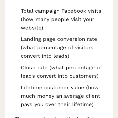
Total campaign Facebook visits
(how many people visit your
website)
Landing page conversion rate
(what percentage of visitors
convert into leads)
Close rate (what percentage of
leads convert into customers)
Lifetime customer value (how
much money an average client
pays you over their lifetime)