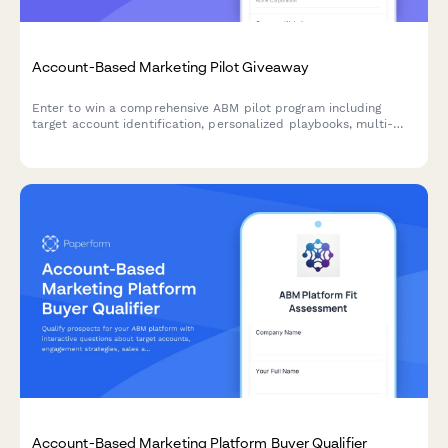
Account-Based Marketing Pilot Giveaway
Enter to win a comprehensive ABM pilot program including
target account identification, personalized playbooks, multi-
channel campaign orchestration, and sales alignment
frameworks to accelerate your B2B revenue growth.
Account-Based Marketing Platform Buyer Qualifier