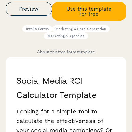
Preview
Use this template
for free
Intake Forms
Marketing & Lead Generation
Marketing & Agencies
About this free form template
Social Media ROI
Calculator Template
Looking for a simple tool to
calculate the effectiveness of
your social media campaigns? Or