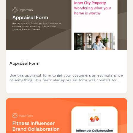
Appraisal Form
Use this appraisal form to get your customers an estimate price
of something. This particular appraisal form was created for
real estate agents — but you can easily make it yours.