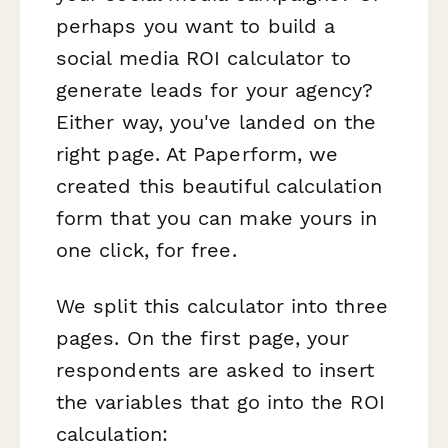
perhaps you want to build a
social media ROI calculator to
generate leads for your agency?
Either way, you've landed on the
right page. At Paperform, we
created this beautiful calculation
form that you can make yours in
one click, for free.
We split this calculator into three
pages. On the first page, your
respondents are asked to insert
the variables that go into the ROI
calculation: