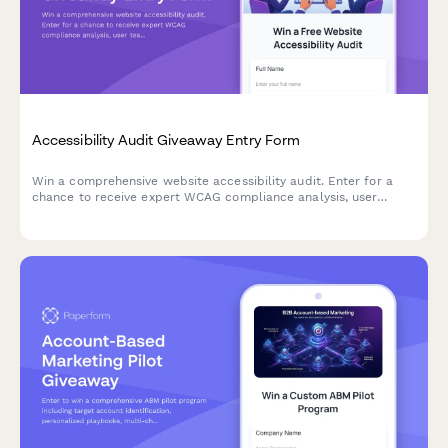
Accessibility Audit Giveaway Entry Form
Win a comprehensive website accessibility audit. Enter for a
chance to receive expert WCAG compliance analysis, user
testing insights, and a detailed remediation roadmap to make
your site accessible to all users.