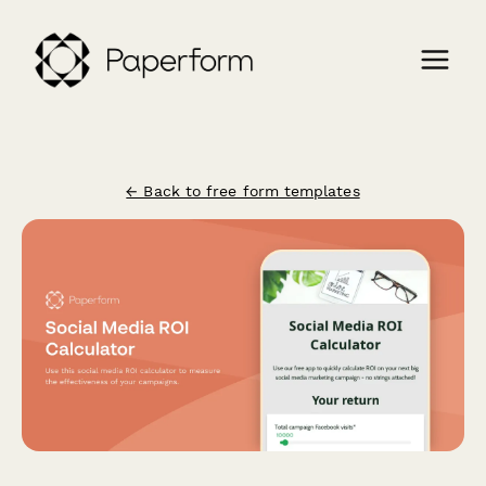
← Back to free form templates