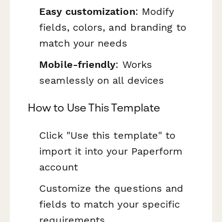
Easy customization
: Modify
fields, colors, and branding to
match your needs
Mobile-friendly
: Works
seamlessly on all devices
How to Use This Template
Click "Use this template" to
import it into your Paperform
account
Customize the questions and
fields to match your specific
requirements