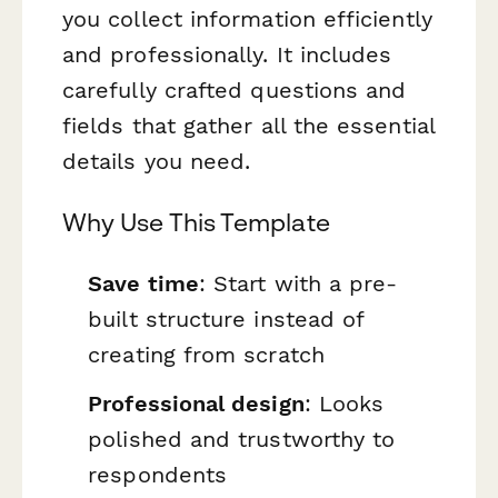
you collect information efficiently
and professionally. It includes
carefully crafted questions and
fields that gather all the essential
details you need.
Why Use This Template
Save time
: Start with a pre-
built structure instead of
creating from scratch
Professional design
: Looks
polished and trustworthy to
respondents