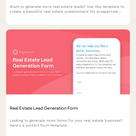
Want to generate more real estate leads? Use this template to
create a beautiful real estate questionnaire for prospective
customers.
Real Estate Lead Generation Form
Looking to generate more forms for your real estate business?
Here's a perfect form template.