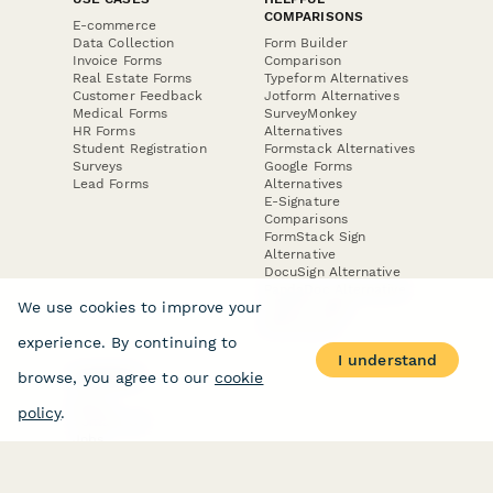
COMPARISONS
E-commerce
Data Collection
Form Builder
Invoice Forms
Comparison
Real Estate Forms
Typeform Alternatives
Customer Feedback
Jotform Alternatives
Medical Forms
SurveyMonkey
HR Forms
Alternatives
Student Registration
Formstack Alternatives
Surveys
Google Forms
Lead Forms
Alternatives
E-Signature
Comparisons
FormStack Sign
Alternative
DocuSign Alternative
PandaDoc Alternative
We use cookies to improve your
Jotform Sign
Alternative
experience. By continuing to
I understand
browse, you agree to our
cookie
COMPANY
About
policy
.
Contact Us
Jobs
Merch Store
Press Kit