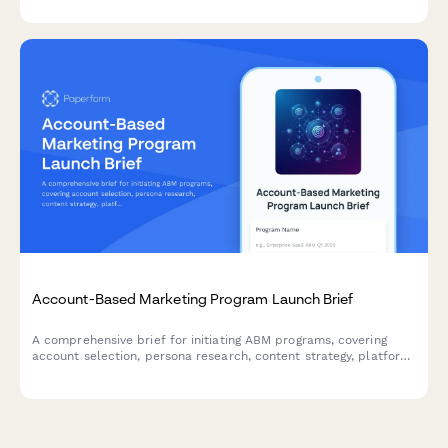
Account-Based Marketing Program Launch Brief
A comprehensive brief for initiating ABM programs, covering
account selection, persona research, content strategy, platform
requirements, sales alignment, and pipeline measurement.