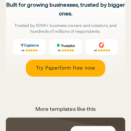
Built for growing businesses, trusted by bigger
ones.
Trusted by 500K+ business owners and creators, and
hundreds of millions of respondents.
Try Paperform free now
More templates like this