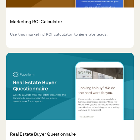
Marketing ROI Calculator
Use this marketing ROI calculator to generate leads.
Real Estate Buyer Questionnaire