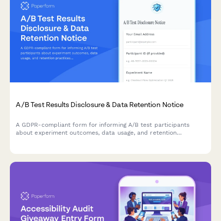
A/B Test Results Disclosure & Data Retention Notice
A GDPR-compliant form for informing A/B test participants
about experiment outcomes, data usage, and retention
practices while allowing them to manage their consent
preferences.