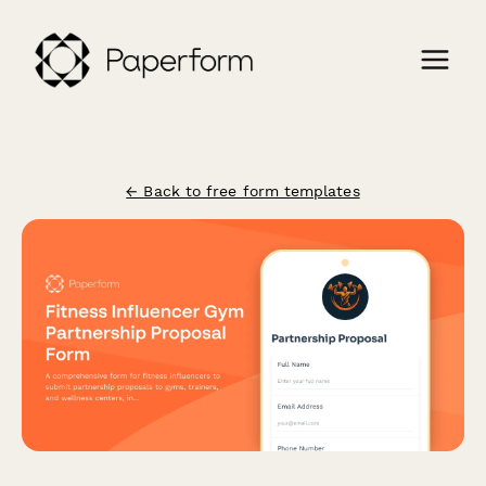
← Back to free form templates