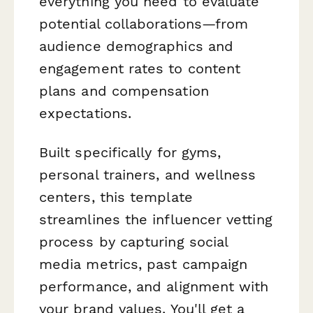
everything you need to evaluate
potential collaborations—from
audience demographics and
engagement rates to content
plans and compensation
expectations.
Built specifically for gyms,
personal trainers, and wellness
centers, this template
streamlines the influencer vetting
process by capturing social
media metrics, past campaign
performance, and alignment with
your brand values. You'll get a