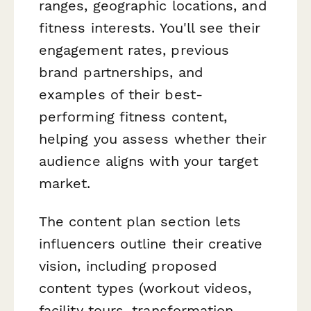
ranges, geographic locations, and
fitness interests. You'll see their
engagement rates, previous
brand partnerships, and
examples of their best-
performing fitness content,
helping you assess whether their
audience aligns with your target
market.
The content plan section lets
influencers outline their creative
vision, including proposed
content types (workout videos,
facility tours, transformation