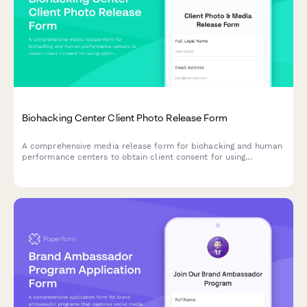
Biohacking Center Client Photo Release Form
A comprehensive media release form for biohacking and human
performance centers to obtain client consent for using
optimization protocol photos, testimonials, and transformation
content across marketing channels.