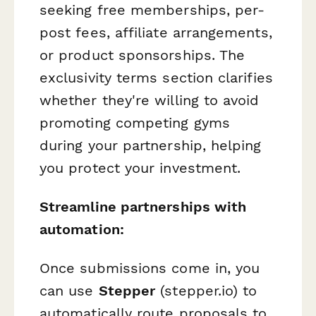
seeking free memberships, per-
post fees, affiliate arrangements,
or product sponsorships. The
exclusivity terms section clarifies
whether they're willing to avoid
promoting competing gyms
during your partnership, helping
you protect your investment.
Streamline partnerships with
automation:
Once submissions come in, you
can use
Stepper
(stepper.io) to
automatically route proposals to