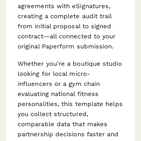
agreements with eSignatures,
creating a complete audit trail
from initial proposal to signed
contract—all connected to your
original Paperform submission.
Whether you're a boutique studio
looking for local micro-
influencers or a gym chain
evaluating national fitness
personalities, this template helps
you collect structured,
comparable data that makes
partnership decisions faster and