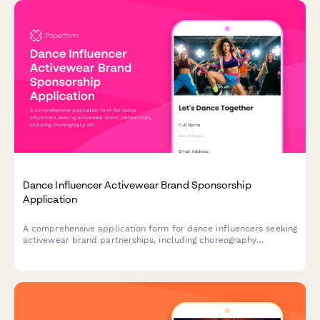
Dance Influencer Activewear Brand Sponsorship
Application
A comprehensive application form for dance influencers seeking
activewear brand partnerships, including choreography
integration opportunities, TikTok campaigns, and competition
appearances.