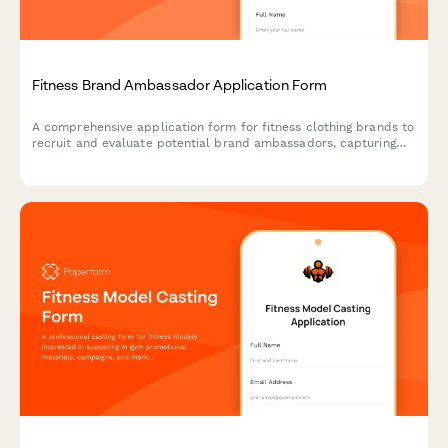
Fitness Brand Ambassador Application Form
A comprehensive application form for fitness clothing brands to
recruit and evaluate potential brand ambassadors, capturing
social media analytics, content examples, and partnership
terms.