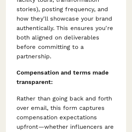
stories), posting frequency, and
how they'll showcase your brand
authentically. This ensures you're
both aligned on deliverables
before committing to a
partnership.
Compensation and terms made
transparent:
Rather than going back and forth
over email, this form captures
compensation expectations
upfront—whether influencers are