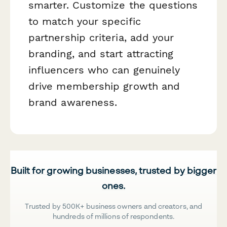
smarter. Customize the questions
to match your specific
partnership criteria, add your
branding, and start attracting
influencers who can genuinely
drive membership growth and
brand awareness.
Built for growing businesses, trusted by bigger
ones.
Trusted by 500K+ business owners and creators, and
hundreds of millions of respondents.