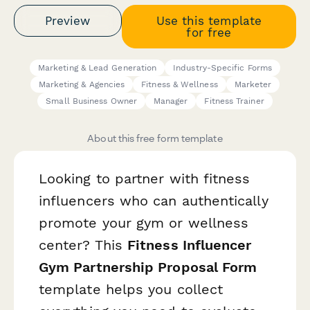
Preview
Use this template
for free
Marketing & Lead Generation
Industry-Specific Forms
Marketing & Agencies
Fitness & Wellness
Marketer
Small Business Owner
Manager
Fitness Trainer
About this free form template
Looking to partner with fitness
influencers who can authentically
promote your gym or wellness
center? This
Fitness Influencer
Gym Partnership Proposal Form
template helps you collect