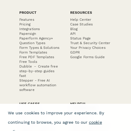
PRODUCT
RESOURCES
Features
Help Center
Pricing
Case Studies
Integrations
Blog
Papersign
API
Paperform Agency+
Status Page
Question Types
Trust & Security Center
Form Types & Solutions
Your Privacy Choices
Form Templates
GDPR
Free PDF Templates
Google Forms Guide
Free Tools
Dubble － Create free
step-by-step guides
fast
Stepper - Free AI
workflow automation
software
USE CASES
HELPFUL
COMPARISONS
E-commerce
We use cookies to improve your experience. By
Data Collection
Form Builder
Invoice Forms
Comparison
continuing to browse, you agree to our
cookie
Real Estate Forms
Typeform Alternatives
Customer Feedback
Jotform Alternatives