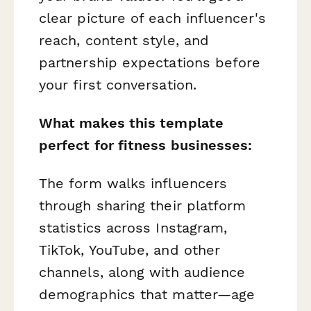
clear picture of each influencer's
reach, content style, and
partnership expectations before
your first conversation.
What makes this template
perfect for fitness businesses:
The form walks influencers
through sharing their platform
statistics across Instagram,
TikTok, YouTube, and other
channels, along with audience
demographics that matter—age