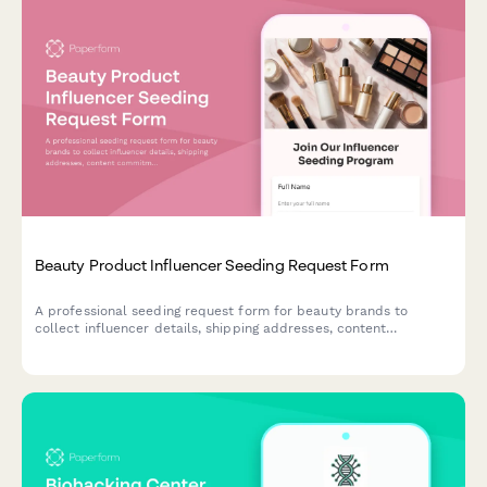
Beauty Product Influencer Seeding Request Form
A professional seeding request form for beauty brands to
collect influencer details, shipping addresses, content
commitments, and FTC compliance agreements for product
gifting campaigns.