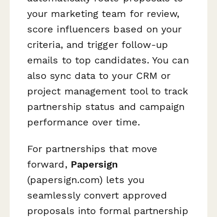
your marketing team for review,
score influencers based on your
criteria, and trigger follow-up
emails to top candidates. You can
also sync data to your CRM or
project management tool to track
partnership status and campaign
performance over time.
For partnerships that move
forward,
Papersign
(papersign.com) lets you
seamlessly convert approved
proposals into formal partnership