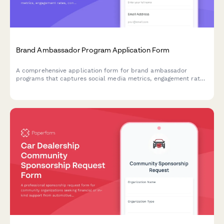
Brand Ambassador Program Application Form
A comprehensive application form for brand ambassador
programs that captures social media metrics, engagement rates,
content style, and partnership preferences to help brands find
the perfect long-term advocates.