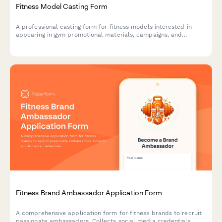
Fitness Model Casting Form
A professional casting form for fitness models interested in
appearing in gym promotional materials, campaigns, and
marketing content.
Fitness Brand Ambassador Application Form
A comprehensive application form for fitness brands to recruit
passionate ambassadors. Collects social media credentials,