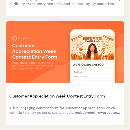
eligibility, track entry methods, and collect legally compliant
contest entries with automated winner selection.
Customer Appreciation Week Contest Entry Form
A fun, engaging contest form for customer appreciation week
with daily entry options, social media engagement rewards, and
loyalty bonuses. Perfect for building community and rewarding
your most loyal customers.