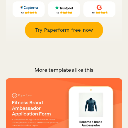
Try Paperform free now
More templates like this