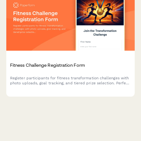
Fitness Challenge Registration Form
Register participants for fitness transformation challenges with
photo uploads, goal tracking, and tiered prize selection. Perfect
for gyms, wellness brands, and fitness influencers running
promotional contests.