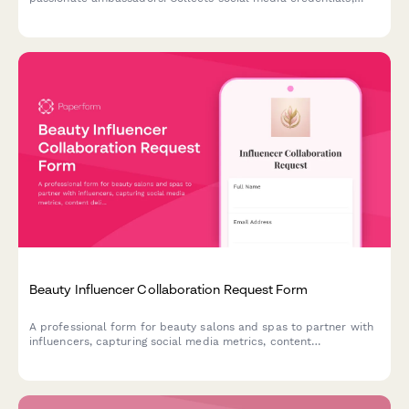
engagement metrics, content portfolios, and brand alignment
details to identify the perfect representatives.
Beauty Influencer Collaboration Request Form
A professional form for beauty salons and spas to partner with
influencers, capturing social media metrics, content
deliverables, usage rights, and service agreements.