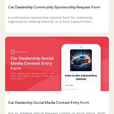
Car Dealership Community Sponsorship Request Form
A professional sponsorship request form for community
organizations seeking financial or in-kind support from
automotive dealerships, with detailed event information and
sponsorship level options.
Car Dealership Social Media Contest Entry Form
Run an engaging vehicle giveaway contest on social media. Verify