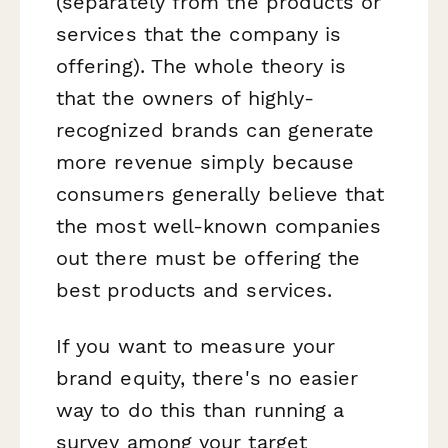
(separately from the products or
services that the company is
offering). The whole theory is
that the owners of highly-
recognized brands can generate
more revenue simply because
consumers generally believe that
the most well-known companies
out there must be offering the
best products and services.
If you want to measure your
brand equity, there's no easier
way to do this than running a
survey among your target