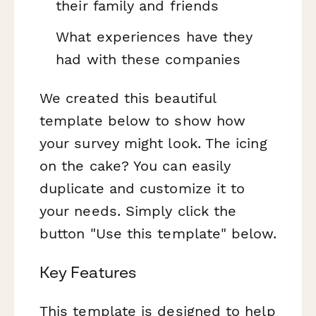
their family and friends
What experiences have they
had with these companies
We created this beautiful
template below to show how
your survey might look. The icing
on the cake? You can easily
duplicate and customize it to
your needs. Simply click the
button "Use this template" below.
Key Features
This template is designed to help