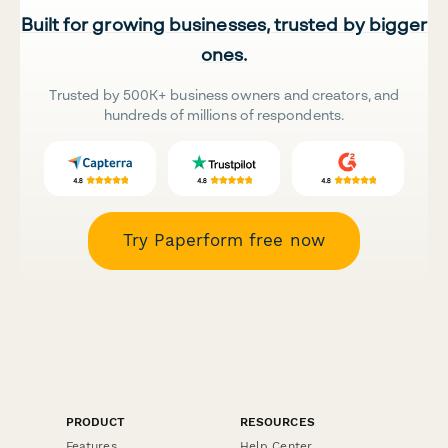
Built for growing businesses, trusted by bigger
ones.
Trusted by 500K+ business owners and creators, and
hundreds of millions of respondents.
Try Paperform free now
PRODUCT
RESOURCES
Features
Help Center