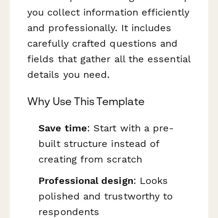
you collect information efficiently
and professionally. It includes
carefully crafted questions and
fields that gather all the essential
details you need.
Why Use This Template
Save time
: Start with a pre-
built structure instead of
creating from scratch
Professional design
: Looks
polished and trustworthy to
respondents