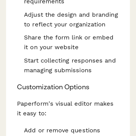
requirements
Adjust the design and branding
to reflect your organization
Share the form link or embed
it on your website
Start collecting responses and
managing submissions
Customization Options
Paperform's visual editor makes
it easy to:
Add or remove questions