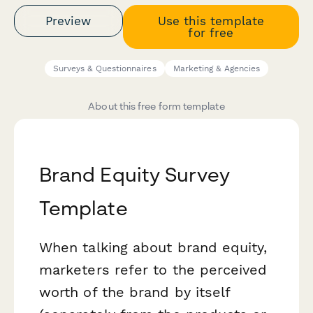
Preview
Use this template
for free
Surveys & Questionnaires
Marketing & Agencies
About this free form template
Brand Equity Survey
Template
When talking about brand equity,
marketers refer to the perceived
worth of the brand by itself