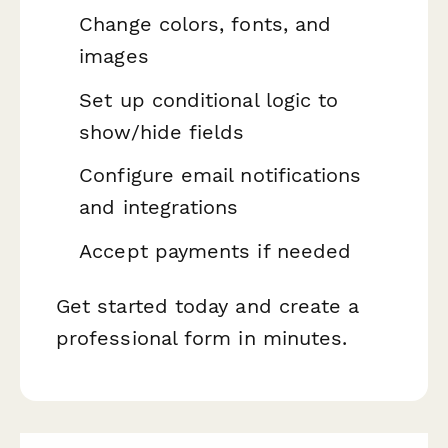
Change colors, fonts, and
images
Set up conditional logic to
show/hide fields
Configure email notifications
and integrations
Accept payments if needed
Get started today and create a
professional form in minutes.