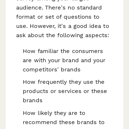
audience. There's no standard
format or set of questions to
use. However, it's a good idea to
ask about the following aspects:
How familiar the consumers
are with your brand and your
competitors' brands
How frequently they use the
products or services or these
brands
How likely they are to
recommend these brands to