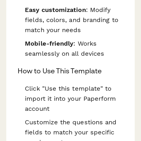
Easy customization
: Modify
fields, colors, and branding to
match your needs
Mobile-friendly
: Works
seamlessly on all devices
How to Use This Template
Click "Use this template" to
import it into your Paperform
account
Customize the questions and
fields to match your specific