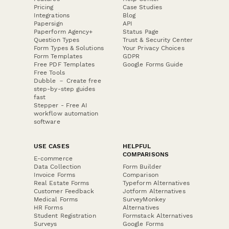
Pricing
Case Studies
Integrations
Blog
Papersign
API
Paperform Agency+
Status Page
Question Types
Trust & Security Center
Form Types & Solutions
Your Privacy Choices
Form Templates
GDPR
Free PDF Templates
Google Forms Guide
Free Tools
Dubble － Create free
step-by-step guides
fast
Stepper - Free AI
workflow automation
software
USE CASES
HELPFUL
COMPARISONS
E-commerce
Data Collection
Form Builder
Invoice Forms
Comparison
Real Estate Forms
Typeform Alternatives
Customer Feedback
Jotform Alternatives
Medical Forms
SurveyMonkey
HR Forms
Alternatives
Student Registration
Formstack Alternatives
Surveys
Google Forms