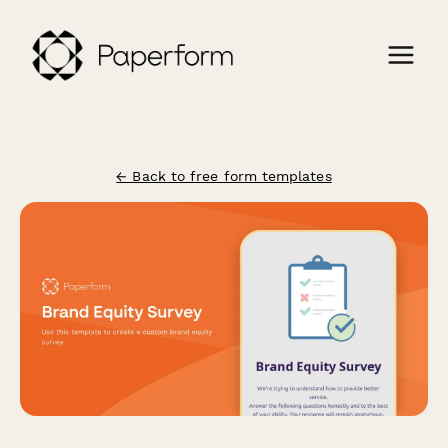
← Back to free form templates