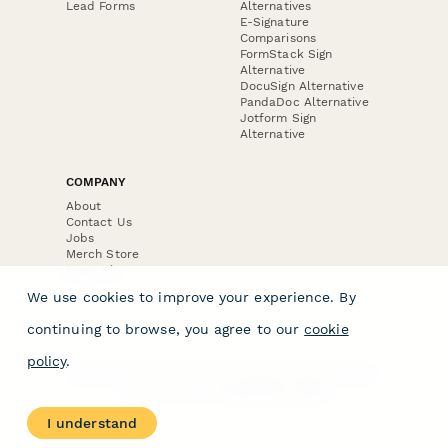
Lead Forms
Alternatives
E-Signature
Comparisons
FormStack Sign
Alternative
DocuSign Alternative
PandaDoc Alternative
Jotform Sign
Alternative
COMPANY
About
Contact Us
Jobs
Merch Store
Press Kit
We use cookies to improve your experience. By
continuing to browse, you agree to our
cookie
policy
.
Terms & Conditions of Use
·
Website Terms of Use
·
Privacy Policy
· © Paperform 2026
I understand