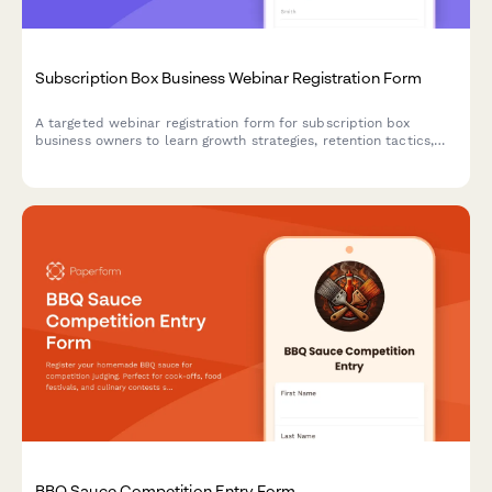
Subscription Box Business Webinar Registration Form
A targeted webinar registration form for subscription box
business owners to learn growth strategies, retention tactics,
and operational best practices tailored to their niche and scale.
BBQ Sauce Competition Entry Form