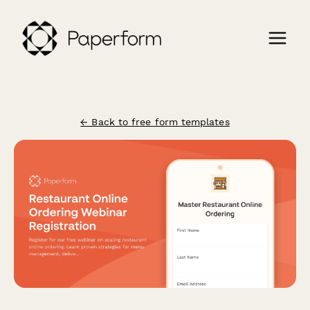
← Back to free form templates