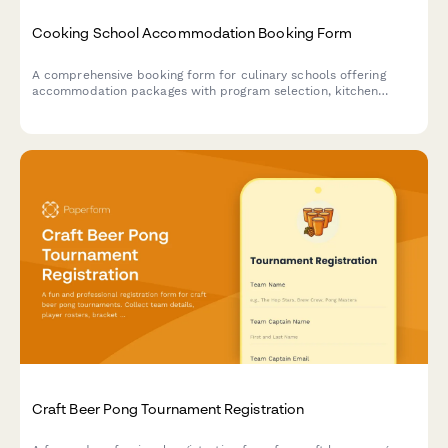
Cooking School Accommodation Booking Form
A comprehensive booking form for culinary schools offering
accommodation packages with program selection, kitchen
preferences, chef demonstrations, and market tours.
Craft Beer Pong Tournament Registration