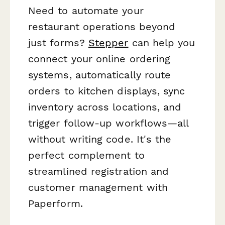
Need to automate your
restaurant operations beyond
just forms?
Stepper
can help you
connect your online ordering
systems, automatically route
orders to kitchen displays, sync
inventory across locations, and
trigger follow-up workflows—all
without writing code. It's the
perfect complement to
streamlined registration and
customer management with
Paperform.