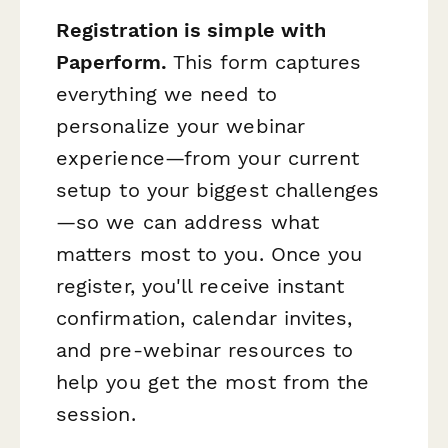
Registration is simple with
Paperform.
This form captures
everything we need to
personalize your webinar
experience—from your current
setup to your biggest challenges
—so we can address what
matters most to you. Once you
register, you'll receive instant
confirmation, calendar invites,
and pre-webinar resources to
help you get the most from the
session.