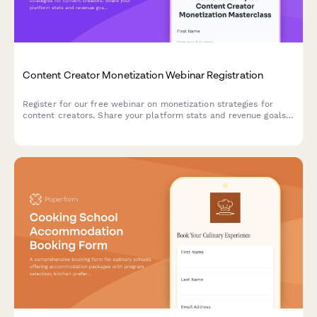
Content Creator Monetization Webinar Registration
Register for our free webinar on monetization strategies for
content creators. Share your platform stats and revenue goals
to receive personalized insights during the session.