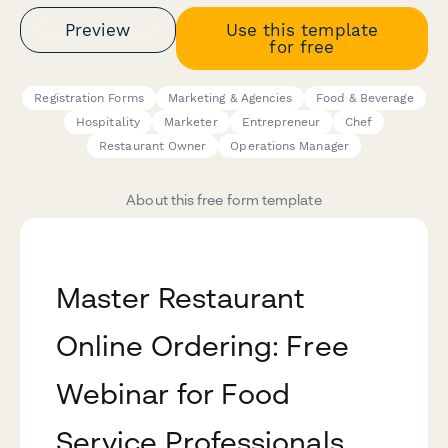
Preview
Use this template
for free
Registration Forms
Marketing & Agencies
Food & Beverage
Hospitality
Marketer
Entrepreneur
Chef
Restaurant Owner
Operations Manager
About this free form template
Master Restaurant
Online Ordering: Free
Webinar for Food
Service Professionals