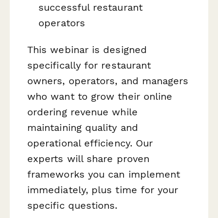
successful restaurant
operators
This webinar is designed
specifically for restaurant
owners, operators, and managers
who want to grow their online
ordering revenue while
maintaining quality and
operational efficiency. Our
experts will share proven
frameworks you can implement
immediately, plus time for your
specific questions.