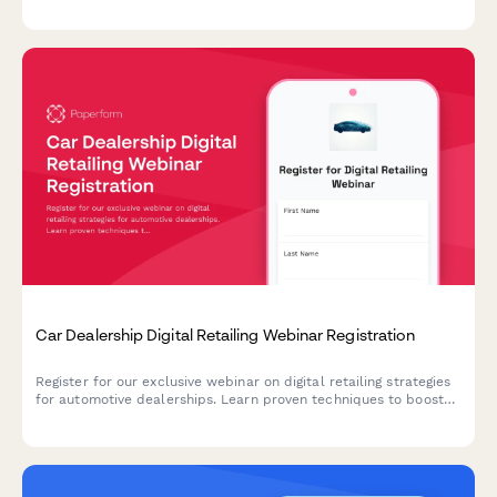
tournaments.
Car Dealership Digital Retailing Webinar Registration
Register for our exclusive webinar on digital retailing strategies
for automotive dealerships. Learn proven techniques to boost
online sales, optimize your digital presence, and increase
revenue across new, used, and service departments.