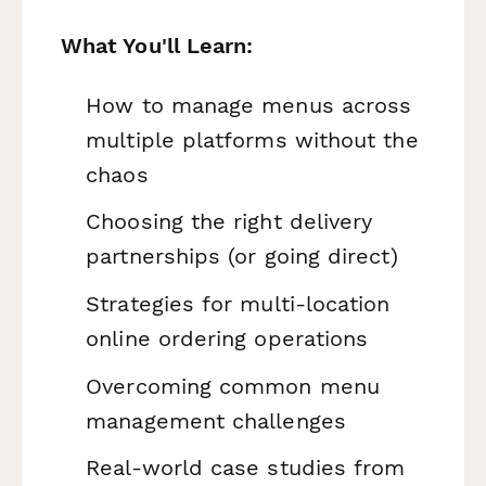
What You'll Learn:
How to manage menus across
multiple platforms without the
chaos
Choosing the right delivery
partnerships (or going direct)
Strategies for multi-location
online ordering operations
Overcoming common menu
management challenges
Real-world case studies from