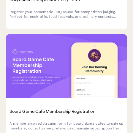
Register your homemade BBQ sauce for competition judging.
Perfect for cook-offs, food festivals, and culinary contests
seeking organized entries with ingredient disclosure and tasting
consent.
Board Game Cafe Membership Registration
A membership registration form for board game cafes to sign up
members, collect game preferences, manage subscription tiers,
and enable access to reservations, new releases, and