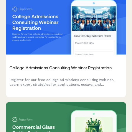
College Admissions Consulting Webinar Registration
Register for our free college admissions consulting webinar.
Learn expert strategies for applications, essays, and
scholarships tailored to your student's timeline and goals.