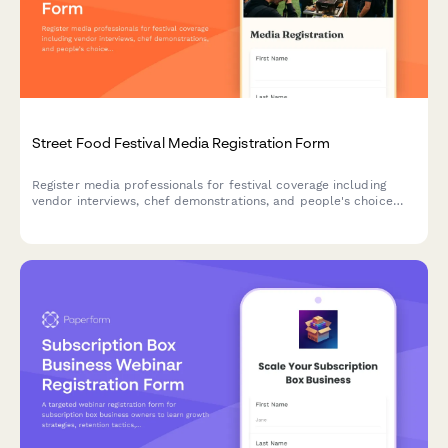
Street Food Festival Media Registration Form
Register media professionals for festival coverage including
vendor interviews, chef demonstrations, and people's choice
voting. Streamline press accreditation for your street food
festival.