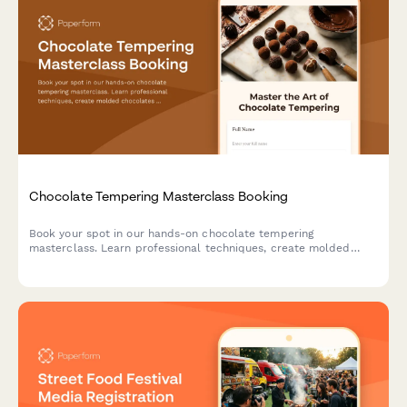
Chocolate Tempering Masterclass Booking
Book your spot in our hands-on chocolate tempering
masterclass. Learn professional techniques, create molded
chocolates with custom flavors, and take home your artisan
creations.