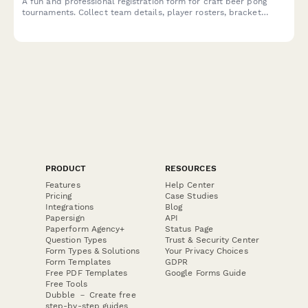
A fun and professional registration form for craft beer pong
tournaments. Collect team details, player rosters, bracket
preferences, bar tab setup, and house rules acknowledgment to
streamline your competition signup process.
PRODUCT
RESOURCES
Features
Help Center
Pricing
Case Studies
Integrations
Blog
Papersign
API
Paperform Agency+
Status Page
Question Types
Trust & Security Center
Form Types & Solutions
Your Privacy Choices
Form Templates
GDPR
Free PDF Templates
Google Forms Guide
Free Tools
Dubble － Create free
step-by-step guides