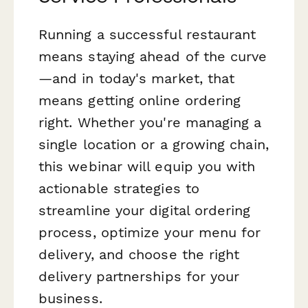
Running a successful restaurant
means staying ahead of the curve
—and in today's market, that
means getting online ordering
right. Whether you're managing a
single location or a growing chain,
this webinar will equip you with
actionable strategies to
streamline your digital ordering
process, optimize your menu for
delivery, and choose the right
delivery partnerships for your
business.