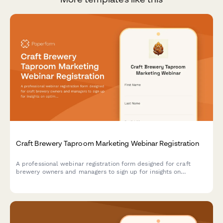
Craft Brewery Taproom Marketing Webinar Registration
A professional webinar registration form designed for craft
brewery owners and managers to sign up for insights on
optimizing taproom marketing, boosting direct-to-consumer
sales, and maximizing event revenue.