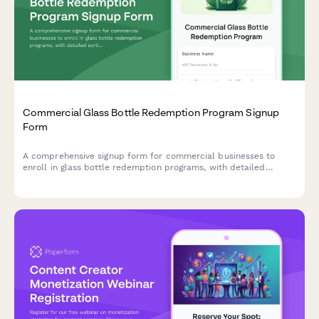
Commercial Glass Bottle Redemption Program Signup
Form
A comprehensive signup form for commercial businesses to
enroll in glass bottle redemption programs, with detailed
sorting requirements, contamination limits, and deposit refund
processing information.