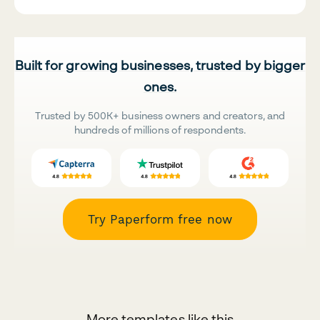
Built for growing businesses, trusted by bigger
ones.
Trusted by 500K+ business owners and creators, and
hundreds of millions of respondents.
Try Paperform free now
More templates like this