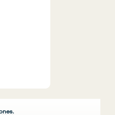
 ones.