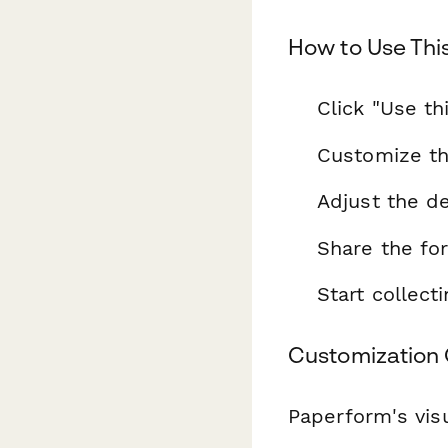
How to Use Thi
Click "Use th
Customize th
Adjust the de
Share the fo
Start collec
Customization 
Paperform's visu