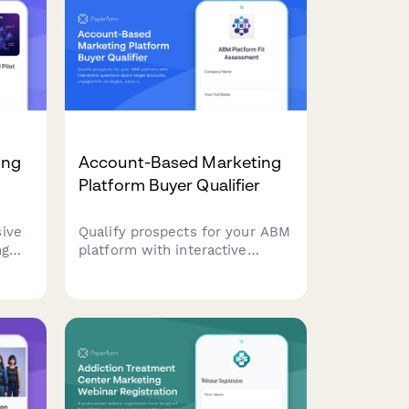
ing
Account-Based Marketing
Platform Buyer Qualifier
ive
Qualify prospects for your ABM
ng
platform with interactive
n,
questions about target
ulti-
accounts, engagement
strategies, sales alignment, and
pipeline metrics. Score leads
automatically based on their
ue
responses.