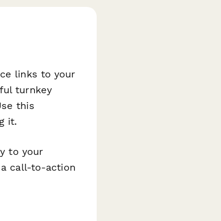
ce links to your
ful turnkey
se this
 it.
ly to your
a call-to-action