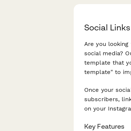
Social Link
Are you looking
social media? O
template that y
template" to imp
Once your social
subscribers, lin
on your Instagra
Key Features