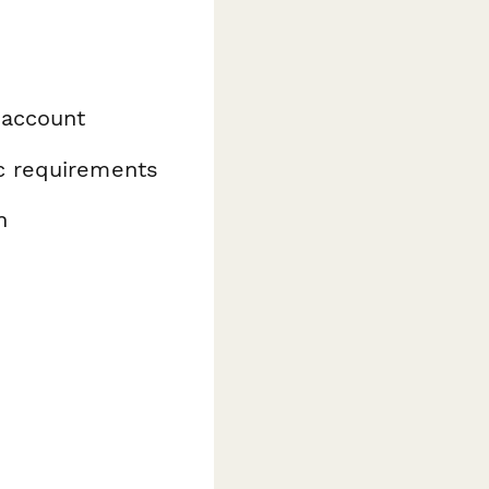
 account
ic requirements
n