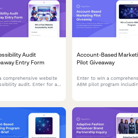
ssibility Audit
Account-Based Market
eaway Entry Form
Pilot Giveaway
a comprehensive website
Enter to win a comprehens
sibility audit. Enter for a
ABM pilot program includi
ce to receive expert WCAG
target account identificatio
liance analysis, user
personalized playbooks, m
ng insights, and a detailed
channel campaign
diation roadmap to make
orchestration, and sales
site accessible to all
alignment frameworks to
s.
accelerate your B2B reven
growth.