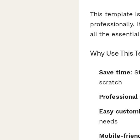
This template is
professionally. 
all the essentia
Why Use This 
Save time
: S
scratch
Professional
Easy customi
needs
Mobile-frien