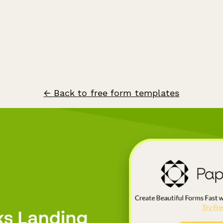
← Back to free form templates