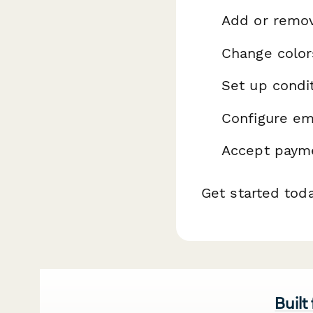
Add or remo
Change color
Set up condit
Configure ema
Accept payme
Get started tod
Built