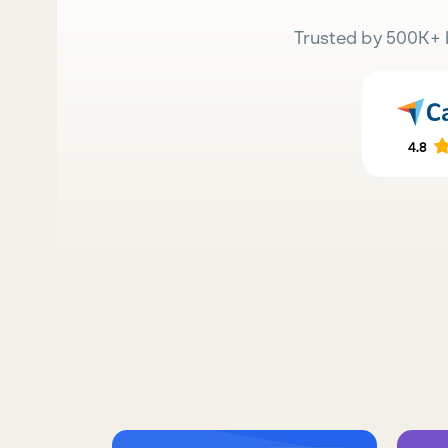
Trusted by 500K+ 