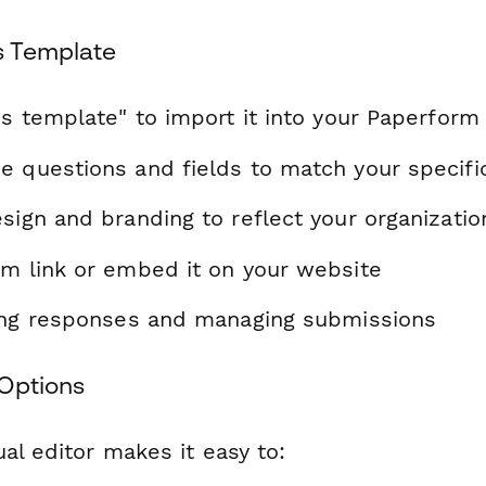
s Template
is template" to import it into your Paperform
e questions and fields to match your specif
sign and branding to reflect your organizatio
rm link or embed it on your website
ting responses and managing submissions
Options
al editor makes it easy to: