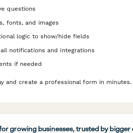
ve questions
s, fonts, and images
ional logic to show/hide fields
il notifications and integrations
nts if needed
ay and create a professional form in minutes.
 for growing businesses, trusted by bigger