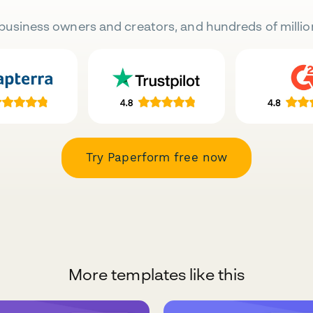
business owners and creators, and hundreds of millio
Try Paperform free now
More templates like this