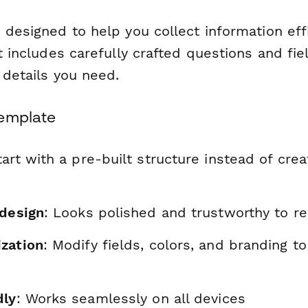
 designed to help you collect information eff
It includes carefully crafted questions and fie
l details you need.
Template
tart with a pre-built structure instead of cre
 design
: Looks polished and trustworthy to r
zation
: Modify fields, colors, and branding t
dly
: Works seamlessly on all devices