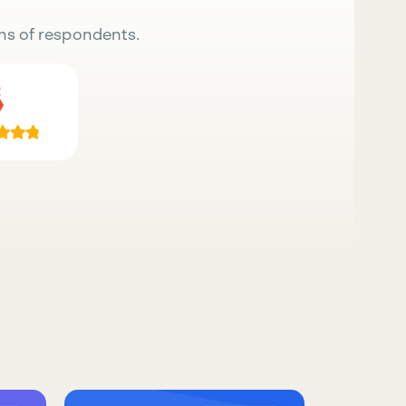
ns of respondents.