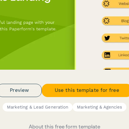
Preview
Use this template for free
Marketing & Lead Generation
Marketing & Agencies
About this free form template