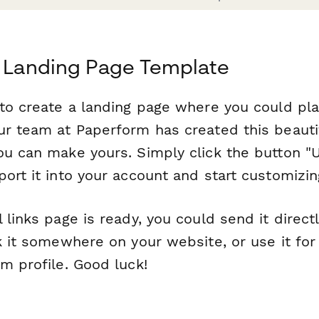
s Landing Page Template
 to create a landing page where you could pla
ur team at Paperform has created this beauti
ou can make yours. Simply click the button "U
ort it into your account and start customizing
 links page is ready, you could send it direct
k it somewhere on your website, or use it for 
m profile. Good luck!