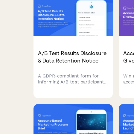
A/B Test Results Disclosure
Acce
& Data Retention Notice
Giv
A GDPR-compliant form for
Win 
informing A/B test participants
acces
about experiment outcomes,
chan
data usage, and retention
comp
practices while allowing them
testi
to manage their consent
reme
preferences.
your 
user