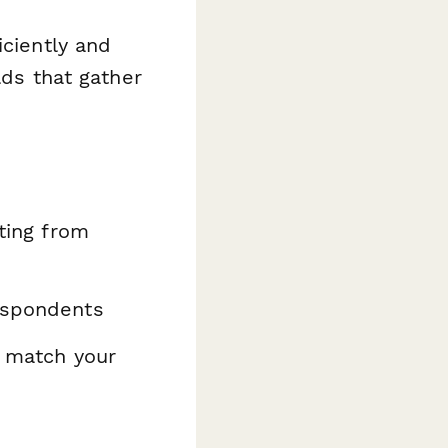
iciently and
lds that gather
ating from
espondents
o match your