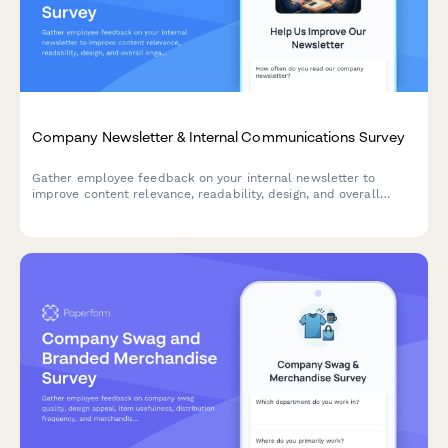
Company Newsletter & Internal Communications Survey
Gather employee feedback on your internal newsletter to
improve content relevance, readability, design, and overall
engagement with company communications.