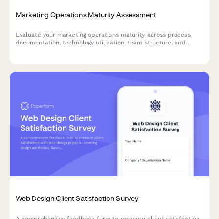
Marketing Operations Maturity Assessment
Evaluate your marketing operations maturity across process
documentation, technology utilization, team structure, and
capability gaps to identify opportunities for improvement and
optimization.
Web Design Client Satisfaction Survey
A comprehensive feedback form to measure client satisfaction