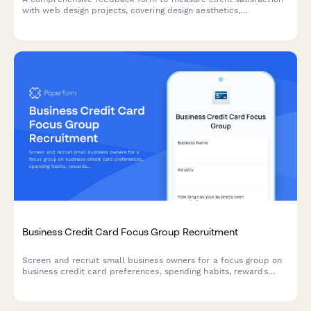
with web design projects, covering design aesthetics,
functionality, revision responsiveness, and project timeline
adherence.
Business Credit Card Focus Group Recruitment
Screen and recruit small business owners for a focus group on
business credit card preferences, spending habits, rewards
programs, and expense management needs.