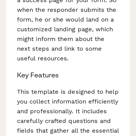
when the responder submits the
form, he or she would land on a
customized landing page, which
might inform them about the
next steps and link to some
useful resources.
Key Features
This template is designed to help
you collect information efficiently
and professionally. It includes
carefully crafted questions and
fields that gather all the essential