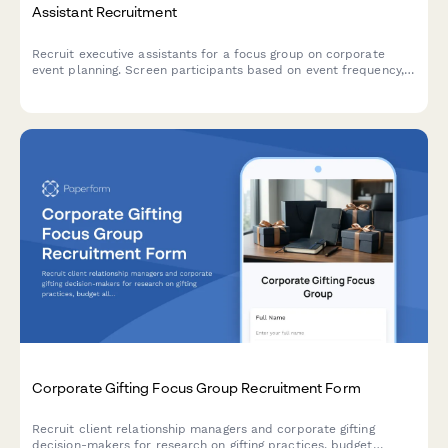
Assistant Recruitment
Recruit executive assistants for a focus group on corporate
event planning. Screen participants based on event frequency,
attendee size, venue preferences, and budget authority.
Corporate Gifting Focus Group Recruitment Form
Recruit client relationship managers and corporate gifting
decision-makers for research on gifting practices, budget