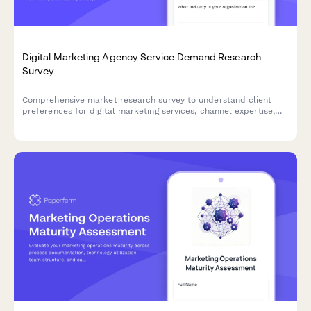
Digital Marketing Agency Service Demand Research
Survey
Comprehensive market research survey to understand client
preferences for digital marketing services, channel expertise,
reporting expectations, engagement models, and industry
specialization needs.