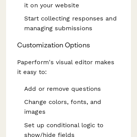
it on your website
Start collecting responses and
managing submissions
Customization Options
Paperform's visual editor makes
it easy to:
Add or remove questions
Change colors, fonts, and
images
Set up conditional logic to
show/hide fields