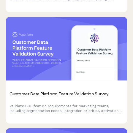
allocation, personalization preferences, and delivery logistics.
Customer Data Platform Feature Validation Survey
Validate CDP feature requirements for marketing teams,
including segmentation needs, integration priorities, activation
preferences, and privacy compliance standards.