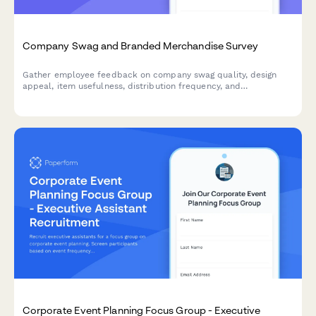
Company Swag and Branded Merchandise Survey
Gather employee feedback on company swag quality, design
appeal, item usefulness, distribution frequency, and
merchandise preferences to improve your branded merchandise
program.
Corporate Event Planning Focus Group - Executive