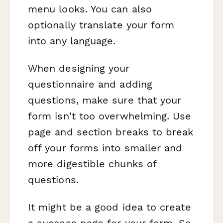
menu looks. You can also
optionally translate your form
into any language.
When designing your
questionnaire and adding
questions, make sure that your
form isn't too overwhelming. Use
page and section breaks to break
off your forms into smaller and
more digestible chunks of
questions.
It might be a good idea to create
a success page for your form. So