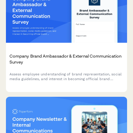
Company Brand Ambassador & External Communication
Survey
Assess employee understanding of brand representation, social
media guidelines, and interest in becoming official brand
ambassadors. Perfect for companies building their advocacy
programs.