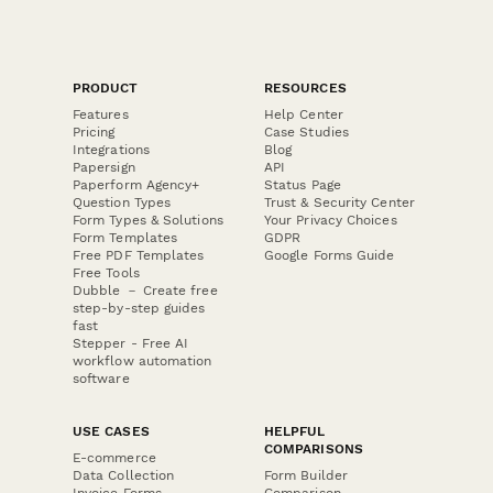
PRODUCT
RESOURCES
Features
Help Center
Pricing
Case Studies
Integrations
Blog
Papersign
API
Paperform Agency+
Status Page
Question Types
Trust & Security Center
Form Types & Solutions
Your Privacy Choices
Form Templates
GDPR
Free PDF Templates
Google Forms Guide
Free Tools
Dubble － Create free
step-by-step guides
fast
Stepper - Free AI
workflow automation
software
USE CASES
HELPFUL
COMPARISONS
E-commerce
Data Collection
Form Builder