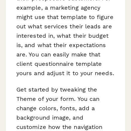
example, a marketing agency
might use that template to figure
out what services their leads are
interested in, what their budget
is, and what their expectations
are. You can easily make that
client questionnaire template
yours and adjust it to your needs.
Get started by tweaking the
Theme of your form. You can
change colors, fonts, add a
background image, and
customize how the navigation