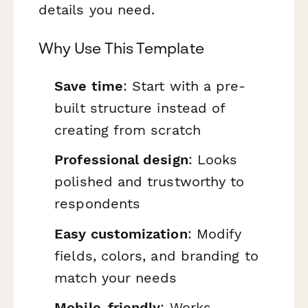
details you need.
Why Use This Template
Save time
: Start with a pre-
built structure instead of
creating from scratch
Professional design
: Looks
polished and trustworthy to
respondents
Easy customization
: Modify
fields, colors, and branding to
match your needs
Mobile-friendly
: Works