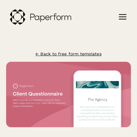
← Back to free form templates