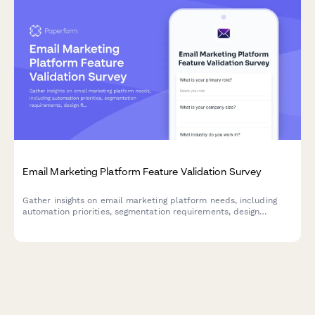
Email Marketing Platform Feature Validation Survey
Gather insights on email marketing platform needs, including
automation priorities, segmentation requirements, design
flexibility, and deliverability concerns to inform product
development and feature prioritization.