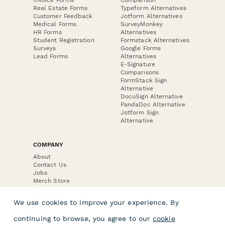
Invoice Forms
Comparison
Real Estate Forms
Typeform Alternatives
Customer Feedback
Jotform Alternatives
Medical Forms
SurveyMonkey
HR Forms
Alternatives
Student Registration
Formstack Alternatives
Surveys
Google Forms
Lead Forms
Alternatives
E-Signature
Comparisons
FormStack Sign
Alternative
DocuSign Alternative
PandaDoc Alternative
Jotform Sign
Alternative
COMPANY
About
Contact Us
Jobs
Merch Store
Press Kit
We use cookies to improve your experience. By
continuing to browse, you agree to our
cookie