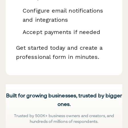
Configure email notifications
and integrations
Accept payments if needed
Get started today and create a
professional form in minutes.
Built for growing businesses, trusted by bigger
ones.
Trusted by 500K+ business owners and creators, and
hundreds of millions of respondents.