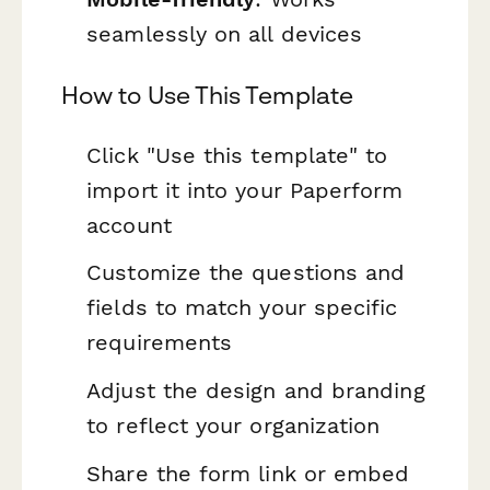
seamlessly on all devices
How to Use This Template
Click "Use this template" to
import it into your Paperform
account
Customize the questions and
fields to match your specific
requirements
Adjust the design and branding
to reflect your organization
Share the form link or embed