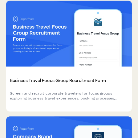
Business Travel Focus Group Recruitment Form
Screen and recruit corporate travelers for focus groups
exploring business travel experiences, booking processes,
expense reporting challenges, and travel policy compliance.