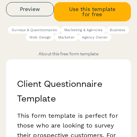
Preview
Use this template
for free
Surveys & Questionnaires
Marketing & Agencies
Business
Web Design
Marketer
Agency Owner
About this free form template
Client Questionnaire
Template
This form template is perfect for
those who are looking to survey
their prospective customers. For