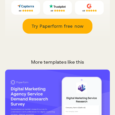
Try Paperform free now
More templates like this