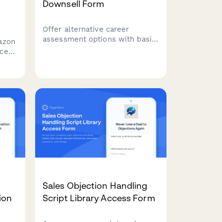
Downsell Form
Offer alternative career
assessment options with basic
azon
reports, group webinars, self-
ice
guided toolkits, and flexible
ount,
payment plans to capture leads
who aren't ready for premium
services.
Sales Objection Handling
ion
Script Library Access Form