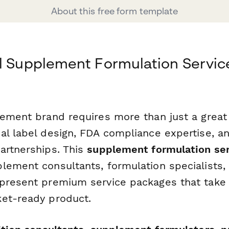
About this free form template
l Supplement Formulation Servic
lement brand requires more than just a grea
al label design, FDA compliance expertise, an
artnerships. This
supplement formulation ser
lement consultants, formulation specialists,
present premium service packages that take 
et-ready product.