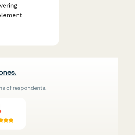
vering
pplement
 ones.
ns of respondents.