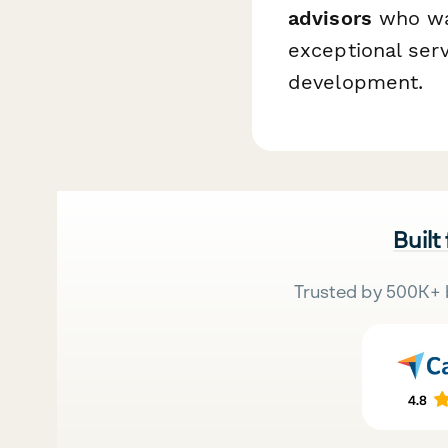
advisors
who wan
exceptional ser
development.
Built
Trusted by 500K+ 