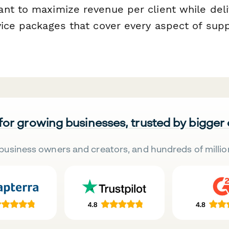
t to maximize revenue per client while deli
vice packages that cover every aspect of su
 for growing businesses, trusted by bigger
business owners and creators, and hundreds of millio