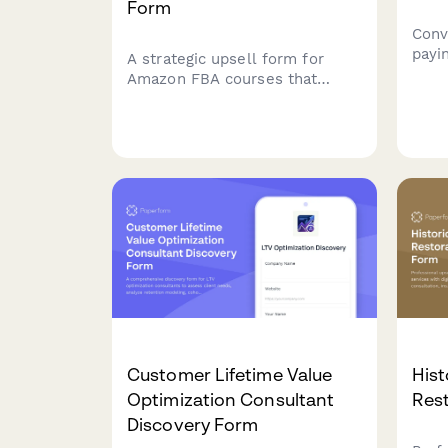
Form
Conv
payi
A strategic upsell form for
high
Amazon FBA courses that
feat
offers premium add-ons
cont
including product sourcing
coun
services, private label
seam
masterclass, supplier database
integ
access, and VIP coaching tiers
to maximize student success.
Customer Lifetime Value
His
Optimization Consultant
Rest
Discovery Form