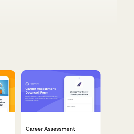
Career Assessment