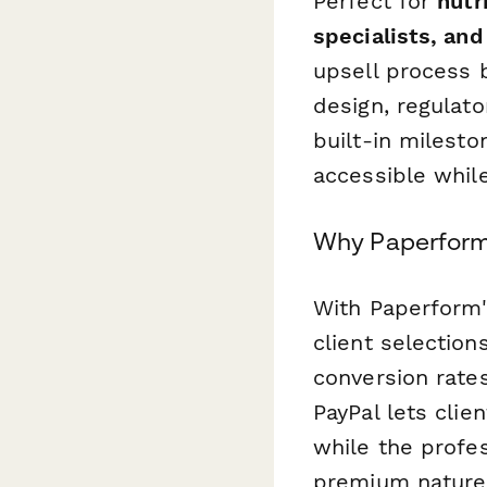
Perfect for
nutr
specialists, an
upsell process b
design, regulat
built-in milest
accessible whil
Why Paperform 
With Paperform'
client selection
conversion rate
PayPal lets clie
while the profes
premium nature 