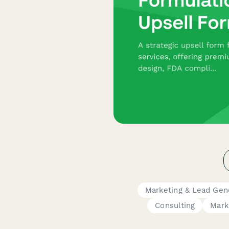
Marketing & Lead Gen
Consulting
Mark