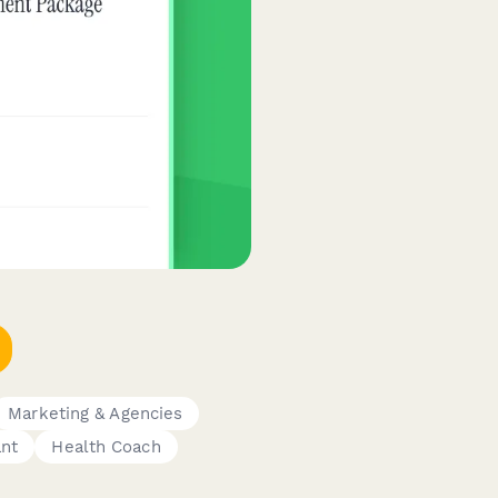
Marketing & Agencies
ant
Health Coach