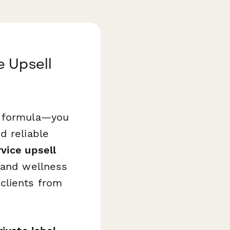
e Upsell
t formula—you
d reliable
vice upsell
 and wellness
clients from