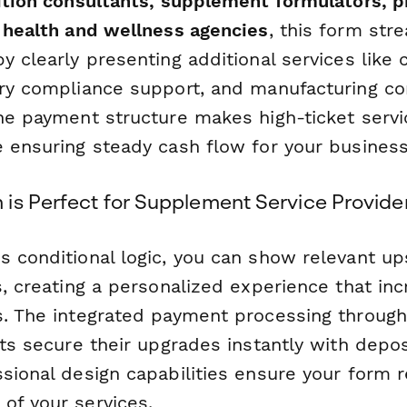
ition consultants, supplement formulators, pr
d health and wellness agencies
, this form str
y clearly presenting additional services like
ory compliance support, and manufacturing co
one payment structure makes high-ticket serv
e ensuring steady cash flow for your business
is Perfect for Supplement Service Provide
s conditional logic, you can show relevant u
s, creating a personalized experience that in
s. The integrated payment processing through
nts secure their upgrades instantly with depo
sional design capabilities ensure your form r
of your services.