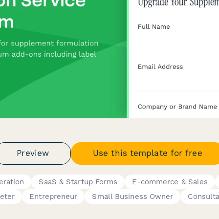
Preview
Use this template for free
eration
SaaS & Startup Forms
E-commerce & Sales
eter
Entrepreneur
Small Business Owner
Consult