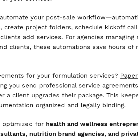
automate your post-sale workflow—automati
 create project folders, schedule kickoff cal
lients add services. For agencies managing 
d clients, these automations save hours of
eements for your formulation services?
Paper
ting you send professional service agreements
er a client upgrades their package. This keep
mentation organized and legally binding.
s optimized for
health and wellness entrepre
ultants, nutrition brand agencies, and privat