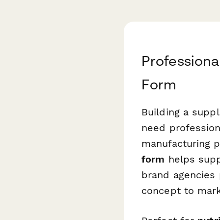
Professiona
Form
Building a supp
need profession
manufacturing p
form
helps supp
brand agencies 
concept to mark