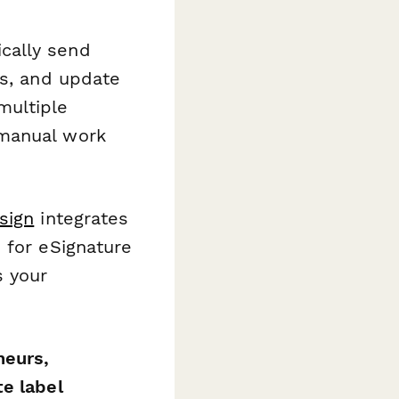
cally send
ls, and update
multiple
 manual work
sign
integrates
 for eSignature
s your
neurs,
e label