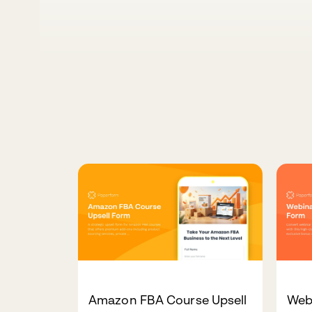
Amazon FBA Course Upsell
Webi