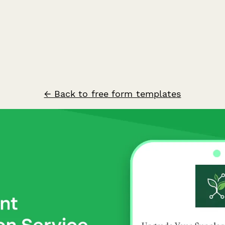
← Back to free form templates