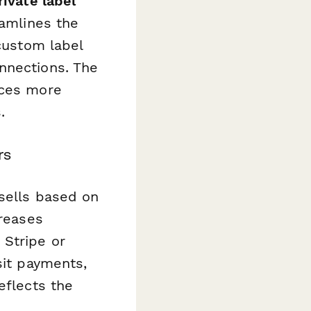
ivate label
eamlines the
 custom label
nnections. The
ices more
.
rs
psells based on
creases
 Stripe or
sit payments,
eflects the