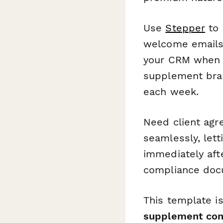
Use
Stepper
to 
welcome emails,
your CRM when c
supplement bran
each week.
Need client agr
seamlessly, let
immediately aft
compliance docu
This template i
supplement cons