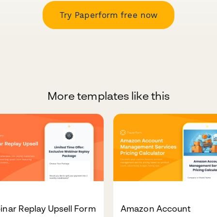
Try Paperform free now
More templates like this
nar Replay Upsell Form
Amazon Account