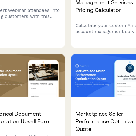
Management Services
Pricing Calculator
ert webinar attendees into
ng customers with this
-converting upsell form
Calculate your custom Am
uring exclusive bonus
account management serv
ent, urgency-driven
pricing based on product c
tdown timers, and
advertising budget, listing
less Stripe payment
optimization needs, and
ration.
inventory planning
requirements.
torical Document
Marketplace Seller
oration Upsell Form
Performance Optimizat
Quote