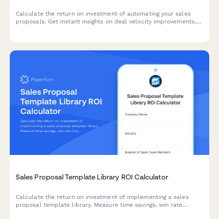
Calculate the return on investment of automating your sales
proposals. Get instant insights on deal velocity improvements,
brand consistency gains, win rate increases, and time savings
for your sales team.
Sales Proposal Template Library ROI Calculator
Calculate the return on investment of implementing a sales
proposal template library. Measure time savings, win rate
improvements, brand consistency gains, and content reuse