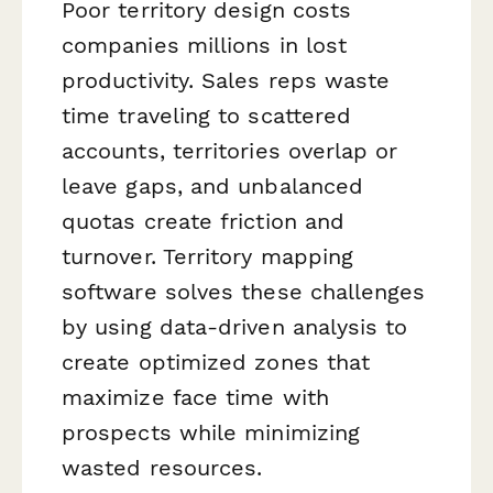
Poor territory design costs
companies millions in lost
productivity. Sales reps waste
time traveling to scattered
accounts, territories overlap or
leave gaps, and unbalanced
quotas create friction and
turnover. Territory mapping
software solves these challenges
by using data-driven analysis to
create optimized zones that
maximize face time with
prospects while minimizing
wasted resources.