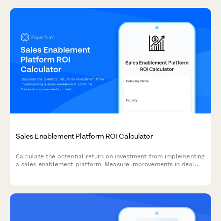
Sales Enablement Platform ROI Calculator
Calculate the potential return on investment from implementing
a sales enablement platform. Measure improvements in deal
velocity, win rates, ramp time, and content utilization to
understand the true value for your sales organization.