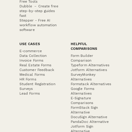
Free Tools
Dubble － Create free
step-by-step guides
fast
Stepper - Free AI
workflow automation
software
USE CASES
HELPFUL
COMPARISONS
E-commerce
Data Collection
Form Builder
Invoice Forms
Comparison
Real Estate Forms
Typeform Alternatives
Customer Feedback
Jotform Alternatives
Medical Forms
SurveyMonkey
HR Forms
Alternatives
Student Registration
Formstack Alternatives
Surveys
Google Forms
Lead Forms
Alternatives
E-Signature
Comparisons
FormStack Sign
Alternative
DocuSign Alternative
PandaDoc Alternative
Jotform Sign
Alternative