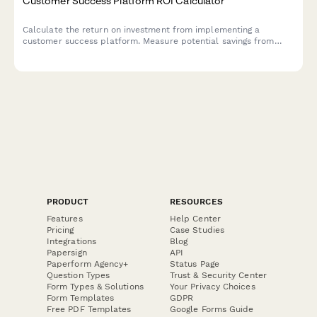
Customer Success Platform ROI Calculator
Calculate the return on investment from implementing a
customer success platform. Measure potential savings from
reduced churn, increased expansion revenue, improved NPS
scores, and enhanced support efficiency.
PRODUCT
RESOURCES
Features
Help Center
Pricing
Case Studies
Integrations
Blog
Papersign
API
Paperform Agency+
Status Page
Question Types
Trust & Security Center
Form Types & Solutions
Your Privacy Choices
Form Templates
GDPR
Free PDF Templates
Google Forms Guide