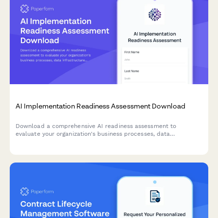
AI Implementation Readiness Assessment Download
Download a comprehensive AI readiness assessment to
evaluate your organization's business processes, data
infrastructure, budget allocation, and pilot project planning for
successful AI implementation.