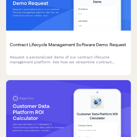
Contract Lifecycle Management Software Demo Request
Request a personalized demo of our contract lifecycle
management platform. See how we streamline contract
creation, approval workflows, renewal tracking, and obligation
management for your team.