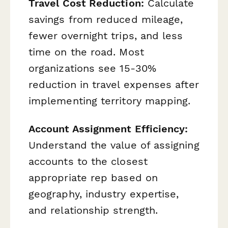
Travel Cost Reduction:
Calculate
savings from reduced mileage,
fewer overnight trips, and less
time on the road. Most
organizations see 15-30%
reduction in travel expenses after
implementing territory mapping.
Account Assignment Efficiency:
Understand the value of assigning
accounts to the closest
appropriate rep based on
geography, industry expertise,
and relationship strength.