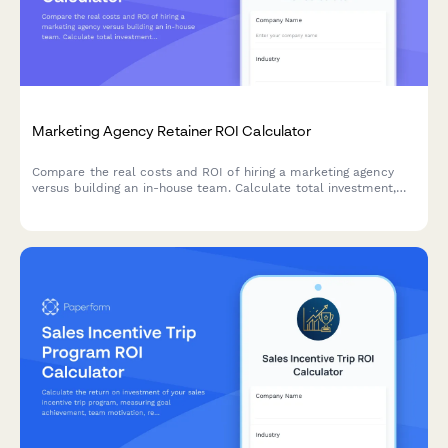
Marketing Agency Retainer ROI Calculator
Compare the real costs and ROI of hiring a marketing agency
versus building an in-house team. Calculate total investment,
assess expertise levels, and discover which approach delivers
better results for your business.