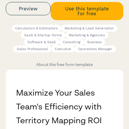
Preview
Use this template
for free
Calculators & Estimators
Marketing & Lead Generation
SaaS & Startup Forms
Marketing & Agencies
Software & SaaS
Consulting
Business
Sales Professional
Executive
Operations Manager
About this free form template
Maximize Your Sales
Team's Efficiency with
Territory Mapping ROI