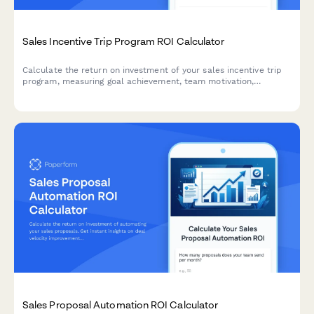
Sales Incentive Trip Program ROI Calculator
Calculate the return on investment of your sales incentive trip
program, measuring goal achievement, team motivation,
retention impact, and the value of building an aspirational sales
culture.
Sales Proposal Automation ROI Calculator