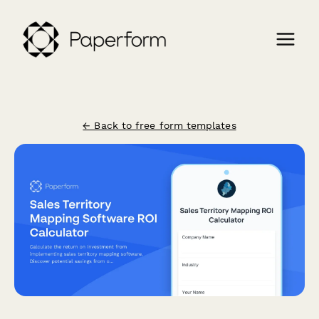
← Back to free form templates