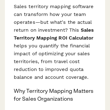
Sales territory mapping software
can transform how your team
operates—but what's the actual
return on investment? This
Sales
Territory Mapping ROI Calculator
helps you quantify the financial
impact of optimizing your sales
territories, from travel cost
reduction to improved quota
balance and account coverage.
Why Territory Mapping Matters
for Sales Organizations