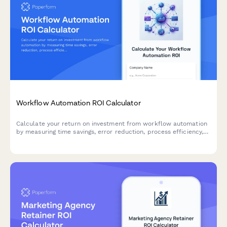
Workflow Automation ROI Calculator
Calculate your return on investment from workflow automation
by measuring time savings, error reduction, process efficiency,
and employee satisfaction improvements.