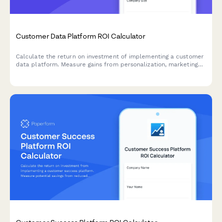
Customer Data Platform ROI Calculator
Calculate the return on investment of implementing a customer
data platform. Measure gains from personalization, marketing
efficiency, data compliance, and unified customer views.