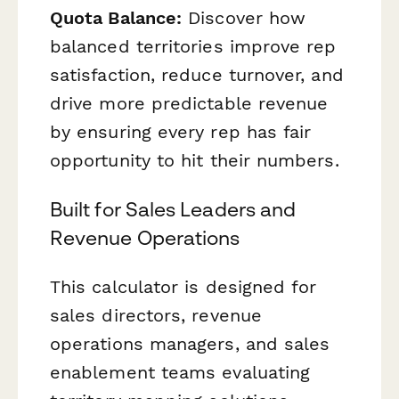
Quota Balance:
Discover how
balanced territories improve rep
satisfaction, reduce turnover, and
drive more predictable revenue
by ensuring every rep has fair
opportunity to hit their numbers.
Built for Sales Leaders and
Revenue Operations
This calculator is designed for
sales directors, revenue
operations managers, and sales
enablement teams evaluating