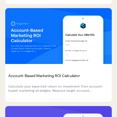
efficiency across your sales team.
Account-Based Marketing ROI Calculator
Calculate your expected return on investment from account-
based marketing strategies. Measure target account
engagement, pipeline acceleration, and deal size increases with
this comprehensive B2B ROI calculator.