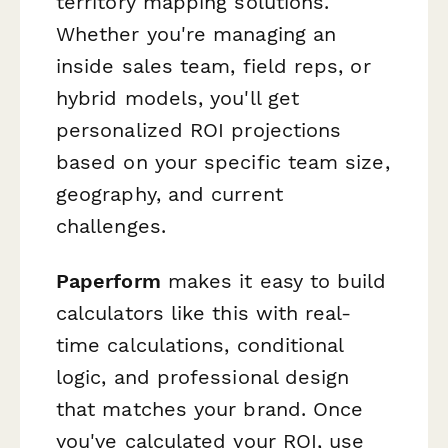
territory mapping solutions.
Whether you're managing an
inside sales team, field reps, or
hybrid models, you'll get
personalized ROI projections
based on your specific team size,
geography, and current
challenges.
Paperform
makes it easy to build
calculators like this with real-
time calculations, conditional
logic, and professional design
that matches your brand. Once
you've calculated your ROI, use