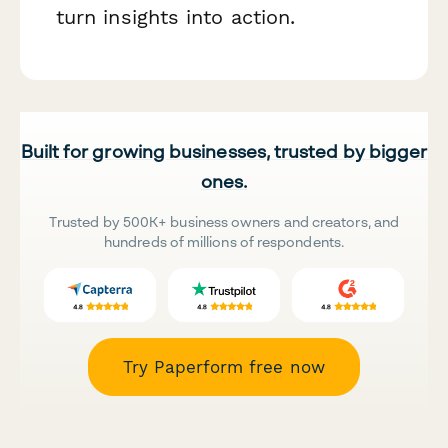
turn insights into action.
Built for growing businesses, trusted by bigger
ones.
Trusted by 500K+ business owners and creators, and
hundreds of millions of respondents.
Try Paperform free now