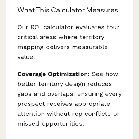
What This Calculator Measures
Our ROI calculator evaluates four
critical areas where territory
mapping delivers measurable
value:
Coverage Optimization:
See how
better territory design reduces
gaps and overlaps, ensuring every
prospect receives appropriate
attention without rep conflicts or
missed opportunities.