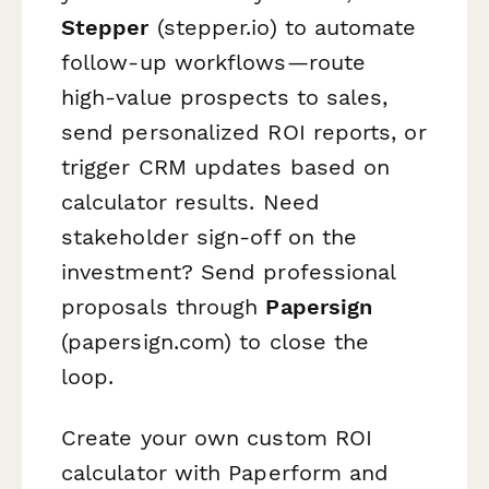
Stepper
(stepper.io) to automate
follow-up workflows—route
high-value prospects to sales,
send personalized ROI reports, or
trigger CRM updates based on
calculator results. Need
stakeholder sign-off on the
investment? Send professional
proposals through
Papersign
(papersign.com) to close the
loop.
Create your own custom ROI
calculator with Paperform and