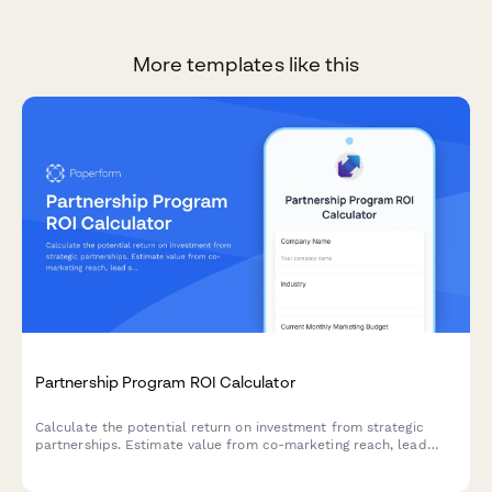
More templates like this
Partnership Program ROI Calculator
Calculate the potential return on investment from strategic
partnerships. Estimate value from co-marketing reach, lead
sharing, product integrations, and revenue sharing opportunities.