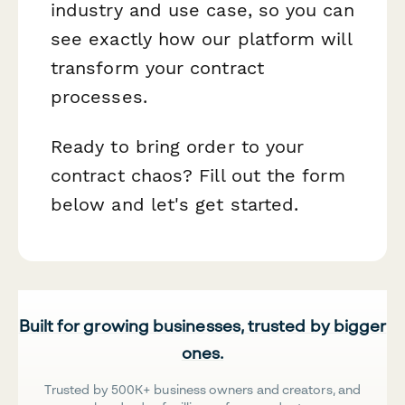
industry and use case, so you can
see exactly how our platform will
transform your contract
processes.
Ready to bring order to your
contract chaos? Fill out the form
below and let's get started.
Built for growing businesses, trusted by bigger
ones.
Trusted by 500K+ business owners and creators, and