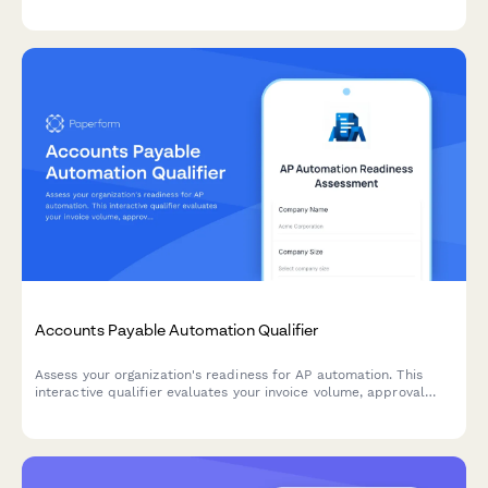
and employee satisfaction improvements.
Accounts Payable Automation Qualifier
Assess your organization's readiness for AP automation. This
interactive qualifier evaluates your invoice volume, approval
workflows, current systems, and ROI expectations to determine
the best automation solution for your finance team.