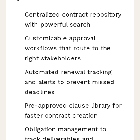
Centralized contract repository
with powerful search
Customizable approval
workflows that route to the
right stakeholders
Automated renewal tracking
and alerts to prevent missed
deadlines
Pre-approved clause library for
faster contract creation
Obligation management to
track deliverables and