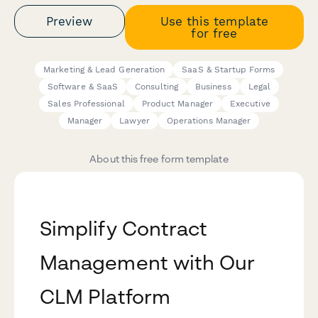
Preview
Use this template
for free
Marketing & Lead Generation
SaaS & Startup Forms
Software & SaaS
Consulting
Business
Legal
Sales Professional
Product Manager
Executive
Manager
Lawyer
Operations Manager
About this free form template
Simplify Contract
Management with Our
CLM Platform