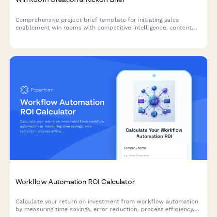
Comprehensive project brief template for initiating sales
enablement win rooms with competitive intelligence, content
strategy, access controls, and analytics tracking.
Workflow Automation ROI Calculator
Calculate your return on investment from workflow automation
by measuring time savings, error reduction, process efficiency,