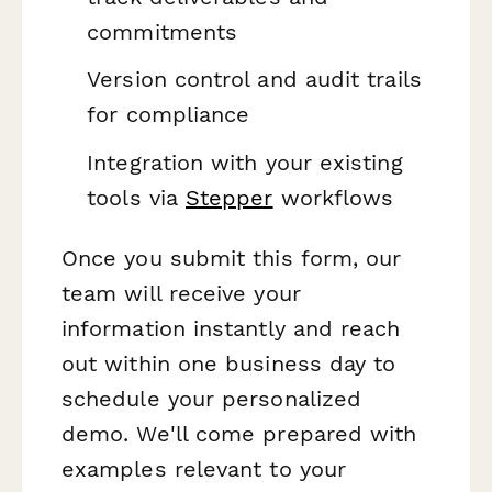
commitments
Version control and audit trails
for compliance
Integration with your existing
tools via
Stepper
workflows
Once you submit this form, our
team will receive your
information instantly and reach
out within one business day to
schedule your personalized
demo. We'll come prepared with
examples relevant to your