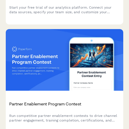
Start your free trial of our analytics platform. Connect your
data sources, specify your team size, and customize your
dashboard requirements to get actionable insights faster.
Partner Enablement Program Contest
Run competitive partner enablement contests to drive channel
partner engagement, training completion, certifications, and
deal registrations through gamified campaigns.