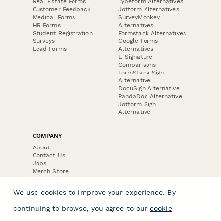
Real Estate Forms
Typeform Alternatives
Customer Feedback
Jotform Alternatives
Medical Forms
SurveyMonkey
HR Forms
Alternatives
Student Registration
Formstack Alternatives
Surveys
Google Forms
Lead Forms
Alternatives
E-Signature
Comparisons
FormStack Sign
Alternative
DocuSign Alternative
PandaDoc Alternative
Jotform Sign
Alternative
COMPANY
About
Contact Us
Jobs
Merch Store
Press Kit
We use cookies to improve your experience. By
continuing to browse, you agree to our
cookie