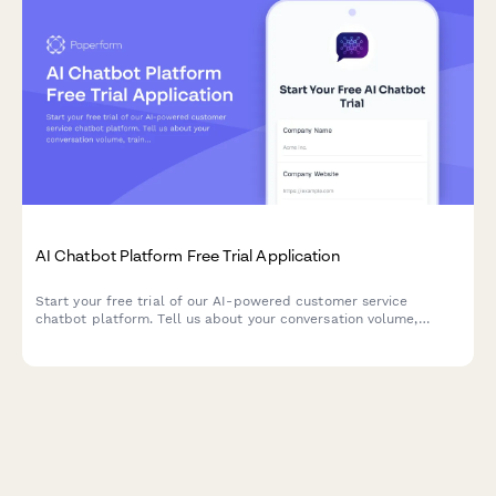
AI Chatbot Platform Free Trial Application
Start your free trial of our AI-powered customer service
chatbot platform. Tell us about your conversation volume,
training needs, and support requirements to get set up with the
perfect solution.