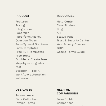
PRODUCT
RESOURCES
Features
Help Center
Pricing
Case Studies
Integrations
Blog
Papersign
API
Paperform Agency+
Status Page
Question Types
Trust & Security Center
Form Types & Solutions
Your Privacy Choices
Form Templates
GDPR
Free PDF Templates
Google Forms Guide
Free Tools
Dubble － Create free
step-by-step guides
fast
Stepper - Free AI
workflow automation
software
USE CASES
HELPFUL
COMPARISONS
E-commerce
Data Collection
Form Builder
Invoice Forms
Comparison