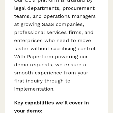
legal departments, procurement
teams, and operations managers
at growing SaaS companies,
professional services firms, and
enterprises who need to move
faster without sacrificing control.
With Paperform powering our
demo requests, we ensure a
smooth experience from your
first inquiry through to
implementation.
Key capabilities we'll cover in
your demo: