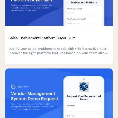
Sales Enablement Platform Buyer Quiz
Qualify your sales enablement needs with this interactive quiz.
Discover the right platform features based on your team size,
current tools, content challenges, and onboarding requirements.