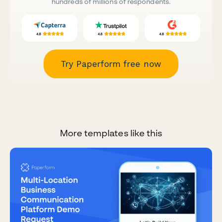
hundreds of millions of respondents.
Try Paperform free now
More templates like this