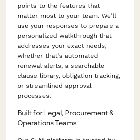
points to the features that
matter most to your team. We'll
use your responses to prepare a
personalized walkthrough that
addresses your exact needs,
whether that's automated
renewal alerts, a searchable
clause library, obligation tracking,
or streamlined approval
processes.
Built for Legal, Procurement &
Operations Teams
Our CLM platform is trusted by