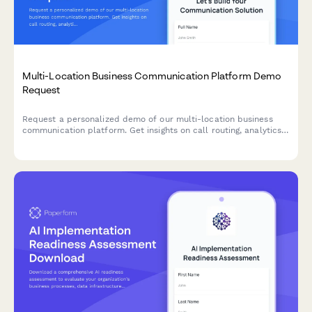
Multi-Location Business Communication Platform Demo
Request
Request a personalized demo of our multi-location business
communication platform. Get insights on call routing, analytics,
after-hours handling, and mobile capabilities tailored to your
business needs.