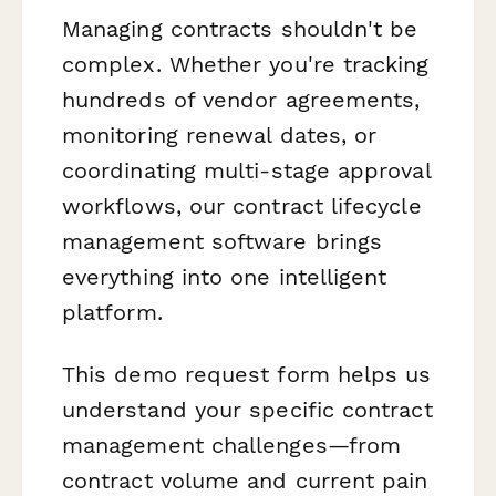
Managing contracts shouldn't be
complex. Whether you're tracking
hundreds of vendor agreements,
monitoring renewal dates, or
coordinating multi-stage approval
workflows, our contract lifecycle
management software brings
everything into one intelligent
platform.
This demo request form helps us
understand your specific contract
management challenges—from
contract volume and current pain