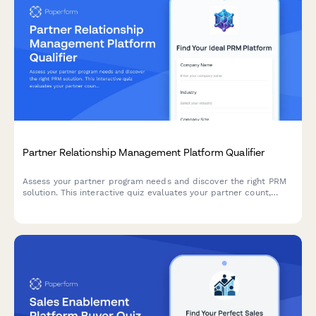
Partner Relationship Management Platform Qualifier
Assess your partner program needs and discover the right PRM
solution. This interactive quiz evaluates your partner count,
program structure, deal registration requirements, and co-
selling processes to recommend the best approach.