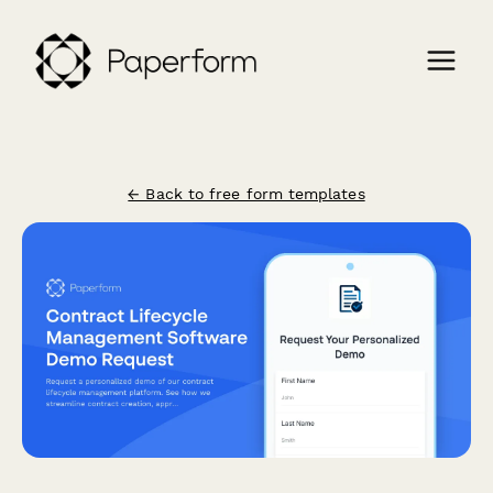
← Back to free form templates