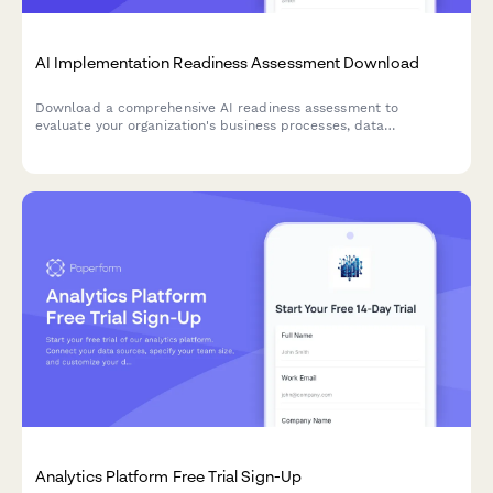
AI Implementation Readiness Assessment Download
Download a comprehensive AI readiness assessment to
evaluate your organization's business processes, data
infrastructure, budget allocation, and pilot project planning for
successful AI implementation.
Analytics Platform Free Trial Sign-Up