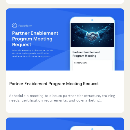
Partner Enablement Program Meeting Request
Schedule a meeting to discuss partner tier structure, training
needs, certification requirements, and co-marketing
opportunities to maximize your partnership success.