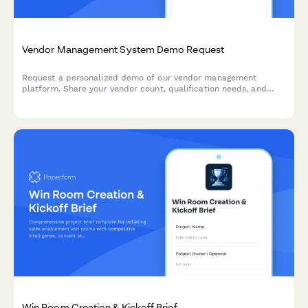
Vendor Management System Demo Request
Request a personalized demo of our vendor management
platform. Share your vendor count, qualification needs, and
procurement workflows to see how our system can streamline
your supplier relationships.
Win Room Creation & Kickoff Brief