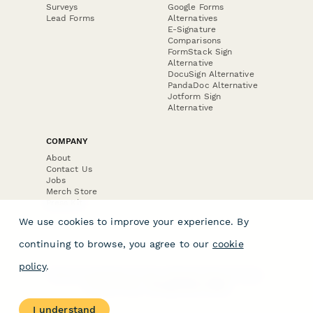
Surveys
Google Forms
Lead Forms
Alternatives
E-Signature
Comparisons
FormStack Sign
Alternative
DocuSign Alternative
PandaDoc Alternative
Jotform Sign
Alternative
COMPANY
About
Contact Us
Jobs
Merch Store
Press Kit
We use cookies to improve your experience. By
continuing to browse, you agree to our
cookie
policy
.
Terms & Conditions of Use
·
Website Terms of Use
·
Privacy Policy
· © Paperform 2026
I understand