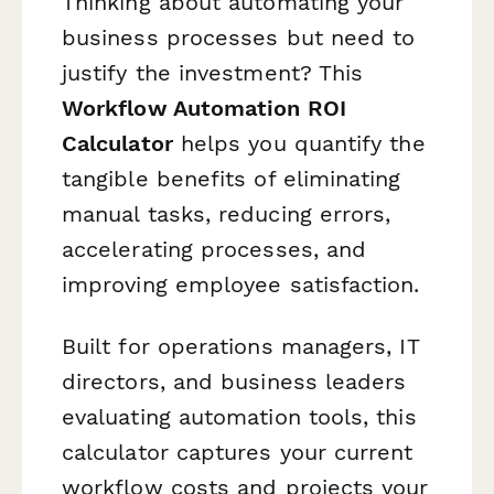
Thinking about automating your
business processes but need to
justify the investment? This
Workflow Automation ROI
Calculator
helps you quantify the
tangible benefits of eliminating
manual tasks, reducing errors,
accelerating processes, and
improving employee satisfaction.
Built for operations managers, IT
directors, and business leaders
evaluating automation tools, this
calculator captures your current
workflow costs and projects your