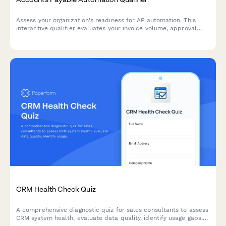
Assess your organization's readiness for AP automation. This
interactive qualifier evaluates your invoice volume, approval
workflows, current systems, and ROI expectations to determine
the best automation solution for your finance team.
CRM Health Check Quiz
A comprehensive diagnostic quiz for sales consultants to assess
CRM system health, evaluate data quality, identify usage gaps,
and uncover optimization opportunities.