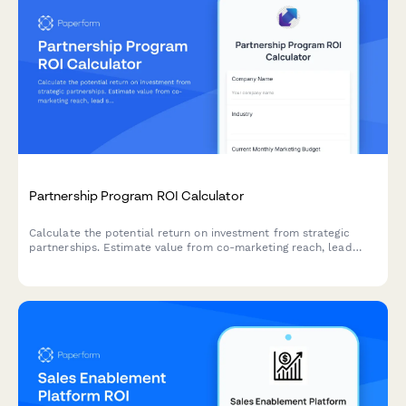
Partnership Program ROI Calculator
Calculate the potential return on investment from strategic
partnerships. Estimate value from co-marketing reach, lead
sharing, product integrations, and revenue sharing opportunities.