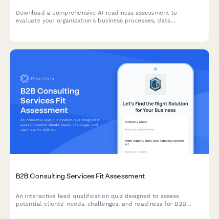
Download a comprehensive AI readiness assessment to
evaluate your organization's business processes, data
infrastructure, budget allocation, and pilot project planning for
successful AI implementation.
B2B Consulting Services Fit Assessment
An interactive lead qualification quiz designed to assess
potential clients' needs, challenges, and readiness for B2B
consulting services while scoring their fit.