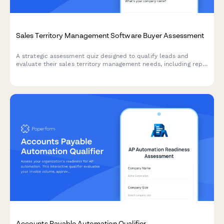
Sales Territory Management Software Buyer Assessment
A strategic assessment quiz designed to qualify leads and
evaluate their sales territory management needs, including rep
count, territory balance, and account assignment challenges.
Accounts Payable Automation Qualifier