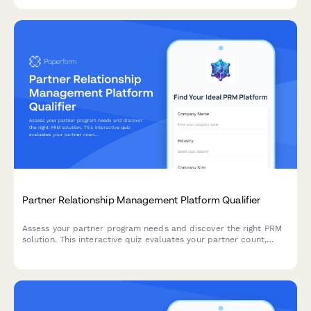
Partner Relationship Management Platform Qualifier
Assess your partner program needs and discover the right PRM
solution. This interactive quiz evaluates your partner count,
program structure, deal registration requirements, and co-
selling processes to recommend the best approach.