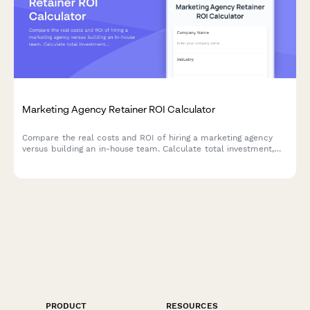
Marketing Agency Retainer ROI Calculator
Compare the real costs and ROI of hiring a marketing agency
versus building an in-house team. Calculate total investment,
assess expertise levels, and discover which approach delivers
better results for your business.
PRODUCT
RESOURCES