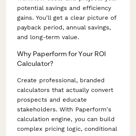
potential savings and efficiency
gains. You'll get a clear picture of
payback period, annual savings,
and long-term value.
Why Paperform for Your ROI
Calculator?
Create professional, branded
calculators that actually convert
prospects and educate
stakeholders. With Paperform's
calculation engine, you can build
complex pricing logic, conditional