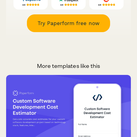
Try Paperform free now
More templates like this