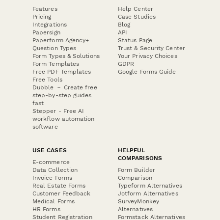
Features
Help Center
Pricing
Case Studies
Integrations
Blog
Papersign
API
Paperform Agency+
Status Page
Question Types
Trust & Security Center
Form Types & Solutions
Your Privacy Choices
Form Templates
GDPR
Free PDF Templates
Google Forms Guide
Free Tools
Dubble － Create free
step-by-step guides
fast
Stepper - Free AI
workflow automation
software
USE CASES
HELPFUL
COMPARISONS
E-commerce
Data Collection
Form Builder
Invoice Forms
Comparison
Real Estate Forms
Typeform Alternatives
Customer Feedback
Jotform Alternatives
Medical Forms
SurveyMonkey
HR Forms
Alternatives
Student Registration
Formstack Alternatives