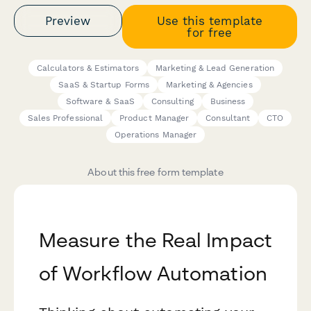
Preview
Use this template
for free
Calculators & Estimators
Marketing & Lead Generation
SaaS & Startup Forms
Marketing & Agencies
Software & SaaS
Consulting
Business
Sales Professional
Product Manager
Consultant
CTO
Operations Manager
About this free form template
Measure the Real Impact
of Workflow Automation