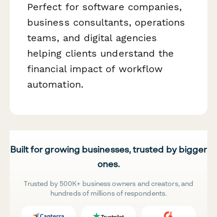
Perfect for software companies,
business consultants, operations
teams, and digital agencies
helping clients understand the
financial impact of workflow
automation.
Built for growing businesses, trusted by bigger
ones.
Trusted by 500K+ business owners and creators, and
hundreds of millions of respondents.