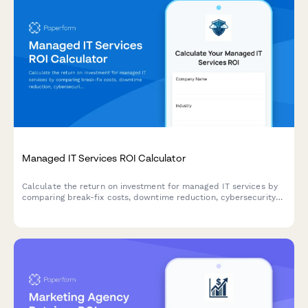
Managed IT Services ROI Calculator
Calculate the return on investment for managed IT services by
comparing break-fix costs, downtime reduction, cybersecurity
protection, and strategic technology planning benefits.