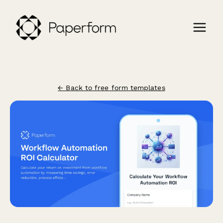
← Back to free form templates