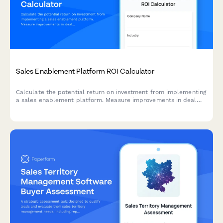
Sales Enablement Platform ROI Calculator
Calculate the potential return on investment from implementing
a sales enablement platform. Measure improvements in deal
velocity, win rates, ramp time, and content utilization to
understand the true value for your sales organization.