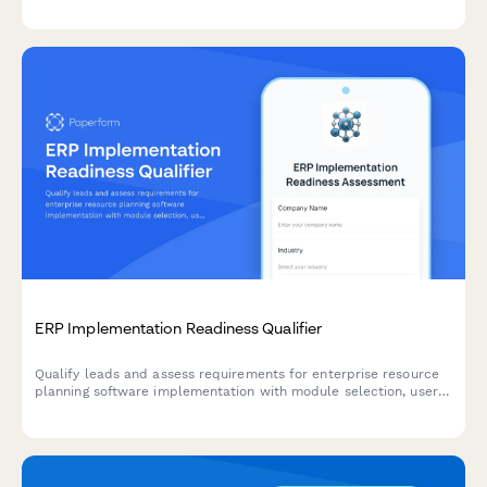
ERP Implementation Readiness Qualifier
Qualify leads and assess requirements for enterprise resource
planning software implementation with module selection, user
count, customization needs, and timeline evaluation.