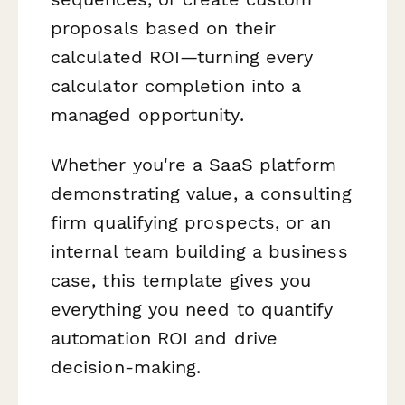
proposals based on their
calculated ROI—turning every
calculator completion into a
managed opportunity.
Whether you're a SaaS platform
demonstrating value, a consulting
firm qualifying prospects, or an
internal team building a business
case, this template gives you
everything you need to quantify
automation ROI and drive
decision-making.