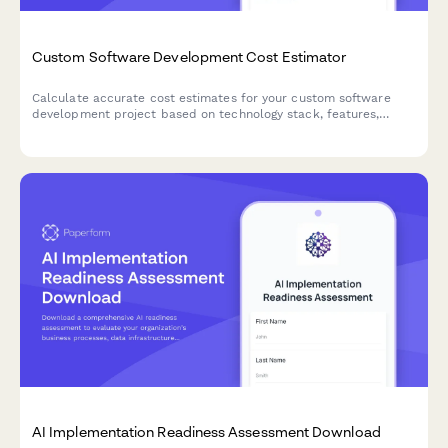
Custom Software Development Cost Estimator
Calculate accurate cost estimates for your custom software
development project based on technology stack, features,
integrations, and ongoing maintenance needs.
AI Implementation Readiness Assessment Download