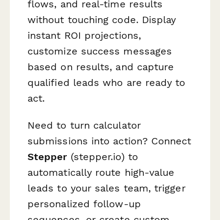
flows, and real-time results
without touching code. Display
instant ROI projections,
customize success messages
based on results, and capture
qualified leads who are ready to
act.
Need to turn calculator
submissions into action? Connect
Stepper
(stepper.io) to
automatically route high-value
leads to your sales team, trigger
personalized follow-up
sequences, or create custom